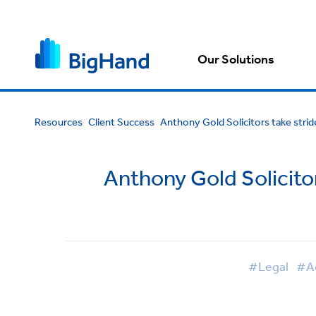
Our Solutions
Resources
Client Success
Anthony Gold Solicitors take str
Anthony Gold Solicito
#Legal
#Ad