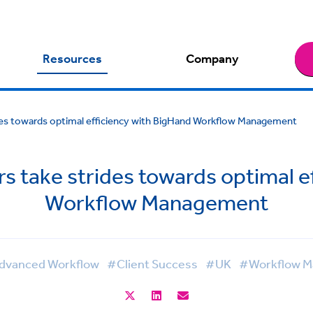
Resources
Company
ides towards optimal efficiency with BigHand Workflow Management
rs take strides towards optimal e
Workflow Management
vanced Workflow
#Client Success
#UK
#Workflow 