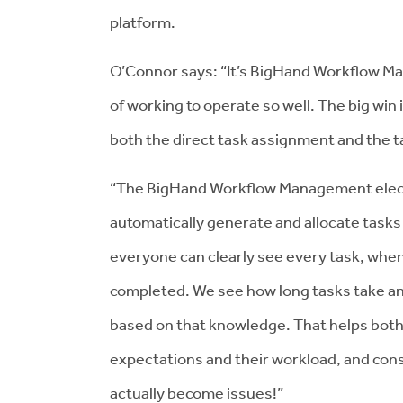
platform.
O’Connor says: “It’s BigHand Workflow Ma
of working to operate so well. The big w
both the direct task assignment and the
“The BigHand Workflow Management electr
automatically generate and allocate tasks 
everyone can clearly see every task, when
completed. We see how long tasks take a
based on that knowledge. That helps bot
expectations and their workload, and con
actually become issues!”