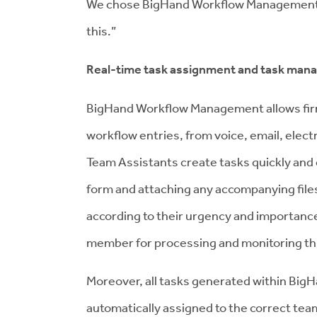
We chose BigHand Workflow Management as
this.”
Real-time task assignment and task ma
BigHand Workflow Management allows firms 
workflow entries, from voice, email, elec
Team Assistants create tasks quickly and 
form and attaching any accompanying files
according to their urgency and importance
member for processing and monitoring th
Moreover, all tasks generated within Bi
automatically assigned to the correct tea