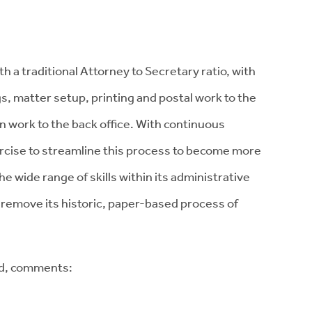
 a traditional Attorney to Secretary ratio, with
s, matter setup, printing and postal work to the
n work to the back office. With continuous
ercise to streamline this process to become more
e wide range of skills within its administrative
o remove its historic, paper-based process of
ld, comments: