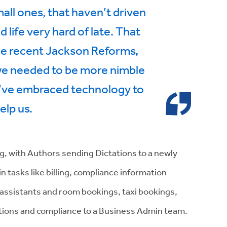
mall ones, that haven’t driven
d life very hard of late. That
he recent Jackson Reforms,
 we needed to be more nimble
e’ve embraced technology to
elp us.
g, with Authors sending Dictations to a newly
asks like billing, compliance information
ssistants and room bookings, taxi bookings,
eptions and compliance to a Business Admin team.