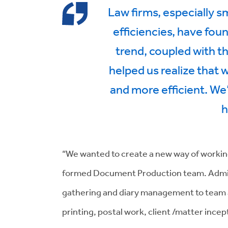
Law firms, especially s
efficiencies, have foun
trend, coupled with t
helped us realize that
and more efficient. W
h
“We wanted to create a new way of workin
formed Document Production team. Admin t
gathering and diary management to team a
printing, postal work, client /matter inc