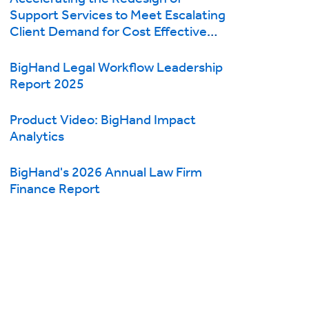
Support Services to Meet Escalating
Client Demand for Cost Effective
Legal Services
BigHand Legal Workflow Leadership
Report 2025
Product Video: BigHand Impact
Analytics
BigHand's 2026 Annual Law Firm
Finance Report