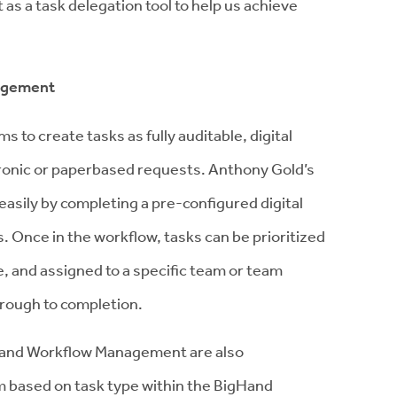
 a task delegation tool to help us achieve
nagement
to create tasks as fully auditable, digital
tronic or paperbased requests. Anthony Gold’s
easily by completing a pre-configured digital
. Once in the workflow, tasks can be prioritized
, and assigned to a specific team or team
rough to completion.
gHand Workflow Management are also
m based on task type within the BigHand