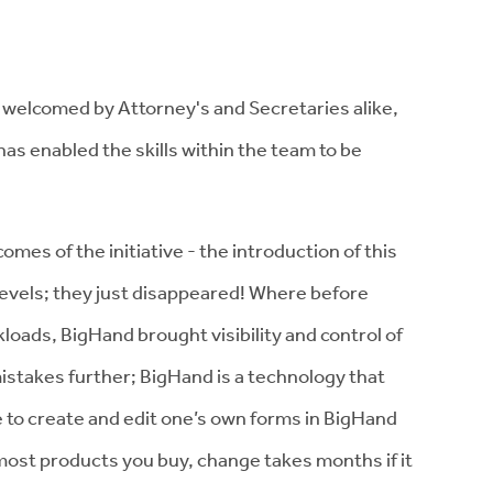
elcomed by Attorney's and Secretaries alike,
as enabled the skills within the team to be
es of the initiative - the introduction of this
levels; they just disappeared! Where before
ads, BigHand brought visibility and control of
 mistakes further; BigHand is a technology that
e to create and edit one’s own forms in BigHand
ost products you buy, change takes months if it