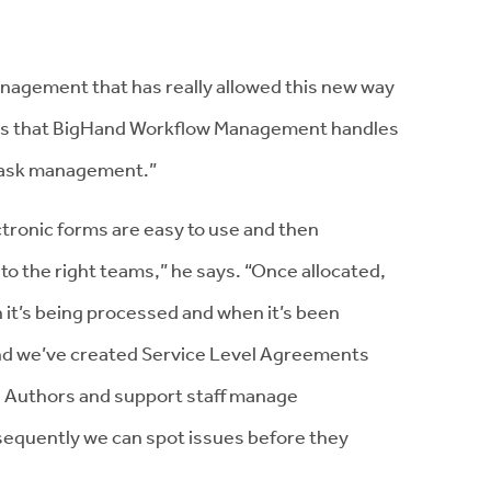
nagement that has really allowed this new way
in is that BigHand Workflow Management handles
 task management.”
onic forms are easy to use and then
to the right teams,” he says. “Once allocated,
 it’s being processed and when it’s been
nd we’ve created Service Level Agreements
h Authors and support staff manage
sequently we can spot issues before they