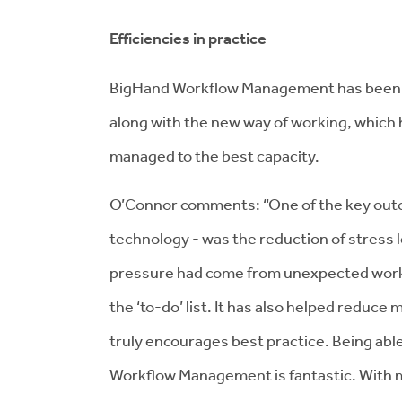
Efficiencies in practice
BigHand Workflow Management has been w
along with the new way of working, which h
managed to the best capacity.
O’Connor comments: “One of the key outcom
technology - was the reduction of stress 
pressure had come from unexpected worklo
the ‘to-do’ list. It has also helped reduce
truly encourages best practice. Being abl
Workflow Management is fantastic. With m