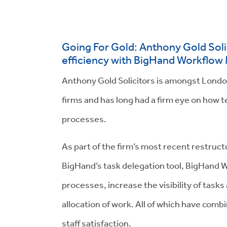
Going For Gold: Anthony Gold Solic
efficiency with BigHand Workflo
Anthony Gold Solicitors is amongst Lond
firms and has long had a firm eye on how 
processes.
As part of the firm’s most recent restruc
BigHand’s task delegation tool, BigHan
processes, increase the visibility of task
allocation of work. All of which have com
staff satisfaction.