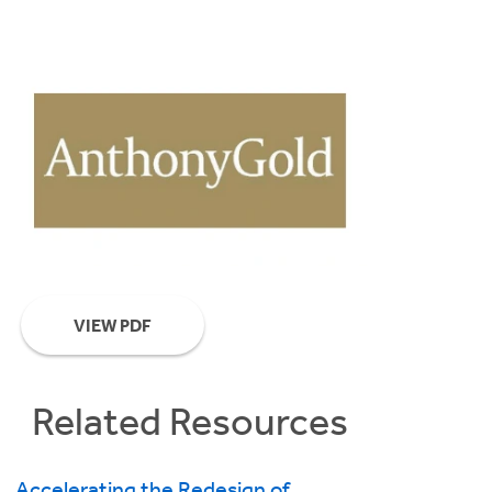
VIEW PDF
Related Resources
Accelerating the Redesign of