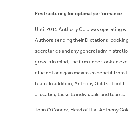
Restructuring for optimal performance
Until 2015 Anthony Gold was operating with
Authors sending their Dictations, booking
secretaries and any general administratio
growth in mind, the firm undertook an ex
efficient and gain maximum benefit from th
team. In addition, Anthony Gold set out t
allocating tasks to individuals and teams.
John O’Connor, Head of IT at Anthony Go