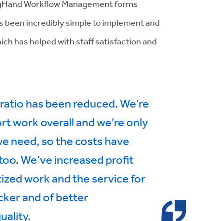
BigHand Workflow Management forms
’s been incredibly simple to implement and
ich has helped with staff satisfaction and
ratio has been reduced. We’re
ort work overall and we’re only
 we need, so the costs have
 too. We’ve increased profit
zed work and the service for
icker and of better
uality.