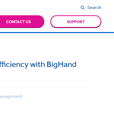
Search
CONTACT US
SUPPORT
fficiency with BigHand
Management