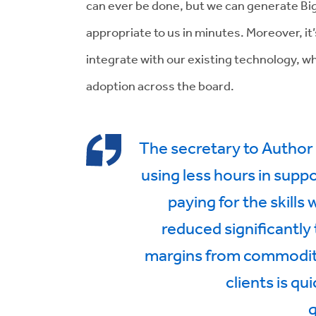
can ever be done, but we can generate 
appropriate to us in minutes. Moreover, it
integrate with our existing technology, wh
adoption across the board.
The secretary to Author 
using less hours in supp
paying for the skills
reduced significantly
margins from commoditi
clients is qu
q