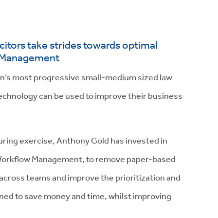
itors take strides towards optimal
w Management
on’s most progressive small-medium sized law
technology can be used to improve their business
turing exercise, Anthony Gold has invested in
d Workflow Management, to remove paper-based
s across teams and improve the prioritization and
bined to save money and time, whilst improving