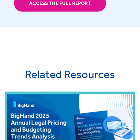
ACCESS THE FULL REPORT
Related Resources