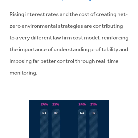
Rising interest rates and the cost of creating net-
zero environmental strategies are contributing
to a very different law firm cost model, reinforcing
the importance of understanding profitability and
imposing far better control through real-time
monitoring.