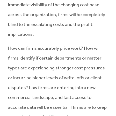
immediate visibility of the changing cost base
across the organization, firms will be completely
blind to the escalating costs and the profit
implications.
How can firms accurately price work? How will
firms identify if certain departments or matter
types are experiencing stronger cost pressures
or incurring higher levels of write-offs or client
disputes? Law firms are entering into a new
commercial landscape, and fast access to
accurate data will be essential if firms are to keep