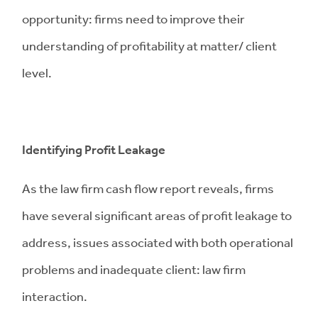
opportunity: firms need to improve their
understanding of profitability at matter/ client
level.
Identifying Profit Leakage
As the law firm cash flow report reveals, firms
have several significant areas of profit leakage to
address, issues associated with both operational
problems and inadequate client: law firm
interaction.