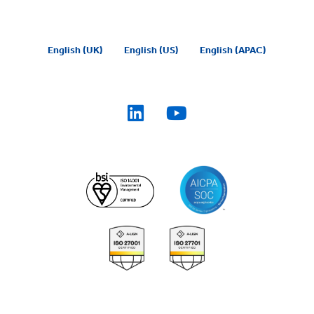
English (UK)
English (US)
English (APAC)