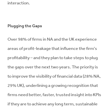
interaction.
Plugging the Gaps
Over 98% of firms in NA and the UK experience
areas of profit-leakage that influence the firm's
profitability – and they plan to take steps to plug
the gaps over the next two years. The priority is
to improve the visibility of financial data (28% NA,
29% UK), underlining a growing recognition that
firms need better, faster, trusted insight into KPIs
if they are to achieve any long term, sustainable