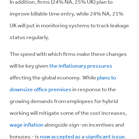
In addition, firms (24% NA, 25% UK) plan to
improve billable time entry, while 24% NA, 21%
UK will put in monitoring systems to track leakage
status regularly.
The speed with which firms make these changes
will be key given
the inflationary pressures
affecting the global economy. While
plans to
downsize office premises
in response to the
growing demands from employees for hybrid
working will mitigate some of the cost increases,
wage inflation
alongside sign-on incentives and
bonuses - is
now accepted as a significant issue
.