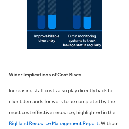
Wider Implications of Cost Rises
Increasing staff costs also play directly back to
client demands for work to be completed by the
most cost effective resource, highlighted in the
BigHand Resource Management Report
. Without