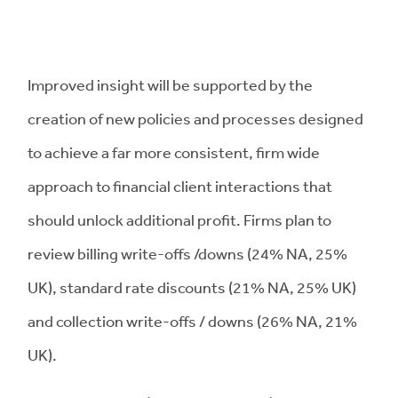
Improved insight will be supported by the
creation of new policies and processes designed
to achieve a far more consistent, firm wide
approach to financial client interactions that
should unlock additional profit. Firms plan to
review billing write-offs /downs (24% NA, 25%
UK), standard rate discounts (21% NA, 25% UK)
and collection write-offs / downs (26% NA, 21%
UK).