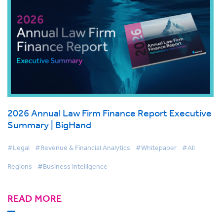
2026 Annual Law Firm Finance Report Executive
Summary | BigHand
#Legal
#Revenue & Financial Analytics
#Whitepaper
#All
Regions
#Business Intelligence
READ MORE