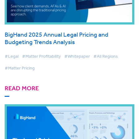
BigHand 2025 Annual Legal Pricing and
Budgeting Trends Analysis
#Legal
#Matter Profitability
#Whitepaper
#All Regions
#Matter Pricing
READ MORE