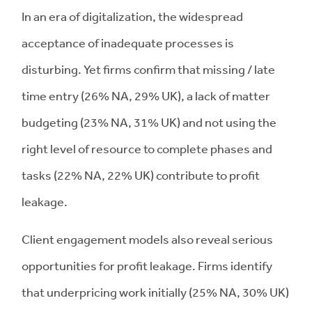
In an era of digitalization, the widespread
acceptance of inadequate processes is
disturbing. Yet firms confirm that missing / late
time entry (26% NA, 29% UK), a lack of matter
budgeting (23% NA, 31% UK) and not using the
right level of resource to complete phases and
tasks (22% NA, 22% UK) contribute to profit
leakage.
Client engagement models also reveal serious
opportunities for profit leakage. Firms identify
that underpricing work initially (25% NA, 30% UK)