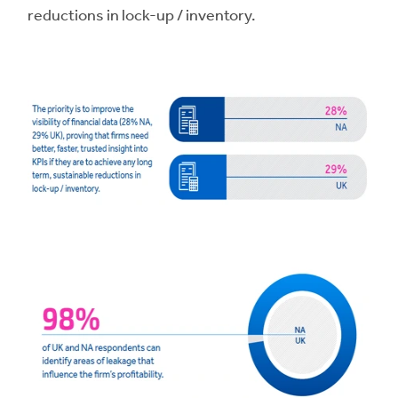
reductions in lock-up / inventory.