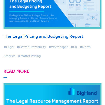
The Legal Pricing and Budgeting Report
#Legal
#Matter Profitability
#Whitepaper
#UK
#North
America
#Matter Pricing
READ MORE