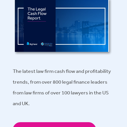
The latest law firm cash flow and profitability
trends, from over 800 legal finance leaders
from law firms of over 100 lawyers in the US
and UK.