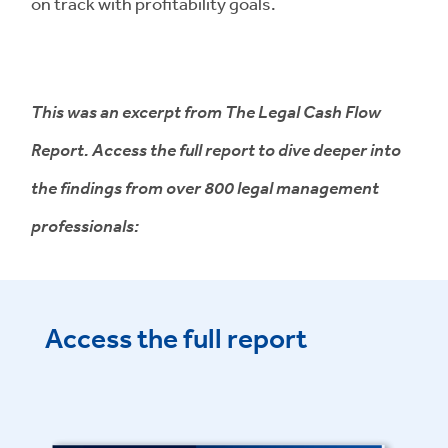
on track with profitability goals.
This was an excerpt from The Legal Cash Flow
Report. Access the full report to dive deeper into
the findings from over 800 legal management
professionals:
Access the full report