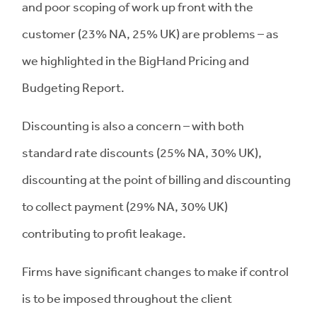
and poor scoping of work up front with the
customer (23% NA, 25% UK) are problems – as
we highlighted in the BigHand Pricing and
Budgeting Report.
Discounting is also a concern – with both
standard rate discounts (25% NA, 30% UK),
discounting at the point of billing and discounting
to collect payment (29% NA, 30% UK)
contributing to profit leakage.
Firms have significant changes to make if control
is to be imposed throughout the client