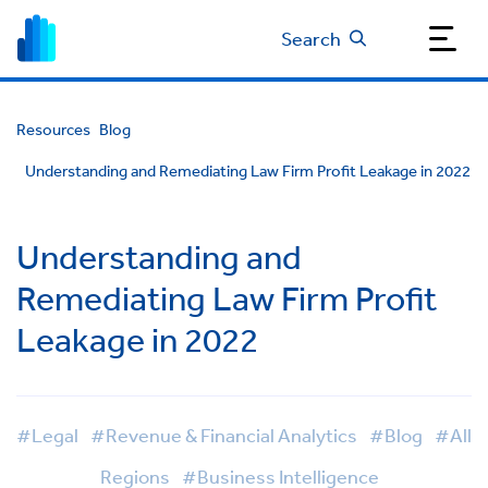
Search
Resources
Blog
Understanding and Remediating Law Firm Profit Leakage in 2022
Understanding and
Remediating Law Firm Profit
Leakage in 2022
#Legal
#Revenue & Financial Analytics
#Blog
#All
Regions
#Business Intelligence