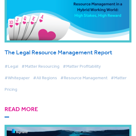
The Legal Resource Management Report
#Legal
#Matter Resourcing
#Matter Profitability
#Whitepaper
#All Regions
#Resource Management
#Matter
Pricing
READ MORE