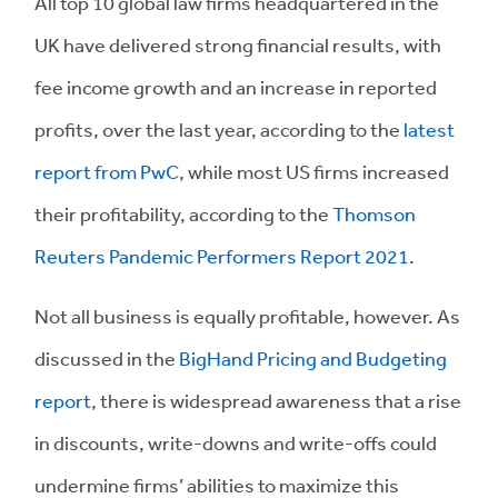
All top 10 global law firms headquartered in the
UK have delivered strong financial results, with
fee income growth and an increase in reported
profits, over the last year, according to the
latest
report from PwC
, while most US firms increased
their profitability, according to the
Thomson
Reuters Pandemic Performers Report 2021
.
Not all business is equally profitable, however. As
discussed in the
BigHand Pricing and Budgeting
report
, there is widespread awareness that a rise
in discounts, write-downs and write-offs could
undermine firms’ abilities to maximize this