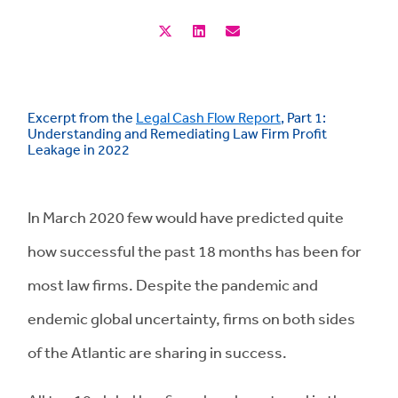
Excerpt from the
Legal Cash Flow Report
, Part 1:
Understanding and Remediating Law Firm Profit
Leakage in 2022
In March 2020 few would have predicted quite
how successful the past 18 months has been for
most law firms. Despite the pandemic and
endemic global uncertainty, firms on both sides
of the Atlantic are sharing in success.