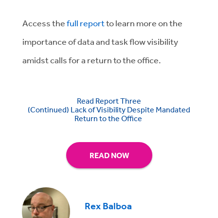
Access the
full report
to learn more on the
importance of data and task flow visibility
amidst calls for a return to the office.
Read Report Three
(Continued) Lack of Visibility Despite Mandated
Return to the Office
READ NOW
Rex Balboa