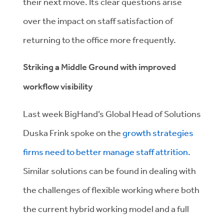
their next move. Its clear
questions arise
over the impact on staff satisfaction of
returning to the office more frequently.
Striking a Middle Ground with improved
workflow visibility
Last week BigHand’s Global Head of Solutions
Duska Frink spoke on the
growth strategies
firms need to better manage staff attrition.
Similar solutions can be found in dealing with
the challenges of flexible working where both
the current hybrid working model and a full