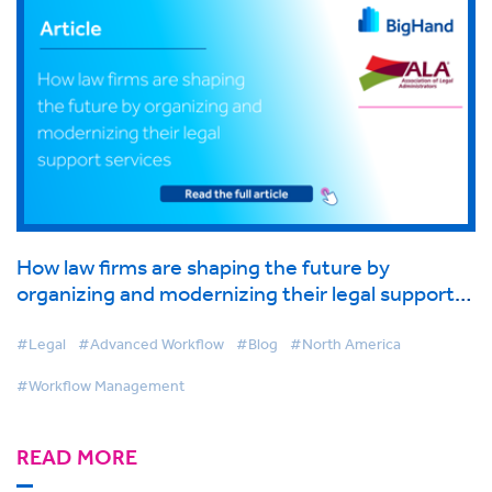
How law firms are shaping the future by
organizing and modernizing their legal support
services
#Legal
#Advanced Workflow
#Blog
#North America
#Workflow Management
READ MORE