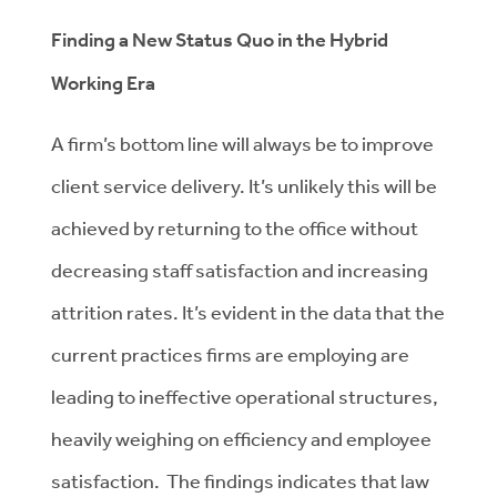
Finding a New Status Quo in the Hybrid
Working Era
A firm’s bottom line will always be to improve
client service delivery. It’s unlikely this will be
achieved by returning to the office without
decreasing staff satisfaction and increasing
attrition rates. It’s evident in the data that the
current practices firms are employing are
leading to ineffective operational structures,
heavily weighing on efficiency and employee
satisfaction. The findings indicates that law