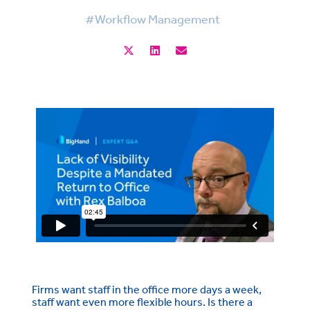
#Workflow Management
Firms want staff in the office more days a week,
staff want even more flexible hours. Is there a