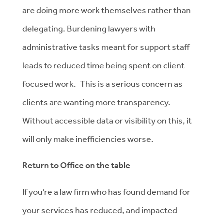
are doing more work themselves rather than
delegating. Burdening lawyers with
administrative tasks meant for support staff
leads to reduced time being spent on client
focused work. This is a serious concern as
clients are wanting more transparency.
Without accessible data or visibility on this, it
will only make inefficiencies worse.
Return to Office on the table
If you’re a law firm who has found demand for
your services has reduced, and impacted