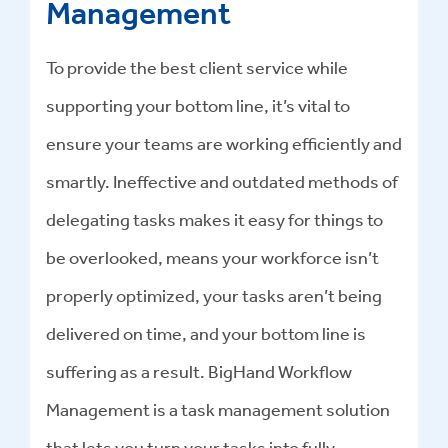
Management
To provide the best client service while
supporting your bottom line, it’s vital to
ensure your teams are working efficiently and
smartly. Ineffective and outdated methods of
delegating tasks makes it easy for things to
be overlooked, means your workforce isn’t
properly optimized, your tasks aren’t being
delivered on time, and your bottom line is
suffering as a result. BigHand Workflow
Management is a task management solution
that lets you turn your tasks into fully