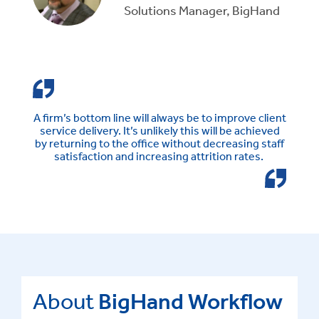
Solutions Manager, BigHand
A firm’s bottom line will always be to improve client
service delivery. It’s unlikely this will be achieved
by returning to the office without decreasing staff
satisfaction and increasing attrition rates.
About
BigHand Workflow