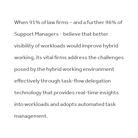
When 91% of law firms – and a further 96% of
Support Managers - believe that better
visibility of workloads would improve hybrid
working, its vital firms address the challenges
posed by the hybrid working environment
effectively through task-flow delegation
technology that provides real-time insights
into workloads and adopts automated task
management.