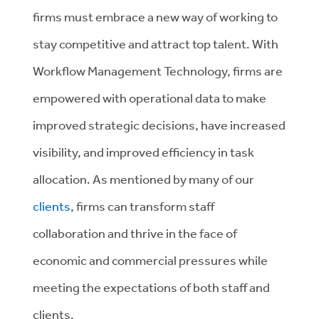
firms must embrace a new way of working to
stay competitive and attract top talent. With
Workflow Management Technology, firms are
empowered with operational data to make
improved strategic decisions, have increased
visibility, and improved efficiency in task
allocation. As mentioned by many of our
clients
, firms can transform staff
collaboration and thrive in the face of
economic and commercial pressures while
meeting the expectations of both staff and
clients.