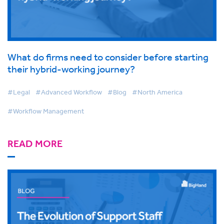
What do firms need to consider before starting
their hybrid-working journey?
#Legal
#Advanced Workflow
#Blog
#North America
#Workflow Management
READ MORE