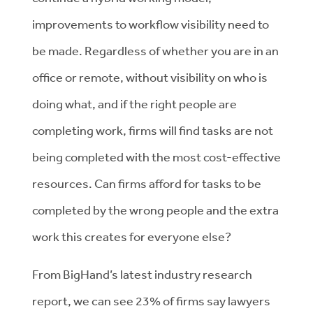
improvements to workflow visibility need to
be made. Regardless of whether you are in an
office or remote, without visibility on who is
doing what, and if the right people are
completing work, firms will find tasks are not
being completed with the most cost-effective
resources. Can firms afford for tasks to be
completed by the wrong people and the extra
work this creates for everyone else?
From BigHand’s latest industry research
report, we can see 23% of firms say lawyers