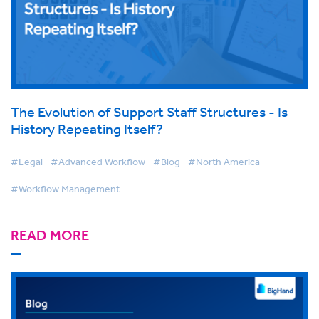
The Evolution of Support Staff Structures - Is
History Repeating Itself?
#Legal
#Advanced Workflow
#Blog
#North America
#Workflow Management
READ MORE