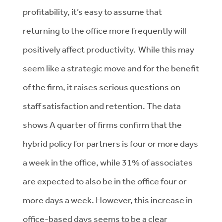
profitability, it’s easy to assume that
returning to the office more frequently will
positively affect productivity. While this may
seem like a strategic move and for the benefit
of the firm, it raises serious questions on
staff satisfaction and retention. The data
shows
A quarter of firms confirm that the
hybrid policy for partners is four or more days
a week in the office, while 31% of associates
are expected to also be in the office four or
more days a week. However, this increase in
office-based days seems to be a clear