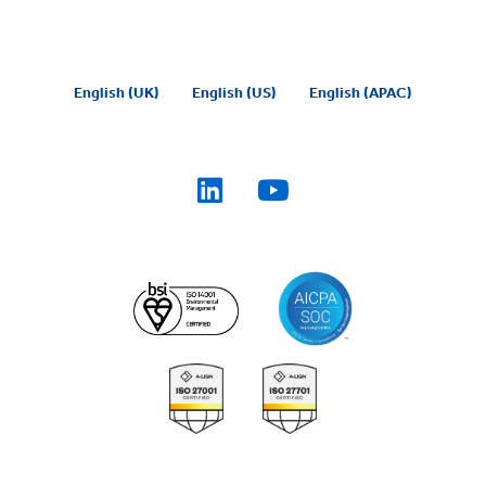
English (UK)
English (US)
English (APAC)