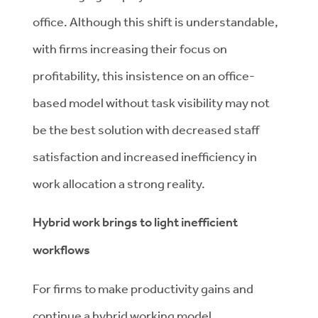
office. Although this shift is understandable,
with firms increasing their focus on
profitability, this insistence on an office-
based model without task visibility may not
be the best solution with decreased staff
satisfaction and increased inefficiency in
work allocation a strong reality.
Hybrid work brings to light inefficient
workflows
For firms to make productivity gains and
continue a hybrid working model,