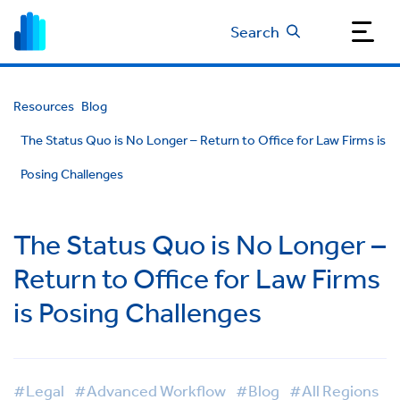
Search
Resources
Blog
The Status Quo is No Longer – Return to Office for Law Firms is
Posing Challenges
The Status Quo is No Longer –
Return to Office for Law Firms
is Posing Challenges
#Legal
#Advanced Workflow
#Blog
#All Regions