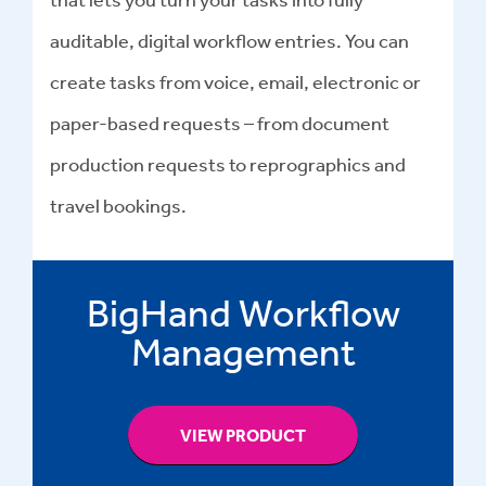
auditable, digital workflow entries. You can
create tasks from voice, email, electronic or
paper-based requests – from document
production requests to reprographics and
travel bookings.
BigHand Workflow
Management
VIEW PRODUCT