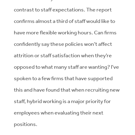
contrast to staff expectations. The report
confirms
a
lmost a third of staff would like to
have more flexible working hours. Can firms
confidently say these policies won’t affect
attrition or staff satisfaction when they’re
opposed to what many staff are wanting?
I’ve
spoken to a few firms that have supported
this and have found that when recruiting new
staff, hybrid working is a major priority for
employees when evaluating their next
positions.