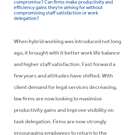
compromise? Can firms make productivity and
efficiency gains they’re aiming for without
compromising staff satisfaction or work
delegation?
When hybrid working was introduced not long
ago, it brought with it better work life balance
and higher staff satisfaction. Fast forward a
few years and attitudes have shifted. With
client demand for legal services decreasing,
law firms are now looking to maximise
productivity gains and improve visibility on
task delegation. Firms are now strongly
encouraging employees to return to the