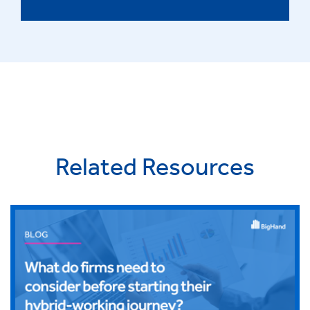
Related Resources