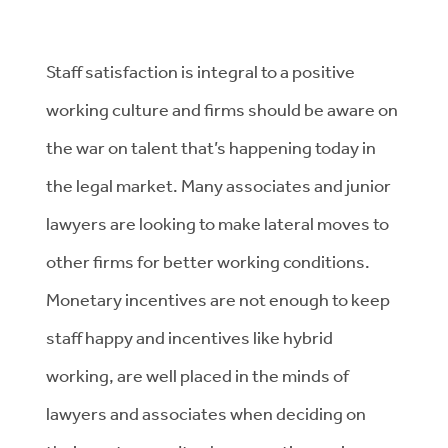
Staff satisfaction is integral to a positive
working culture and firms should be aware on
the war on talent that’s happening today in
the legal market. Many associates and junior
lawyers are looking to make lateral moves to
other firms for better working conditions.
Monetary incentives are not enough to keep
staff happy and incentives like hybrid
working, are well placed in the minds of
lawyers and associates when deciding on