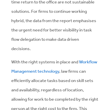
time return to the office are not sustainable
solutions. For firms to continue working
hybrid, the data from the report emphasises
the urgent need for better visibility in task
flow delegation to make data driven
decisions.
With the right systems in place and
Workflow
Management technology
, law firms can
efficiently allocate tasks based on skill sets
and availability, regardless of location,
allowing for work to be completed by the right
person at the right cost to the firm. This