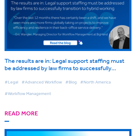
The results are in: Legal support staffing must
be addressed by law firms to successfully
transition to hybrid working
#Legal
#Advanced Workflow
#Blog
#North America
#Workflow Management
READ MORE