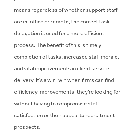
means regardless of whether support staff
are in-office or remote, the correct task
delegation is used for a more efficient
process. The benefit of this is timely
completion of tasks, increased staff morale,
and vital improvements in client service
delivery. It’s a win-win when firms can find
efficiency improvements, they’re looking for
without having to compromise staff
satisfaction or their appeal to recruitment
prospects.