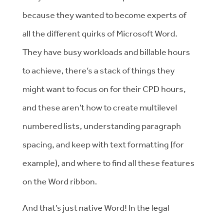
because they wanted to become experts of
all the different quirks of Microsoft Word.
They have busy workloads and billable hours
to achieve, there’s a stack of things they
might want to focus on for their CPD hours,
and these aren’t how to create multilevel
numbered lists, understanding paragraph
spacing, and keep with text formatting (for
example), and where to find all these features
on the Word ribbon.
And that’s just native Word! In the legal