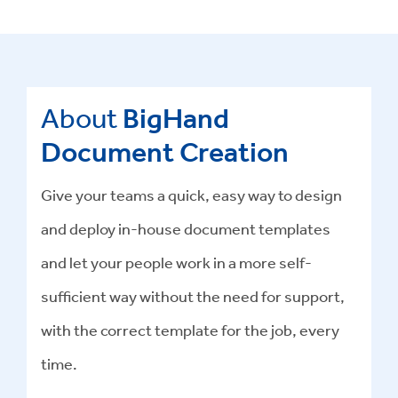
About
BigHand
Document Creation
Give your teams a quick, easy way to design
and deploy in-house document templates
and let your people work in a more self-
sufficient way without the need for support,
with the correct template for the job, every
time.