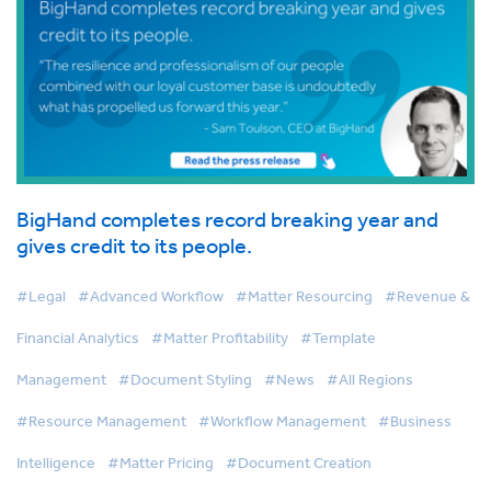
BigHand completes record breaking year and
gives credit to its people.
#Legal
#Advanced Workflow
#Matter Resourcing
#Revenue &
Financial Analytics
#Matter Profitability
#Template
Management
#Document Styling
#News
#All Regions
#Resource Management
#Workflow Management
#Business
Intelligence
#Matter Pricing
#Document Creation