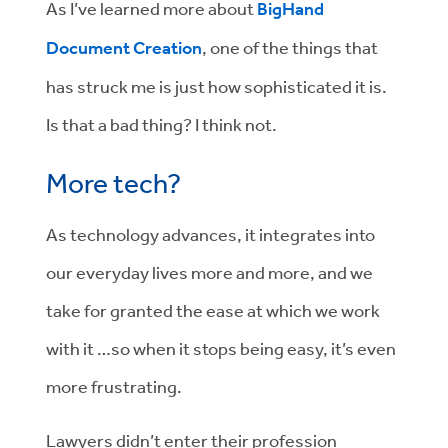
As I’ve learned more about
BigHand
Document Creation
, one of the things that
has struck me is just how sophisticated it is.
Is that a bad thing? I think not.
More tech?
As technology advances, it integrates into
our everyday lives more and more, and we
take for granted the ease at which we work
with it …so when it stops being easy, it’s even
more frustrating.
Lawyers didn’t enter their profession