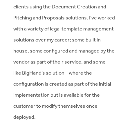
clients using the Document Creation and
Pitching and Proposals solutions. I’ve worked
with a variety of legal template management
solutions over my career; some built in-
house, some configured and managed by the
vendor as part of their service, and some –
like BigHand’s solution – where the
configuration is created as part of the initial
implementation but is available for the
customer to modify themselves once
deployed.