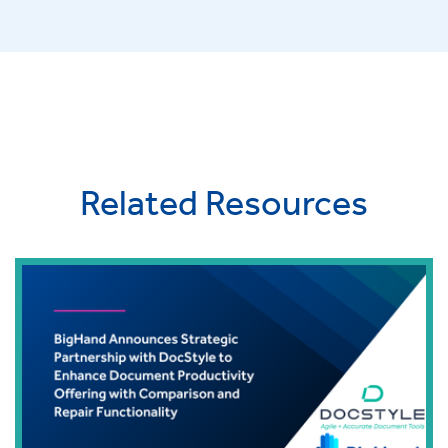
Related Resources