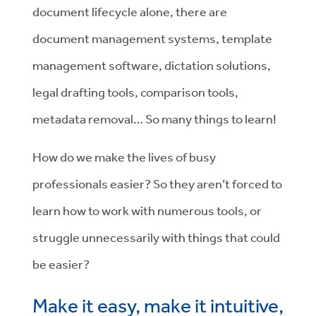
document lifecycle alone, there are
document management systems, template
management software, dictation solutions,
legal drafting tools, comparison tools,
metadata removal… So many things to learn!
How do we make the lives of busy
professionals easier? So they aren’t forced to
learn how to work with numerous tools, or
struggle unnecessarily with things that could
be easier?
Make it easy, make it intuitive,