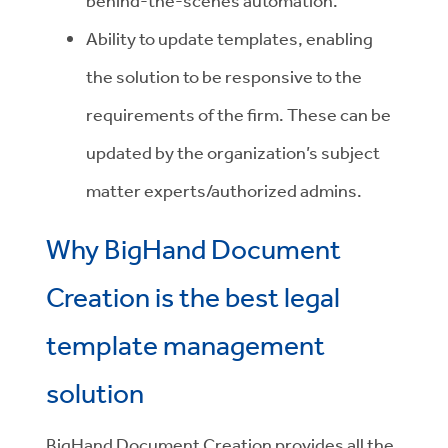
behind-the-scenes automation.
Ability to update templates, enabling
the solution to be responsive to the
requirements of the firm. These can be
updated by the organization’s subject
matter experts/authorized admins.
Why BigHand Document
Creation is the best legal
template management
solution
BigHand Document Creation provides all the