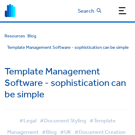
Search
Resources
Blog
Template Management Software - sophistication can be simple
Template Management
Software - sophistication can
be simple
#Legal
#Document Styling
#Template
Management
#Blog
#UK
#Document Creation