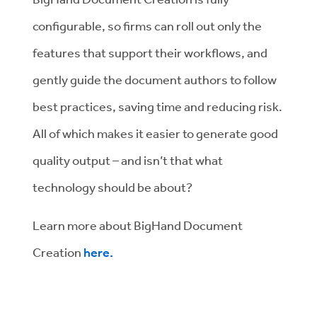
configurable, so firms can roll out only the
features that support their workflows, and
gently guide the document authors to follow
best practices, saving time and reducing risk.
All of which makes it easier to generate good
quality output – and isn’t that what
technology should be about?
Learn more about BigHand Document
Creation
here.