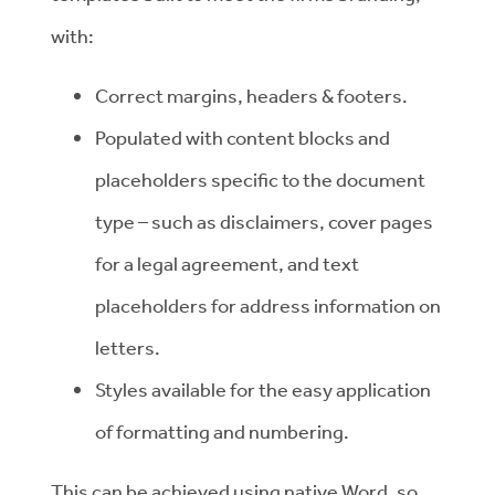
with:
Correct margins, headers & footers.
Populated with content blocks and
placeholders specific to the document
type – such as disclaimers, cover pages
for a legal agreement, and text
placeholders for address information on
letters.
Styles available for the easy application
of formatting and numbering.
This can be achieved using native Word, so