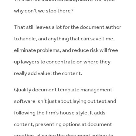
why don’t we stop there?
That still leaves a lot for the document author
to handle, and anything that can save time,
eliminate problems, and reduce risk will free
up lawyers to concentrate on where they
really add value: the content.
Quality document template management
software isn’t just about laying out text and
following the firm’s house style. It adds
content, presenting options at document
creation, allowing the document author to