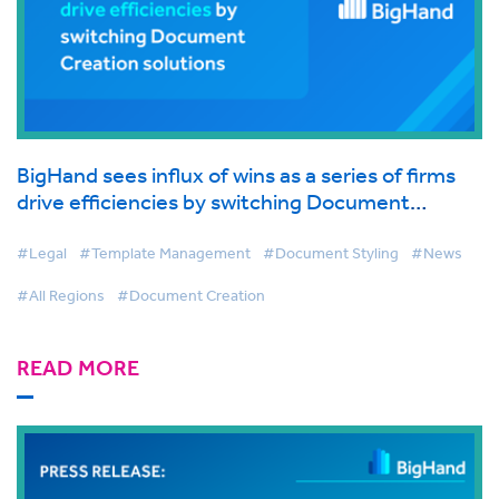
BigHand sees influx of wins as a series of firms
drive efficiencies by switching Document
Creation solutions
#Legal
#Template Management
#Document Styling
#News
#All Regions
#Document Creation
READ MORE