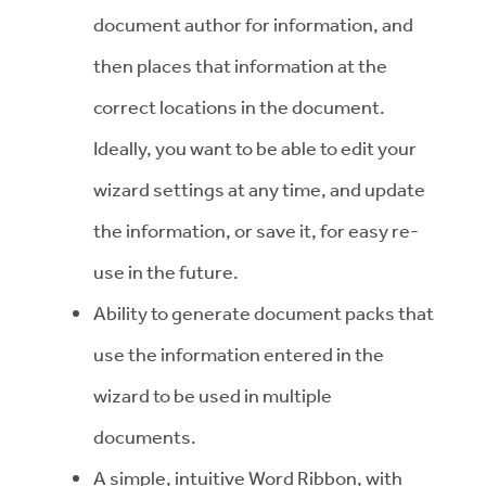
document author for information, and
then places that information at the
correct locations in the document.
Ideally, you want to be able to edit your
wizard settings at any time, and update
the information, or save it, for easy re-
use in the future.
Ability to generate document packs that
use the information entered in the
wizard to be used in multiple
documents.
A simple, intuitive Word Ribbon, with