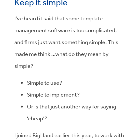
Keep it simple
I’ve heard it said that some template
management software is too complicated,
and firms just want something simple. This
made me think …what do they mean by
simple?
Simple to use?
Simple to implement?
Or is that just another way for saying
‘cheap’?
I joined BigHand earlier this year, to work with