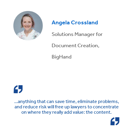
Angela Crossland
Solutions Manager for
Document Creation,
BigHand
...anything that can save time, eliminate problems,
and reduce risk will free up lawyers to concentrate
on where they really add value: the content.