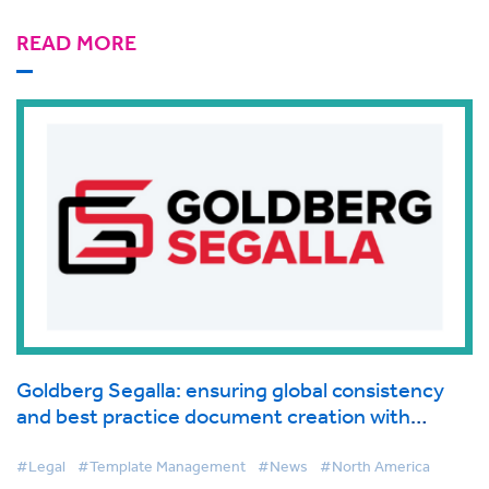
READ MORE
Goldberg Segalla: ensuring global consistency
and best practice document creation with
BigHand Document Creation
#Legal
#Template Management
#News
#North America