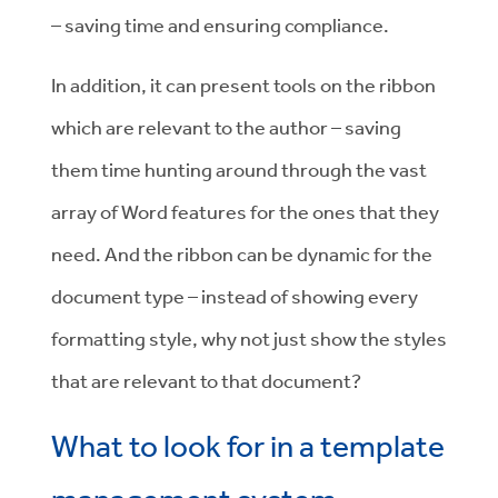
– saving time and ensuring compliance.
In addition, it can present tools on the ribbon
which are relevant to the author – saving
them time hunting around through the vast
array of Word features for the ones that they
need. And the ribbon can be dynamic for the
document type – instead of showing every
formatting style, why not just show the styles
that are relevant to that document?
What to look for in a template