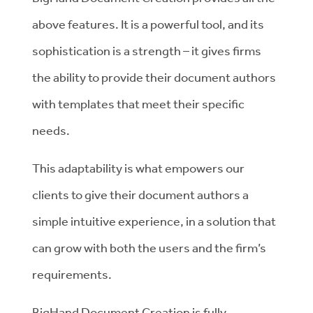
above features. It is a powerful tool, and its
sophistication is a strength – it gives firms
the ability to provide their document authors
with templates that meet their specific
needs.
This adaptability is what empowers our
clients to give their document authors a
simple intuitive experience, in a solution that
can grow with both the users and the firm’s
requirements.
BigHand Document Creation is fully