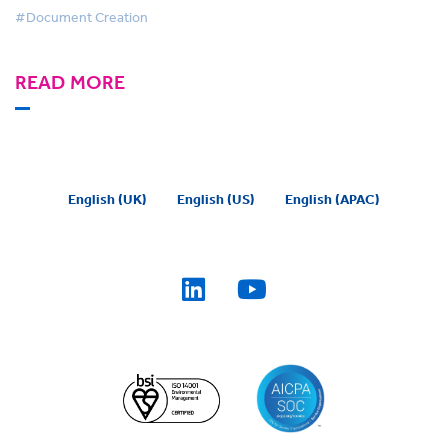
#Document Creation
READ MORE
English (UK)
English (US)
English (APAC)