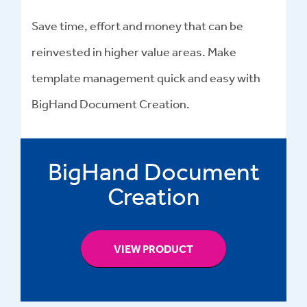
Save time, effort and money that can be
reinvested in higher value areas. Make
template management quick and easy with
BigHand Document Creation.
BigHand Document
Creation
VIEW PRODUCT