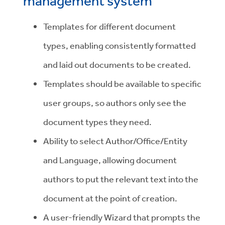
management system
Templates for different document
types, enabling consistently formatted
and laid out documents to be created.
Templates should be available to specific
user groups, so authors only see the
document types they need.
Ability to select Author/Office/Entity
and Language, allowing document
authors to put the relevant text into the
document at the point of creation.
A user-friendly Wizard that prompts the