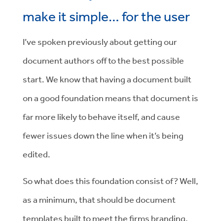
make it simple… for the user
I’ve spoken previously about getting our
document authors off to the best possible
start. We know that having a document built
on a good foundation means that document is
far more likely to behave itself, and cause
fewer issues down the line when it’s being
edited.
So what does this foundation consist of? Well,
as a minimum, that should be document
templates built to meet the firms branding,