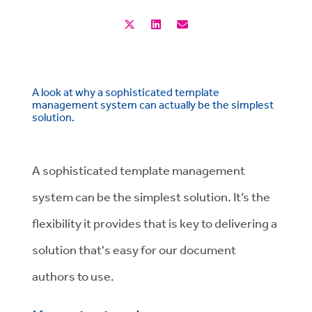
A look at why a sophisticated template
management system can actually be the simplest
solution.
A sophisticated template management
system can be the simplest solution. It’s the
flexibility it provides that is key to delivering a
solution that's easy for our document
authors to use.