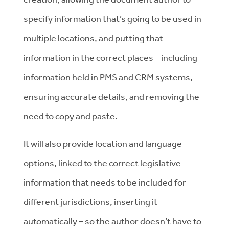
specify information that’s going to be used in
multiple locations, and putting that
information in the correct places – including
information held in PMS and CRM systems,
ensuring accurate details, and removing the
need to copy and paste.
It will also provide location and language
options, linked to the correct legislative
information that needs to be included for
different jurisdictions, inserting it
automatically – so the author doesn’t have to