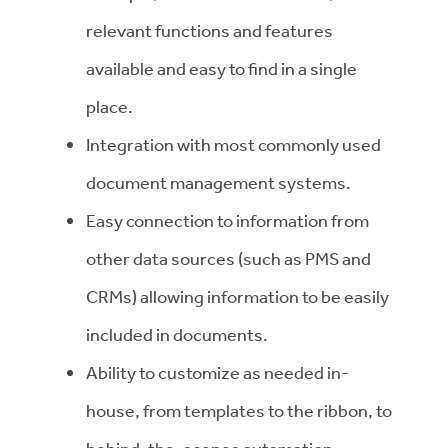
relevant functions and features
available and easy to find in a single
place.
Integration with most commonly used
document management systems.
Easy connection to information from
other data sources (such as PMS and
CRMs) allowing information to be easily
included in documents.
Ability to customize as needed in-
house, from templates to the ribbon, to