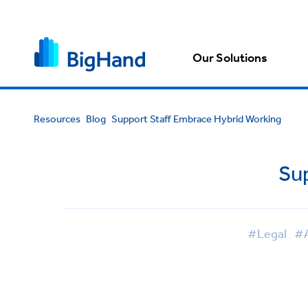
Our Solutions
Resources
Blog
Support Staff Embrace Hybrid Working
Su
#Legal
#A