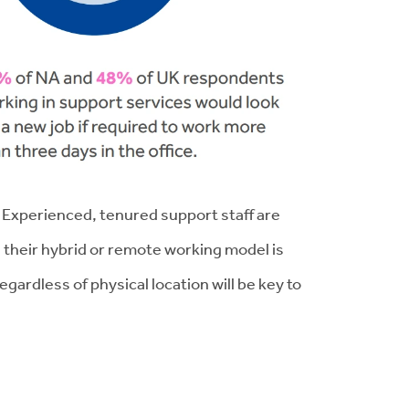
. Experienced, tenured support staff are
 their hybrid or remote working model is
ardless of physical location will be key to