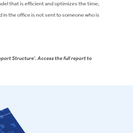
el that is efficient and optimizes the time,
 in the office is not sent to someone who is
port Structure'. Access the full report to