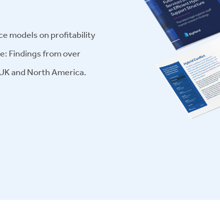
ce models on profitability
ge: Findings from over
 UK and North America.