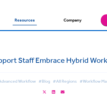
Resources
Company
pport Staff Embrace Hybrid Work
dvanced Workflow
#Blog
#All Regions
#Workflow M