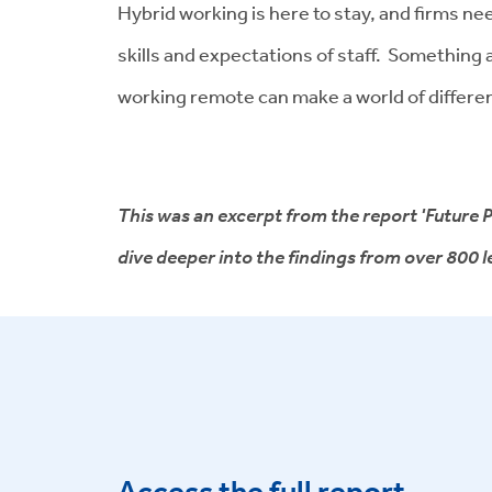
Hybrid working is here to stay, and firms ne
skills and expectations of staff. Something 
working remote can make a world of differe
This was an excerpt from the report 'Future P
dive deeper into the findings from over 800
Access the full report