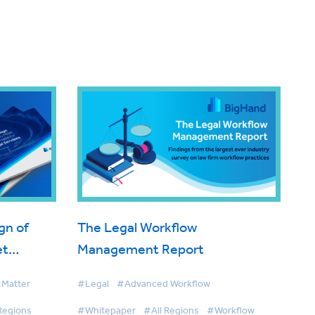
gn of
The Legal Workflow
et
Management Report
d for
Matter
#Legal
#Advanced Workflow
vices
Regions
#Whitepaper
#All Regions
#Workflow