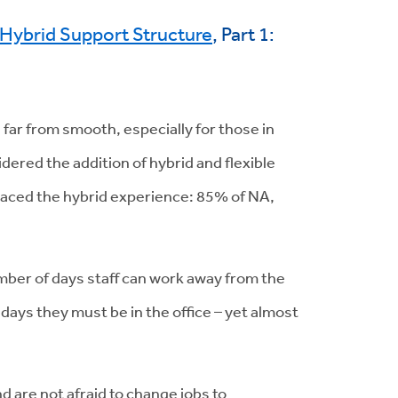
t Hybrid Support Structure
, Part 1:
n far from smooth, especially for those in
dered the addition of hybrid and flexible
raced the hybrid experience: 85% of NA,
number of days staff can work away from the
days they must be in the office – yet almost
nd are not afraid to change jobs to