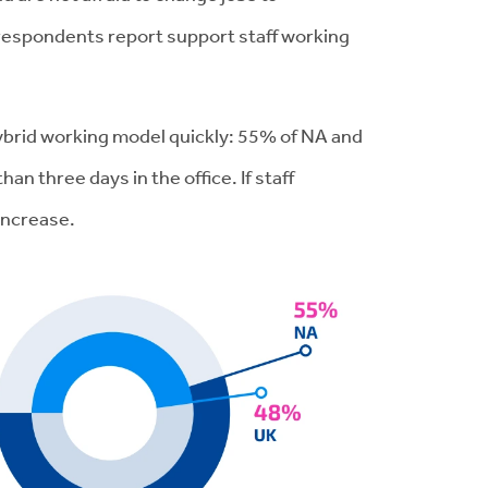
 respondents report support staff working
 hybrid working model quickly: 55% of NA and
n three days in the office. If staff
 increase.