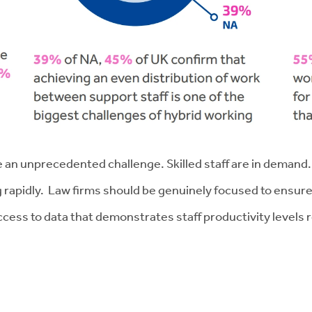
e an unprecedented challenge. Skilled staff are in demand
g rapidly. Law firms should be genuinely focused to ensure
ss to data that demonstrates staff productivity levels reg