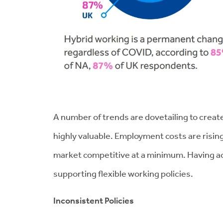
A number of trends are dovetailing to creat
highly valuable. Employment costs are risin
market competitive at a minimum. Having acce
supporting flexible working policies.
Inconsistent Policies