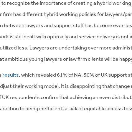
 to recognize the importance of creating a hybrid working p
firm has different hybrid working policies for lawyers/par
ion between lawyers and support staff has become even less
k is still dealt with optimally and service delivery is no
 utilized less. Lawyers are undertaking ever more administ
that ambitious young lawyers or law firm clients will be hap
’s
results
, which revealed 61% of NA, 50% of UK support sta
djust their working model. It is disappointing that change
of UK respondents confirm that achieving an even distribut
addition to being inefficient, a lack of equitable access to 