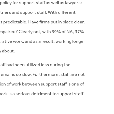
olicy for support staff as well as lawyers:
tners and support staff. With different
 predictable. Have firms put in place clear,
t impaired? Clearly not, with 39% of NA, 37%
rative work, and as a result, working longer
py about.
ff had been utilized less during the
 remains so slow. Furthermore, staff are not
ion of work between support staff is one of
work is a serious detriment to support staff