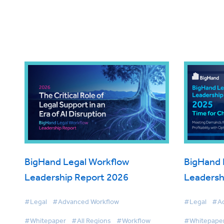
BigHand Legal Workflow
BigHand 
Leadership Report 2026
Leadersh
#Legal
#Advanced Workflow
#Legal
#Ad
#Whitepaper
#All Regions
#Workflow
#Whitepape