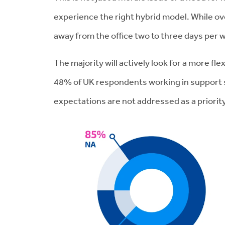
experience the right hybrid model. While ov
away from the office two to three days per w
The majority will actively look for a more f
48% of UK respondents working in support ser
expectations are not addressed as a priority 