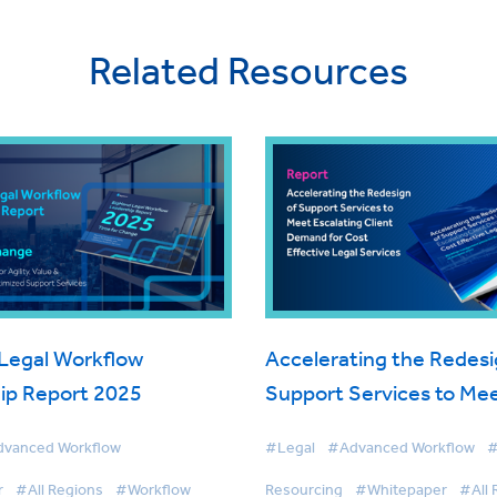
Related Resources
Legal Workflow
Accelerating the Redesi
ip Report 2025
Support Services to Me
Escalating Client Deman
vanced Workflow
#Legal
#Advanced Workflow
#
Cost Effective Legal Ser
r
#All Regions
#Workflow
Resourcing
#Whitepaper
#All 