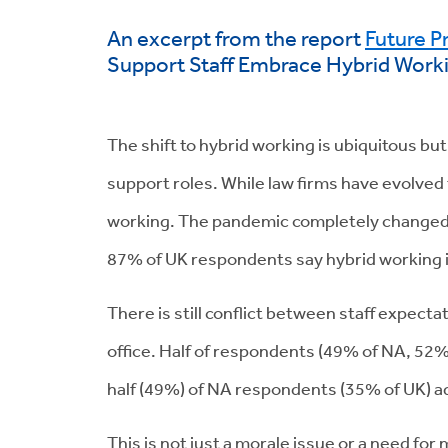
An excerpt from the report
Future P
Support Staff Embrace Hybrid Work
The shift to hybrid working is ubiquitous but
support roles. While law firms have evolved 
working. The pandemic completely changed t
87% of UK respondents say hybrid working 
There is still conflict between staff expect
office. Half of respondents (49% of NA, 52%
half (49%) of NA respondents (35% of UK) a
This is not just a morale issue or a need for