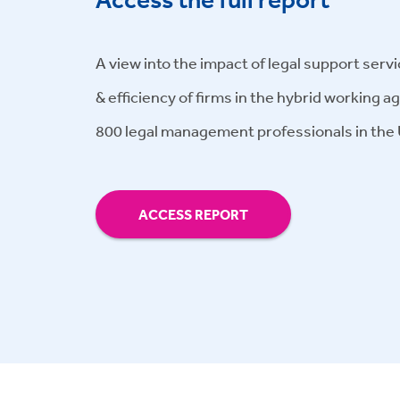
A view into the impact of legal support servi
& efficiency of firms in the hybrid working a
800 legal management professionals in the
ACCESS REPORT