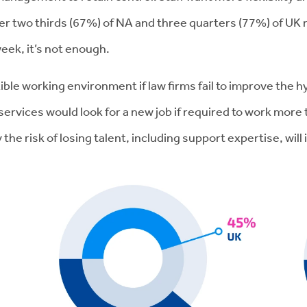
er two thirds (67%) of NA and three quarters (77%) of UK
eek, it’s not enough.
lexible working environment if law firms fail to improve the
vices would look for a new job if required to work more tha
the risk of losing talent, including support expertise, will