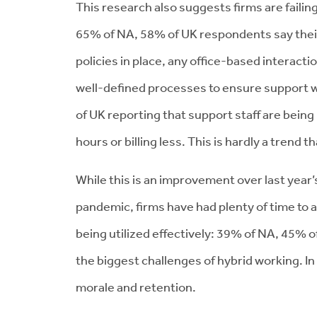
This research also suggests firms are failing
65% of NA, 58% of UK respondents say their 
policies in place, any office-based interact
well-defined processes to ensure support wor
of UK reporting that support staff are being
hours or billing less. This is hardly a trend 
While this is an improvement over last year
pandemic, firms have had plenty of time to a
being utilized effectively: 39% of NA, 45% 
the biggest challenges of hybrid working. In 
morale and retention.