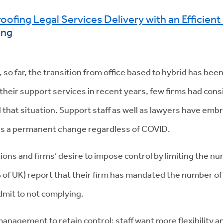
roofing Legal Services Delivery with an Efficien
ing
, so far, the transition from office based to hybrid has bee
their support services in recent years, few firms had consi
hat situation. Support staff as well as lawyers have emb
is a permanent change regardless of COVID.
ations and firms’ desire to impose control by limiting the 
 of UK) report that their firm has mandated the number of 
dmit to not complying.
 management to retain control: staff want more flexibility a