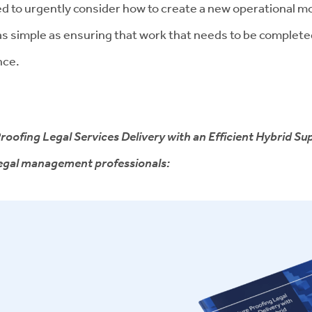
ed to urgently consider how to create a new operational mod
as simple as ensuring that work that needs to be completed
nce.
roofing Legal Services Delivery with an Efficient Hybrid Sup
 legal management professionals: