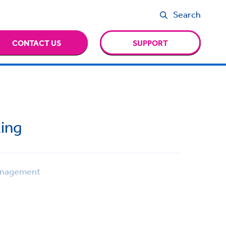
Search
CONTACT US
SUPPORT
ing
anagement