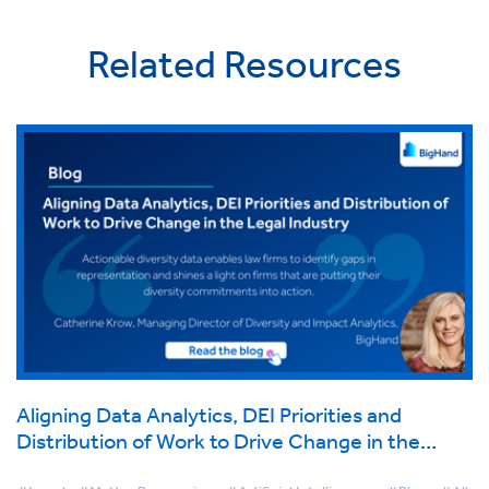
Related Resources
Aligning Data Analytics, DEI Priorities and
Distribution of Work to Drive Change in the
Legal Industry