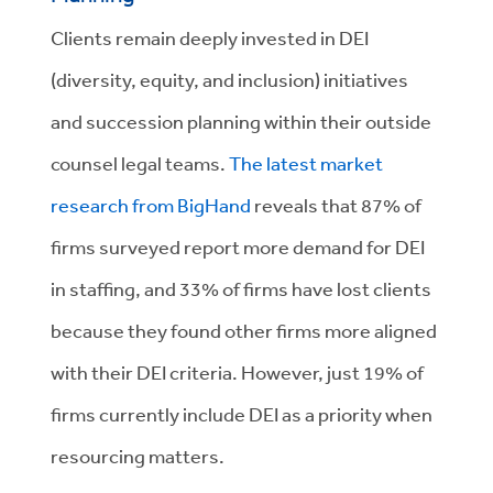
Clients remain deeply invested in DEI
(diversity, equity, and inclusion) initiatives
and succession planning within their outside
counsel legal teams.
The latest market
research from BigHand
reveals that 87% of
firms surveyed report more demand for DEI
in staffing, and 33% of firms have lost clients
because they found other firms more aligned
with their DEI criteria. However, just 19% of
firms currently include DEI as a priority when
resourcing matters.