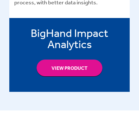
process, with better data insights.
BigHand Impact
Analytics
VIEW PRODUCT