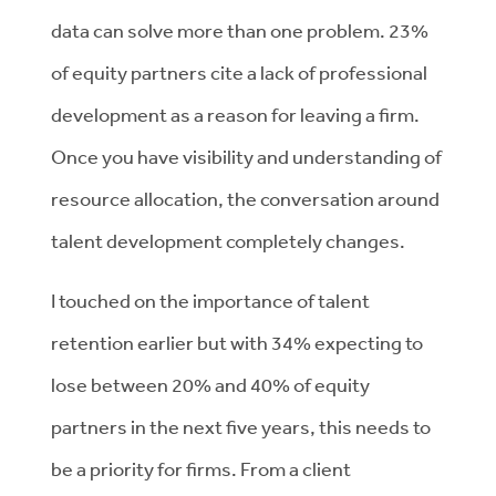
data can solve more than one problem. 23%
of equity partners cite a lack of professional
development as a reason for leaving a firm.
Once you have visibility and understanding of
resource allocation, the conversation around
talent development completely changes.
I touched on the importance of talent
retention earlier but with 34% expecting to
lose between 20% and 40% of equity
partners in the next five years, this needs to
be a priority for firms. From a client