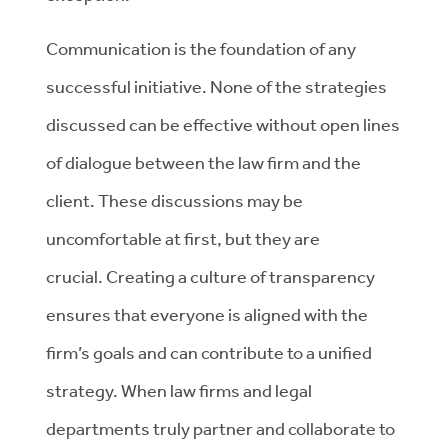
Communication is the foundation of any
successful initiative. None of the strategies
discussed can be effective without open lines
of dialogue between the law firm and the
client. These discussions may be
uncomfortable at first, but they are
crucial. Creating a culture of transparency
ensures that everyone is aligned with the
firm’s goals and can contribute to a unified
strategy. When law firms and legal
departments truly partner and collaborate to