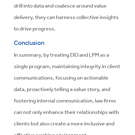
drill into data and coalesce around value
delivery, they can harness collective insights
to drive progress.
Conclusion
In summary, by treating DEI and LPM as a
single program, maintaining integrity in client
communications, focusing on actionable
data, proactively telling a value story, and
fostering internal communication, law firms
can not only enhance their relationships with
clients but also create a more inclusive and
effective working environment.