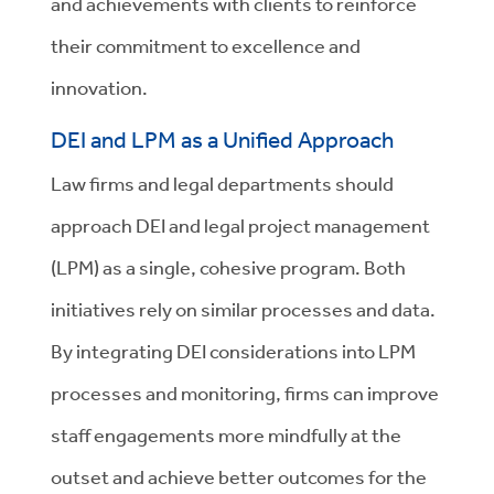
and achievements with clients to reinforce
their commitment to excellence and
innovation.
DEI and LPM as a Unified Approach
Law firms and legal departments should
approach DEI and legal project management
(LPM) as a single, cohesive program. Both
initiatives rely on similar processes and data.
By integrating DEI considerations into LPM
processes and monitoring, firms can improve
staff engagements more mindfully at the
outset and achieve better outcomes for the