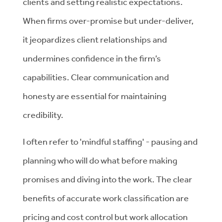
clients and setting realistic expectations.
When firms over-promise but under-deliver,
it jeopardizes client relationships and
undermines confidence in the firm’s
capabilities. Clear communication and
honesty are essential for maintaining
credibility.
I often refer to 'mindful staffing' - pausing and
planning who will do what before making
promises and diving into the work. The clear
benefits of accurate work classification are
pricing and cost control but work allocation