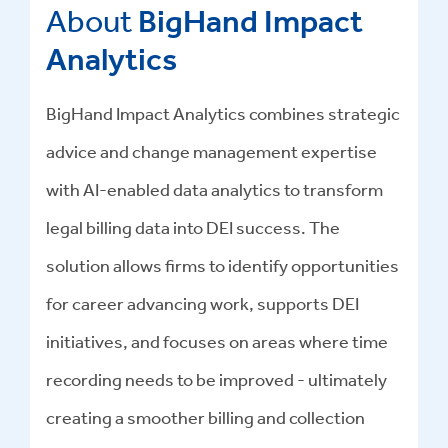
About
BigHand Impact
Analytics
BigHand Impact Analytics combines strategic
advice and change management expertise
with AI-enabled data analytics to transform
legal billing data into DEI success
.
The
solution allows firms to identify opportunities
for career advancing work, supports DEI
initiatives, and focuses on areas where time
recording needs to be improved - ultimately
creating a smoother billing and collection