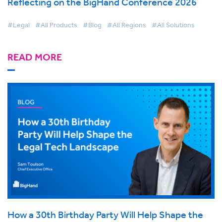
Reflecting on the BigHand Conference 2026
#Legal
#All Products
#Blog
#All Regions
#All Solutions
READ MORE
How a 30th Birthday Party Will Help Shape the