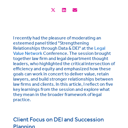
I recently had the pleasure of moderating an
esteemed panel titled "Strengthening
Relationships through Data & DEI" at the
Legal
Value Network
Conference. The session brought
together law firm and legal department thought
leaders, who highlighted the critical intersection of
efficiency and equity and emphasized how these
goals can work in concert to deliver value, retain
lawyers, and build stronger relationships between
law firms and clients. In this article, I reflect on five
key learnings from the session and explore what
they mean in the broader framework of legal
practice.
Client Focus on DEI and Succession
Planning