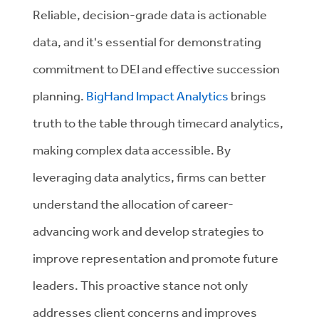
Reliable, decision-grade data is actionable
data, and it's essential for demonstrating
commitment to DEI and effective succession
planning.
BigHand Impact Analytics
brings
truth to the table through timecard analytics,
making complex data accessible. By
leveraging data analytics, firms can better
understand the allocation of career-
advancing work and develop strategies to
improve representation and promote future
leaders. This proactive stance not only
addresses client concerns and improves