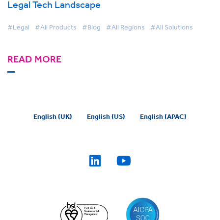
Legal Tech Landscape
#Legal
#All Products
#Blog
#All Regions
#All Solutions
READ MORE
English (UK)
English (US)
English (APAC)