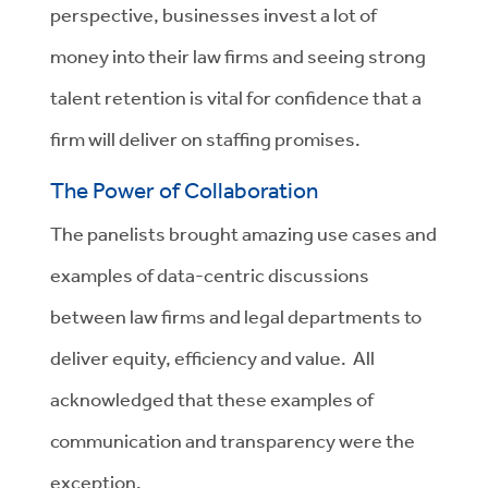
perspective, businesses invest a lot of
money into their law firms and seeing strong
talent retention is vital for confidence that a
firm will deliver on staffing promises.
The Power of Collaboration
The panelists brought amazing use cases and
examples of data-centric discussions
between law firms and legal departments to
deliver equity, efficiency and value. All
acknowledged that these examples of
communication and transparency were the
exception.