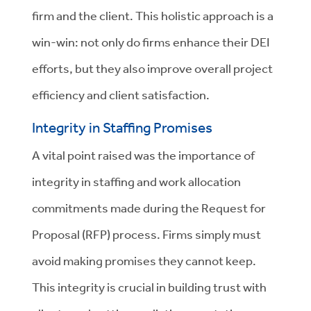
firm and the client. This holistic approach is a
win-win: not only do firms enhance their DEI
efforts, but they also improve overall project
efficiency and client satisfaction.
Integrity in Staffing Promises
A vital point raised was the importance of
integrity in staffing and work allocation
commitments made during the Request for
Proposal (RFP) process. Firms simply must
avoid making promises they cannot keep.
This integrity is crucial in building trust with