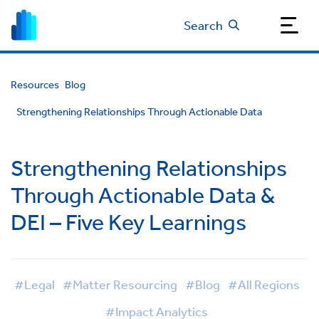
Search
Resources
Blog
Strengthening Relationships Through Actionable Data
Strengthening Relationships
Through Actionable Data &
DEI – Five Key Learnings
#Legal
#Matter Resourcing
#Blog
#All Regions
#Impact Analytics