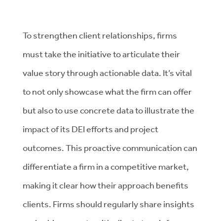
To strengthen client relationships, firms
must take the initiative to articulate their
value story through actionable data. It’s vital
to not only showcase what the firm can offer
but also to use concrete data to illustrate the
impact of its DEI efforts and project
outcomes. This proactive communication can
differentiate a firm in a competitive market,
making it clear how their approach benefits
clients. Firms should regularly share insights