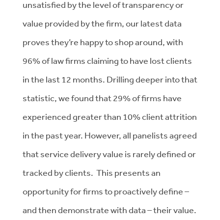
unsatisfied by the level of transparency or
value provided by the firm, our latest data
proves they’re happy to shop around, with
96% of law firms claiming to have lost clients
in the last 12 months. Drilling deeper into that
statistic, we found that 29% of firms have
experienced greater than 10% client attrition
in the past year. However, all panelists agreed
that service delivery value is rarely defined or
tracked by clients. This presents an
opportunity for firms to proactively define –
and then demonstrate with data – their value.