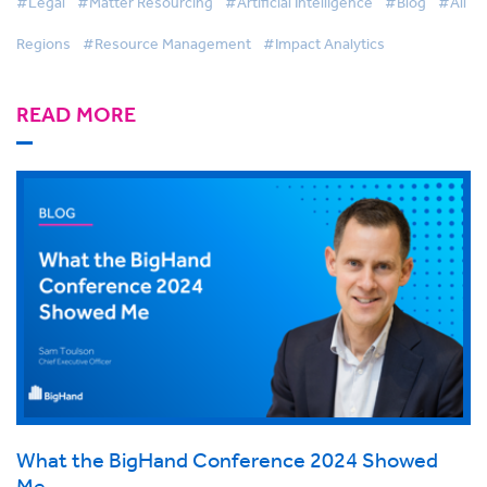
#Legal
#Matter Resourcing
#Artificial Intelligence
#Blog
#All
Regions
#Resource Management
#Impact Analytics
READ MORE
What the BigHand Conference 2024 Showed
Me