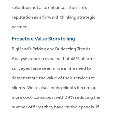
retention but also enhances the firm’s
reputation as a forward-thinking strategic
partner.
Proactive Value Storytelling
BigHand’s Pricing and Budgeting Trends
Analysis report revealed that 48% of firms
surveyed have seen a rise in the need to
demonstrate the value of their services to
clients. We’re also seeing clients becoming
more cost-conscious, with 34% reducing the
number of firms they have on their panels. If