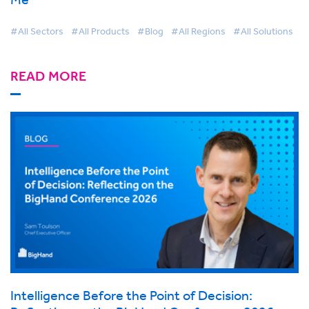
#All Sectors
#All Products
#Blog
#All Regions
#All Solutions
READ MORE
Intelligence Before the Point of Decision: