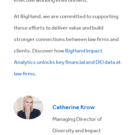
At BigHand, we are committed to supporting
these efforts to deliver value and build
stronger connections between law firms and
clients. Discover how
BigHand Impact
Analytics unlocks key financial and DEI data at
law firms
.
Catherine Krow
Managing Director of
Diversity and Impact