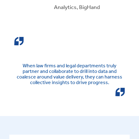
Analytics, BigHand
When law firms and legal departments truly
partner and collaborate to drill into data and
coalesce around value delivery, they can harness
collective insights to drive progress.