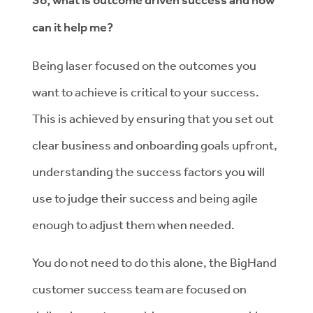
So, what is outcome driven success and how
can it help me?
Being laser focused on the outcomes you
want to achieve is critical to your success.
This is achieved by ensuring that you set out
clear business and onboarding goals upfront,
understanding the success factors you will
use to judge their success and being agile
enough to adjust them when needed.
You do not need to do this alone, the BigHand
customer success team are focused on