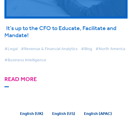
It’s up to the CFO to Educate, Facilitate and
Mandate!
#Legal
#Revenue & Financial Analytics
#Blog
#North America
#Business Intelligence
READ MORE
English (UK)
English (US)
English (APAC)