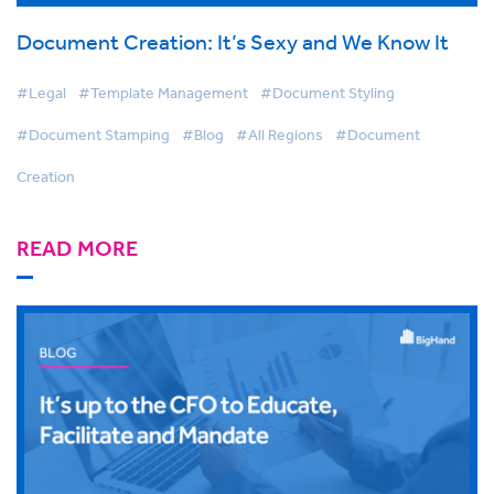
Document Creation: It’s Sexy and We Know It
#Legal
#Template Management
#Document Styling
#Document Stamping
#Blog
#All Regions
#Document
Creation
READ MORE