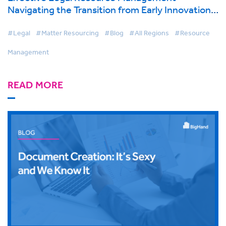
Navigating the Transition from Early Innovation
to Strategic Advantage
#Legal
#Matter Resourcing
#Blog
#All Regions
#Resource
Management
READ MORE