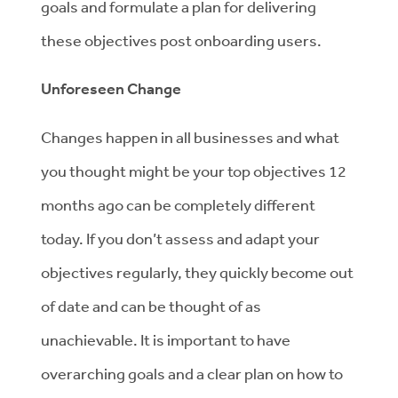
goals and formulate a plan for delivering
these objectives post onboarding users.
Unforeseen Change
Changes happen in all businesses and what
you thought might be your top objectives 12
months ago can be completely different
today. If you don’t assess and adapt your
objectives regularly, they quickly become out
of date and can be thought of as
unachievable. It is important to have
overarching goals and a clear plan on how to