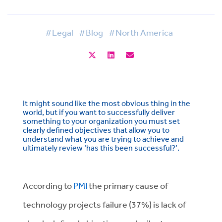
#Legal
#Blog
#North America
It might sound like the most obvious thing in the
world, but if you want to successfully deliver
something to your organization you must set
clearly defined objectives that allow you to
understand what you are trying to achieve and
ultimately review ‘has this been successful?’.
According to
PMI
the primary cause of
technology projects failure (37%) is lack of