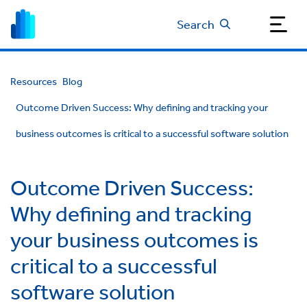
Search
Resources
Blog
Outcome Driven Success: Why defining and tracking your
business outcomes is critical to a successful software solution
Outcome Driven Success:
Why defining and tracking
your business outcomes is
critical to a successful
software solution