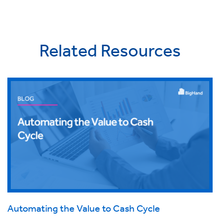
Related Resources
Automating the Value to Cash Cycle