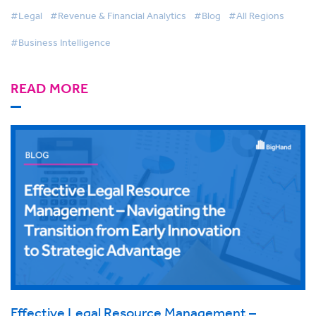
#Legal
#Revenue & Financial Analytics
#Blog
#All Regions
#Business Intelligence
READ MORE
Effective Legal Resource Management –