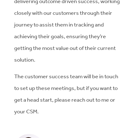
delivering outcome driven success, working
closely with our customers through their
journey to assist them in tracking and
achieving their goals, ensuring they’re
getting the most value out of their current
solution.
The customer success team will be in touch
to set up these meetings, but if you want to
get a head start, please reach out to me or
your CSM.