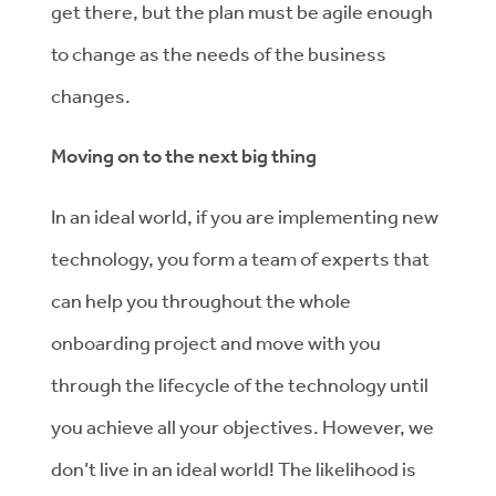
get there, but the plan must be agile enough
to change as the needs of the business
changes.
Moving on to the next big thing
In an ideal world, if you are implementing new
technology, you form a team of experts that
can help you throughout the whole
onboarding project and move with you
through the lifecycle of the technology until
you achieve all your objectives. However, we
don’t live in an ideal world! The likelihood is