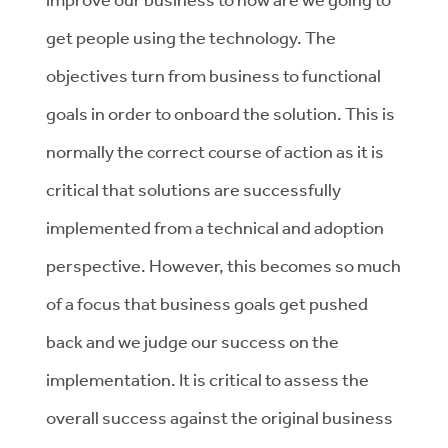
get people using the technology. The
objectives turn from business to functional
goals in order to onboard the solution. This is
normally the correct course of action as it is
critical that solutions are successfully
implemented from a technical and adoption
perspective. However, this becomes so much
of a focus that business goals get pushed
back and we judge our success on the
implementation. It is critical to assess the
overall success against the original business