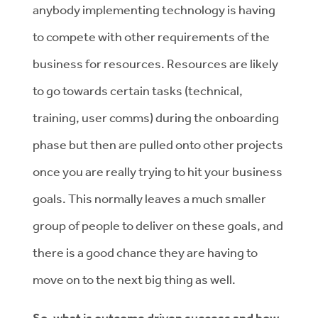
anybody implementing technology is having
to compete with other requirements of the
business for resources. Resources are likely
to go towards certain tasks (technical,
training, user comms) during the onboarding
phase but then are pulled onto other projects
once you are really trying to hit your business
goals. This normally leaves a much smaller
group of people to deliver on these goals, and
there is a good chance they are having to
move on to the next big thing as well.