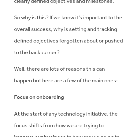
clearly defined objectives and milestones.
So why is this? If we know it’s important to the
overall success, why is setting and tracking
defined objectives forgotten about or pushed
to the backburner?
Well, there are lots of reasons this can
happen but here are a few of the main ones:
Focus on onboarding
At the start of any technology initiative, the
focus shifts from how we are trying to
improve our business to how are we going to