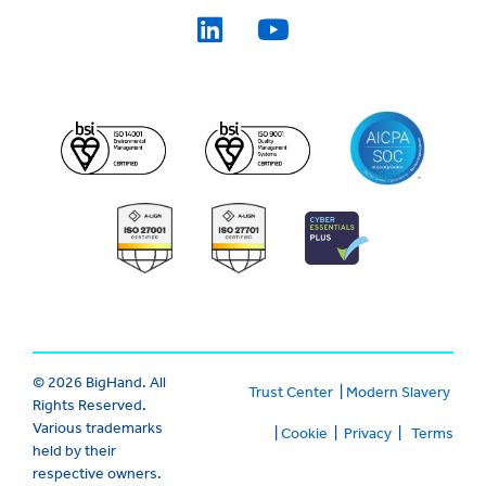
© 2026 BigHand. All
Trust Center
|
Modern Slavery
Rights Reserved.
Various trademarks
|
Cookie
|
Privacy
|
Terms
held by their
respective owners.