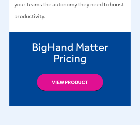
your teams the autonomy they need to boost
productivity.
BigHand Matter
Pricing
VIEW PRODUCT