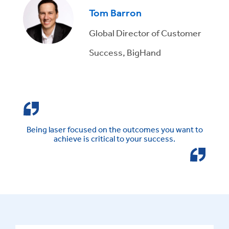
Tom Barron
Global Director of Customer
Success, BigHand
Being laser focused on the outcomes you want to
achieve is critical to your success.