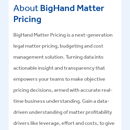
About
BigHand Matter
Pricing
BigHand Matter Pricing is a next-generation
legal matter pricing, budgeting and cost
management solution. Turning data into
actionable insight and transparency that
empowers your teams to make objective
pricing decisions, armed with accurate real-
time business understanding. Gain a data-
driven understanding of matter profitability
drivers like leverage, effort and costs, to give