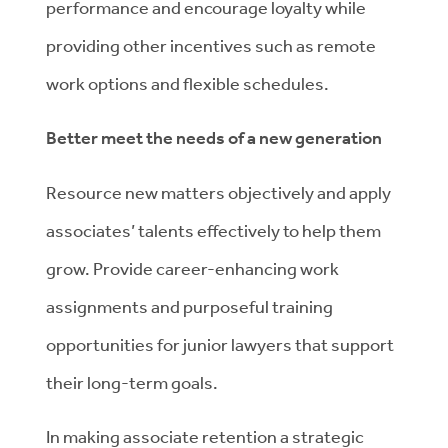
performance and encourage loyalty while
providing other incentives such as remote
work options and flexible schedules.
Better meet the needs of a new generation
Resource new matters objectively and apply
associates’ talents effectively to help them
grow. Provide career-enhancing work
assignments and purposeful training
opportunities for junior lawyers that support
their long-term goals.
In making associate retention a strategic