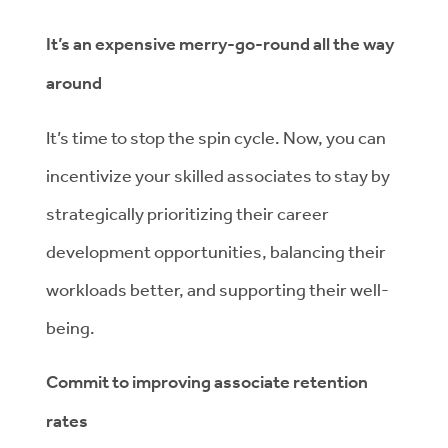
It’s an expensive merry-go-round all the way
around
It’s time to stop the spin cycle. Now, you can
incentivize your skilled associates to stay by
strategically prioritizing their career
development opportunities, balancing their
workloads better, and supporting their well-
being.
Commit to improving associate retention
rates