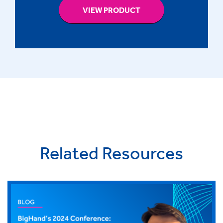
VIEW PRODUCT
Related Resources