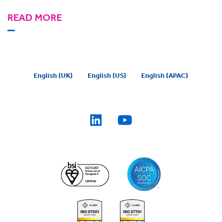
READ MORE
English (UK)
English (US)
English (APAC)