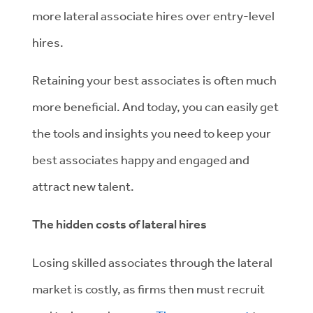
more lateral associate hires over entry-level
hires.
Retaining your best associates is often much
more beneficial. And today, you can easily get
the tools and insights you need to keep your
best associates happy and engaged and
attract new talent.
The hidden costs of lateral hires
Losing skilled associates through the lateral
market is costly, as firms then must recruit