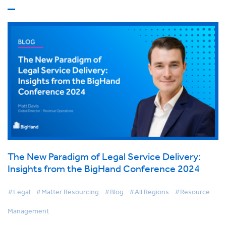
The New Paradigm of Legal Service Delivery:
Insights from the BigHand Conference 2024
#Legal
#Matter Resourcing
#Blog
#All Regions
#Resource
Management