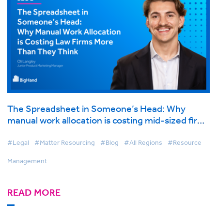
The Spreadsheet in Someone’s Head: Why
manual work allocation is costing mid-sized firms
more than they think
#Legal
#Matter Resourcing
#Blog
#All Regions
#Resource
Management
READ MORE