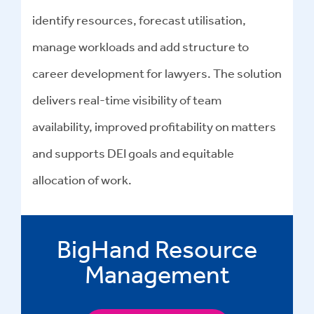
identify resources, forecast utilisation,
manage workloads and add structure to
career development for lawyers. The solution
delivers real-time visibility of team
availability, improved profitability on matters
and supports DEI goals and equitable
allocation of work.
BigHand Resource
Management