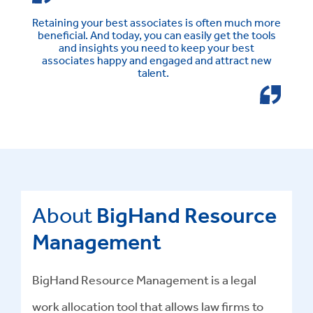
Retaining your best associates is often much more
beneficial. And today, you can easily get the tools
and insights you need to keep your best
associates happy and engaged and attract new
talent.
About
BigHand Resource
Management
BigHand Resource Management is a legal
work allocation tool that allows law firms to