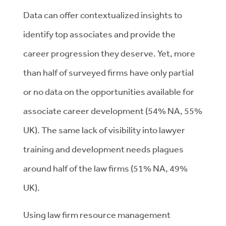
Data can offer contextualized insights to
identify top associates and provide the
career progression they deserve. Yet, more
than half of surveyed firms have only partial
or no data on the opportunities available for
associate career development (54% NA, 55%
UK). The same lack of visibility into lawyer
training and development needs plagues
around half of the law firms (51% NA, 49%
UK).
Using law firm resource management