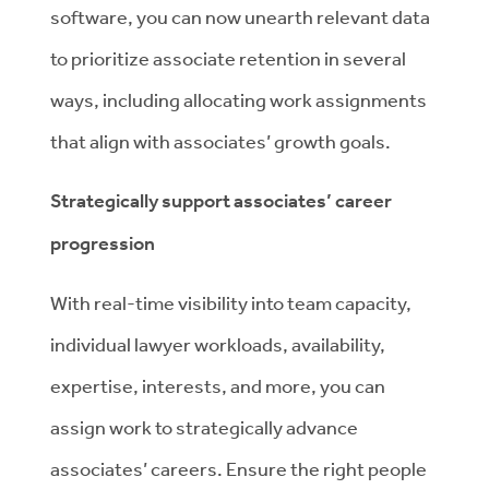
software, you can now unearth relevant data
to prioritize associate retention in several
ways, including allocating work assignments
that align with associates’ growth goals.
Strategically support associates’ career
progression
With real-time visibility into team capacity,
individual lawyer workloads, availability,
expertise, interests, and more, you can
assign work to strategically advance
associates’ careers. Ensure the right people