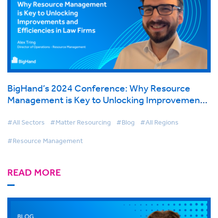
BigHand’s 2024 Conference: Why Resource
Management is Key to Unlocking Improvements
and Efficiencies in Law Firms
#All Sectors
#Matter Resourcing
#Blog
#All Regions
#Resource Management
READ MORE