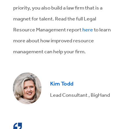
priority, you also build a law firm that is a
magnet for talent. Read the full Legal
Resource Management report
here
to learn
more about how improved resource
management can help your firm.
Kim Todd
Lead Consultant , BigHand