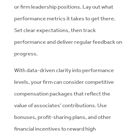
or firm leadership positions. Lay out what
performance metrics it takes to get there.
Set clear expectations, then track
performance and deliver regular feedback on
progress.
With data-driven clarity into performance
levels, your firm can consider competitive
compensation packages that reflect the
value of associates' contributions. Use
bonuses, profit-sharing plans, and other
financial incentives to reward high