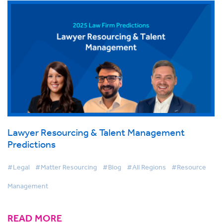
Lawyer Resourcing & Talent Management
Predictions
#Legal
#Matter Resourcing
#Blog
#All Regions
#Resource
Management
READ MORE