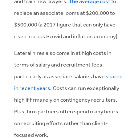
and train new lawyers.
The average cost
to
replace an associate looms at $200,000 to
$500,000 (a 2017 figure that can only have
risen in a post-covid and inflation economy).
Lateral hires also come in at high costs in
terms of salary and recruitment fees,
particularly as associate salaries have
soared
in recent years
. Costs can run exceptionally
high if firms rely on contingency recruiters.
Plus, firm partners often spend many hours
on recruiting efforts rather than client-
focused work.