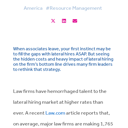
America
#Resource Management
When associates leave, your first instinct may be
to fill the gaps with lateral hires ASAP. But seeing
the hidden costs and heavy impact of lateral hiring
on the firm’s bottom line drives many firm leaders
to rethink that strategy.
Law firms have hemorrhaged talent to the
lateral hiring market at higher rates than
ever. A recent
Law.com
article reports that,
on average, major law firms are making 1,765