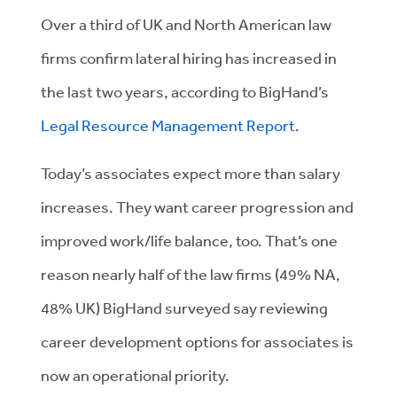
Over a third of UK and North American law
firms confirm lateral hiring has increased in
the last two years, according to BigHand’s
Legal Resource Management Report
.
Today’s associates expect more than salary
increases. They want career progression and
improved work/life balance, too. That’s one
reason nearly half of the law firms (49% NA,
48% UK) BigHand surveyed say reviewing
career development options for associates is
now an operational priority.