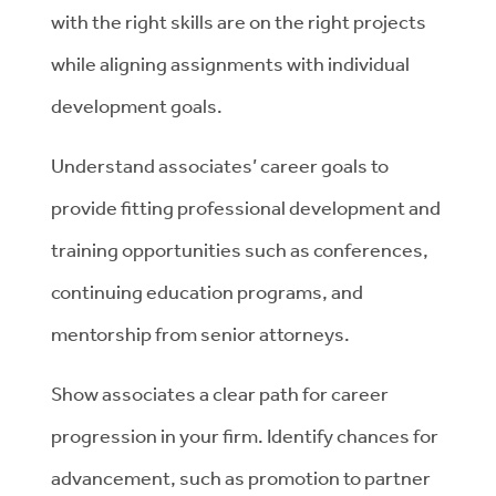
with the right skills are on the right projects
while aligning assignments with individual
development goals.
Understand associates’ career goals to
provide fitting professional development and
training opportunities such as conferences,
continuing education programs, and
mentorship from senior attorneys.
Show associates a clear path for career
progression in your firm. Identify chances for
advancement, such as promotion to partner