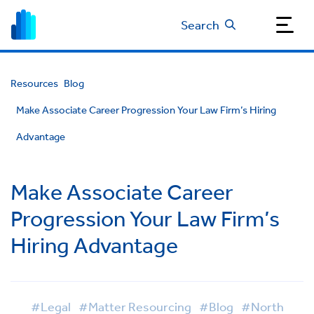
Search
Resources
Blog
Make Associate Career Progression Your Law Firm’s Hiring
Advantage
Make Associate Career
Progression Your Law Firm’s
Hiring Advantage
#Legal
#Matter Resourcing
#Blog
#North