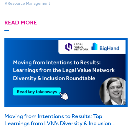
#Resource Management
READ MORE
Moving from Intentions to Results: Top
Learnings from LVN’s Diversity & Inclusion
Roundtable