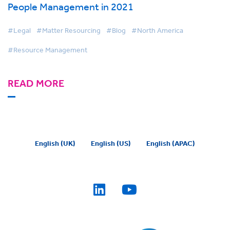
People Management in 2021
#Legal
#Matter Resourcing
#Blog
#North America
#Resource Management
READ MORE
English (UK)
English (US)
English (APAC)