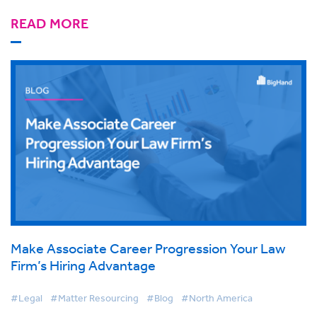
READ MORE
Make Associate Career Progression Your Law
Firm’s Hiring Advantage
#Legal
#Matter Resourcing
#Blog
#North America