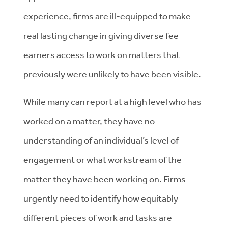
experience, firms are ill-equipped to make
real lasting change in giving diverse fee
earners access to work on matters that
previously were unlikely to have been visible.
While many can report at a high level who has
worked on a matter, they have no
understanding of an individual’s level of
engagement or what workstream of the
matter they have been working on. Firms
urgently need to identify how equitably
different pieces of work and tasks are