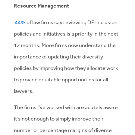
Resource Management
44%
of law firms say reviewing DEI inclusion
policies and initiatives is a priority in the next
12 months. More firms now understand the
importance of updating their diversity
policies by improving how they allocate work
to provide equitable opportunities for all
lawyers.
The firms I’ve worked with are acutely aware
it’s not enough to simply improve their
number or percentage margins of diverse