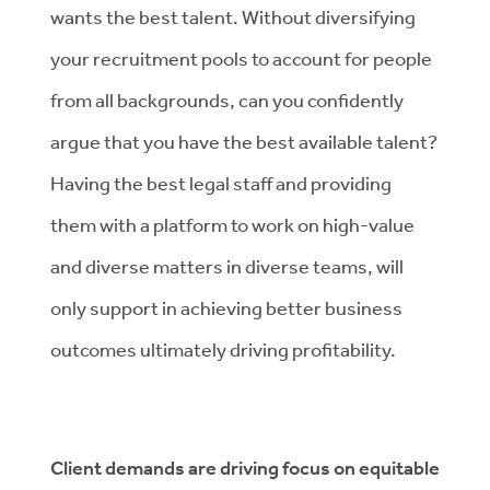
wants the best talent. Without diversifying
your recruitment pools to account for people
from all backgrounds, can you confidently
argue that you have the best available talent?
Having the best legal staff and providing
them with a platform to work on high-value
and diverse matters in diverse teams, will
only support in achieving better business
outcomes ultimately driving profitability.
Client demands are driving focus on equitable