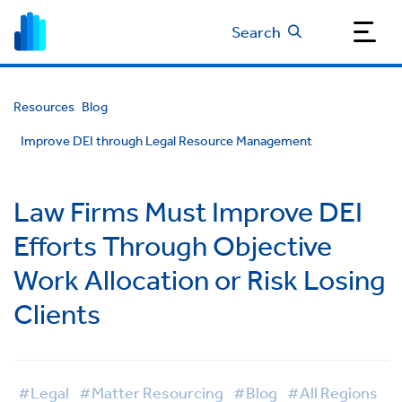
Search
Resources
Blog
Improve DEI through Legal Resource Management
Law Firms Must Improve DEI
Efforts Through Objective
Work Allocation or Risk Losing
Clients
#Legal
#Matter Resourcing
#Blog
#All Regions