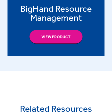
BigHand Resource
Management
VIEW PRODUCT
Related Resources