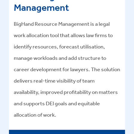
Management
BigHand Resource Management is a legal
work allocation tool that allows law firms to
identify resources, forecast utilisation,
manage workloads and add structure to
career development for lawyers. The solution
delivers real-time visibility of team
availability, improved profitability on matters
and supports DEI goals and equitable
allocation of work.