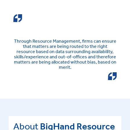
Through Resource Management, firms can ensure
that matters are being routed to the right
resource based on data surrounding availability,
skills/experience and out-of-offices and therefore
matters are being allocated without bias, based on
merit.
About
BigHand Resource