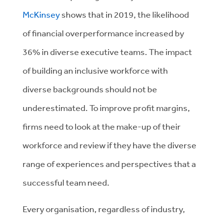
McKinsey
shows that in 2019, the likelihood
of financial overperformance increased by
36% in diverse executive teams. The impact
of building an inclusive workforce with
diverse backgrounds should not be
underestimated. To improve profit margins,
firms need to look at the make-up of their
workforce and review if they have the diverse
range of experiences and perspectives that a
successful team need.
Every organisation, regardless of industry,