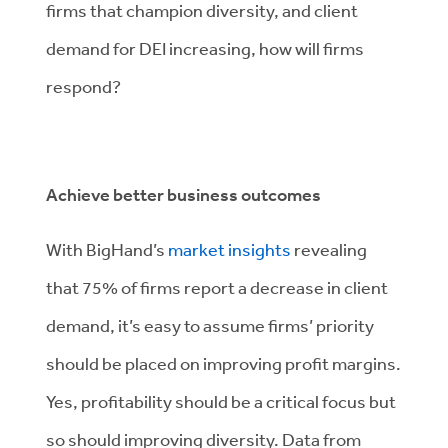
firms that champion diversity, and client
demand for DEI increasing, how will firms
respond?
Achieve better business outcomes
With BigHand’s
market insights
revealing
that 75% of firms report a decrease in client
demand, it’s easy to assume firms’ priority
should be placed on improving profit margins.
Yes, profitability should be a critical focus but
so should improving diversity. Data from