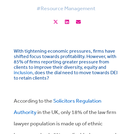
#Resource Management
With tightening economic pressures, firms have
shifted focus towards profitability. However, with
85% of firms reporting greater pressure from
clients to improve their diversity, equity and
inclusion
, does the dial need to move towards DEI
to retain clients?
According to the
Solicitors Regulation
Authority
in the UK, only 18% of the law firm
lawyer population is made up of ethnic