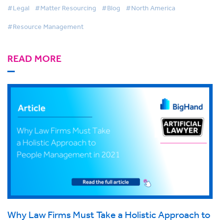
#Legal
#Matter Resourcing
#Blog
#North America
#Resource Management
READ MORE
Why Law Firms Must Take a Holistic Approach to