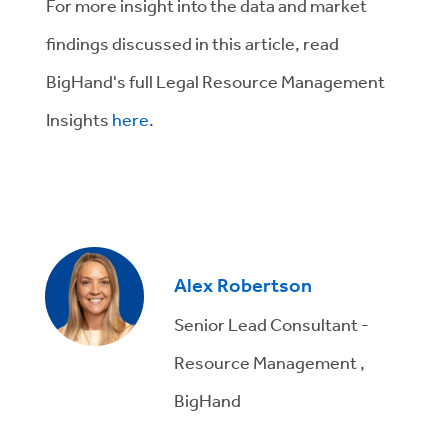
For more insight into the data and market
findings discussed in this article, read
BigHand's full Legal Resource Management
Insights
here
.
Alex Robertson
Senior Lead Consultant -
Resource Management ,
BigHand