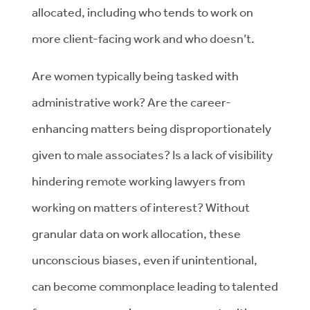
allocated, including who tends to work on
more client-facing work and who doesn’t.
Are women typically being tasked with
administrative work? Are the career-
enhancing matters being disproportionately
given to male associates? Is a lack of visibility
hindering remote working lawyers from
working on matters of interest? Without
granular data on work allocation, these
unconscious biases, even if unintentional,
can become commonplace leading to talented