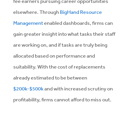
fee earners pursuing career opportunities
elsewhere. Through
BigHand Resource
Management
enabled dashboards, firms can
gain greater insight into what tasks their staff
are working on, and if tasks are truly being
allocated based on performance and
suitability. With the cost of replacements
already estimated to be between
$200k-$500k
and with increased scrutiny on
profitability, firms cannot afford to miss out.