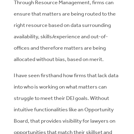
Through Resource Management, firms can
ensure that matters are being routed to the
right resource based on data surrounding
availability, skills/experience and out-of-
offices and therefore matters are being
allocated without bias, based on merit.
I have seen firsthand how firms that lack data
into who is working on what matters can
struggle to meet their DEI goals. Without
intuitive functionalities like an Opportunity
Board, that provides visibility for lawyers on
opportunities that match their skillset and