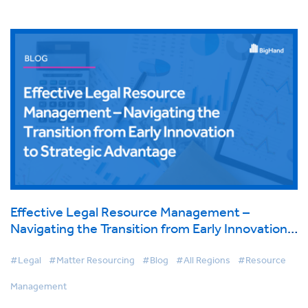
Effective Legal Resource Management –
Navigating the Transition from Early Innovation
to Strategic Advantage
#Legal
#Matter Resourcing
#Blog
#All Regions
#Resource
Management