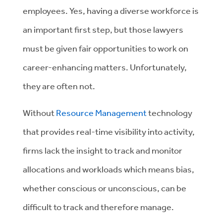
employees. Yes, having a diverse workforce is
an important first step, but those lawyers
must be given fair opportunities to work on
career-enhancing matters. Unfortunately,
they are often not.
Without
Resource Management
technology
that provides real-time visibility into activity,
firms lack the insight to track and monitor
allocations and workloads which means bias,
whether conscious or unconscious, can be
difficult to track and therefore manage.