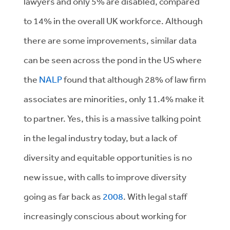
lawyers and only 5% are disabled, compared
to 14% in the overall UK workforce. Although
there are some improvements, similar data
can be seen across the pond in the US where
the
NALP
found that although 28% of law firm
associates are minorities, only 11.4% make it
to partner. Yes, this is a massive talking point
in the legal industry today, but a lack of
diversity and equitable opportunities is no
new issue, with calls to improve diversity
going as far back as
2008
. With legal staff
increasingly conscious about working for