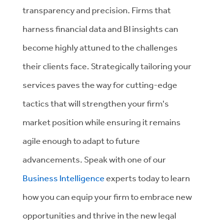
transparency and precision. Firms that
harness financial data and BI insights can
become highly attuned to the challenges
their clients face. Strategically tailoring your
services paves the way for cutting-edge
tactics that will strengthen your firm's
market position while ensuring it remains
agile enough to adapt to future
advancements. Speak with one of our
Business Intelligence
experts
today to learn
how you can equip your firm to embrace new
opportunities and thrive in the new legal