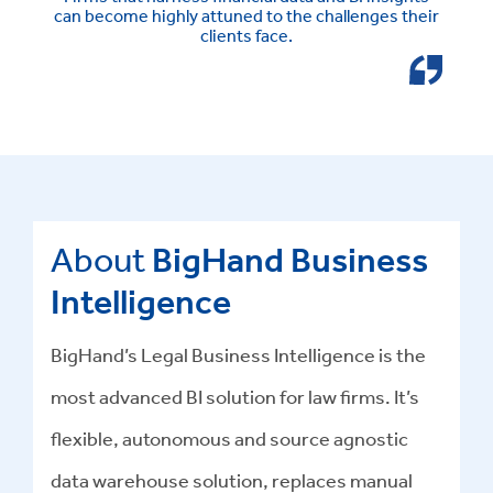
can become highly attuned to the challenges their
clients face.
About
BigHand Business
Intelligence
BigHand’s Legal Business Intelligence is the
most advanced BI solution for law firms. It’s
flexible, autonomous and source agnostic
data warehouse solution, replaces manual