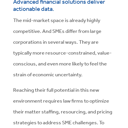
Advanced financial solutions deliver
actionable data.
The mid-market space is already highly
competitive. And SMEs differ from large
corporations in several ways. They are
typically more resource-constrained, value-
conscious, and even more likely to feel the
strain of economic uncertainty.
Reaching their full potential in this new
environment requires law firms to optimize
their matter staffing, resourcing, and pricing
strategies to address SME challenges. To