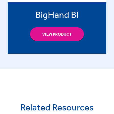
BigHand BI
VIEW PRODUCT
Related Resources