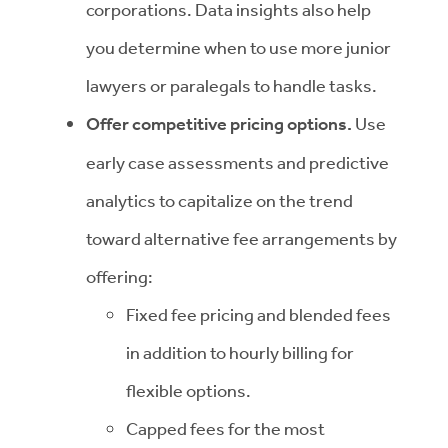
corporations. Data insights also help
you determine when to use more junior
lawyers or paralegals to handle tasks.
Offer competitive pricing options.
Use
early case assessments and predictive
analytics to capitalize on the trend
toward alternative fee arrangements by
offering:
Fixed fee pricing and blended fees
in addition to hourly billing for
flexible options.
Capped fees for the most