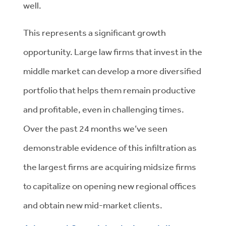
well.
This represents a significant growth
opportunity. Large law firms that invest in the
middle market can develop a more diversified
portfolio that helps them remain productive
and profitable, even in challenging times.
Over the past 24 months we’ve seen
demonstrable evidence of this infiltration as
the largest firms are acquiring midsize firms
to capitalize on opening new regional offices
and obtain new mid-market clients.