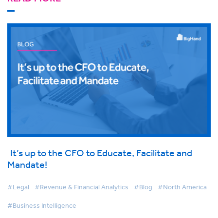
It’s up to the CFO to Educate, Facilitate and
Mandate!
#Legal
#Revenue & Financial Analytics
#Blog
#North America
#Business Intelligence