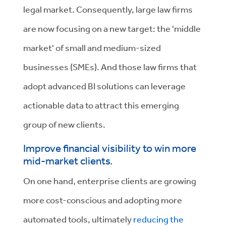
legal market. Consequently, large law firms
are now focusing on a new target: the 'middle
market' of small and medium-sized
businesses (SMEs). And those law firms that
adopt advanced BI solutions can
leverage
actionable data to attract this emerging
group of new clients.
Improve financial visibility to win more
mid-market clients.
On one hand, enterprise clients are growing
more cost-conscious and adopting more
automated tools, ultimately
reducing the