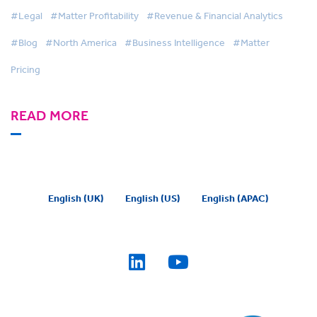
#Legal
#Matter Profitability
#Revenue & Financial Analytics
#Blog
#North America
#Business Intelligence
#Matter
Pricing
READ MORE
English (UK)
English (US)
English (APAC)