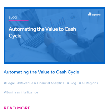
Automating the Value to Cash Cycle
#Legal
#Revenue & Financial Analytics
#Blog
#All Regions
#Business Intelligence
READ MORE