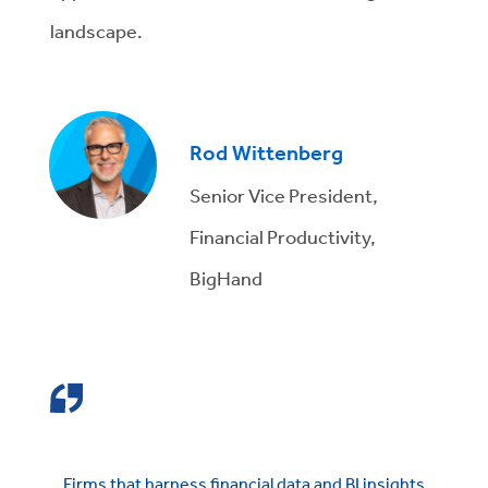
landscape.
Rod Wittenberg
Senior Vice President,
Financial Productivity,
BigHand
Firms that harness financial data and BI insights