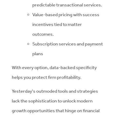
predictable transactional services.
Value-based pricing with success
incentives tied to matter
outcomes.
Subscription services and payment
plans
With every option, data-backed specificity
helps you protect firm profitability.
Yesterday's outmoded tools and strategies
lack the sophistication to unlock modern
growth opportunities that hinge on financial