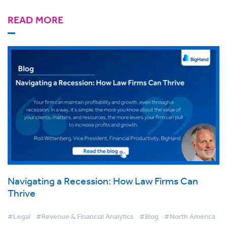
READ MORE
Navigating a Recession: How Law Firms Can
Thrive
#Legal
#Revenue & Financial Analytics
#Blog
#North America