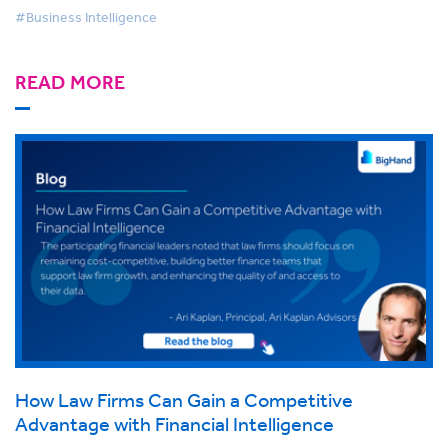
#Business Intelligence
READ MORE
How Law Firms Can Gain a Competitive
Advantage with Financial Intelligence