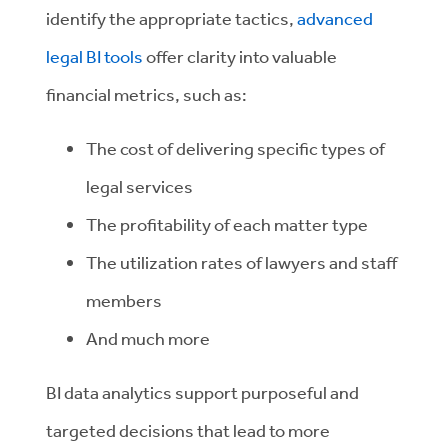
identify the appropriate tactics,
advanced
legal BI tools
offer clarity into valuable
financial metrics, such as:
The cost of delivering specific types of
legal services
The profitability of each matter type
The utilization rates of lawyers and staff
members
And much more
BI data analytics support purposeful and
targeted decisions that lead to more