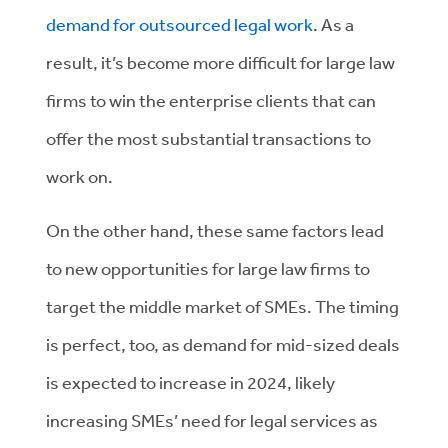
demand for outsourced legal work
. As a
result, it’s become more difficult for large law
firms to win the enterprise clients that can
offer the most substantial transactions to
work on.
On the other hand, these same factors lead
to new opportunities for large law firms to
target the middle market of SMEs. The timing
is perfect, too, as demand for mid-sized deals
is expected to increase in 2024, likely
increasing SMEs’ need for legal services as