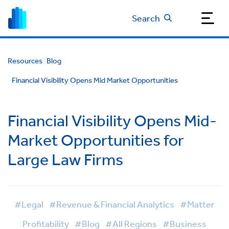
Search
Resources
Blog
Financial Visibility Opens Mid Market Opportunities
Financial Visibility Opens Mid-
Market Opportunities for
Large Law Firms
#Legal
#Revenue & Financial Analytics
#Matter
Profitability
#Blog
#All Regions
#Business