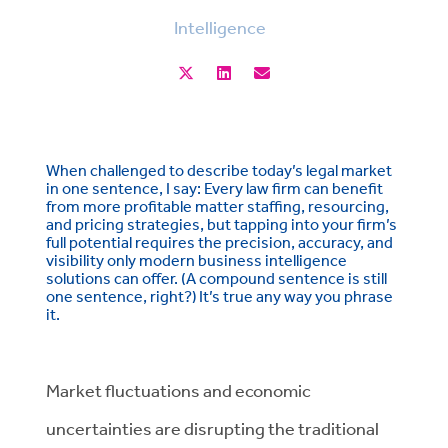
Intelligence
When challenged to describe today’s legal market
in one sentence, I say: Every law firm can benefit
from more profitable matter staffing, resourcing,
and pricing strategies, but tapping into your firm’s
full potential requires the precision, accuracy, and
visibility only modern business intelligence
solutions can offer. (A compound sentence is still
one sentence, right?)
It’s true any way you phrase
it.
Market fluctuations and economic
uncertainties are disrupting the traditional