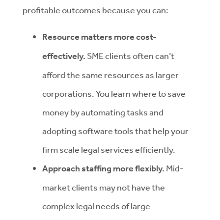
profitable outcomes because you can:
Resource matters more cost-
effectively.
SME clients often can’t
afford the same resources as larger
corporations. You learn where to save
money by automating tasks and
adopting software tools that help your
firm scale legal services efficiently.
Approach staffing more flexibly.
Mid-
market clients may not have the
complex legal needs of large