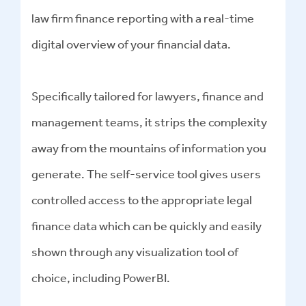
law firm finance reporting with a real-time
digital overview of your financial data.
Specifically tailored for lawyers, finance and
management teams, it strips the complexity
away from the mountains of information you
generate. The self-service tool gives users
controlled access to the appropriate legal
finance data which can be quickly and easily
shown through any visualization tool of
choice, including PowerBI.