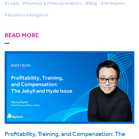
#Legal
#Revenue & Financial Analytics
#Blog
#All Regions
#Business Intelligence
READ MORE
Profitability, Training, and Compensation: The