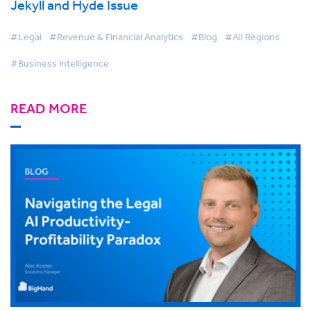
Jekyll and Hyde Issue
#Legal
#Revenue & Financial Analytics
#Blog
#All Regions
#Business Intelligence
READ MORE