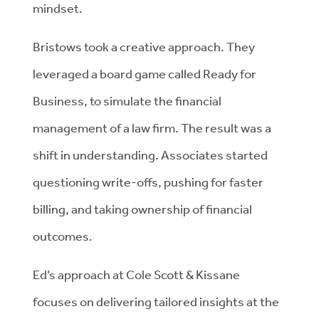
mindset.
Bristows took a creative approach. They
leveraged a board game called Ready for
Business, to simulate the financial
management of a law firm. The result was a
shift in understanding. Associates started
questioning write-offs, pushing for faster
billing, and taking ownership of financial
outcomes.
Ed’s approach at Cole Scott & Kissane
focuses on delivering tailored insights at the