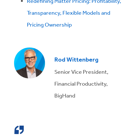
Redefining Matter Pricing: Profitability,
Transparency, Flexible Models and
Pricing Ownership
Rod Wittenberg
Senior Vice President,
Financial Productivity,
BigHand