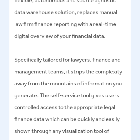
flexible, autonomous and source agnostic
data warehouse solution, replaces manual
law firm finance reporting with a real-time
digital overview of your financial data.
Specifically tailored for lawyers, finance and
management teams, it strips the complexity
away from the mountains of information you
generate. The self-service tool gives users
controlled access to the appropriate legal
finance data which can be quickly and easily
shown through any visualization tool of