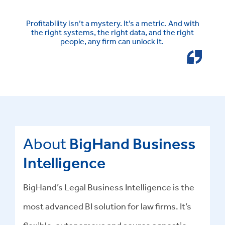
Profitability isn’t a mystery. It’s a metric. And with
the right systems, the right data, and the right
people, any firm can unlock it.
About
BigHand Business
Intelligence
BigHand’s Legal Business Intelligence is the
most advanced BI solution for law firms. It’s