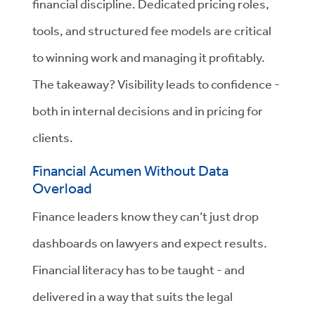
financial discipline. Dedicated pricing roles,
tools, and structured fee models are critical
to winning work and managing it profitably.
The takeaway? Visibility leads to confidence -
both in internal decisions and in pricing for
clients.
Financial Acumen Without Data
Overload
Finance leaders know they can’t just drop
dashboards on lawyers and expect results.
Financial literacy has to be taught - and
delivered in a way that suits the legal