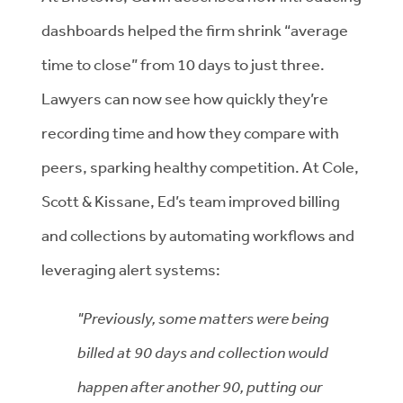
dashboards helped the firm shrink “average
time to close” from 10 days to just three.
Lawyers can now see how quickly they’re
recording time and how they compare with
peers, sparking healthy competition. At Cole,
Scott & Kissane, Ed’s team improved billing
and collections by automating workflows and
leveraging alert systems:
"Previously, some matters were being
billed at 90 days and collection would
happen after another 90, putting our