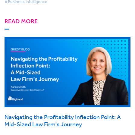
#Business Intelligence
READ MORE
Navigating the Profitability Inflection Point: A
Mid-Sized Law Firm's Journey