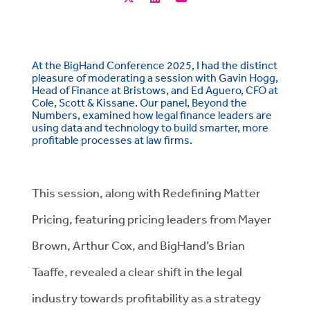
At the BigHand Conference 2025, I had the distinct
pleasure of moderating a session with Gavin Hogg,
Head of Finance at Bristows, and Ed Aguero, CFO at
Cole, Scott & Kissane. Our panel, Beyond the
Numbers, examined how legal finance leaders are
using data and technology to build smarter, more
profitable processes at law firms.
This session, along with Redefining Matter
Pricing, featuring pricing leaders from Mayer
Brown, Arthur Cox, and BigHand’s Brian
Taaffe, revealed a clear shift in the legal
industry towards profitability as a strategy