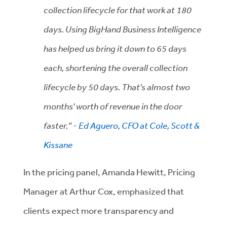
collection lifecycle for that work at 180
days. Using BigHand Business Intelligence
has helped us bring it down to 65 days
each, shortening the overall collection
lifecycle by 50 days. That's almost two
months' worth of revenue in the door
faster.” -
Ed Aguero, CFO at Cole, Scott &
Kissane
In the pricing panel, Amanda Hewitt, Pricing
Manager at Arthur Cox, emphasized that
clients expect more transparency and