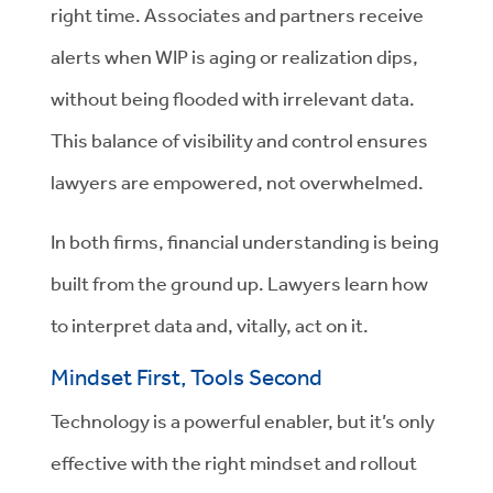
right time. Associates and partners receive
alerts when WIP is aging or realization dips,
without being flooded with irrelevant data.
This balance of visibility and control ensures
lawyers are empowered, not overwhelmed.
In both firms, financial understanding is being
built from the ground up. Lawyers learn how
to interpret data and, vitally, act on it.
Mindset First, Tools Second
Technology is a powerful enabler, but it’s only
effective with the right mindset and rollout