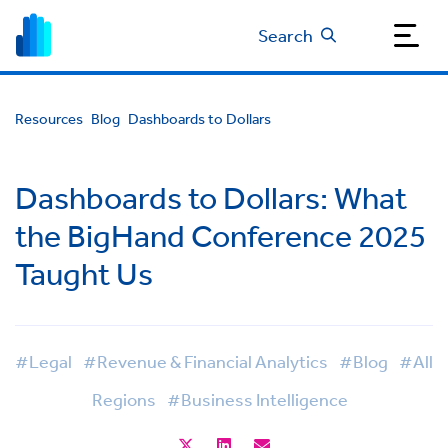
Search
Resources
Blog
Dashboards to Dollars
Dashboards to Dollars: What
the BigHand Conference 2025
Taught Us
#Legal
#Revenue & Financial Analytics
#Blog
#All
Regions
#Business Intelligence