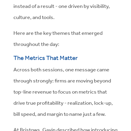
instead of a result - one driven by visibility,
culture, and tools.
Here are the key themes that emerged
throughout the day:
The Metrics That Matter
Across both sessions, one message came
through strongly: firms are moving beyond
top-line revenue to focus on metrics that
drive true profitability - realization, lock-up,
bill speed, and margin to name just a few.
At Bristows, Gavin described how introducing