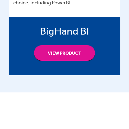
choice, including PowerBI.
BigHand BI
VIEW PRODUCT