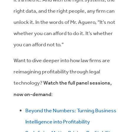
right data, and the right people, any firm can
unlock it. In the words of Mr. Aguero, “It’s not
whether you can afford to do it. It’s whether
you can afford not to.”
Want to dive deeper into how law firms are
reimagining profitability through legal
technology?
Watch the full panel sessions,
now on-demand
:
Beyond the Numbers: Turning Business
Intelligence into Profitability