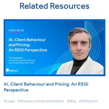
Related Resources
AI, Client Behaviour and Pricing: An RSGI
Perspective
#Legal
#Revenue & Financial Analytics
#Blog
#All Regions