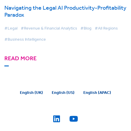
Navigating the Legal AI Productivity-Profitability
Paradox
#Legal
#Revenue & Financial Analytics
#Blog
#All Regions
#Business Intelligence
READ MORE
English (UK)
English (US)
English (APAC)