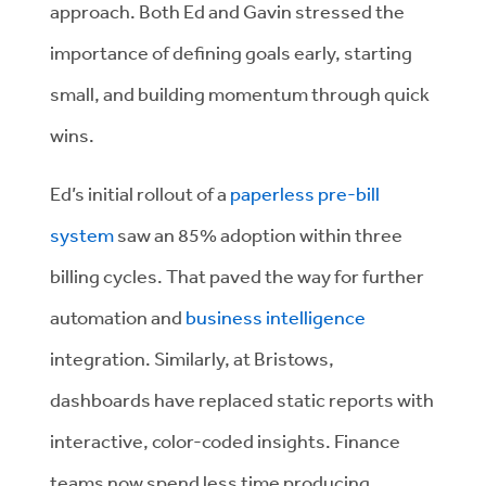
approach. Both Ed and Gavin stressed the
importance of defining goals early, starting
small, and building momentum through quick
wins.
Ed’s initial rollout of a
paperless pre-bill
system
saw an 85% adoption within three
billing cycles. That paved the way for further
automation and
business intelligence
integration. Similarly, at Bristows,
dashboards have replaced static reports with
interactive, color-coded insights. Finance
teams now spend less time producing