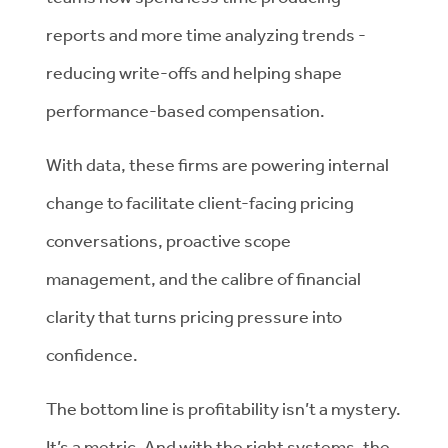
reports and more time analyzing trends -
reducing write-offs and helping shape
performance-based compensation.
With data, these firms are powering internal
change to facilitate client-facing pricing
conversations, proactive scope
management, and the calibre of financial
clarity that turns pricing pressure into
confidence.
The bottom line is profitability isn’t a mystery.
It’s a metric. And with the right systems, the