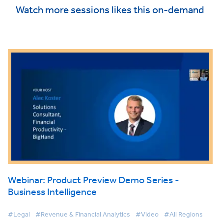
Watch more sessions likes this on-demand
Webinar: Product Preview Demo Series -
Business Intelligence
#Legal
#Revenue & Financial Analytics
#Video
#All Regions