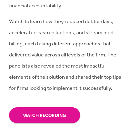
financial accountability.
Watch to learn how they reduced debtor days,
accelerated cash collections, and streamlined
billing, each taking different approaches that
delivered value across all levels of the firm. The
panelists also revealed the most impactful
elements of the solution and shared their top tips
for firms looking to implement it successfully.
WATCH RECORDING