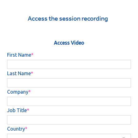
Access the session recording