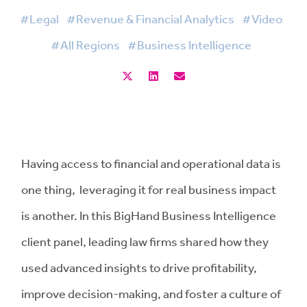
#Legal
#Revenue & Financial Analytics
#Video
#All Regions
#Business Intelligence
Having access to financial and operational data is
one thing, leveraging it for real business impact
is another. In this BigHand Business Intelligence
client panel, leading law firms shared how they
used advanced insights to drive profitability,
improve decision-making, and foster a culture of