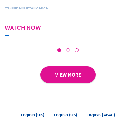
#Business Intelligence
WATCH NOW
VIEW MORE
English (UK)
English (US)
English (APAC)