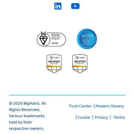
© 2026 BigHand. All
Trust Center
|
Modern Slavery
Rights Reserved.
Various trademarks
|
Cookie
|
Privacy
|
Terms
held by their
respective owners.