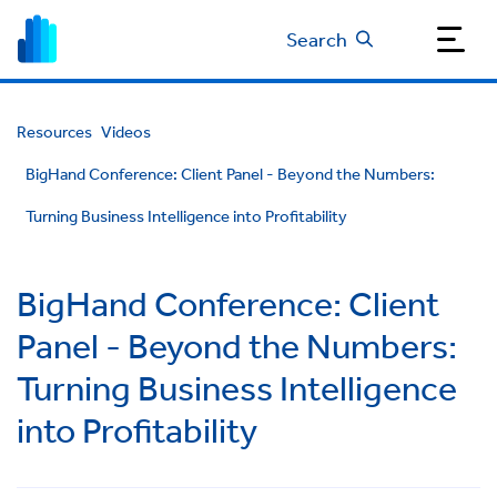
Search
Resources
Videos
BigHand Conference: Client Panel - Beyond the Numbers:
Turning Business Intelligence into Profitability
BigHand Conference: Client
Panel - Beyond the Numbers:
Turning Business Intelligence
into Profitability