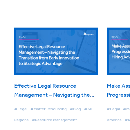
Effective Legal Resource
Make Ass
Management – Navigating the
Progressi
Transition from Early Innovation
Hiring A
#Legal
#Matter Resourcing
#Blog
#All
#Legal
#Ma
to Strategic Advantage
Regions
#Resource Management
America
#R