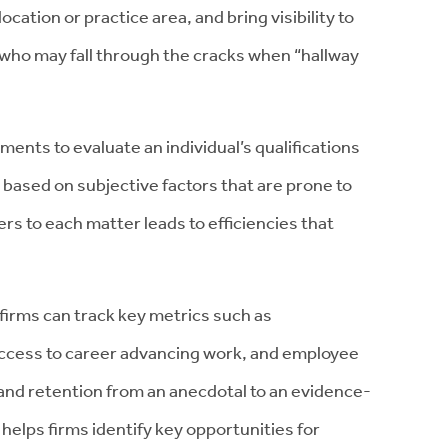
ocation or practice area, and bring visibility to
 who may fall through the cracks when “hallway
ents to evaluate an individual’s qualifications
k based on subjective factors that are prone to
rs to each matter leads to efficiencies that
 firms can track key metrics such as
 access to career advancing work, and employee
and retention from an anecdotal to an evidence-
elps firms identify key opportunities for