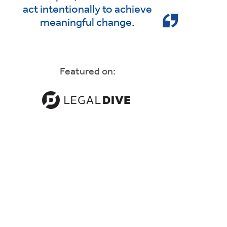
act intentionally to achieve
meaningful change.
Featured on: