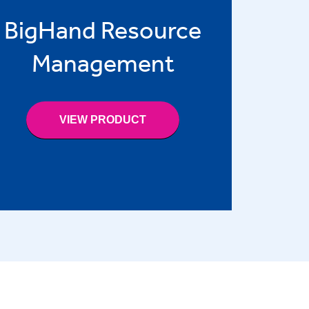
BigHand Resource
Management
VIEW PRODUCT