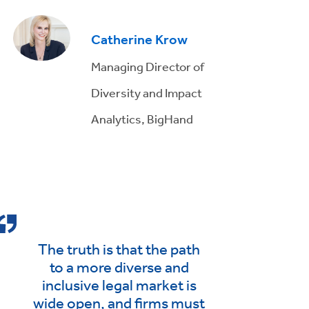
Catherine Krow
Managing Director of
Diversity and Impact
Analytics, BigHand
The truth is that the path
to a more diverse and
inclusive legal market is
wide open, and firms must