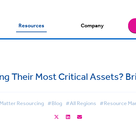
Resources
Company
ng Their Most Critical Assets? Br
Matter Resourcing
#Blog
#All Regions
#Resource Ma