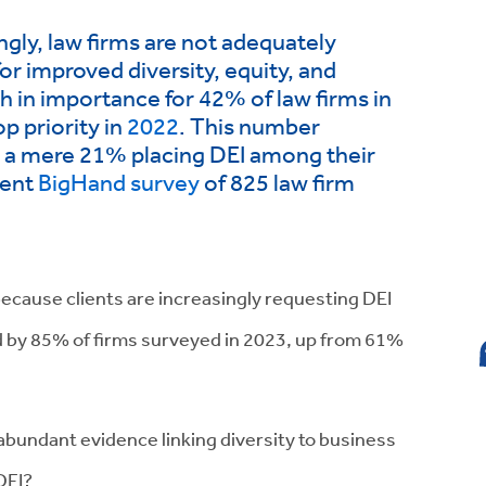
ngly, law firms are not adequately
or improved diversity, equity, and
gh in importance for 42% of law firms in
p priority in
2022
. This number
h a mere 21% placing DEI among their
cent
BigHand survey
of 825 law firm
because clients are increasingly requesting DEI
ed by 85% of firms surveyed in 2023, up from 61%
bundant evidence linking diversity to business
 DEI?