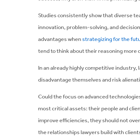
Studies consistently show that diverse 
innovation, problem-solving, and decision
advantages when
strategizing for the f
tend to think about their reasoning more c
In an already highly competitive industry,
disadvantage themselves and risk alienatin
Could the focus on advanced technologies 
most critical assets: their people and cl
improve efficiencies, they should not ov
the relationships lawyers build with client