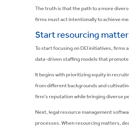
The truth is that the path to a more divers
firms must act intentionally to achieve m
Start resourcing matters
To start focusing on DEI initiatives, firm
data-driven staffing models that promote
It begins with prioritizing equity in recr
from different backgrounds and cultivating
firm's reputation while bringing diverse 
Next, legal resource management software
processes. When resourcing matters, dec