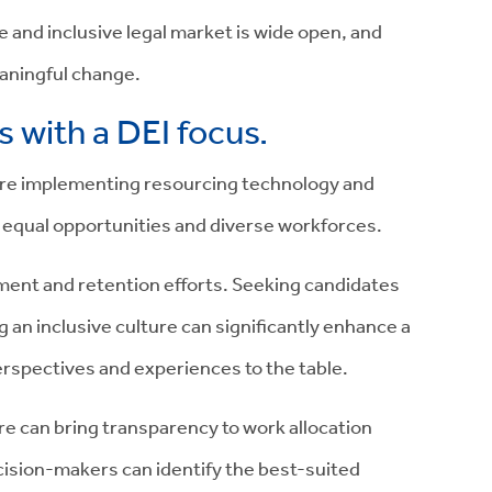
e and inclusive legal market is wide open, and
eaningful change.
 with a DEI focus.
s are implementing resourcing technology and
 equal opportunities and diverse workforces.
uitment and retention efforts. Seeking candidates
 an inclusive culture can significantly enhance a
perspectives and experiences to the table.
 can bring transparency to work allocation
ision-makers can identify the best-suited