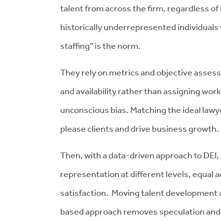
talent from across the firm, regardless of l
historically underrepresented individuals
staffing” is the norm.
They rely on metrics and objective assessm
and availability rather than assigning wor
unconscious bias. Matching the ideal lawye
please clients and drive business growth.
Then, with a data-driven approach to DEI,
representation at different levels, equal
satisfaction. Moving talent development 
based approach removes speculation and h