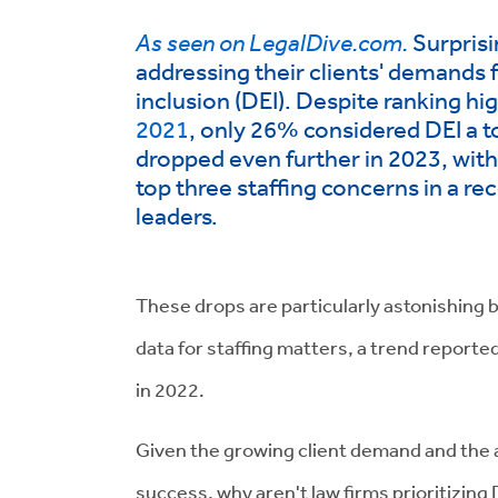
As seen on LegalDive.com.
Surprisi
addressing their clients' demands f
inclusion (DEI). Despite ranking hi
2021
, only 26% considered DEI a to
dropped even further in 2023, wit
top three staffing concerns in
a re
leaders.
These drops are particularly astonishing 
data for staffing matters, a trend report
in 2022.
Given the growing client demand and the a
success, why aren't law firms prioritizing