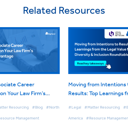
Related Resources
ociate Career
Moving from Intentions 
on Your Law Firm’s
Results: Top Learnings 
dvantage
LVN’s Diversity & Inclus
tter Resourcing
#Blog
#North
#Legal
#Matter Resourcing
#B
Roundtable
esource Management
America
#Resource Manageme