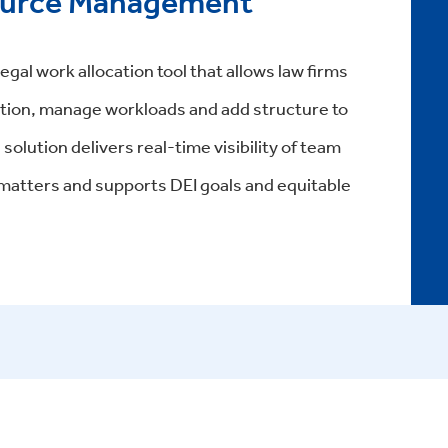
ource Management
al work allocation tool that allows law firms
zation, manage workloads and add structure to
olution delivers real-time visibility of team
on matters and supports DEI goals and equitable