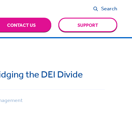
Search
CONTACT US
SUPPORT
idging the DEI Divide
nagement