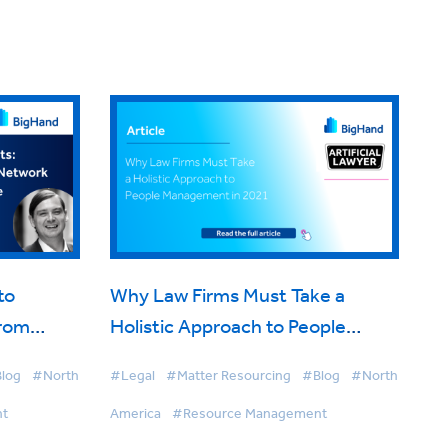
to
Why Law Firms Must Take a
from
Holistic Approach to People
ion
Management in 2021
log
#North
#Legal
#Matter Resourcing
#Blog
#North
nt
America
#Resource Management