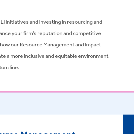
DEI initiatives and investing in resourcing and
hance your firm’s reputation and competitive
 how our Resource Management and Impact
eate a more inclusive and equitable environment
tom line.