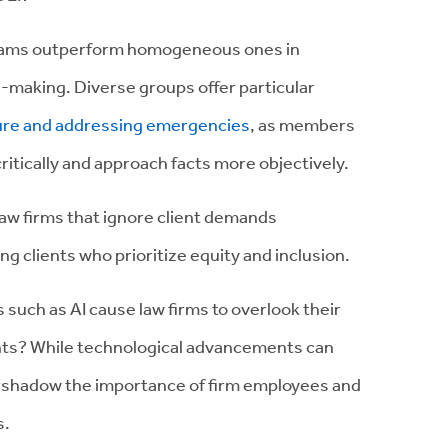
teams outperform homogeneous ones in
-making. Diverse groups offer particular
uture and addressing emergencies
, as members
ritically and approach facts more objectively.
 law firms that ignore client demands
g clients who prioritize equity and inclusion.
such as AI cause law firms to overlook their
ients? While technological advancements can
ershadow the importance of firm employees and
s.