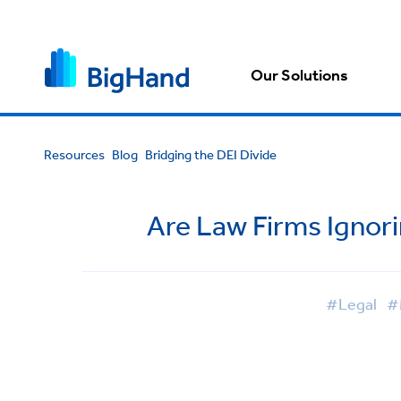
Our Solutions
Resources
Blog
Bridging the DEI Divide
Are Law Firms Ignori
#Legal
#