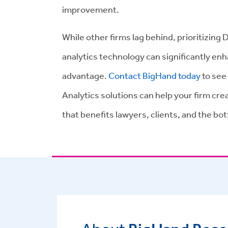
improvement.
While other firms lag behind, prioritizing 
analytics technology can significantly en
advantage.
Contact BigHand today
to see
Analytics solutions can help your firm cr
that benefits lawyers, clients, and the bot