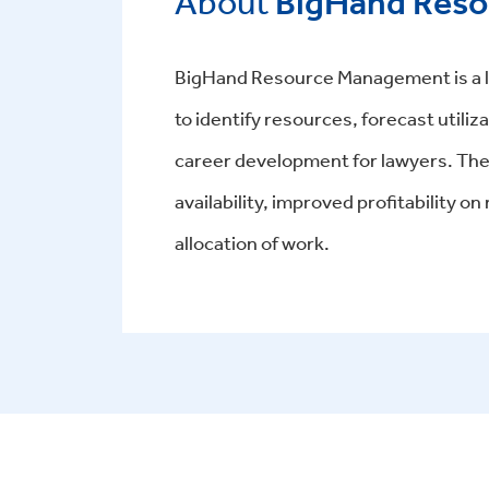
About
BigHand Res
BigHand Resource Management is a leg
to identify resources, forecast utili
career development for lawyers. The s
availability, improved profitability 
allocation of work.