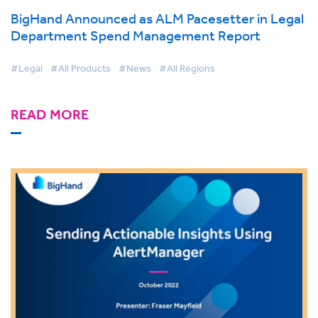
BigHand Announced as ALM Pacesetter in Legal
Department Spend Management Report
#Legal
#All Products
#News
#All Regions
READ MORE