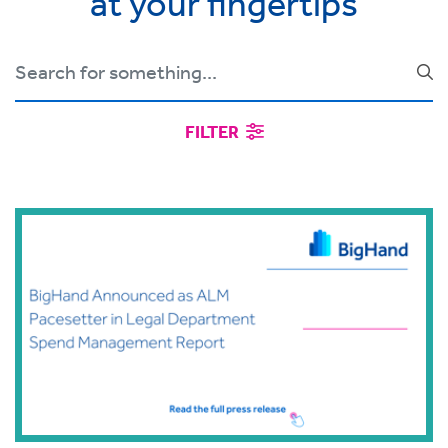
at your fingertips
FILTER