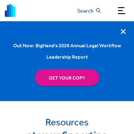
Search
Out Now: BigHand's 2026 Annual Legal Workflow
Leadership Report
GET YOUR COPY
Resources