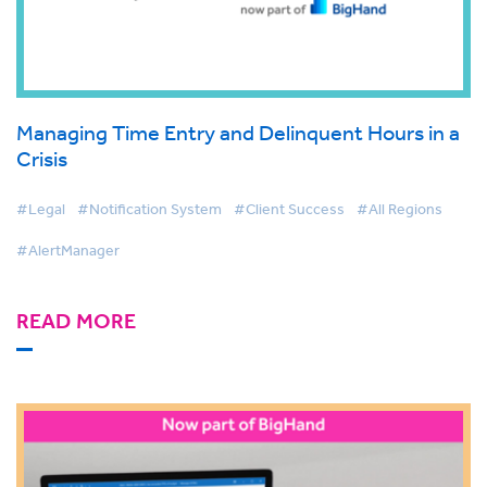
Managing Time Entry and Delinquent Hours in a
Crisis
#Legal
#Notification System
#Client Success
#All Regions
#AlertManager
READ MORE