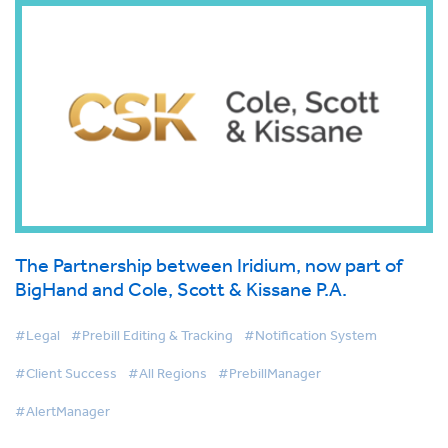
The Partnership between Iridium, now part of
BigHand and Cole, Scott & Kissane P.A.
#Legal
#Prebill Editing & Tracking
#Notification System
#Client Success
#All Regions
#PrebillManager
#AlertManager