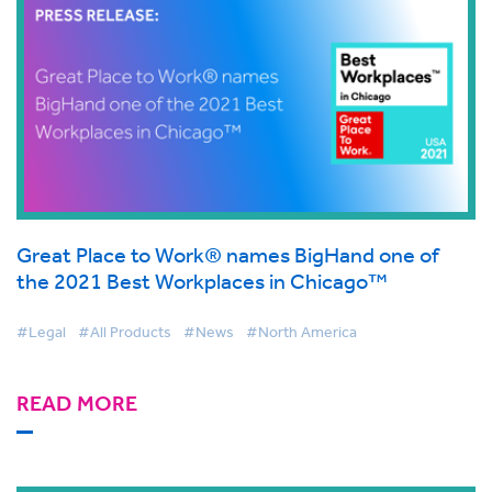
Great Place to Work® names BigHand one of
the 2021 Best Workplaces in Chicago™
#Legal
#All Products
#News
#North America
READ MORE