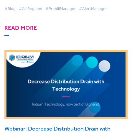
#Blog
#All Regions
#PrebillManager
#AlertManager
READ MORE
Webinar: Decrease Distribution Drain with