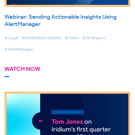
Webinar: Sending Actionable Insights Using
AlertManager
#Legal
#Notification System
#Video
#All Regions
#AlertManager
WATCH NOW