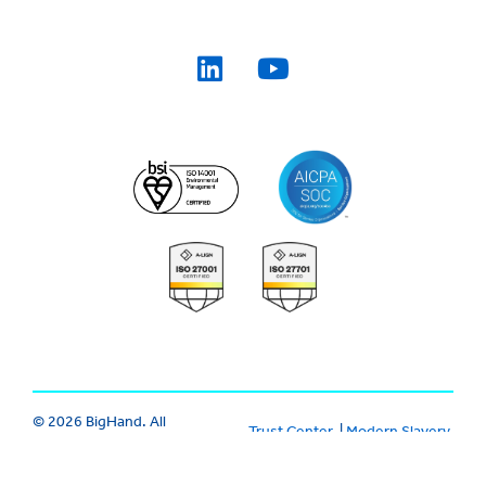
© 2026 BigHand. All
Trust Center
|
Modern Slavery
Rights Reserved.
Various trademarks
|
Cookie
|
Privacy
|
Terms