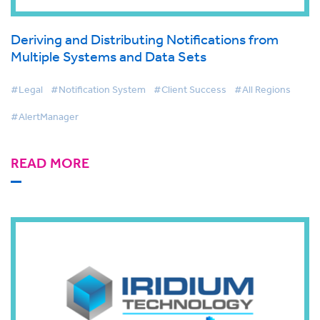
Deriving and Distributing Notifications from
Multiple Systems and Data Sets
#Legal
#Notification System
#Client Success
#All Regions
#AlertManager
READ MORE