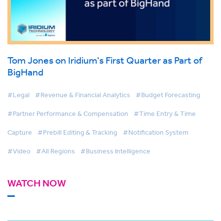
Tom Jones on Iridium's First Quarter as Part of
BigHand
#Legal
#Revenue & Financial Analytics
#Budget Forecasting
#Partner Performance & Compensation
#Time Entry & Time
Capture
#Prebill Editing & Tracking
#Notification System
#Video
#All Regions
#Business Intelligence
WATCH NOW