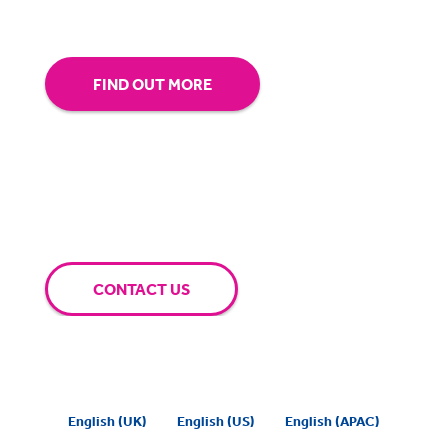
extra mile for you.
FIND OUT MORE
CONTACT US
English (UK)
English (US)
English (APAC)