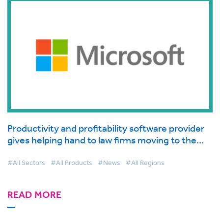
Productivity and profitability software provider
gives helping hand to law firms moving to the
cloud supported by Microsoft
#All Sectors
#All Products
#News
#All Regions
READ MORE