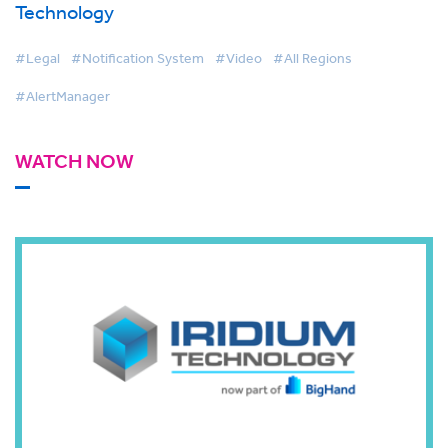
Technology
#Legal
#Notification System
#Video
#All Regions
#AlertManager
WATCH NOW