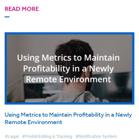
READ MORE
Using Metrics to Maintain Profitability in a Newly
Remote Environment
#Legal
#Prebill Editing & Tracking
#Notification System