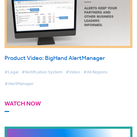
Product Video: BigHand AlertManager
#Legal
#Notification System
#Video
#All Regions
#AlertManager
WATCH NOW