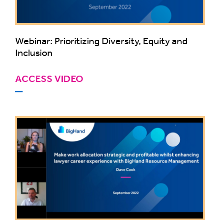
Webinar: Prioritizing Diversity, Equity and
Inclusion
ACCESS VIDEO