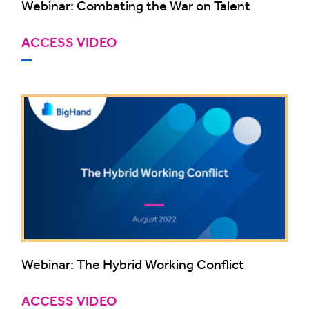
Webinar: Combating the War on Talent
ACCESS VIDEO
Webinar: The Hybrid Working Conflict
ACCESS VIDEO