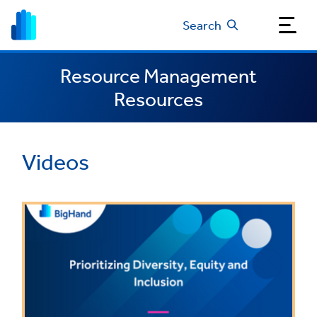
Search
Resource Management
Resources
Videos