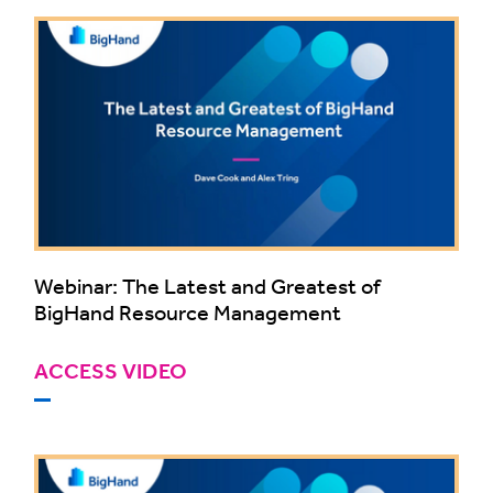
Webinar: The Latest and Greatest of
BigHand Resource Management
ACCESS VIDEO