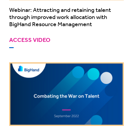
Webinar: Attracting and retaining talent
through improved work allocation with
BigHand Resource Management
ACCESS VIDEO