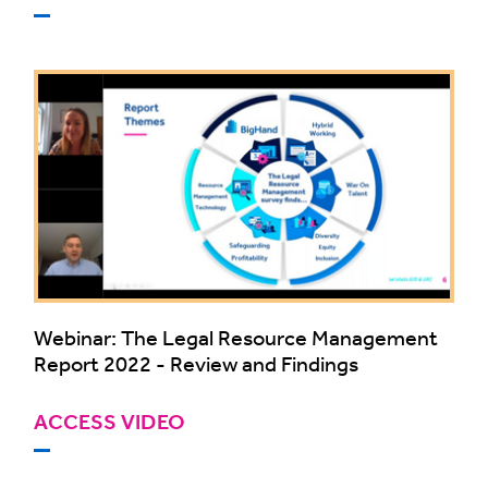
Webinar: The Legal Resource Management
Report 2022 - Review and Findings
ACCESS VIDEO