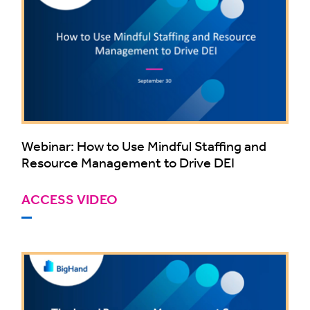
Webinar: How to Use Mindful Staffing and
Resource Management to Drive DEI
ACCESS VIDEO