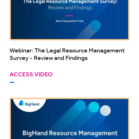
Webinar: The Legal Resource Management
Survey - Review and Findings
ACCESS VIDEO