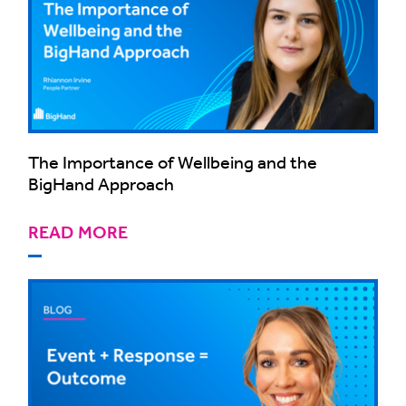
The Importance of Wellbeing and the
BigHand Approach
READ MORE