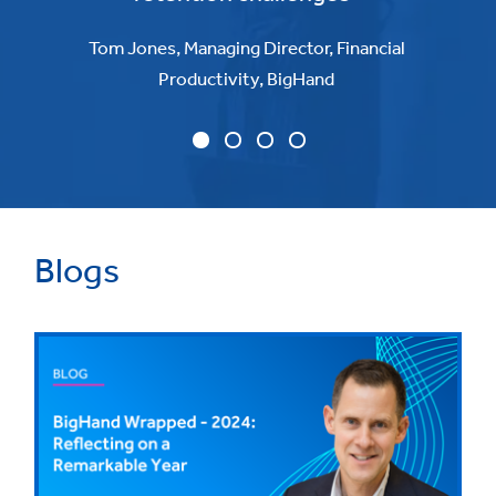
Tom Jones, Managing Director, Financial
Productivity, BigHand
Blogs