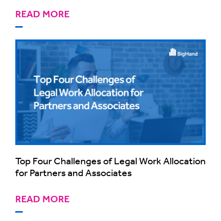
READ MORE
Top Four Challenges of Legal Work Allocation
for Partners and Associates
READ MORE