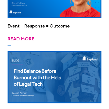
Event + Response = Outcome
READ MORE