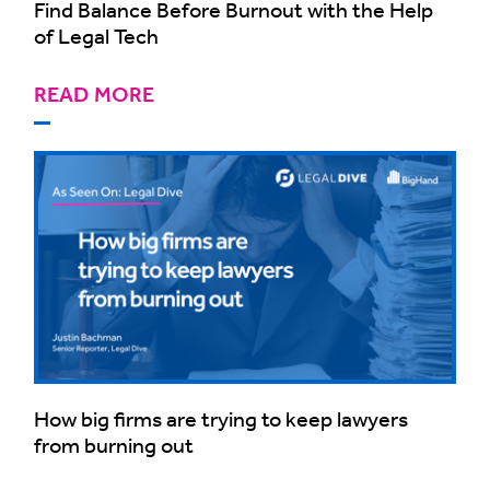
Find Balance Before Burnout with the Help
of Legal Tech
READ MORE
How big firms are trying to keep lawyers
from burning out