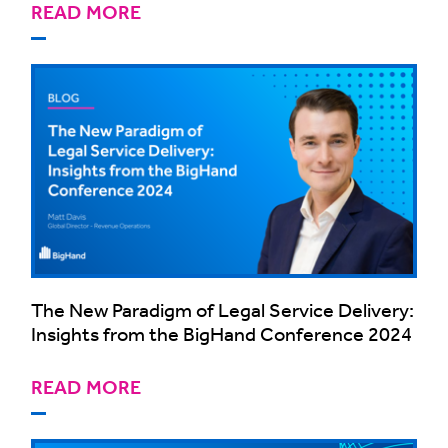
READ MORE
The New Paradigm of Legal Service Delivery:
Insights from the BigHand Conference 2024
READ MORE