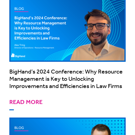
BigHand’s 2024 Conference: Why Resource
Management is Key to Unlocking
Improvements and Efficiencies in Law Firms
READ MORE