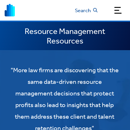
Search
Resource Management
Resources
"More law firms are discovering that the
same data-driven resource
management decisions that protect
profits also lead to insights that help
them address these client and talent
retention challenges"