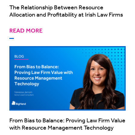
The Relationship Between Resource
Allocation and Profitability at Irish Law Firms
READ MORE
From Bias to Balance: Proving Law Firm Value
with Resource Management Technology