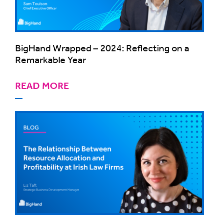
BigHand Wrapped – 2024: Reflecting on a
Remarkable Year
READ MORE