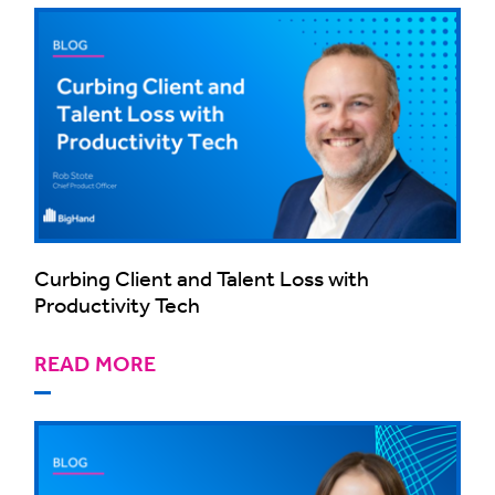
Curbing Client and Talent Loss with
Productivity Tech
READ MORE