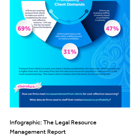
Infographic: The Legal Resource
Management Report