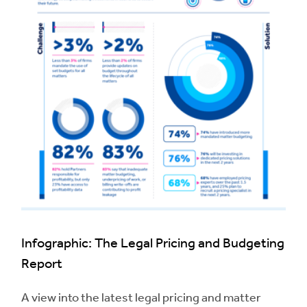
Infographic: The Legal Pricing and Budgeting
Report
A view into the latest legal pricing and matter