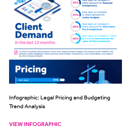
Infographic: Legal Pricing and Budgeting
Trend Analysis
VIEW INFOGRAPHIC