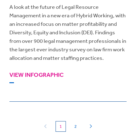
A look at the future of Legal Resource
Management in a new era of Hybrid Working, with
an increased focus on matter profitability and
Diversity, Equity and Inclusion (DEI). Findings
from over 900 legal management professionals in
the largest ever industry survey on law firm work
allocation and matter staffing practices.
VIEW INFOGRAPHIC
(current)
1
2