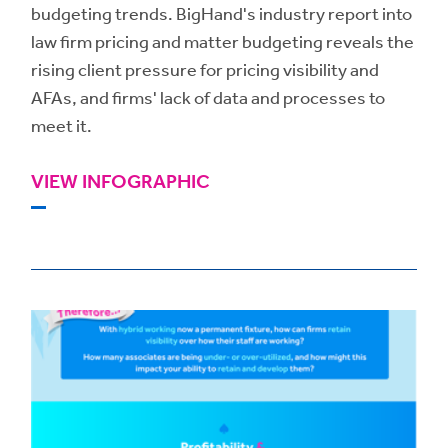
budgeting trends. BigHand's industry report into
law firm pricing and matter budgeting reveals the
rising client pressure for pricing visibility and
AFAs, and firms' lack of data and processes to
meet it.
VIEW INFOGRAPHIC