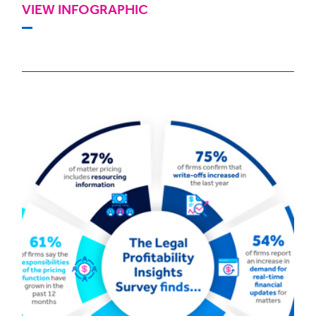
VIEW INFOGRAPHIC