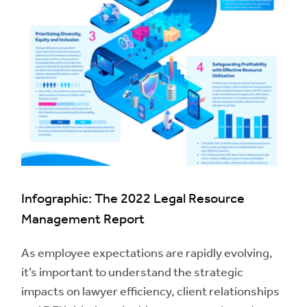
Infographic: The 2022 Legal Resource
Management Report
As employee expectations are rapidly evolving,
it’s important to understand the strategic
impacts on lawyer efficiency, client relationships