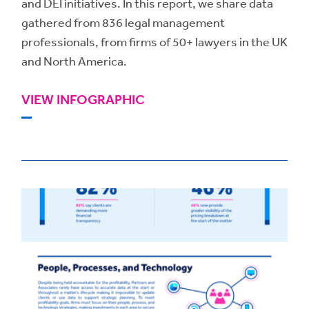
and DEI initiatives. In this report, we share data
gathered from 836 legal management
professionals, from firms of 50+ lawyers in the UK
and North America.
VIEW INFOGRAPHIC