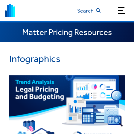
Search
Matter Pricing Resources
Infographics