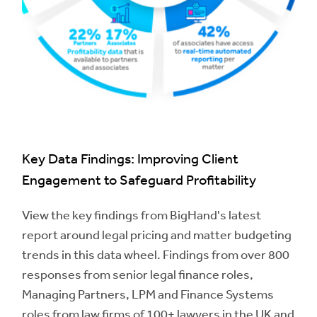
Key Data Findings: Improving Client
Engagement to Safeguard Profitability
View the key findings from BigHand's latest
report around legal pricing and matter budgeting
trends in this data wheel. Findings from over 800
responses from senior legal finance roles,
Managing Partners, LPM and Finance Systems
roles from law firms of 100+ lawyers in the UK and