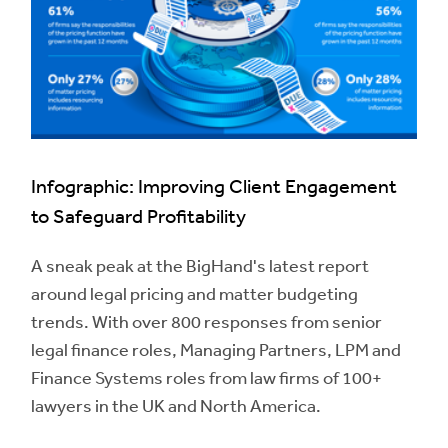
Infographic: Improving Client Engagement
to Safeguard Profitability
A sneak peak at the BigHand's latest report
around legal pricing and matter budgeting
trends. With over 800 responses from senior
legal finance roles, Managing Partners, LPM and
Finance Systems roles from law firms of 100+
lawyers in the UK and North America.