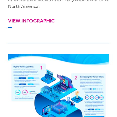
North America.
VIEW INFOGRAPHIC