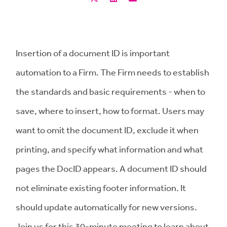
Insertion of a document ID is important
automation to a Firm. The Firm needs to establish
the standards and basic requirements - when to
save, where to insert, how to format. Users may
want to omit the document ID, exclude it when
printing, and specify what information and what
pages the DocID appears. A document ID should
not eliminate existing footer information. It
should update automatically for new versions.
Join us for this 30-minute meeting to learn about