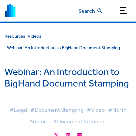
Search
Resources
Videos
Webinar: An Introduction to BigHand Document Stamping
Webinar: An Introduction to
BigHand Document Stamping
#Legal
#Document Stamping
#Video
#North
America
#Document Creation