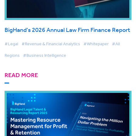
BigHand's 2026 Annual Law Firm Finance Report
#Legal
#Revenue & Financial Analytics
#Whitepaper
#All
Regions
#Business Intelligence
READ MORE