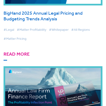
BigHand 2025 Annual Legal Pricing and
Budgeting Trends Analysis
#Legal
#Matter Profitability
#Whitepaper
#All Regions
#Matter Pricing
READ MORE