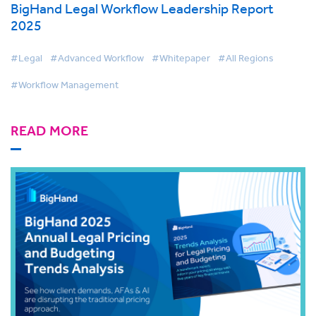
BigHand Legal Workflow Leadership Report
2025
#Legal
#Advanced Workflow
#Whitepaper
#All Regions
#Workflow Management
READ MORE