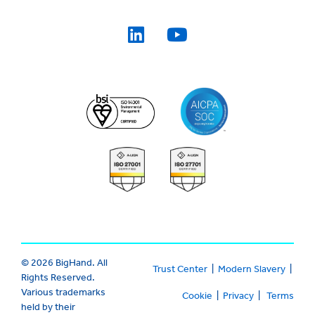
© 2026 BigHand. All
Trust Center
|
Modern Slavery
|
Rights Reserved.
Various trademarks
Cookie
|
Privacy
|
Terms
held by their