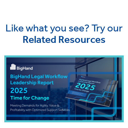
Like what you see? Try our
Related Resources