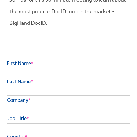
the most popular DocID tool on the market -
BigHand DocID.