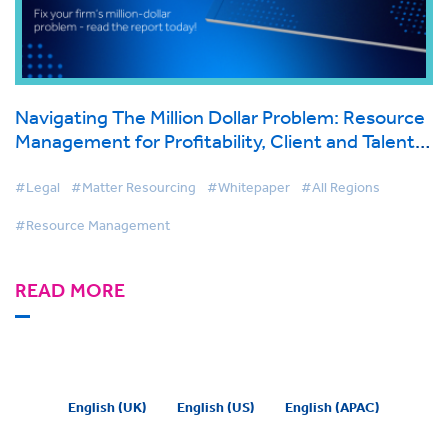
Navigating The Million Dollar Problem: Resource
Management for Profitability, Client and Talent
Retention
#Legal
#Matter Resourcing
#Whitepaper
#All Regions
#Resource Management
READ MORE
English (UK)
English (US)
English (APAC)