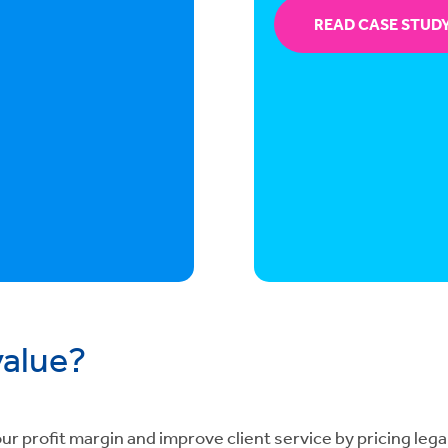
READ CASE STUD
value?
r profit margin and improve client service by pricing legal