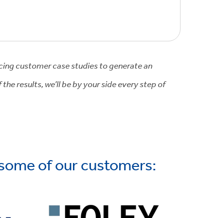
icing customer case studies to generate an
he results, we’ll be by your side every step of
 some of our customers: