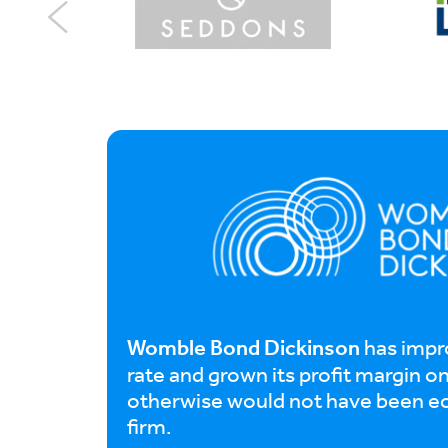
Womble Bond Dickinson
has impr
rate and grown its profit margin o
otherwise would not have been e
firm.