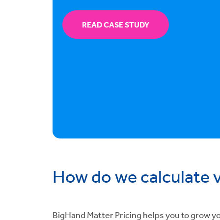
READ CASE STUDY
How do we calculate 
BigHand Matter Pricing helps you to grow you