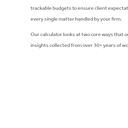
trackable budgets to ensure client expecta
every single matter handled by your firm.
Our calculator looks at two core ways that ou
insights collected from over 30+ years of wo