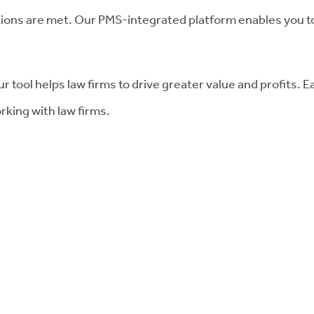
tions are met. Our PMS-integrated platform enables you t
r tool helps law firms to drive greater value and profits. E
rking with law firms.