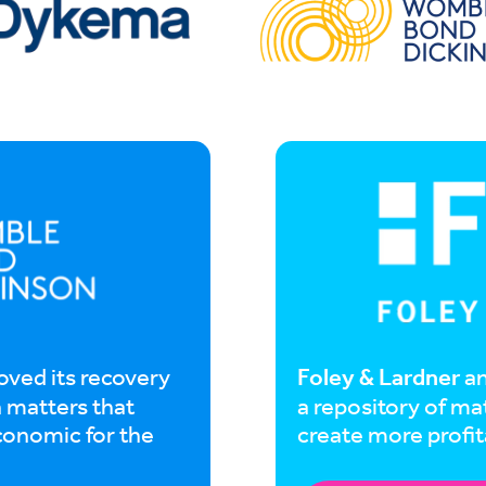
Foley & Lardner
oved its recovery
an
n matters that
a repository of ma
conomic for the
create more profit