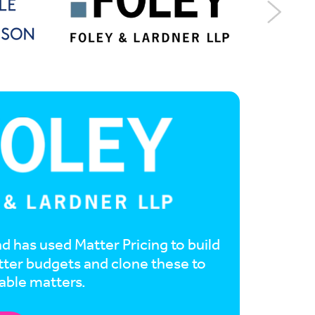
d has used Matter Pricing to build
tter budgets and clone these to
able matters.