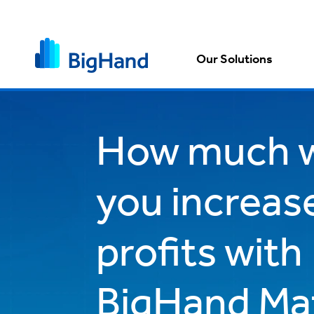
Our Solutions
How much w
you increas
profits with
BigHand Ma