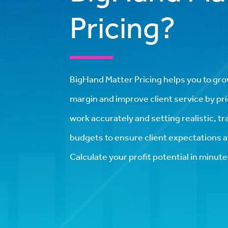
Pricing?
BigHand Matter Pricing helps you to gro
margin and improve client service by pri
work accurately and setting realistic, t
budgets to ensure client expectations a
Calculate your profit potential in minute