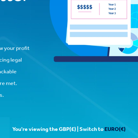
w your profit
cing legal
rackable
re met.
s.
You're viewing the GBP(£) | Switch to
EURO(€)