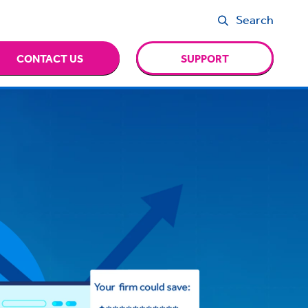
Search
CONTACT US
SUPPORT