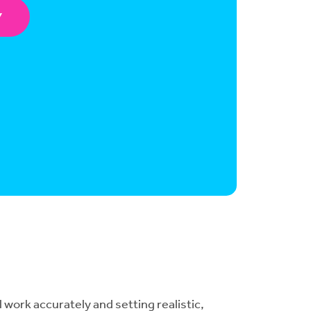
Y
 work accurately and setting realistic,