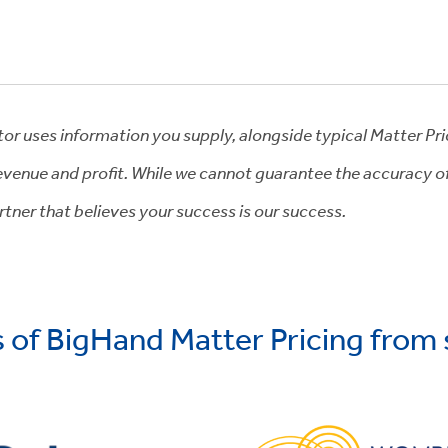
tor uses information you supply, alongside typical Matter Pr
venue and profit. While we cannot guarantee the accuracy of t
tner that believes your success is our success.
s of BigHand Matter Pricing from