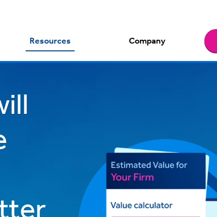
Resources
Company
ill
e
tter