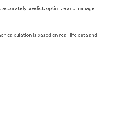
o accurately predict, optimize and manage
ach calculation is based on real-life data and