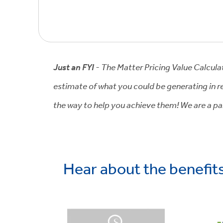
Just an FYI
- The Matter Pricing Value Calcula
estimate of what you could be generating in re
the way to help you achieve them! We are a par
Hear about the benefit