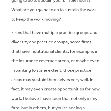
going to do to sustain your billable hours?
What are you going to do to sustain the work,
to keep the work moving?
Firms that have multiple practice groups and
diversity and practice groups, some firms
that have institutional clients, for example, in
the insurance coverage arena, or maybe even
in banking to some extent, those practice
areas may sustain themselves very well. In
fact, it may even create opportunities for new
work. I believe I have seen that not only in my
firm, but in others, but you're seeing a