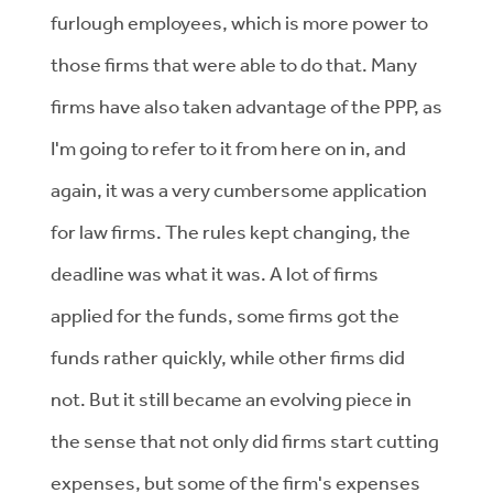
furlough employees, which is more power to
those firms that were able to do that. Many
firms have also taken advantage of the PPP, as
I'm going to refer to it from here on in, and
again, it was a very cumbersome application
for law firms. The rules kept changing, the
deadline was what it was. A lot of firms
applied for the funds, some firms got the
funds rather quickly, while other firms did
not. But it still became an evolving piece in
the sense that not only did firms start cutting
expenses, but some of the firm's expenses