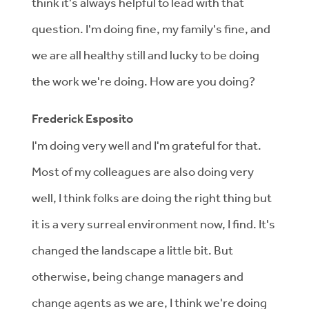
think it's always helpful to lead with that
question. I'm doing fine, my family's fine, and
we are all healthy still and lucky to be doing
the work we're doing. How are you doing?
Frederick Esposito
I'm doing very well and I'm grateful for that.
Most of my colleagues are also doing very
well, I think folks are doing the right thing but
it is a very surreal environment now, I find. It's
changed the landscape a little bit. But
otherwise, being change managers and
change agents as we are, I think we're doing