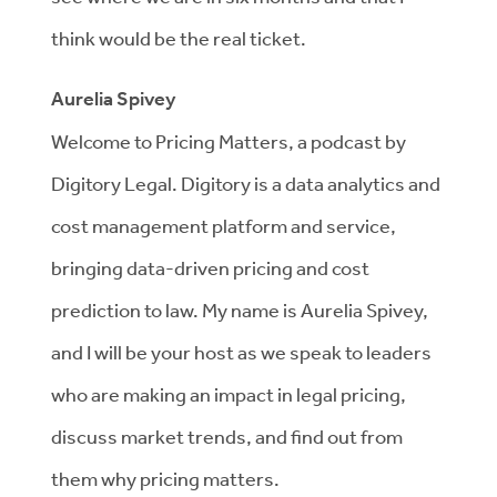
think would be the real ticket.
Aurelia Spivey
Welcome to Pricing Matters, a podcast by
Digitory Legal. Digitory is a data analytics and
cost management platform and service,
bringing data-driven pricing and cost
prediction to law. My name is Aurelia Spivey,
and I will be your host as we speak to leaders
who are making an impact in legal pricing,
discuss market trends, and find out from
them why pricing matters.