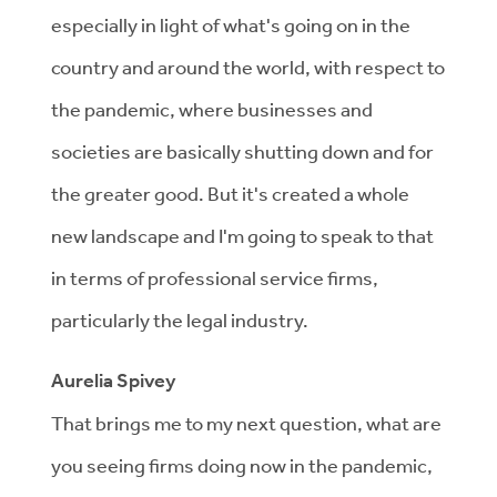
especially in light of what's going on in the
country and around the world, with respect to
the pandemic, where businesses and
societies are basically shutting down and for
the greater good. But it's created a whole
new landscape and I'm going to speak to that
in terms of professional service firms,
particularly the legal industry.
Aurelia Spivey
That brings me to my next question, what are
you seeing firms doing now in the pandemic,