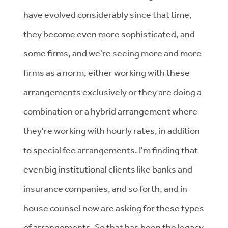
have evolved considerably since that time,
they become even more sophisticated, and
some firms, and we're seeing more and more
firms as a norm, either working with these
arrangements exclusively or they are doing a
combination or a hybrid arrangement where
they're working with hourly rates, in addition
to special fee arrangements. I'm finding that
even big institutional clients like banks and
insurance companies, and so forth, and in-
house counsel now are asking for these types
of arrangements. So that has been the legacy