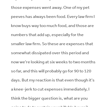
those expenses went away. One of my pet
peeves has always been food. Every law firm I
know buys way too much food, and those are
numbers that add up, especially for the
smaller law firm. So these are expenses that
somewhat dissipated over this period and
now we're looking at six weeks to two months
so far, and this will probably go for 90 to 120
days. But my reaction is that even though it's
a knee-jerk to cut expenses immediately, I
think the bigger question is, what are you