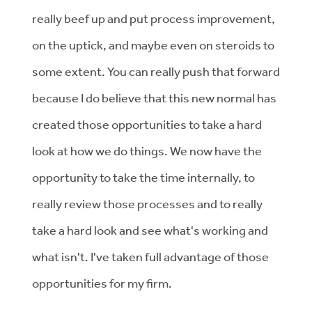
really beef up and put process improvement,
on the uptick, and maybe even on steroids to
some extent. You can really push that forward
because I do believe that this new normal has
created those opportunities to take a hard
look at how we do things. We now have the
opportunity to take the time internally, to
really review those processes and to really
take a hard look and see what's working and
what isn't. I've taken full advantage of those
opportunities for my firm.