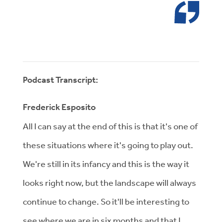
Podcast Transcript:
Frederick Esposito
All I can say at the end of this is that it's one of
these situations where it's going to play out.
We're still in its infancy and this is the way it
looks right now, but the landscape will always
continue to change. So it'll be interesting to
see where we are in six months and that I