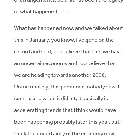
of what happened then.
What has happened now, and we talked about
this in January, you know, I've gone on the
record and said, I do believe that the, we have
an uncertain economy and I do believe that
we are heading towards another 2008.
Unfortunately, this pandemic, nobody saw it
coming and when it did hit, it basically is
accelerating trends that I think would have
been happening probably later this year, but I
think the uncertainty of the economy now,