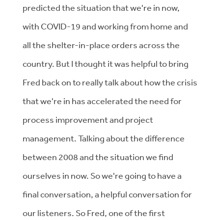
predicted the situation that we're in now,
with COVID-19 and working from home and
all the shelter-in-place orders across the
country. But I thought it was helpful to bring
Fred back on to really talk about how the crisis
that we're in has accelerated the need for
process improvement and project
management. Talking about the difference
between 2008 and the situation we find
ourselves in now. So we're going to have a
final conversation, a helpful conversation for
our listeners. So Fred, one of the first