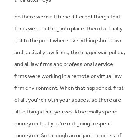
So there were all these different things that
firms were putting into place, then it actually
got to the point where everything shut down
and basically law firms, the trigger was pulled,
and all law firms and professional service
firms were working in a remote or virtual law
firm environment. When that happened, first
of all, you're not in your spaces, so there are
little things that you would normally spend
money on that you're not going to spend
money on. So through an organic process of