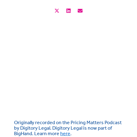
Originally recorded on the Pricing Matters Podcast
by Digitory Legal. Digitory Legal is now part of
BigHand. Learn more
here
.