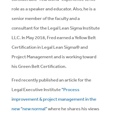
role as a speaker and educator. Also, he is a
senior member of the faculty and a
consultant for the Legal Lean Sigma Institute
LLC. In May 2018, Fred earned a Yellow Belt
Certification in Legal Lean Sigma® and
Project Management and is working toward
his Green Belt Certification.
Fred recently published an article for the
Legal Executive Institute
"Process
improvement & project management in the
new “new normal”
where he shares his views