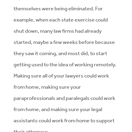
themselves were being eliminated. For
example, when each state exercise could
shut down, many law firms had already
started, maybe a few weeks before because
they saw it coming, and most did, to start
getting used to the idea of working remotely.
Making sure all of your lawyers could work
from home, making sure your
paraprofessionals and paralegals could work
from home, and making sure your legal
assistants could work from home to support
their attorneys.