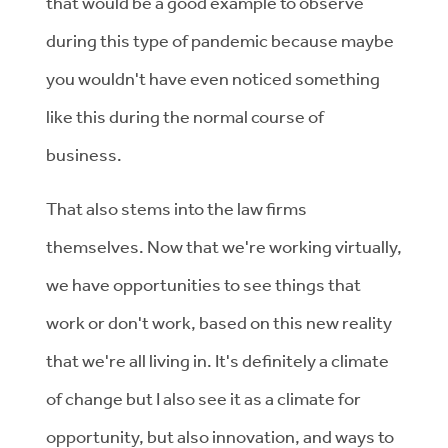
that would be a good example to observe
during this type of pandemic because maybe
you wouldn't have even noticed something
like this during the normal course of
business.
That also stems into the law firms
themselves. Now that we're working virtually,
we have opportunities to see things that
work or don't work, based on this new reality
that we're all living in. It's definitely a climate
of change but I also see it as a climate for
opportunity, but also innovation, and ways to