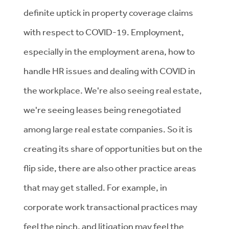
definite uptick in property coverage claims
with respect to COVID-19. Employment,
especially in the employment arena, how to
handle HR issues and dealing with COVID in
the workplace. We're also seeing real estate,
we're seeing leases being renegotiated
among large real estate companies. So it is
creating its share of opportunities but on the
flip side, there are also other practice areas
that may get stalled. For example, in
corporate work transactional practices may
feel the pinch, and litigation may feel the