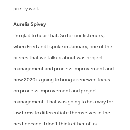
pretty well.
Aurelia Spivey
I'm glad to hear that. So for our listeners,
when Fred and I spoke in January, one of the
pieces that we talked about was project
management and process improvement and
how 2020 is going to bring a renewed focus
on process improvement and project
management. That was going to be a way for
law firms to differentiate themselves in the
next decade. I don't think either of us