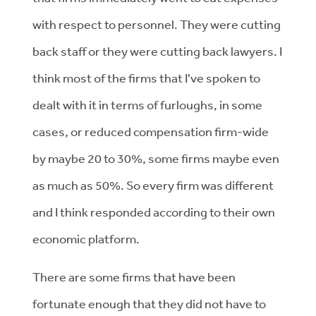
with respect to personnel. They were cutting
back staff or they were cutting back lawyers. I
think most of the firms that I've spoken to
dealt with it in terms of furloughs, in some
cases, or reduced compensation firm-wide
by maybe 20 to 30%, some firms maybe even
as much as 50%. So every firm was different
and I think responded according to their own
economic platform.
There are some firms that have been
fortunate enough that they did not have to