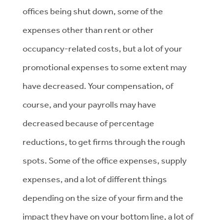
offices being shut down, some of the
expenses other than rent or other
occupancy-related costs, but a lot of your
promotional expenses to some extent may
have decreased. Your compensation, of
course, and your payrolls may have
decreased because of percentage
reductions, to get firms through the rough
spots. Some of the office expenses, supply
expenses, and a lot of different things
depending on the size of your firm and the
impact they have on your bottom line, a lot of