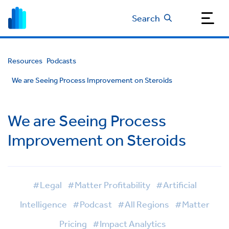
Search
Resources
Podcasts
We are Seeing Process Improvement on Steroids
We are Seeing Process
Improvement on Steroids
#Legal
#Matter Profitability
#Artificial
Intelligence
#Podcast
#All Regions
#Matter
Pricing
#Impact Analytics