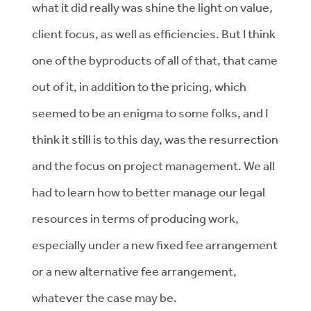
what it did really was shine the light on value,
client focus, as well as efficiencies. But I think
one of the byproducts of all of that, that came
out of it, in addition to the pricing, which
seemed to be an enigma to some folks, and I
think it still is to this day, was the resurrection
and the focus on project management. We all
had to learn how to better manage our legal
resources in terms of producing work,
especially under a new fixed fee arrangement
or a new alternative fee arrangement,
whatever the case may be.