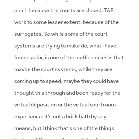
pinch because the courts are closed. T&E
work to some lesser extent, because of the
surrogates. So while some of the court
systems are trying to make do, what I have
found so far, is one of the inefficiencies is that
maybe the court systems, while they are
coming up to speed, maybe they could have
thought this through and been ready for the
virtual deposition or the virtual courtroom
experience. It's not a brick bath by any
means, but I think that's one of the things