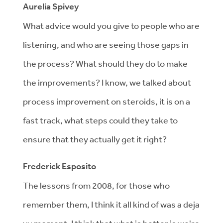
Aurelia Spivey
What advice would you give to people who are
listening, and who are seeing those gaps in
the process? What should they do to make
the improvements? I know, we talked about
process improvement on steroids, it is on a
fast track, what steps could they take to
ensure that they actually get it right?
Frederick Esposito
The lessons from 2008, for those who
remember them, I think it all kind of was a deja