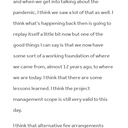
and when we get into talking about the
pandemic, I think we saw a lot of that as well. I
think what's happening back then is going to
replay itself a little bit now but one of the
good things I can say is that we now have
some sort of a working foundation of where
we came from, almost 12 years ago, to where
we are today. I think that there are some
lessons learned. I think the project
management scope is still very valid to this
day.
I think that alternative fee arrangements