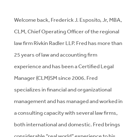
Welcome back, Frederick J. Esposito, Jr, MBA,
CLM, Chief Operating Officer of the regional
law firm Rivkin Radler LLP. Fred has more than
25 years of law and accounting firm
experience and has been a Certified Legal
Manager (CLM)SM since 2006. Fred
specializes in financial and organizational
management and has managed and worked in
a consulting capacity with several law firms,
both international and domestic. Fred brings
considerable “real world” experience to his