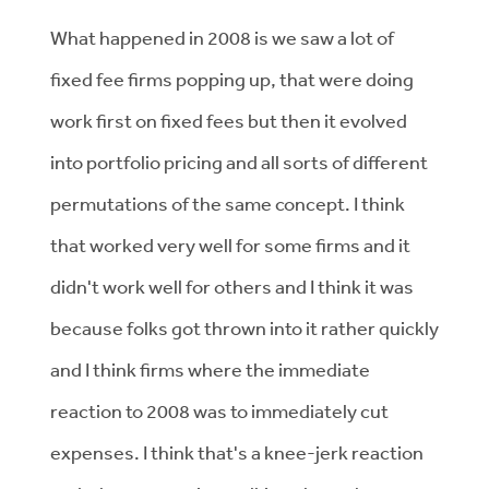
What happened in 2008 is we saw a lot of
fixed fee firms popping up, that were doing
work first on fixed fees but then it evolved
into portfolio pricing and all sorts of different
permutations of the same concept. I think
that worked very well for some firms and it
didn't work well for others and I think it was
because folks got thrown into it rather quickly
and I think firms where the immediate
reaction to 2008 was to immediately cut
expenses. I think that's a knee-jerk reaction