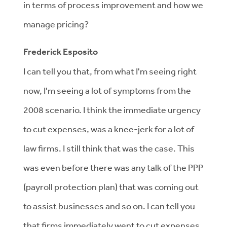
in terms of process improvement and how we
manage pricing?
Frederick Esposito
I can tell you that, from what I'm seeing right
now, I'm seeing a lot of symptoms from the
2008 scenario. I think the immediate urgency
to cut expenses, was a knee-jerk for a lot of
law firms. I still think that was the case. This
was even before there was any talk of the PPP
(payroll protection plan) that was coming out
to assist businesses and so on. I can tell you
that firms immediately went to cut expenses