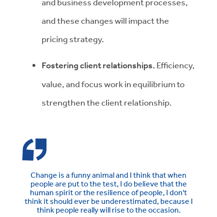
and business development processes,
and these changes will impact the
pricing strategy.
Fostering client relationships.
Efficiency,
value, and focus work in equilibrium to
strengthen the client relationship.
Change is a funny animal and I think that when
people are put to the test, I do believe that the
human spirit or the resilience of people, I don't
think it should ever be underestimated, because I
think people really will rise to the occasion.