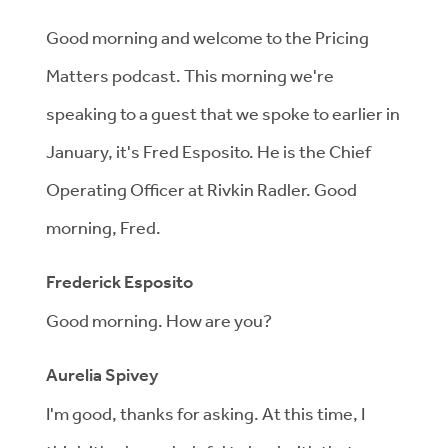
Good morning and welcome to the Pricing
Matters podcast. This morning we're
speaking to a guest that we spoke to earlier in
January, it's Fred Esposito. He is the Chief
Operating Officer at Rivkin Radler. Good
morning, Fred.
Frederick Esposito
Good morning. How are you?
Aurelia Spivey
I'm good, thanks for asking. At this time, I