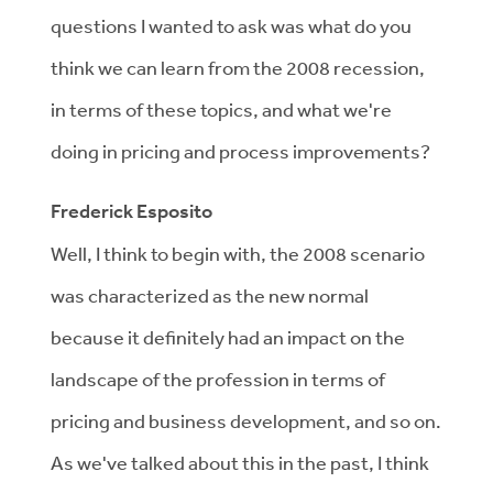
questions I wanted to ask was what do you
think we can learn from the 2008 recession,
in terms of these topics, and what we're
doing in pricing and process improvements?
Frederick Esposito
Well, I think to begin with, the 2008 scenario
was characterized as the new normal
because it definitely had an impact on the
landscape of the profession in terms of
pricing and business development, and so on.
As we've talked about this in the past, I think