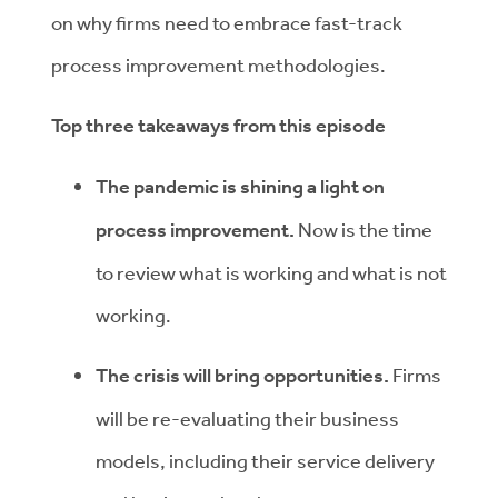
on why firms need to embrace fast-track
process improvement methodologies.
Top three takeaways from this episode
The pandemic is shining a light on
process improvement.
Now is the time
to review what is working and what is not
working.
The crisis will bring opportunities.
Firms
will be re-evaluating their business
models, including their service delivery