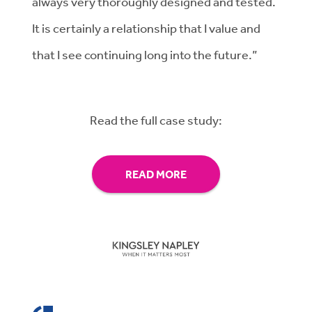
always very thoroughly designed and tested.
It is certainly a relationship that I value and
that I see continuing long into the future.”
Read the full case study:
READ MORE