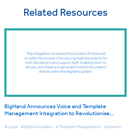
Related Resources
BigHand Announces Voice and Template
Management Integration to Revolutionise
Document Production for Law Firms
#Legal
#Digital Dictation
#Template Management
#Speech