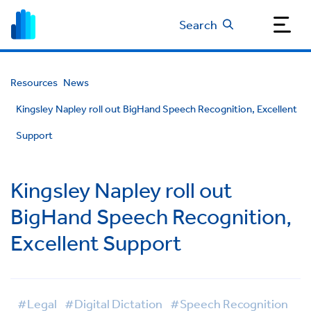
Search
Resources
News
Kingsley Napley roll out BigHand Speech Recognition, Excellent
Support
Kingsley Napley roll out
BigHand Speech Recognition,
Excellent Support
#Legal
#Digital Dictation
#Speech Recognition