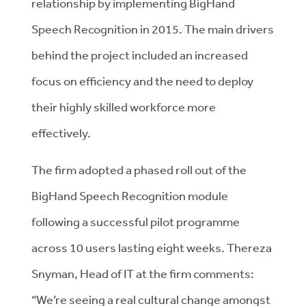
relationship by implementing BigHand
Speech Recognition in 2015. The main drivers
behind the project included an increased
focus on efficiency and the need to deploy
their highly skilled workforce more
effectively.
The firm adopted a phased roll out of the
BigHand Speech Recognition module
following a successful pilot programme
across 10 users lasting eight weeks. Thereza
Snyman, Head of IT at the firm comments:
“We’re seeing a real cultural change amongst