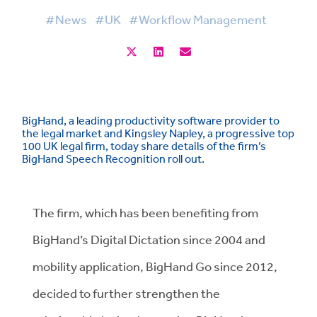
#News
#UK
#Workflow Management
BigHand, a leading productivity software provider to
the legal market and Kingsley Napley, a progressive top
100 UK legal firm, today share details of the firm’s
BigHand Speech Recognition roll out.
The firm, which has been benefiting from
BigHand’s Digital Dictation since 2004 and
mobility application, BigHand Go since 2012,
decided to further strengthen the