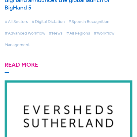
BigHand 5
#All Sectors
#Digital Dictation
#Speech Recognition
#Advanced Workflow
#News
#All Regions
#Workflow
Management
READ MORE