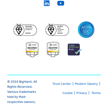
© 2026 BigHand. All
Trust Center
|
Modern Slavery
|
Rights Reserved.
Various trademarks
Cookie
|
Privacy
|
Terms
held by their
respective owners.