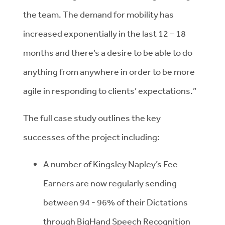
the team. The demand for mobility has
increased exponentially in the last 12 – 18
months and there’s a desire to be able to do
anything from anywhere in order to be more
agile in responding to clients’ expectations.”
The full case study outlines the key
successes of the project including:
A number of Kingsley Napley’s Fee
Earners are now regularly sending
between 94 - 96% of their Dictations
through BigHand Speech Recognition