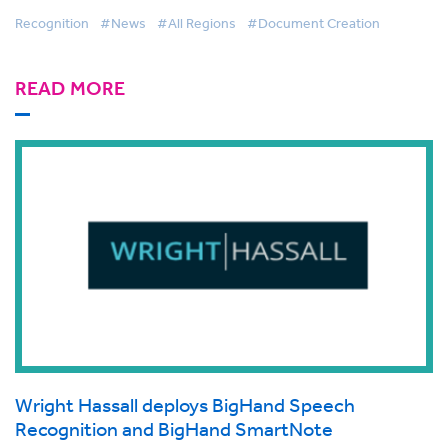
Recognition
#News
#All Regions
#Document Creation
READ MORE
Wright Hassall deploys BigHand Speech
Recognition and BigHand SmartNote