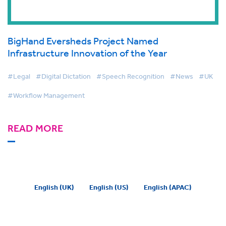
BigHand Eversheds Project Named
Infrastructure Innovation of the Year
#Legal
#Digital Dictation
#Speech Recognition
#News
#UK
#Workflow Management
READ MORE
English (UK)
English (US)
English (APAC)