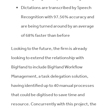
Dictations are transcribed by Speech
Recognition with 97.56% accuracy and
are being turned around by an average
of 68% faster than before
Looking to the future, the firm is already
looking to extend the relationship with
BigHand to include BigHand Workflow
Management, a task delegation solution,
having identified up to 40 manual processes
that could be digitised to save time and
resource. Concurrently with this project, the