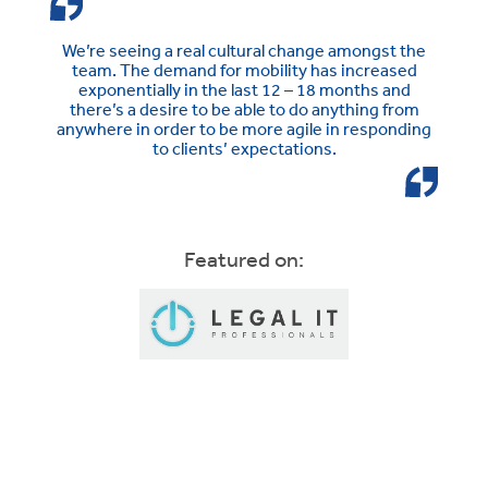
We’re seeing a real cultural change amongst the
team. The demand for mobility has increased
exponentially in the last 12 – 18 months and
there’s a desire to be able to do anything from
anywhere in order to be more agile in responding
to clients’ expectations.
Featured on: