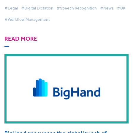
#Legal
#Digital Dictation
#Speech Recognition
#News
#UK
#Workflow Management
READ MORE
BigHand announces the global launch of