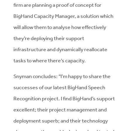
firm are planning a proof of concept for
BigHand Capacity Manager, a solution which
will allow them to analyse how effectively
they’re deploying their support
infrastructure and dynamically reallocate
tasks to where there’s capacity.
Snyman concludes: “I’m happy to share the
successes of our latest BigHand Speech
Recognition project. I find BigHand’s support
excellent; their project management and
deployment superb; and their technology