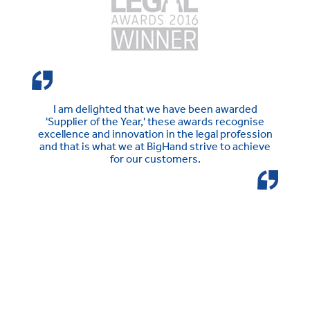
I am delighted that we have been awarded
'Supplier of the Year,' these awards recognise
excellence and innovation in the legal profession
and that is what we at BigHand strive to achieve
for our customers.