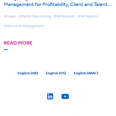
Management for Profitability, Client and Talent
Retention
#Legal
#Matter Resourcing
#Whitepaper
#All Regions
#Resource Management
READ MORE
English (UK)
English (US)
English (APAC)