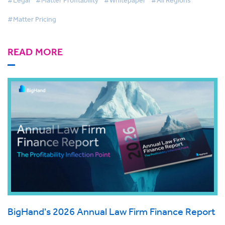
#Legal
#Matter Profitability
#Whitepaper
#All Regions
#Matter Pricing
READ MORE
BigHand's 2026 Annual Law Firm Finance Report