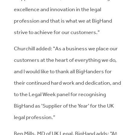
excellence and innovation in the legal
profession and that is what we at BigHand
strive to achieve for our customers."
Churchill added: "As a business we place our
customers at the heart of everything we do,
and I would like to thank all BigHanders for
their continued hard work and dedication, and
to the Legal Week panel for recognising
BigHand as 'Supplier of the Year' for the UK
legal profession.”
Ben Mills, MD of UK Legal, BigHand adds: “At