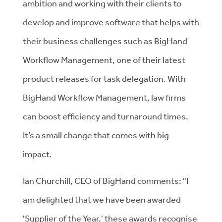
ambition and working with their clients to
develop and improve software that helps with
their business challenges such as BigHand
Workflow Management, one of their latest
product releases for task delegation. With
BigHand Workflow Management, law firms
can boost efficiency and turnaround times.
It’s a small change that comes with big
impact.
Ian Churchill, CEO of BigHand comments: "I
am delighted that we have been awarded
'Supplier of the Year,' these awards recognise