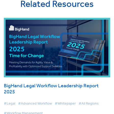
Related Resources
BigHand Legal Workflow Leadership Report
2025
#Legal
#Advanced Workflow
#Whitepaper
#All Regions
#Workflow Management