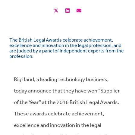
The British Legal Awards celebrate achievement,
excellence and innovation in the legal profession, and
are judged by a panel of independent experts from the
profession.
BigHand, a leading technology business,
today announce that they have won “Supplier
of the Year” at the 2016 British Legal Awards.
These awards celebrate achievement,
excellence and innovation in the legal