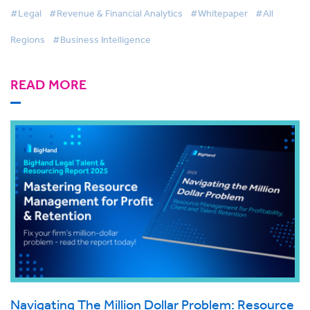
#Legal
#Revenue & Financial Analytics
#Whitepaper
#All
Regions
#Business Intelligence
READ MORE
Navigating The Million Dollar Problem: Resource