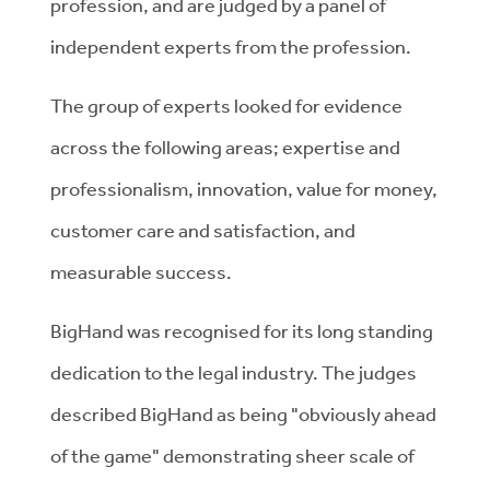
profession, and are judged by a panel of
independent experts from the profession.
The group of experts looked for evidence
across the following areas; expertise and
professionalism, innovation, value for money,
customer care and satisfaction, and
measurable success.
BigHand was recognised for its long standing
dedication to the legal industry. The judges
described BigHand as being "obviously ahead
of the game" demonstrating sheer scale of