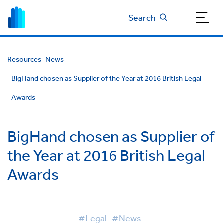
Search
Resources
News
BigHand chosen as Supplier of the Year at 2016 British Legal
Awards
BigHand chosen as Supplier of
the Year at 2016 British Legal
Awards
#Legal
#News