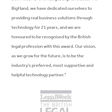
BigHand, we have dedicated ourselves to
providing real business solutions through
technology for 21 years, and we are
honoured to be recognised by the British
legal profession with this award. Our vision,
as we grow for the future, is to be the
industry’s preferred, most supportive and
helpful technology partner."