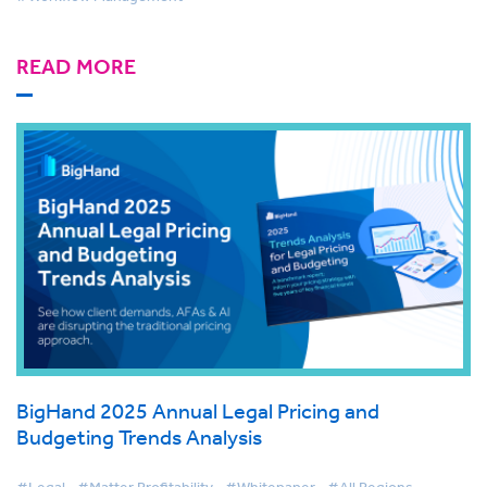
READ MORE
BigHand 2025 Annual Legal Pricing and
Budgeting Trends Analysis