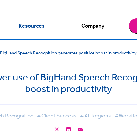
Resources
Company
of BigHand Speech Recognition generates positive boost in productivity
lever use of BigHand Speech Recog
boost in productivity
h Recognition
#Client Success
#All Regions
#Workfl