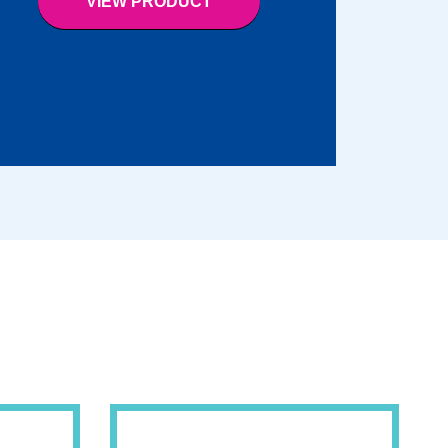
VIEW PRODUCT