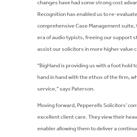
changes have had some strong cost adva
Recognition has enabled us to re-evaluate
comprehensive Case Management suite, the
era of audio typists, freeing our support s
assist our solicitors in more higher value 
“BigHand is providing us with a foot hold 
hand in hand with the ethos of the firm, whi
service," says Paterson.
Moving forward, Pepperells Solicitors’ co
excellent client care. They view their hea
enabler allowing them to deliver a contin