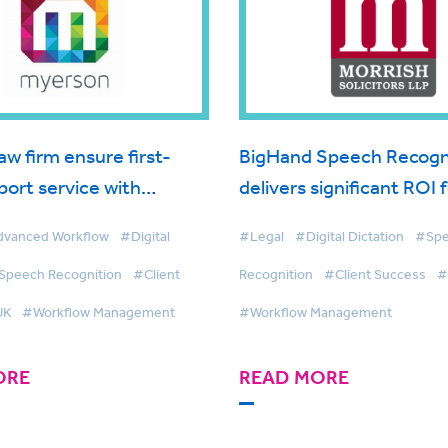
aw firm ensure first-
BigHand Speech Recogn
port service with
delivers significant ROI 
investment
Morrish Solicitors
vanced Workflow
#Digital
#Legal
#Digital Dictation
#Sp
Speech Recognition
#Client
Recognition
#Client Success
#
UK
#Workflow Management
#Workflow Management
ORE
READ MORE