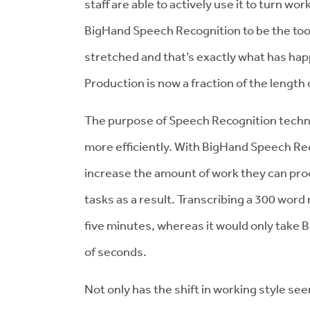
staff are able to actively use it to turn 
BigHand Speech Recognition to be the too
stretched and that’s exactly what has h
Production is now a fraction of the length o
The purpose of Speech Recognition techn
more efficiently. With BigHand Speech Rec
increase the amount of work they can proc
tasks as a result. Transcribing a 300 word
five minutes, whereas it would only take
of seconds.
Not only has the shift in working style seen