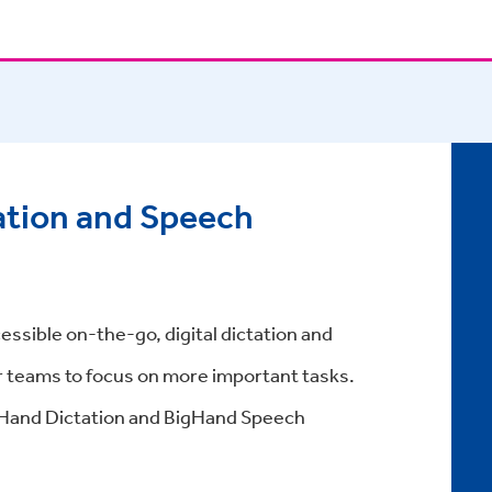
ation and Speech
essible on-the-go, digital dictation and
r teams to focus on more important tasks.
gHand Dictation and BigHand Speech