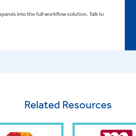
xpands into the full workflow solution. Talk to
Related Resources