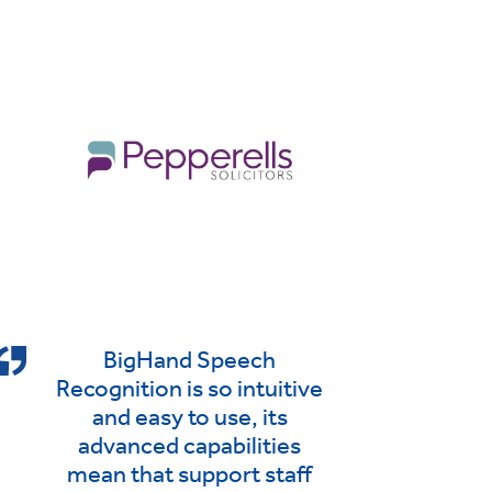
BigHand Speech
Recognition is so intuitive
and easy to use, its
advanced capabilities
mean that support staff