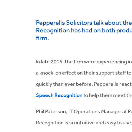
Pepperells Solicitors talk about t
Recognition has had on both product
firm.
In late 2015, the firm were experiencing i
a knock-on effect on their support staff t
quickly than ever before. Pepperells reac
Speech Recognition
to help them meet th
Phil Paterson, IT Operations Manager at 
Recognition is so intuitive and easy to us