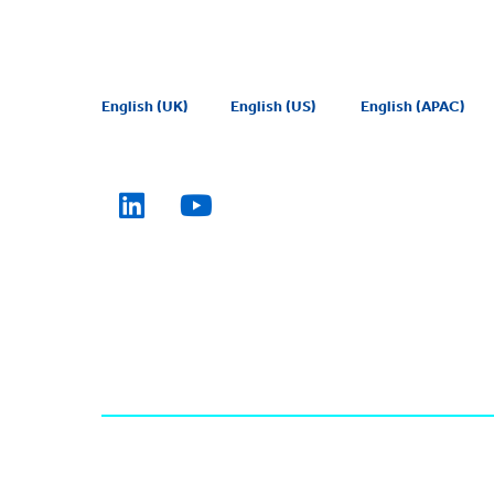
English (UK)
English (US)
English (APAC)