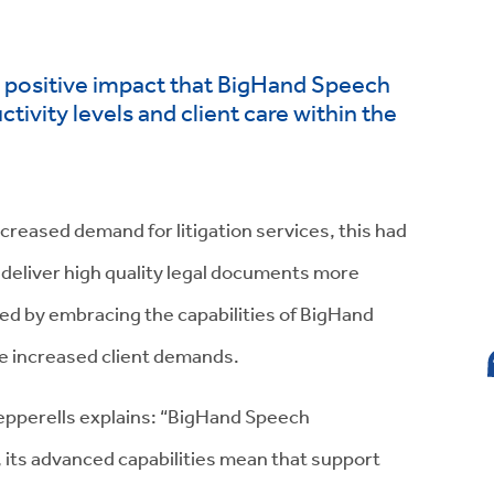
he positive impact that BigHand Speech
ivity levels and client care within the
ncreased demand for litigation services, this had
o deliver high quality legal documents more
ted by embracing the capabilities of BigHand
e increased client demands.
Pepperells explains: “BigHand Speech
e, its advanced capabilities mean that support