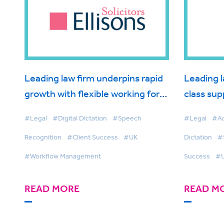
Leading law firm underpins rapid
Leading l
growth with flexible working for
class sup
fee earners
BigHand 
#Legal
#Digital Dictation
#Speech
#Legal
#Ad
Recognition
#Client Success
#UK
Dictation
#
#Workflow Management
Success
#
READ MORE
READ M