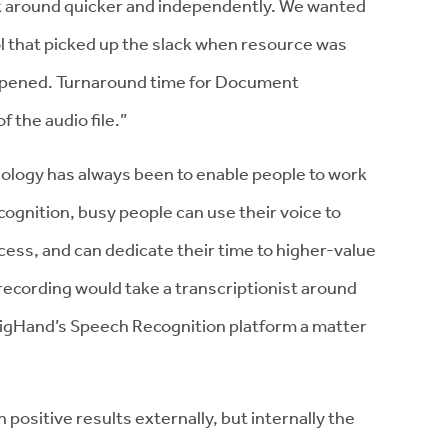
work around quicker and independently. We wanted
l that picked up the slack when resource was
appened. Turnaround time for Document
f the audio file.”
ology has always been to enable people to work
ognition, busy people can use their voice to
ess, and can dedicate their time to higher-value
 recording would take a transcriptionist around
 BigHand’s Speech Recognition platform a matter
 positive results externally, but internally the