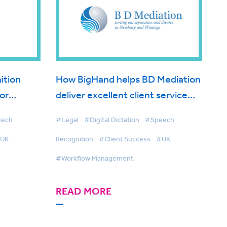
ition
How BigHand helps BD Mediation
for
deliver excellent client service
with the help of voice technology
eech
#Legal
#Digital Dictation
#Speech
UK
Recognition
#Client Success
#UK
#Workflow Management
READ MORE