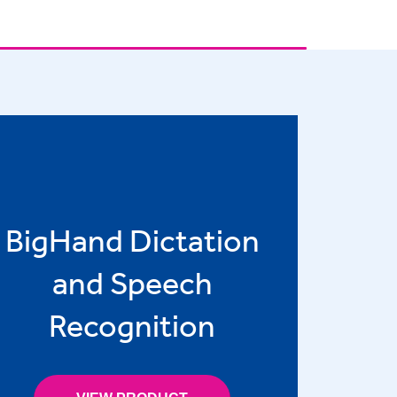
BigHand Dictation
and Speech
Recognition