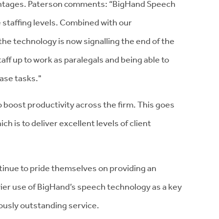
ntages. Paterson comments: “BigHand Speech
 staffing levels. Combined with our
 technology is now signalling the end of the
taff up to work as paralegals and being able to
case tasks."
to boost productivity across the firm. This goes
ch is to deliver excellent levels of client
ntinue to pride themselves on providing an
vier use of BigHand’s speech technology as a key
uously outstanding service.