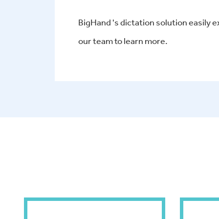
BigHand 's dictation solution easily e
our team to learn more.