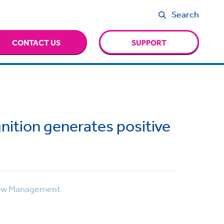
Search
CONTACT US
SUPPORT
nition generates positive
ow Management