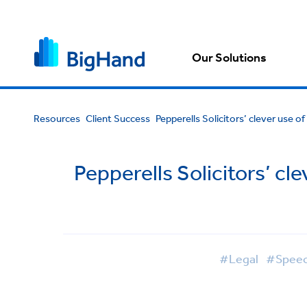
Our Solutions
Resources
Client Success
Pepperells Solicitors’ clever use 
Pepperells Solicitors’ c
#Legal
#Speec