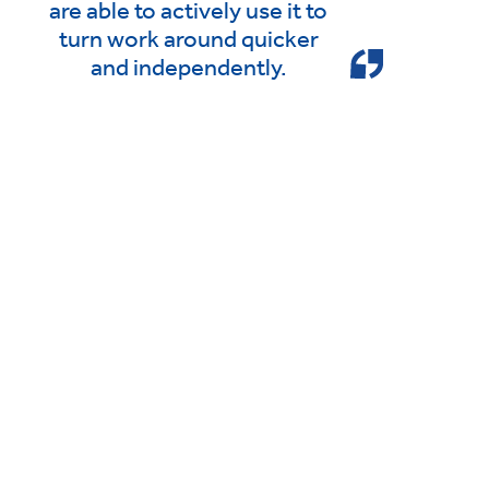
are able to actively use it to
turn work around quicker
and independently.