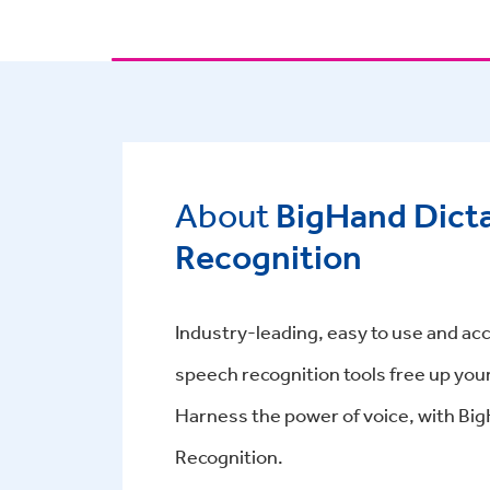
About
BigHand Dict
Recognition
Industry-leading, easy to use and acc
speech recognition tools free up you
Harness the power of voice, with Bi
Recognition.