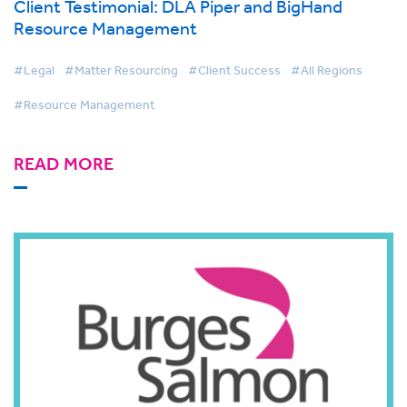
Client Testimonial: DLA Piper and BigHand
Resource Management
#Legal
#Matter Resourcing
#Client Success
#All Regions
#Resource Management
READ MORE