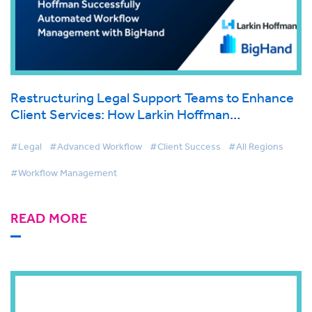
Restructuring Legal Support Teams to Enhance
Client Services: How Larkin Hoffman
Successfully Automated Workflow Management
with BigHand
#Legal
#Advanced Workflow
#Client Success
#All Regions
#Workflow Management
READ MORE