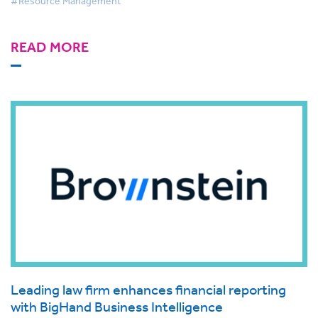
#Resource Management
READ MORE
Leading law firm enhances financial reporting
with BigHand Business Intelligence