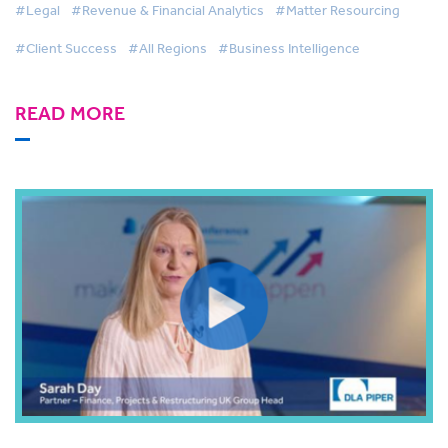
#Legal
#Revenue & Financial Analytics
#Matter Resourcing
#Client Success
#All Regions
#Business Intelligence
READ MORE