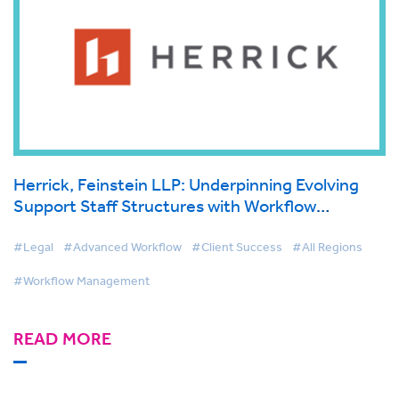
Herrick, Feinstein LLP: Underpinning Evolving
Support Staff Structures with Workflow
Technology
#Legal
#Advanced Workflow
#Client Success
#All Regions
#Workflow Management
READ MORE