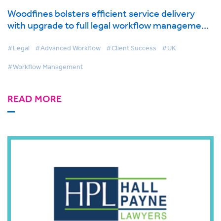
Woodfines bolsters efficient service delivery
with upgrade to full legal workflow management
solution
#Legal
#Advanced Workflow
#Client Success
#UK
#Workflow Management
READ MORE