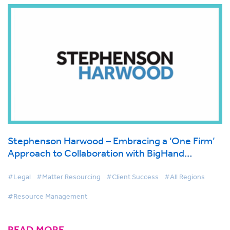
Stephenson Harwood – Embracing a ‘One Firm’
Approach to Collaboration with BigHand
Resource Management
#Legal
#Matter Resourcing
#Client Success
#All Regions
#Resource Management
READ MORE