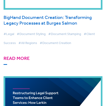
BigHand Document Creation: Transforming
Legacy Processes at Burges Salmon
#Legal
#Document Styling
#Document Stamping
#Client
Success
#All Regions
#Document Creation
READ MORE