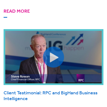
READ MORE
Client Testimonial: RPC and BigHand Business
Intelligence