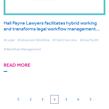
Hall Payne Lawyers facilitates hybrid working
and transforms legal workflow management
with BigHand
#Legal
#Advanced Workflow
#Client Success
#Asia Pacific
#Workflow Management
READ MORE
(current)
2
3
4
5
6