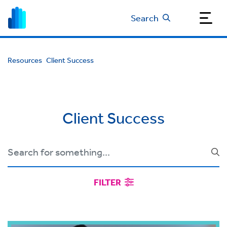
Search
Resources
Client Success
Client Success
FILTER