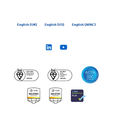
English (UK)
English (US)
English (APAC)