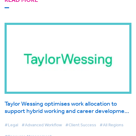
Taylor Wessing optimises work allocation to
support hybrid working and career development
with Resource Management
#Legal
#Advanced Workflow
#Client Success
#All Regions