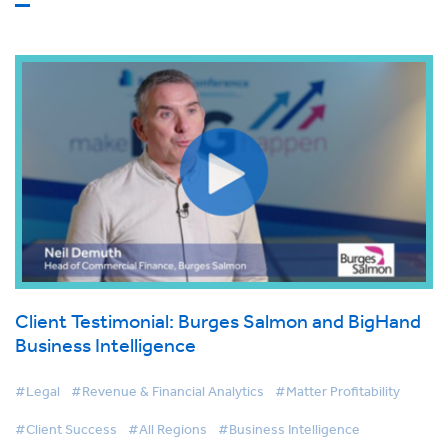
Client Testimonial: Burges Salmon and BigHand
Business Intelligence
#Legal
#Revenue & Financial Analytics
#Matter Profitability
#Client Success
#All Regions
#Business Intelligence