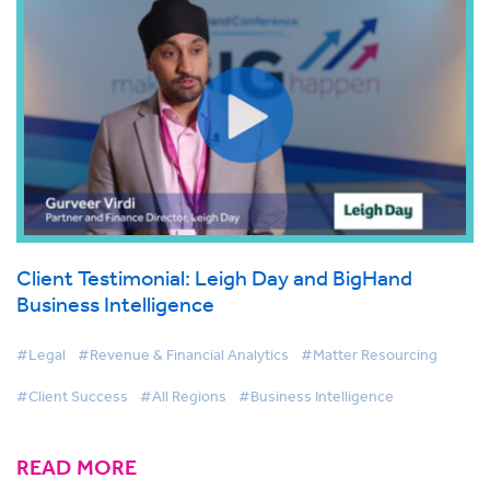
Client Testimonial: Leigh Day and BigHand
Business Intelligence
#Legal
#Revenue & Financial Analytics
#Matter Resourcing
#Client Success
#All Regions
#Business Intelligence
READ MORE