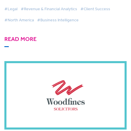
#Legal
#Revenue & Financial Analytics
#Client Success
#North America
#Business Intelligence
READ MORE