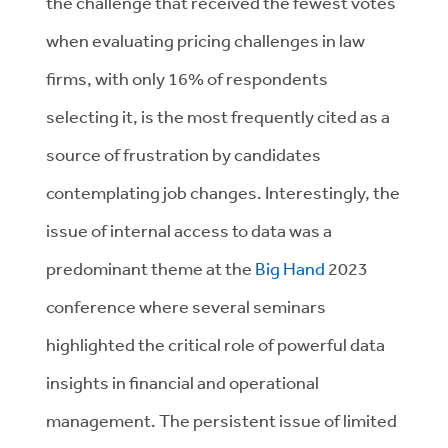
the challenge that received the fewest votes
when evaluating pricing challenges in law
firms, with only 16% of respondents
selecting it, is the most frequently cited as a
source of frustration by candidates
contemplating job changes. Interestingly, the
issue of internal access to data was a
predominant theme at the
Big Hand
2023
conference where several seminars
highlighted the critical role of powerful data
insights in financial and operational
management. The persistent issue of limited