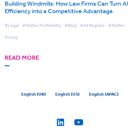
Building Windmills: How Law Firms Can Turn AI
Efficiency into a Competitive Advantage
#Legal
#Matter Profitability
#Blog
#All Regions
#Matter
Pricing
READ MORE
English (UK)
English (US)
English (APAC)