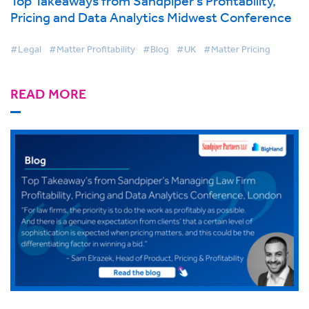
Top Takeaways from Sandpiper’s Profitability,
Pricing and Data Analytics Midwest Conference
#Legal
#Matter Profitability
#Blog
#UK
#Matter Pricing
READ MORE