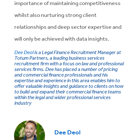
importance of maintaining competitiveness
whilst also nurturing strong client
relationships and deep sector expertise and
will only be achieved with data insights.
Dee Deol
is a Legal Finance Recruitment Manager at
Totum Partners, a leading business services
recruitment firm with a focus on law and professional
services firms. Dee has placed a number of pricing
and commercial finance professionals and his
expertise and experience in this area enables him to
offer valuable insights and guidance to clients on how
to build and expand their commercial finance teams
within the legal and wider professional services
industry
Dee Deol