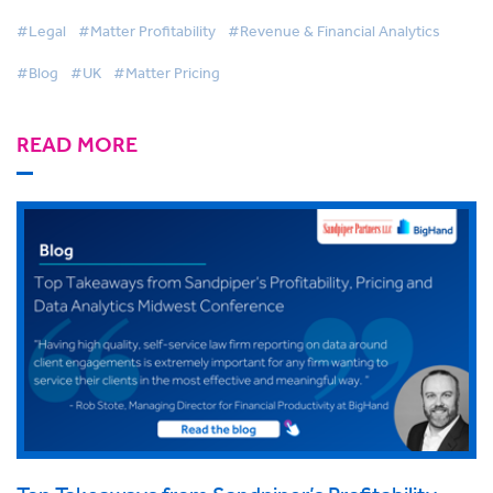
#Legal
#Matter Profitability
#Revenue & Financial Analytics
#Blog
#UK
#Matter Pricing
READ MORE