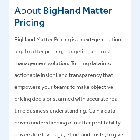
About
BigHand Matter
Pricing
BigHand Matter Pricing is a next-generation
legal matter pricing, budgeting and cost
management solution. Turning data into
actionable insight and transparency that
empowers your teams to make objective
pricing decisions, armed with accurate real-
time business understanding. Gain a data-
driven understanding of matter profitability
drivers like leverage, effort and costs, to give