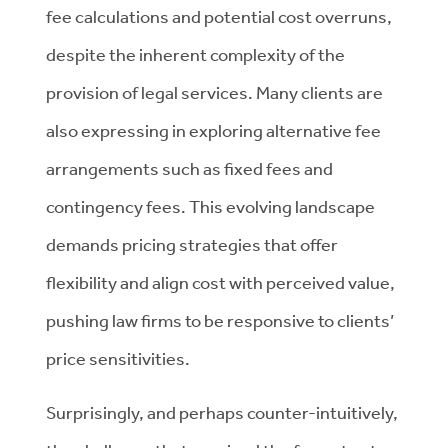
fee calculations and potential cost overruns,
despite the inherent complexity of the
provision of legal services. Many clients are
also expressing in exploring alternative fee
arrangements such as fixed fees and
contingency fees. This evolving landscape
demands pricing strategies that offer
flexibility and align cost with perceived value,
pushing law firms to be responsive to clients’
price sensitivities.
Surprisingly, and perhaps counter-intuitively,