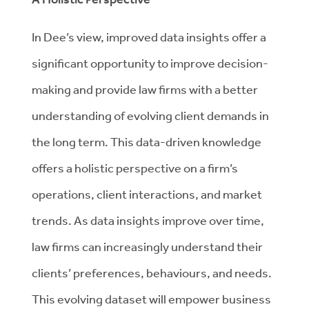
In Dee’s view, improved data insights offer a
significant opportunity to improve decision-
making and provide law firms with a better
understanding of evolving client demands in
the long term. This data-driven knowledge
offers a holistic perspective on a firm’s
operations, client interactions, and market
trends. As data insights improve over time,
law firms can increasingly understand their
clients’ preferences, behaviours, and needs.
This evolving dataset will empower business