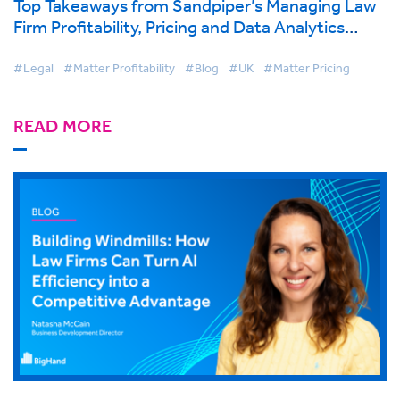
Top Takeaways from Sandpiper’s Managing Law
Firm Profitability, Pricing and Data Analytics
Conference, London
#Legal
#Matter Profitability
#Blog
#UK
#Matter Pricing
READ MORE