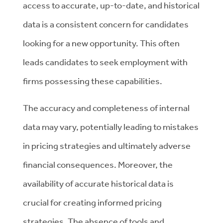
access to accurate, up-to-date, and historical
data is a consistent concern for candidates
looking for a new opportunity. This often
leads candidates to seek employment with
firms possessing these capabilities.
The accuracy and completeness of internal
data may vary, potentially leading to mistakes
in pricing strategies and ultimately adverse
financial consequences. Moreover, the
availability of accurate historical data is
crucial for creating informed pricing
strategies. The absence of tools and