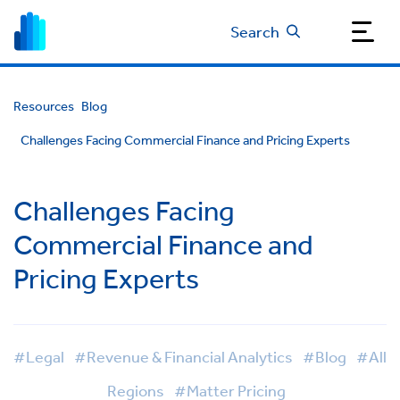
Search
Resources
Blog
Challenges Facing Commercial Finance and Pricing Experts
Challenges Facing
Commercial Finance and
Pricing Experts
#Legal
#Revenue & Financial Analytics
#Blog
#All
Regions
#Matter Pricing