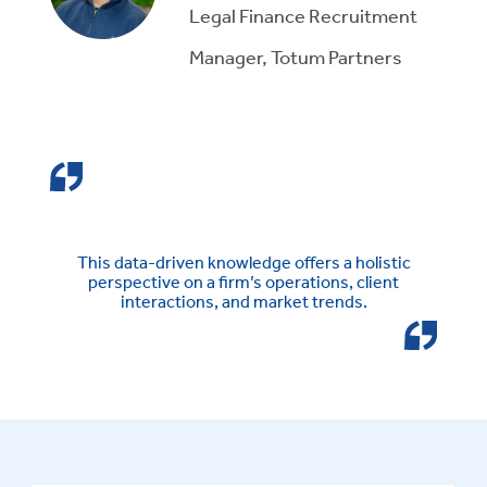
Legal Finance Recruitment
Manager, Totum Partners
This data-driven knowledge offers a holistic
perspective on a firm’s operations, client
interactions, and market trends.