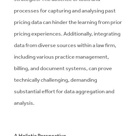
processes for capturing and analysing past
pricing data can hinder the learning from prior
pricing experiences. Additionally, integrating
data from diverse sources within a law firm,
including various practice management,
billing, and document systems, can prove
technically challenging, demanding
substantial effort for data aggregation and
analysis.
A Holistic Perspective