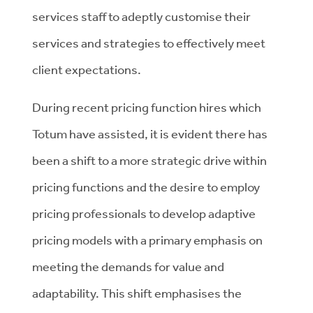
services staff to adeptly customise their
services and strategies to effectively meet
client expectations.
During recent pricing function hires which
Totum have assisted, it is evident there has
been a shift to a more strategic drive within
pricing functions and the desire to employ
pricing professionals to develop adaptive
pricing models with a primary emphasis on
meeting the demands for value and
adaptability. This shift emphasises the