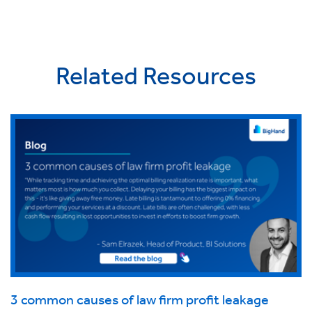
Related Resources
3 common causes of law firm profit leakage