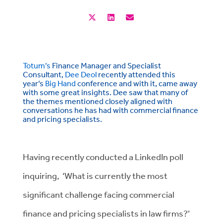
Totum’s
Finance Manager and Specialist
Consultant,
Dee Deol
recently attended this
year’s
Big Hand
conference and with it, came away
with some great insights. Dee saw that many of
the themes mentioned closely aligned with
conversations he has had with commercial finance
and pricing specialists.
Having recently conducted a LinkedIn poll
inquiring, ‘What is currently the most
significant challenge facing commercial
finance and pricing specialists in law firms?’