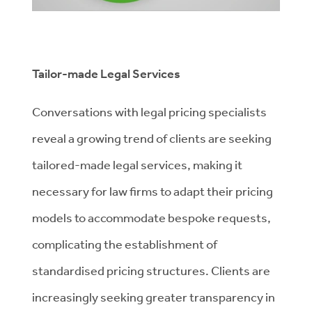
Tailor-made Legal Services
Conversations with legal pricing specialists
reveal a growing trend of clients are seeking
tailored-made legal services, making it
necessary for law firms to adapt their pricing
models to accommodate bespoke requests,
complicating the establishment of
standardised pricing structures. Clients are
increasingly seeking greater transparency in