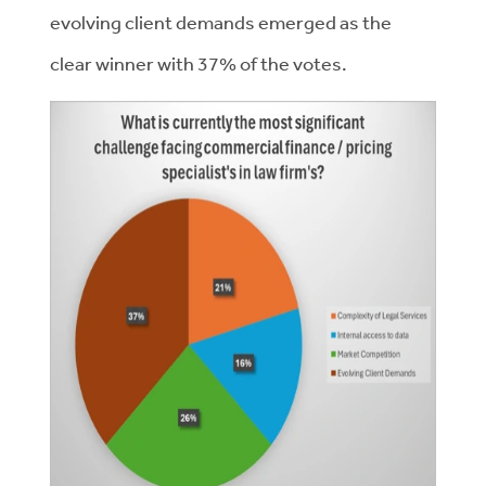
evolving client demands emerged as the
clear winner with 37% of the votes.