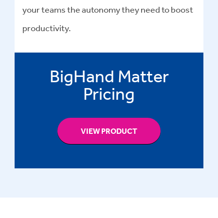
your teams the autonomy they need to boost
productivity.
BigHand Matter
Pricing
VIEW PRODUCT