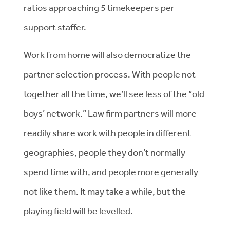
ratios approaching 5 timekeepers per
support staffer.
Work from home will also democratize the
partner selection process. With people not
together all the time, we’ll see less of the “old
boys’ network.” Law firm partners will more
readily share work with people in different
geographies, people they don’t normally
spend time with, and people more generally
not like them. It may take a while, but the
playing field will be levelled.