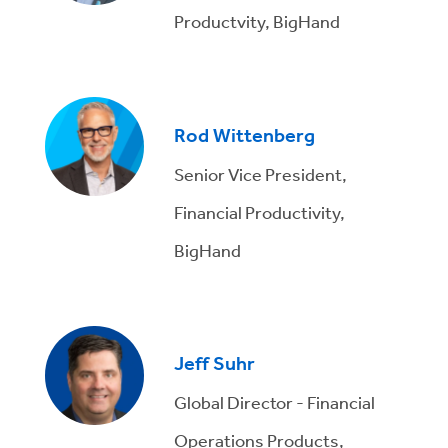
Productvity, BigHand
Rod Wittenberg
Senior Vice President,
Financial Productivity,
BigHand
Jeff Suhr
Global Director - Financial
Operations Products,