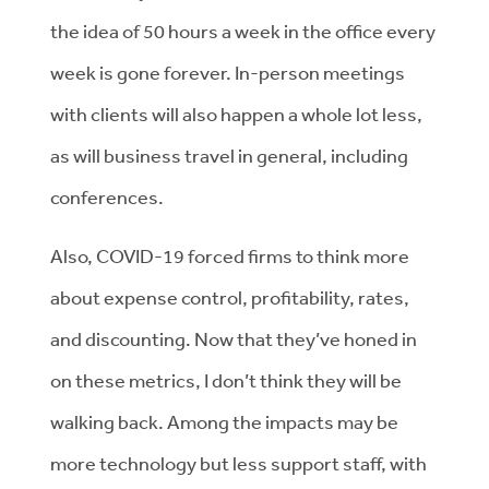
the idea of 50 hours a week in the office every
week is gone forever. In-person meetings
with clients will also happen a whole lot less,
as will business travel in general, including
conferences.
Also, COVID-19 forced firms to think more
about expense control, profitability, rates,
and discounting. Now that they’ve honed in
on these metrics, I don’t think they will be
walking back. Among the impacts may be
more technology but less support staff, with