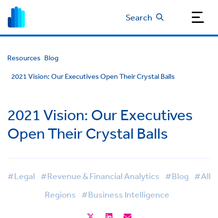
Search
Resources
Blog
2021 Vision: Our Executives Open Their Crystal Balls
2021 Vision: Our Executives
Open Their Crystal Balls
#Legal
#Revenue & Financial Analytics
#Blog
#All
Regions
#Business Intelligence