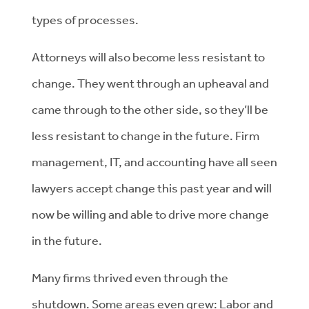
types of processes.
Attorneys will also become less resistant to
change. They went through an upheaval and
came through to the other side, so they’ll be
less resistant to change in the future. Firm
management, IT, and accounting have all seen
lawyers accept change this past year and will
now be willing and able to drive more change
in the future.
Many firms thrived even through the
shutdown. Some areas even grew: Labor and