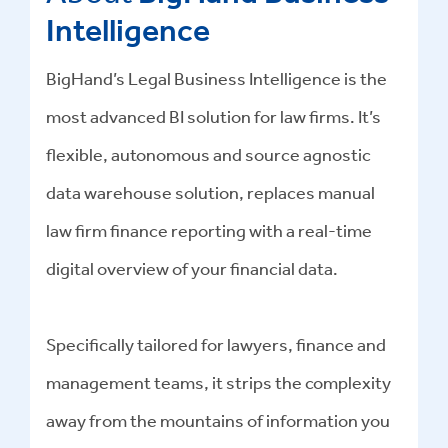
Intelligence
BigHand’s Legal Business Intelligence is the
most advanced BI solution for law firms. It’s
flexible, autonomous and source agnostic
data warehouse solution, replaces manual
law firm finance reporting with a real-time
digital overview of your financial data.
Specifically tailored for lawyers, finance and
management teams, it strips the complexity
away from the mountains of information you