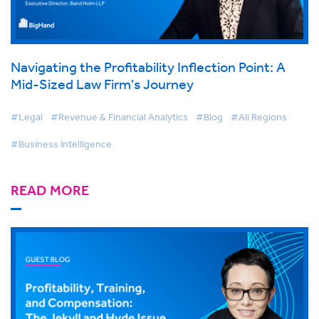
Navigating the Profitability Inflection Point: A
Mid-Sized Law Firm's Journey
#Legal
#Revenue & Financial Analytics
#Blog
#All Regions
#Business Intelligence
READ MORE