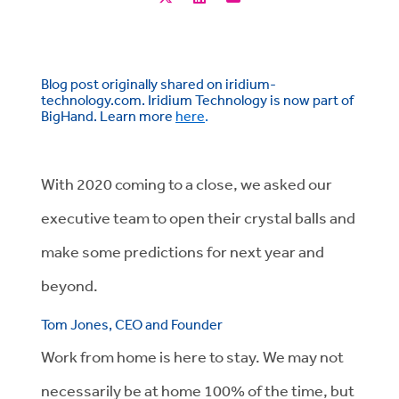
Blog post originally shared on iridium-
technology.com. Iridium Technology is now part of
BigHand. Learn more
here
.
With 2020 coming to a close, we asked our
executive team to open their crystal balls and
make some predictions for next year and
beyond.
Tom Jones, CEO and Founder
Work from home is here to stay. We may not
necessarily be at home 100% of the time, but