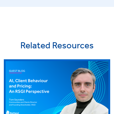
Related Resources