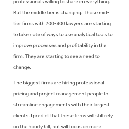
professionals willing to share in everything.
But the middle tier is changing. Those mid-
tier firms with 200-400 lawyers are starting
to take note of ways to use analytical tools to
improve processes and profitability in the
firm. They are starting to see a need to
change.
The biggest firms are hiring professional
pricing and project management people to
streamline engagements with their largest
clients. I predict that these firms will still rely
on the hourly bill, but will focus on more