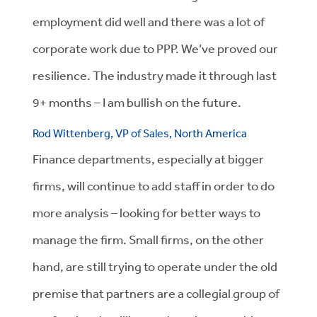
employment did well and there was a lot of
corporate work due to PPP. We’ve proved our
resilience. The industry made it through last
9+ months – I am bullish on the future.
Rod Wittenberg, VP of Sales, North America
Finance departments, especially at bigger
firms, will continue to add staff in order to do
more analysis – looking for better ways to
manage the firm. Small firms, on the other
hand, are still trying to operate under the old
premise that partners are a collegial group of