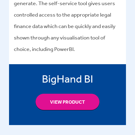
generate. The self-service tool gives users
controlled access to the appropriate legal
finance data which can be quickly and easily
shown through any visualisation tool of
choice, including PowerBI.
BigHand BI
VIEW PRODUCT