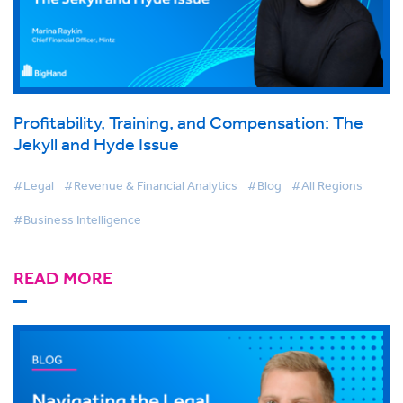
Profitability, Training, and Compensation: The
Jekyll and Hyde Issue
#Legal
#Revenue & Financial Analytics
#Blog
#All Regions
#Business Intelligence
READ MORE