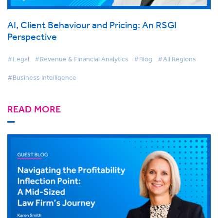
AI, Client Behaviour and Pricing: An RSGI
Perspective
#Legal
#Revenue & Financial Analytics
#Blog
#All Regions
#Business Intelligence
READ MORE