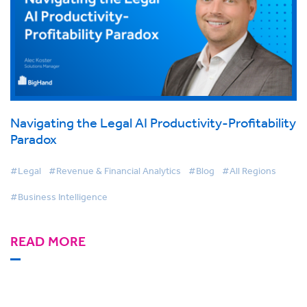
Navigating the Legal AI Productivity-Profitability
Paradox
#Legal
#Revenue & Financial Analytics
#Blog
#All Regions
#Business Intelligence
READ MORE