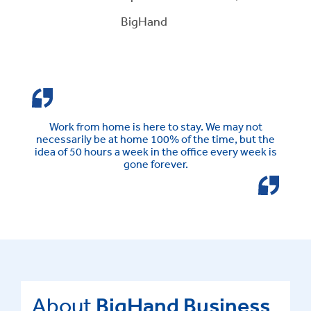
BigHand
Work from home is here to stay. We may not
necessarily be at home 100% of the time, but the
idea of 50 hours a week in the office every week is
gone forever.
About
BigHand Business