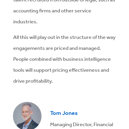
accounting firms and other service
industries.
All this will play out in the structure of the way
engagements are priced and managed.
People combined with business intelligence
tools will support pricing effectiveness and
drive profitability.
Tom Jones
Managing Director, Financial