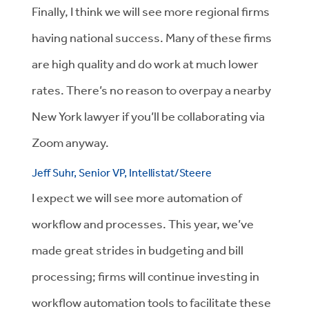
Finally, I think we will see more regional firms
having national success. Many of these firms
are high quality and do work at much lower
rates. There’s no reason to overpay a nearby
New York lawyer if you’ll be collaborating via
Zoom anyway.
Jeff Suhr, Senior VP, Intellistat/Steere
I expect we will see more automation of
workflow and processes. This year, we’ve
made great strides in budgeting and bill
processing; firms will continue investing in
workflow automation tools to facilitate these