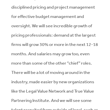
disciplined pricing and project management
for effective budget management and
oversight. We will see incredible growth of
pricing professionals: demand at the largest
firms will grow 30% or more in the next 12-18
months. And salaries may grow too, even
more than some of the other “chief” roles.
There will be a lot of moving around in the
industry, made easier by new organizations
like the Legal Value Network and True Value
Partnering Institute. And we will see some
talent recruited from outside of legal, such as