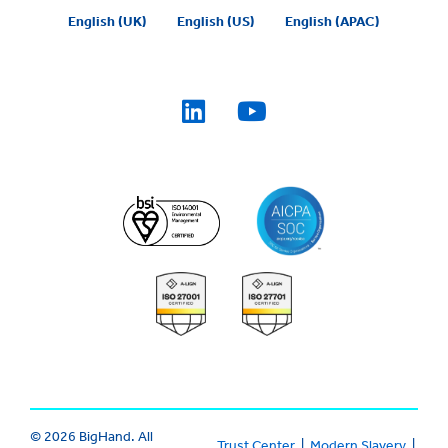
English (UK)
English (US)
English (APAC)
© 2026 BigHand. All
Trust Center
|
Modern Slavery
|