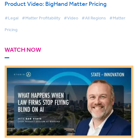
Product Video: BigHand Matter Pricing
#Legal
#Matter Profitability
#Video
#All Regions
#Matter
Pricing
WATCH NOW