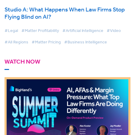
Studio A: What Happens When Law Firms Stop
Flying Blind on AI?
#Legal
#Matter Profitability
#Artificial Intelligence
#Video
#All Regions
#Matter Pricing
#Business Intelligence
WATCH NOW