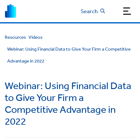
Search
Resources
Videos
Webinar: Using Financial Data to Give Your Firm a Competitive
Advantage in 2022
Webinar: Using Financial Data
to Give Your Firm a
Competitive Advantage in
2022