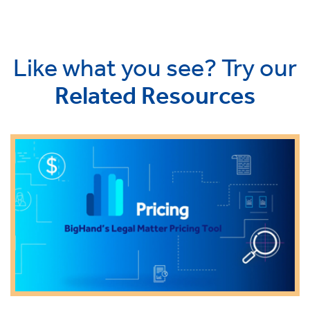
Like what you see? Try our
Related Resources