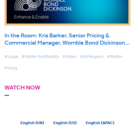
In the Room: Kris Barker, Senior Pricing &
Commercial Manager, Womble Bond Dickinson
on BigHand Matter Pricing
#Legal
#Matter Profitability
#Video
#All Regions
#Matter
Pricing
WATCH NOW
English (UK)
English (US)
English (APAC)