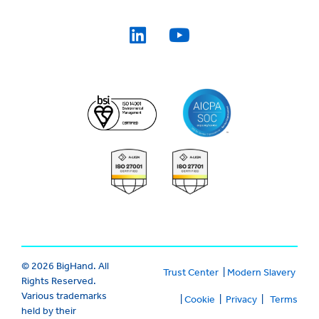
© 2026 BigHand. All
Trust Center
|
Modern Slavery
Rights Reserved.
Various trademarks
|
Cookie
|
Privacy
|
Terms
held by their