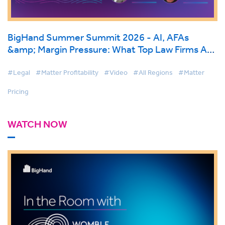
BigHand Summer Summit 2026 - AI, AFAs
&amp; Margin Pressure: What Top Law Firms Are
Doing Differently
#Legal
#Matter Profitability
#Video
#All Regions
#Matter
Pricing
WATCH NOW