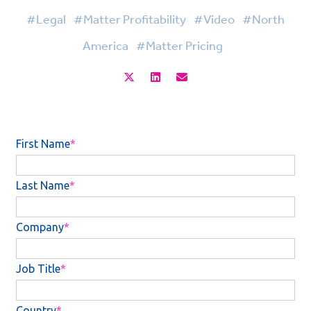
#Legal
#Matter Profitability
#Video
#North
America
#Matter Pricing