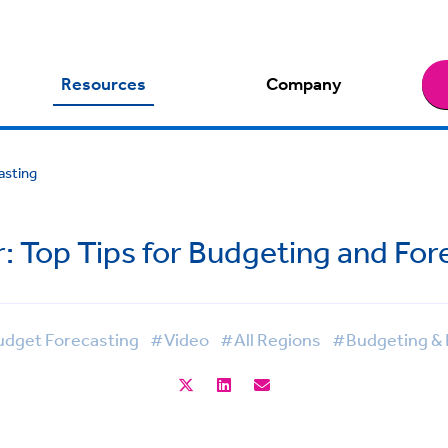
Resources
Company
asting
: Top Tips for Budgeting and For
dget Forecasting
#Video
#All Regions
#Budgeting & 