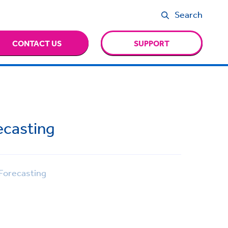
Search
CONTACT US
SUPPORT
ecasting
Forecasting