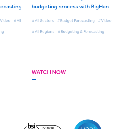
recasting
budgeting process with BigHand
Budgeting and Forecasting
Video
#All
#All Sectors
#Budget Forecasting
#Video
ing
#All Regions
#Budgeting & Forecasting
WATCH NOW