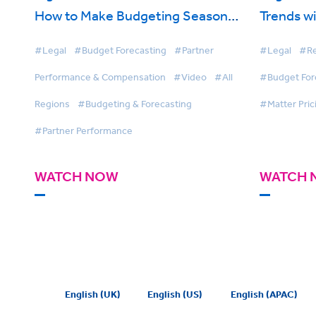
How to Make Budgeting Season
Trends wi
Less Painful
#Legal
#Budget Forecasting
#Partner
#Legal
#Re
Performance & Compensation
#Video
#All
#Budget For
Regions
#Budgeting & Forecasting
#Matter Pric
#Partner Performance
WATCH NOW
WATCH 
English (UK)
English (US)
English (APAC)