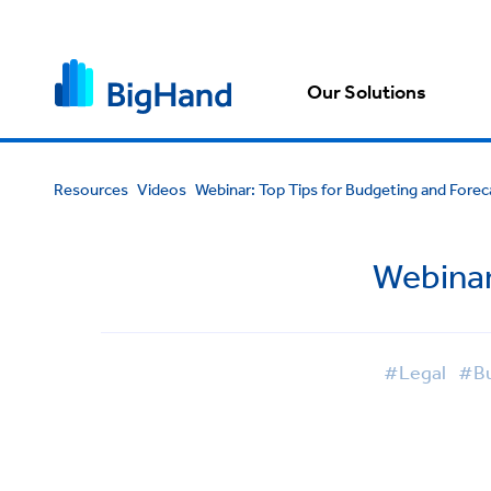
Our Solutions
Resources
Videos
Webinar: Top Tips for Budgeting and Forec
Webinar
#Legal
#Bu