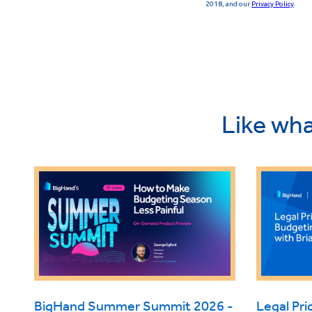
Like wha
BigHand Summer Summit 2026 -
Legal Pri