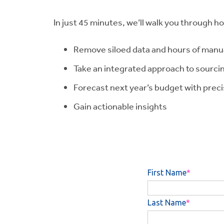
In just 45 minutes, we’ll walk you through h
Remove siloed data and hours of manua
Take an integrated approach to sourci
Forecast next year’s budget with prec
Gain actionable insights