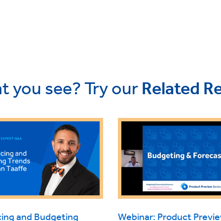
t you see? Try our
Related R
cing and Budgeting
Webinar: Product Prev