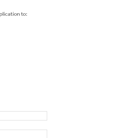
lication to: