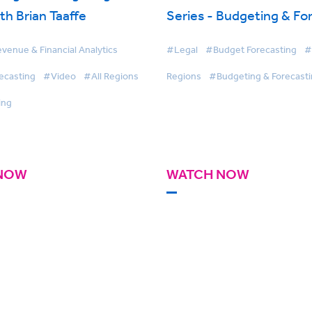
th Brian Taaffe
Series - Budgeting & Fo
venue & Financial Analytics
#Legal
#Budget Forecasting
#
ecasting
#Video
#All Regions
Regions
#Budgeting & Forecast
ing
NOW
WATCH NOW