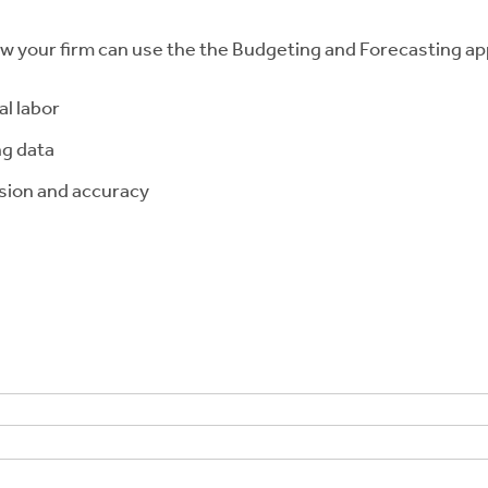
ow your firm can use the the Budgeting and Forecasting app
l labor
ng data
ision and accuracy