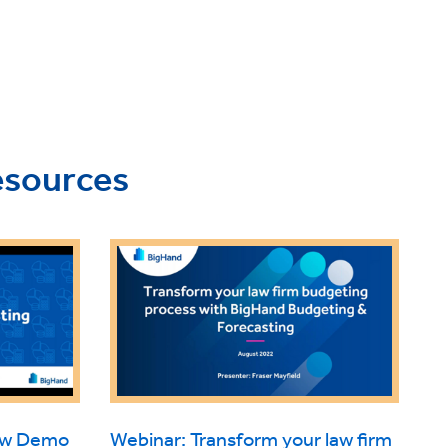
esources
iew Demo
Webinar: Transform your law firm