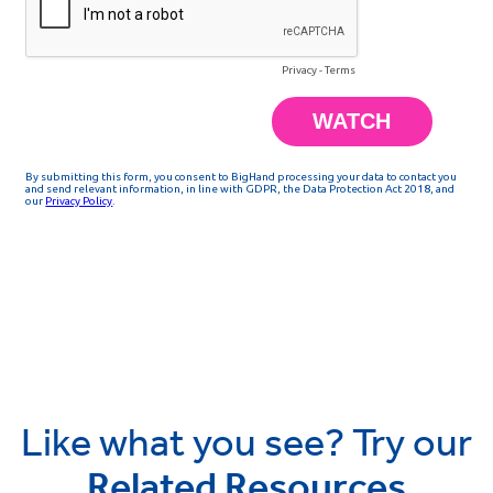
Like what you see? Try our
Related Resources