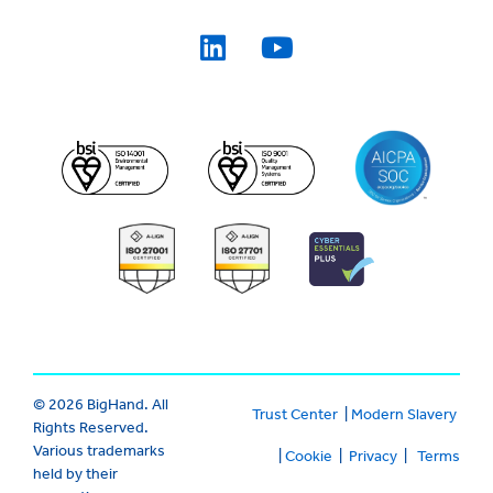
© 2026 BigHand. All
Trust Center
|
Modern Slavery
Rights Reserved.
Various trademarks
|
Cookie
|
Privacy
|
Terms
held by their