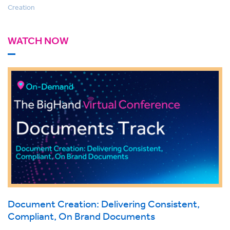
Creation
WATCH NOW
Document Creation: Delivering Consistent,
Compliant, On Brand Documents