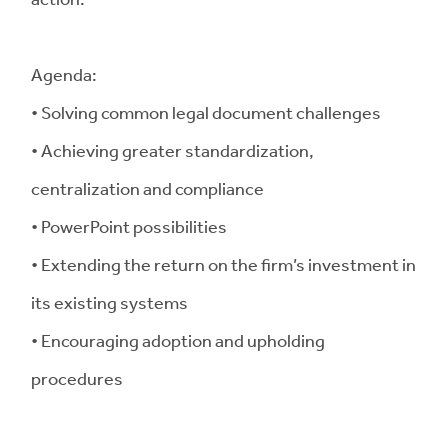
Agenda:
• Solving common legal document challenges
• Achieving greater standardization,
centralization and compliance
• PowerPoint possibilities
• Extending the return on the firm’s investment in
its existing systems
• Encouraging adoption and upholding
procedures