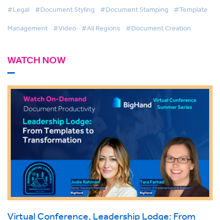
#Legal
#Document Styling
#Document Stamping
#Template
Management
#Video
#All Regions
#Document Creation
WATCH NOW
Virtual Conference, Leadership Lodge: From