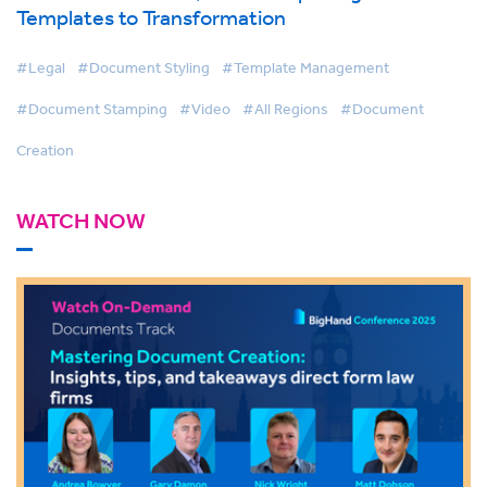
Templates to Transformation
#Legal
#Document Styling
#Template Management
#Document Stamping
#Video
#All Regions
#Document
Creation
WATCH NOW