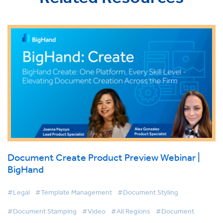
Document Create Product Preview Webinar |
BigHand
#Legal
#Template Management
#Document Styling
#Document Stamping
#Video
#All Regions
#Document