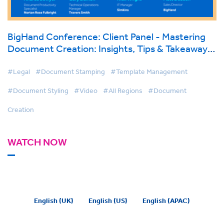
BigHand Conference: Client Panel - Mastering
Document Creation: Insights, Tips & Takeaways
direct from Law Firms
#Legal
#Document Stamping
#Template Management
#Document Styling
#Video
#All Regions
#Document
Creation
WATCH NOW
English (UK)
English (US)
English (APAC)