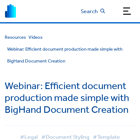
Search
Resources
Videos
Webinar: Efficient document production made simple with
BigHand Document Creation
Webinar: Efficient document
production made simple with
BigHand Document Creation
#Legal
#Document Styling
#Template