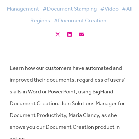
Management
#Document Stamping
#Video
#All
Regions
#Document Creation
Learn how our customers have automated and
improved their documents, regardless of users’
skills in Word or PowerPoint, using BigHand
Document Creation. Join Solutions Manager for
Document Productivity, Maria Clancy, as she
shows you our Document Creation product in
action.