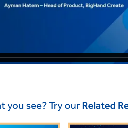
t you see? Try our
Related R