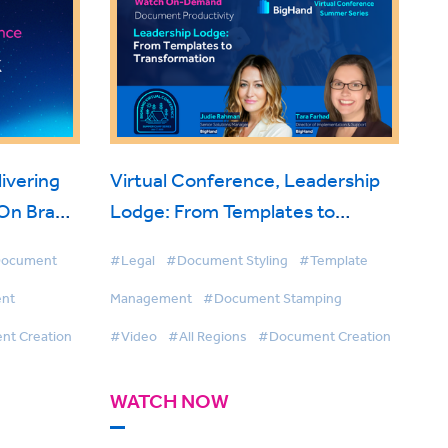
ivering
Virtual Conference, Leadership
 On Brand
Lodge: From Templates to
Transformation
ocument
#Legal
#Document Styling
#Template
nt
Management
#Document Stamping
t Creation
#Video
#All Regions
#Document Creation
WATCH NOW