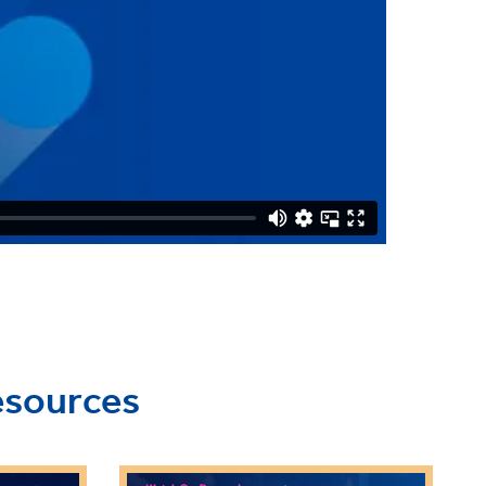
esources