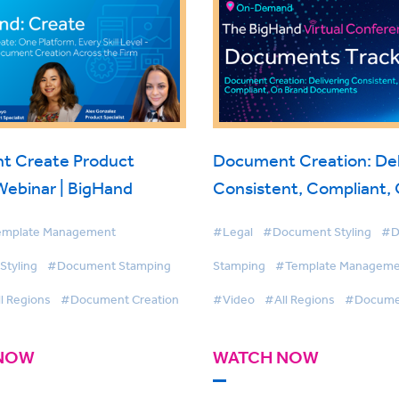
t Create Product
Document Creation: Del
Webinar | BigHand
Consistent, Compliant,
Documents
mplate Management
#Legal
#Document Styling
#D
tyling
#Document Stamping
Stamping
#Template Manageme
l Regions
#Document Creation
#Video
#All Regions
#Documen
NOW
WATCH NOW