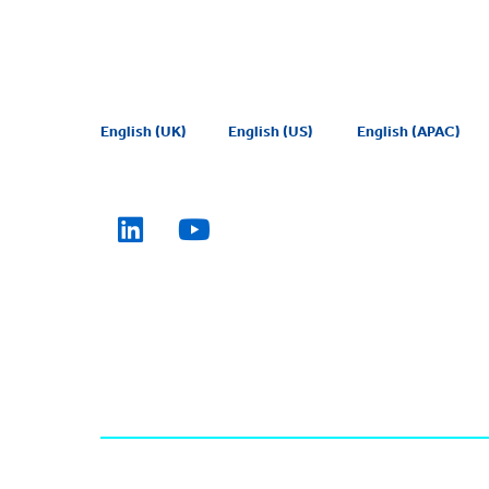
English (UK)
English (US)
English (APAC)