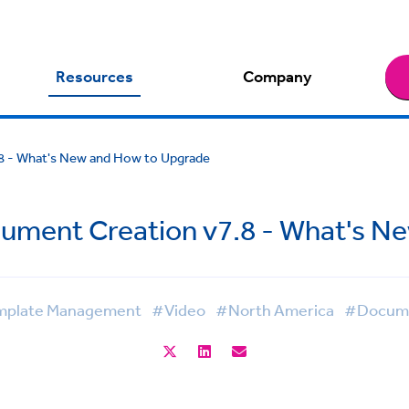
Resources
Company
8 - What's New and How to Upgrade
ument Creation v7.8 - What's N
plate Management
#Video
#North America
#Docume