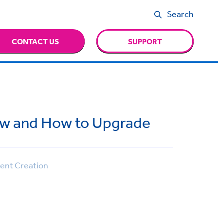
Search
CONTACT US
SUPPORT
ew and How to Upgrade
nt Creation