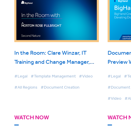
In the Room: Clare Winzar, IT
Documen
Training and Change Manager,
Preview 
Norton Rose Fulbright on
#Legal
#Template Management
#Video
#Legal
#Te
BigHand Document Creation
#All Regions
#Document Creation
#Document S
#Video
#Al
WATCH NOW
WATCH 