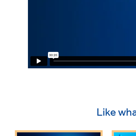
Like wha