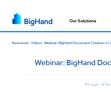
Our Solutions
Resources
Videos
Webinar: BigHand Document Creation v7.
Webinar: BigHand Doc
#Legal
#Tem