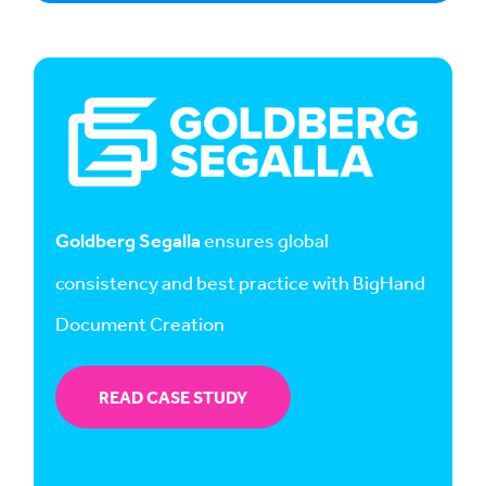
Goldberg Segalla
ensures global
consistency and best practice with BigHand
Document Creation
READ CASE STUDY