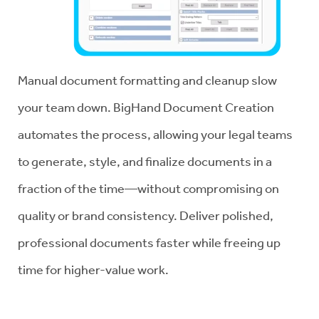
Manual document formatting and cleanup slow
your team down. BigHand Document Creation
automates the process, allowing your legal teams
to generate, style, and finalize documents in a
fraction of the time—without compromising on
quality or brand consistency. Deliver polished,
professional documents faster while freeing up
time for higher-value work.