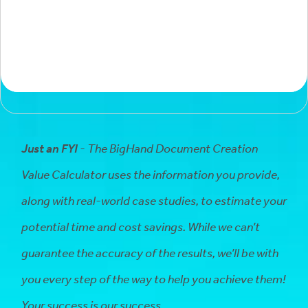
Just an FYI
- The BigHand Document Creation
Value Calculator uses the information you provide,
along with real-world case studies, to estimate your
potential time and cost savings. While we can’t
guarantee the accuracy of the results, we’ll be with
you every step of the way to help you achieve them!
Your success is our success.