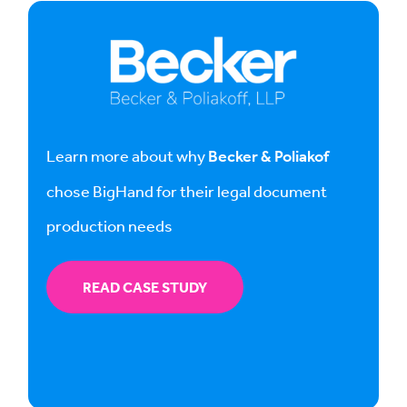
Learn more about why
Becker & Poliakof
chose BigHand for their legal document
production needs
READ CASE STUDY