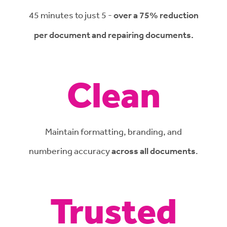
45 minutes to just 5 -
over a 75% reduction
per document and repairing documents.
Clean
Maintain formatting, branding, and
numbering accuracy
across all documents
.
Trusted