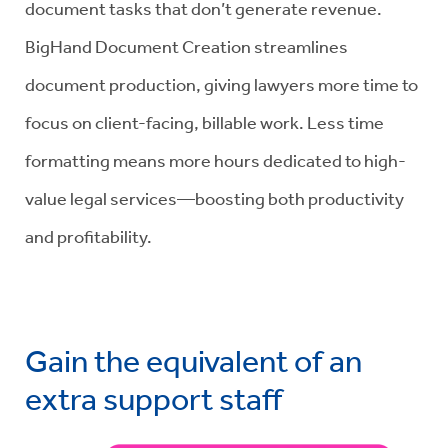
document tasks that don’t generate revenue.
BigHand Document Creation streamlines
document production, giving lawyers more time to
focus on client-facing, billable work. Less time
formatting means more hours dedicated to high-
value legal services—boosting both productivity
and profitability.
Gain the equivalent of an
extra support staff