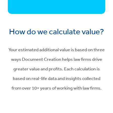
How do we calculate value?
Your estimated additional value is based on three
ways Document Creation helps law firms drive
greater value and profits. Each calculation is
based on real-life data and insights collected
from over 10+ years of working with law firms.