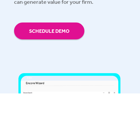
can generate value for your firm.
SCHEDULE DEMO