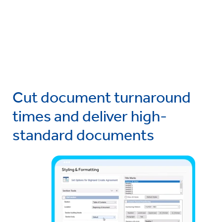
Cut document turnaround
times and deliver high-
standard documents