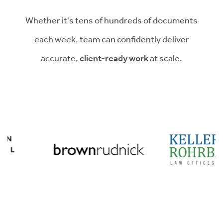
Whether it's tens of hundreds of documents
each week, team can confidently deliver
accurate,
client-ready work
at scale.