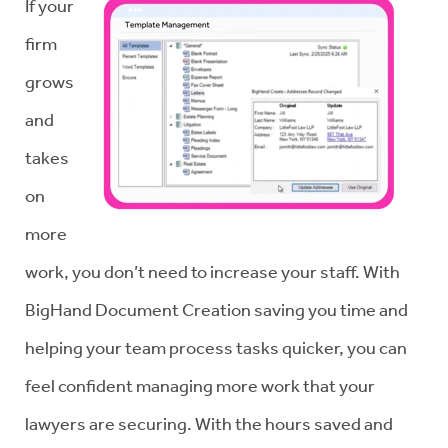
If your
firm
grows
and
takes
on
more
work, you don’t need to increase your staff. With
BigHand Document Creation saving you time and
helping your team process tasks quicker, you can
feel confident managing more work that your
lawyers are securing. With the hours saved and