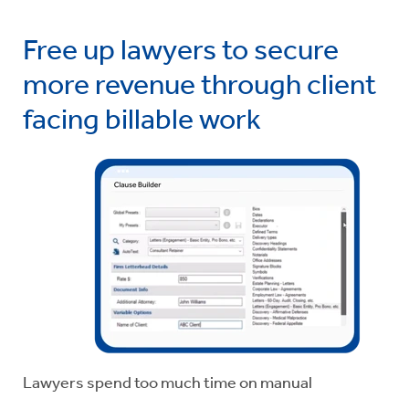
Free up lawyers to secure
more revenue through client
facing billable work
Lawyers spend too much time on manual