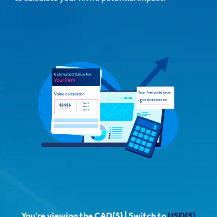
You're viewing the CAD($) | Switch to
USD($)