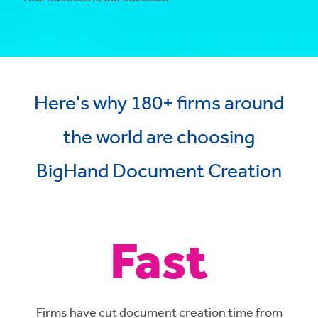
Here's why 180+ firms around
the world are choosing
BigHand Document Creation
Fast
Firms have cut document creation time from