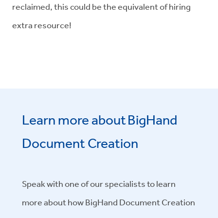
reclaimed, this could be the equivalent of hiring
extra resource!
Learn more about BigHand
Document Creation
Speak with one of our specialists to learn
more about how BigHand Document Creation