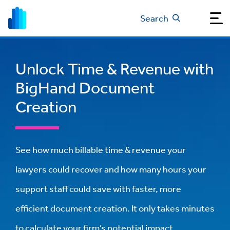
Search
Unlock Time & Revenue with
BigHand Document
Creation
See how much billable time & revenue your
lawyers could recover and how many hours your
support staff could save with faster, more
efficient document creation. It only takes minutes
to calculate your firm’s potential impact.