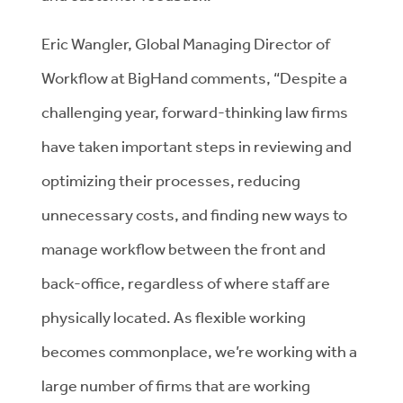
Eric Wangler, Global Managing Director of
Workflow at BigHand comments, “Despite a
challenging year, forward-thinking law firms
have taken important steps in reviewing and
optimizing their processes, reducing
unnecessary costs, and finding new ways to
manage workflow between the front and
back-office, regardless of where staff are
physically located. As flexible working
becomes commonplace, we’re working with a
large number of firms that are working