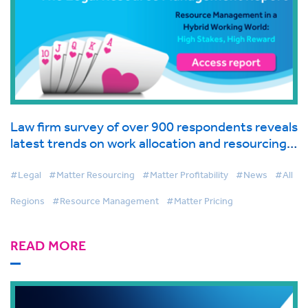
Law firm survey of over 900 respondents reveals
latest trends on work allocation and resourcing
in global industry report from BigHand
#Legal
#Matter Resourcing
#Matter Profitability
#News
#All
Regions
#Resource Management
#Matter Pricing
READ MORE