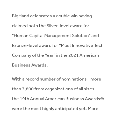
BigHand celebrates a double win having
claimed both the Silver-level award for
“Human Capital Management Solution” and
Bronze-level award for “Most Innovative Tech
Company of the Year” in the 2021 American
Business Awards.
With a record number of nominations - more
than 3,800 from organizations of all sizes -
the 19th Annual American Business Awards®
were the most highly anticipated yet. More