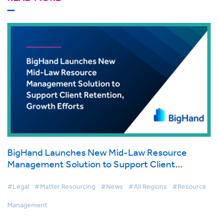
BigHand Launches New Mid-Law Resource
Management Solution to Support Client
Retention, Growth Efforts
#Legal
#Matter Resourcing
#News
#All Regions
#Resource
Management