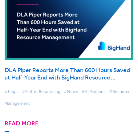
DLA Piper Reports More Than 600 Hours Saved
at Half-Year End with BigHand Resource
Management
#Legal
#Matter Resourcing
#News
#All Regions
#Resource
Management
READ MORE