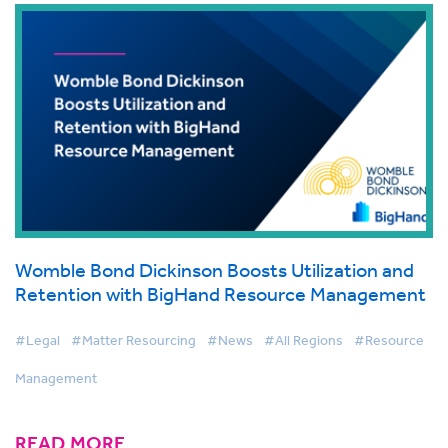
Womble Bond Dickinson Boosts Utilization and
Retention with BigHand Resource Management
#Legal
#Matter Resourcing
#News
#All Regions
#Resource
Management
READ MORE