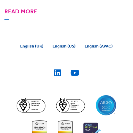
READ MORE
English (UK)
English (US)
English (APAC)