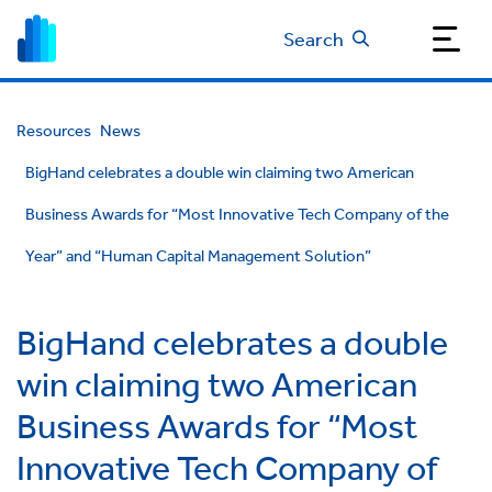
Search
Resources
News
BigHand celebrates a double win claiming two American
Business Awards for “Most Innovative Tech Company of the
Year” and “Human Capital Management Solution”
BigHand celebrates a double
win claiming two American
Business Awards for “Most
Innovative Tech Company of