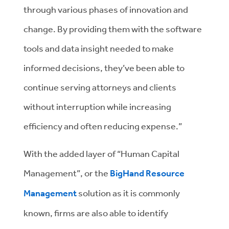
through various phases of innovation and
change. By providing them with the software
tools and data insight needed to make
informed decisions, they’ve been able to
continue serving attorneys and clients
without interruption while increasing
efficiency and often reducing expense.”
With the added layer of “Human Capital
Management”, or the
BigHand Resource
Management
solution as it is commonly
known, firms are also able to identify