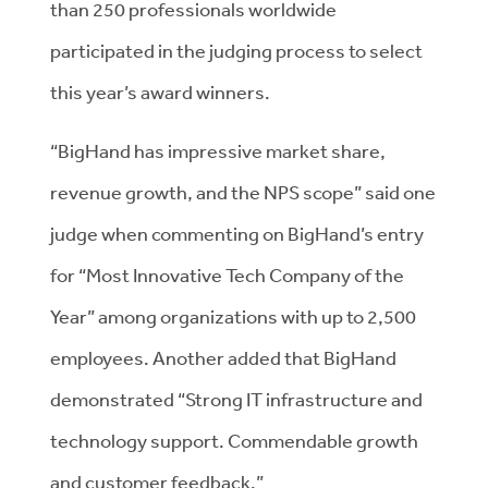
than 250 professionals worldwide
participated in the judging process to select
this year’s award winners.
“BigHand has impressive market share,
revenue growth, and the NPS scope” said one
judge when commenting on BigHand’s entry
for “Most Innovative Tech Company of the
Year” among organizations with up to 2,500
employees. Another added that BigHand
demonstrated “Strong IT infrastructure and
technology support. Commendable growth
and customer feedback.”