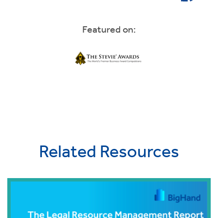
Featured on:
Related Resources