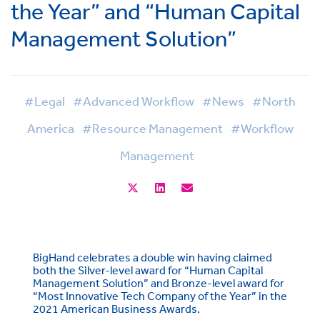
the Year” and “Human Capital
Management Solution”
#Legal
#Advanced Workflow
#News
#North
America
#Resource Management
#Workflow
Management
BigHand celebrates a double win having claimed
both the Silver-level award for “Human Capital
Management Solution” and Bronze-level award for
“Most Innovative Tech Company of the Year” in the
2021 American Business Awards.