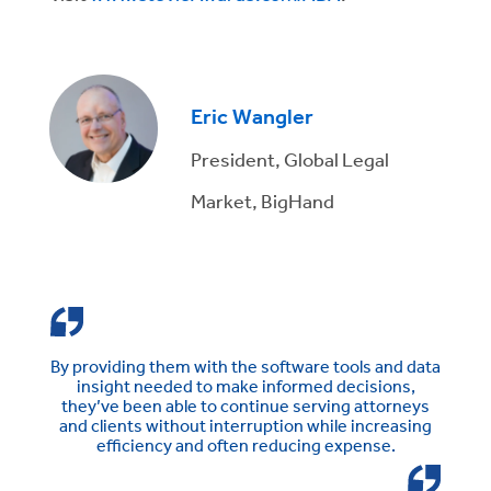
Eric Wangler
President, Global Legal
Market, BigHand
By providing them with the software tools and data
insight needed to make informed decisions,
they’ve been able to continue serving attorneys
and clients without interruption while increasing
efficiency and often reducing expense.