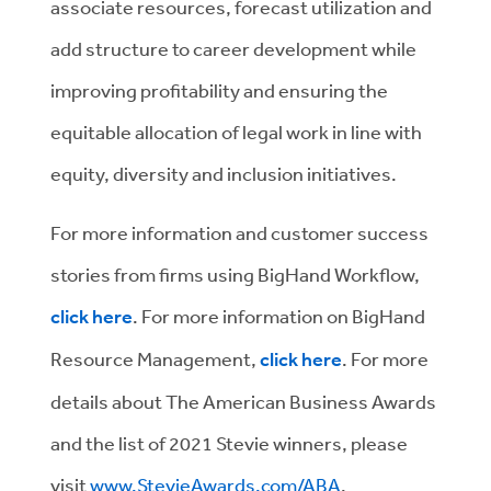
associate resources, forecast utilization and
add structure to career development while
improving profitability and ensuring the
equitable allocation of legal work in line with
equity, diversity and inclusion initiatives.
For more information and customer success
stories from firms using BigHand Workflow,
click here
. For more information on BigHand
Resource Management,
click here
. For more
details about The American Business Awards
and the list of 2021 Stevie winners, please
visit
www.StevieAwards.com/ABA
.