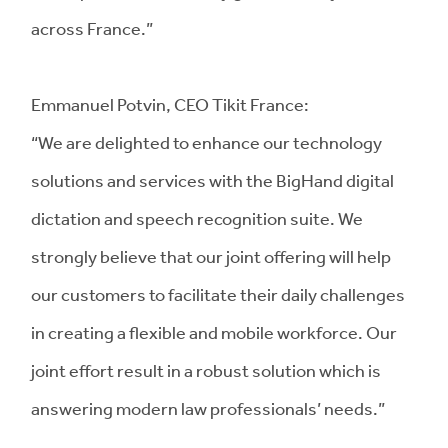
across France.”
Emmanuel Potvin, CEO Tikit France:
“We are delighted to enhance our technology
solutions and services with the BigHand digital
dictation and speech recognition suite. We
strongly believe that our joint offering will help
our customers to facilitate their daily challenges
in creating a flexible and mobile workforce. Our
joint effort result in a robust solution which is
answering modern law professionals’ needs.”