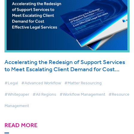
Accelerating the Redesign of Support Services
to Meet Escalating Client Demand for Cost
Effective Legal Services
#Legal
#Advanced Workflow
#Matter Resourcing
#Whitepaper
#All Regions
#Workflow Management
#Resource
Management
READ MORE