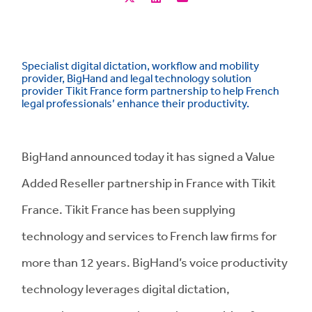
Specialist digital dictation, workflow and mobility
provider, BigHand and legal technology solution
provider Tikit France form partnership to help French
legal professionals’ enhance their productivity.
BigHand announced today it has signed a Value
Added Reseller partnership in France with Tikit
France. Tikit France has been supplying
technology and services to French law firms for
more than 12 years. BigHand’s voice productivity
technology leverages digital dictation,