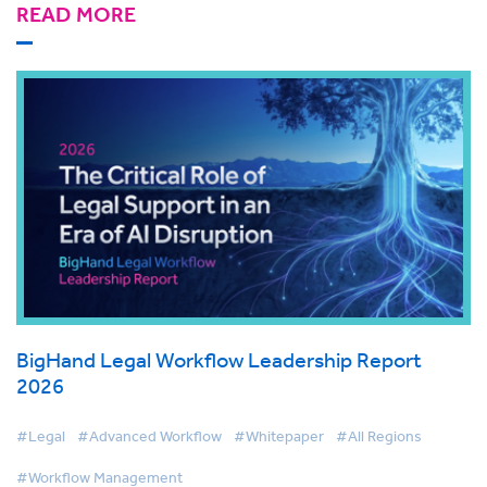
READ MORE
BigHand Legal Workflow Leadership Report
2026
#Legal
#Advanced Workflow
#Whitepaper
#All Regions
#Workflow Management