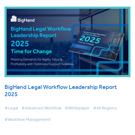
BigHand Legal Workflow Leadership Report
2025
#Legal
#Advanced Workflow
#Whitepaper
#All Regions
#Workflow Management