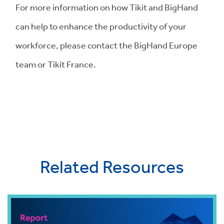
For more information on how Tikit and BigHand
can help to enhance the productivity of your
workforce, please contact the BigHand Europe
team or Tikit France.
Related Resources