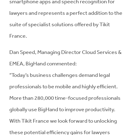
smartphone apps and speech recognition for
lawyers and represents a perfect addition to the
suite of specialist solutions offered by Tikit
France.
Dan Speed,
Managing Director Cloud Services &
EMEA, BigHand commented:
“Today’s business challenges demand legal
professionals to be mobile and highly efficient.
More than 280,000 time-focused professionals
globally use BigHand to improve productivity.
With Tikit France we look forward to unlocking
these potential efficiency gains for lawyers