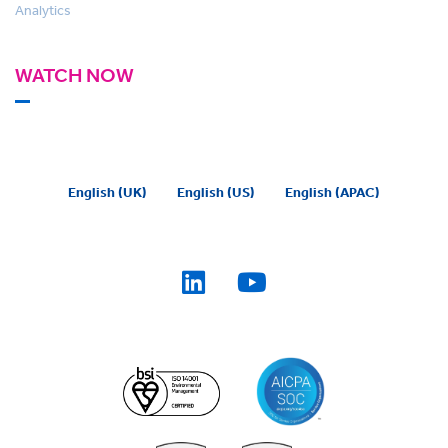
Analytics
WATCH NOW
English (UK)
English (US)
English (APAC)