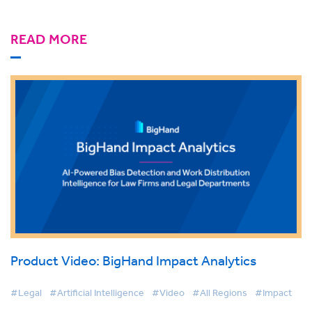
READ MORE
Product Video: BigHand Impact Analytics
#Legal
#Artificial Intelligence
#Video
#All Regions
#Impact