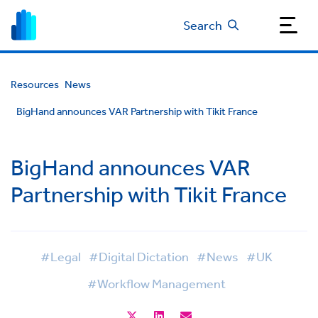
Search
Resources
News
BigHand announces VAR Partnership with Tikit France
BigHand announces VAR
Partnership with Tikit France
#Legal
#Digital Dictation
#News
#UK
#Workflow Management