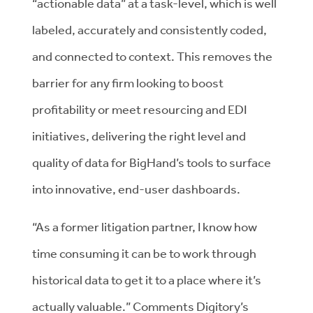
“actionable data” at a task-level, which is well
labeled, accurately and consistently coded,
and connected to context. This removes the
barrier for any firm looking to boost
profitability or meet resourcing and EDI
initiatives, delivering the right level and
quality of data for BigHand’s tools to surface
into innovative, end-user dashboards.
“As a former litigation partner, I know how
time consuming it can be to work through
historical data to get it to a place where it’s
actually valuable.” Comments Digitory’s