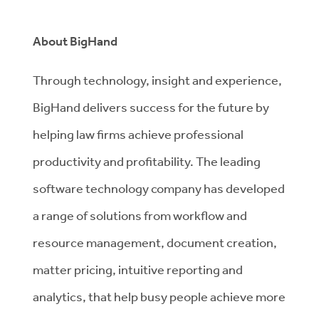
About BigHand
Through technology, insight and experience,
BigHand delivers success for the future by
helping law firms achieve professional
productivity and profitability. The leading
software technology company has developed
a range of solutions from workflow and
resource management, document creation,
matter pricing, intuitive reporting and
analytics, that help busy people achieve more