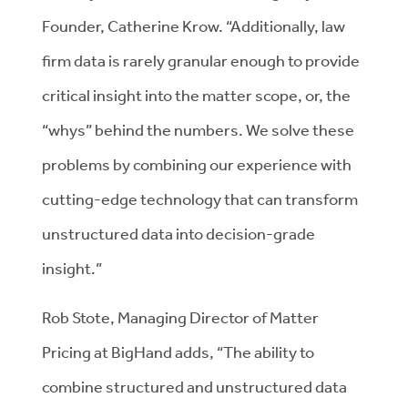
Founder, Catherine Krow. “Additionally, law
firm data is rarely granular enough to provide
critical insight into the matter scope, or, the
“whys” behind the numbers. We solve these
problems by combining our experience with
cutting-edge technology that can transform
unstructured data into decision-grade
insight.”
Rob Stote, Managing Director of Matter
Pricing at BigHand adds, “The ability to
combine structured and unstructured data