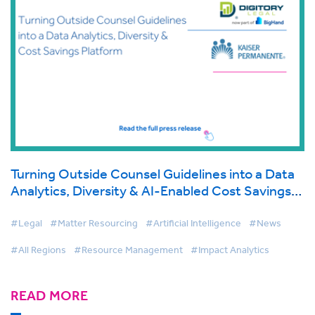
Turning Outside Counsel Guidelines into a Data
Analytics, Diversity & AI-Enabled Cost Savings
Platform
#Legal
#Matter Resourcing
#Artificial Intelligence
#News
#All Regions
#Resource Management
#Impact Analytics
READ MORE