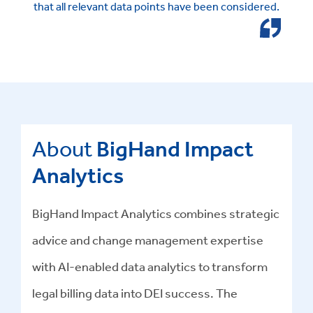
that all relevant data points have been considered.
About
BigHand Impact
Analytics
BigHand Impact Analytics combines strategic
advice and change management expertise
with AI-enabled data analytics to transform
legal billing data into DEI success
.
The