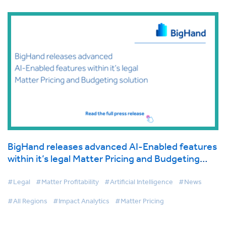
BigHand releases advanced AI-Enabled features
within it’s legal Matter Pricing and Budgeting
solution
#Legal
#Matter Profitability
#Artificial Intelligence
#News
#All Regions
#Impact Analytics
#Matter Pricing