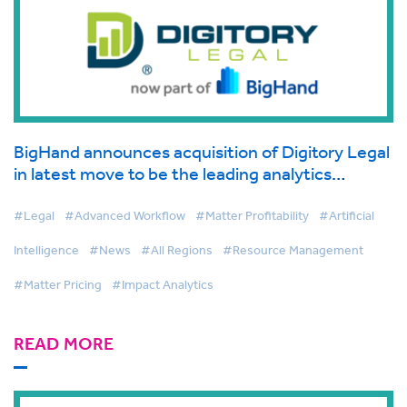
BigHand announces acquisition of Digitory Legal
in latest move to be the leading analytics
provider in legal
#Legal
#Advanced Workflow
#Matter Profitability
#Artificial
Intelligence
#News
#All Regions
#Resource Management
#Matter Pricing
#Impact Analytics
READ MORE