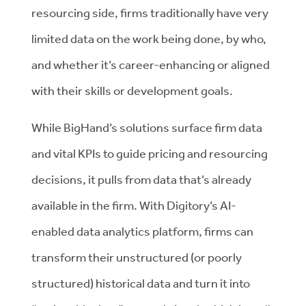
resourcing side, firms traditionally have very
limited data on the work being done, by who,
and whether it’s career-enhancing or aligned
with their skills or development goals.
While BigHand’s solutions surface firm data
and vital KPIs to guide pricing and resourcing
decisions, it pulls from data that’s already
available in the firm. With Digitory’s AI-
enabled data analytics platform, firms can
transform their unstructured (or poorly
structured) historical data and turn it into