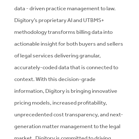
data - driven practice management to law.
Digitory’s proprietary AI and UTBMS+
methodology transforms billing data into
actionable insight for both buyers and sellers
of legal services delivering granular,
accurately-coded data that is connected to
context. With this decision-grade
information, Digitory is bringing innovative
pricing models, increased profitability,
unprecedented cost transparency, and next-
generation matter management to the legal
market. Digitory is committed to driving