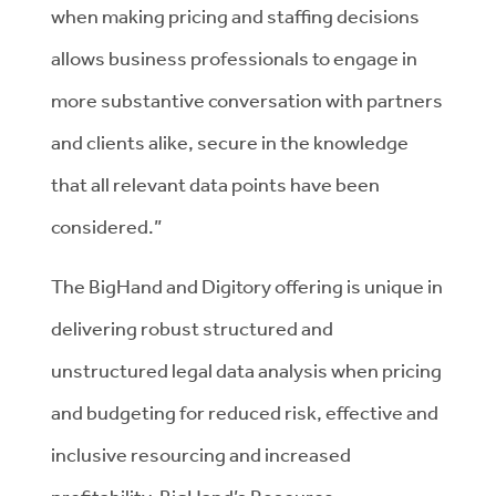
when making pricing and staffing decisions
allows business professionals to engage in
more substantive conversation with partners
and clients alike, secure in the knowledge
that all relevant data points have been
considered.”
The BigHand and Digitory offering is unique in
delivering robust structured and
unstructured legal data analysis when pricing
and budgeting for reduced risk, effective and
inclusive resourcing and increased