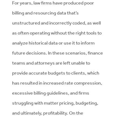
For years, law firms have produced poor
billing and resourcing data that’s
unstructured and incorrectly coded, as well
as often operating without the right tools to
analyze historical data or use it to inform
future decisions. In these scenarios, finance
teams and attorneys are left unable to
provide accurate budgets to clients, which
has resulted in increased rate compression,
excessive billing guidelines, and firms
struggling with matter pricing, budgeting,
and ultimately, profitability. On the