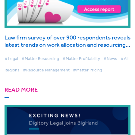
Law firm survey of over 900 respondents reveals
latest trends on work allocation and resourcing
in global industry report from BigHand
#Legal
#Matter Resourcing
#Matter Profitability
#News
#All
Regions
#Resource Management
#Matter Pricing
READ MORE