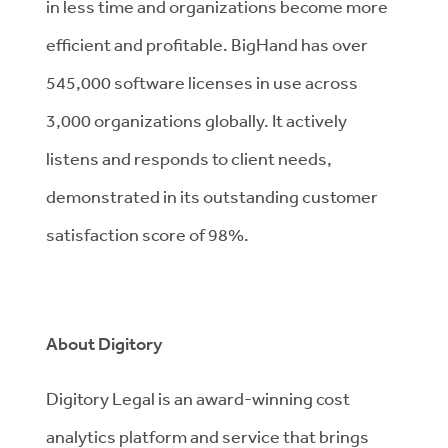
in less time and organizations become more
efficient and profitable. BigHand has over
545,000 software licenses in use across
3,000 organizations globally. It actively
listens and responds to client needs,
demonstrated in its outstanding customer
satisfaction score of 98%.
About Digitory
Digitory Legal is an award-winning cost
analytics platform and service that brings