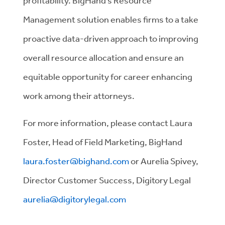
profitability. BigHand’s Resource
Management solution enables firms to a take
proactive data-driven approach to improving
overall resource allocation and ensure an
equitable opportunity for career enhancing
work among their attorneys.
For more information, please contact Laura
Foster, Head of Field Marketing, BigHand
laura.foster@bighand.com
or Aurelia Spivey,
Director Customer Success, Digitory Legal
aurelia@digitorylegal.com