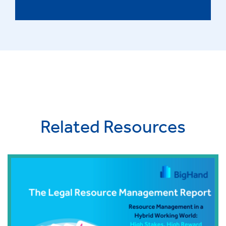
Related Resources