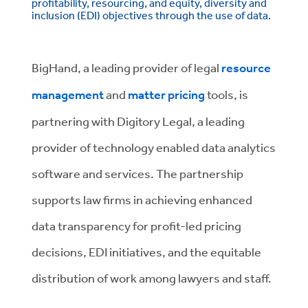
profitability, resourcing, and equity, diversity and
inclusion (EDI) objectives through the use of data.
BigHand, a leading provider of legal
resource
management
and
matter pricing
tools, is
partnering with Digitory Legal, a leading
provider of technology enabled data analytics
software and services. The partnership
supports law firms in achieving enhanced
data transparency for profit-led pricing
decisions, EDI initiatives, and the equitable
distribution of work among lawyers and staff.