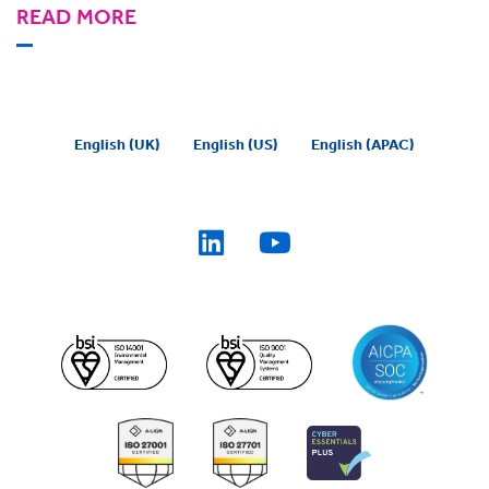
READ MORE
English (UK)
English (US)
English (APAC)