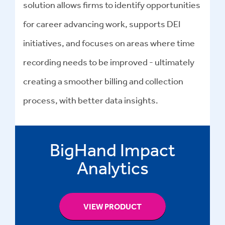
solution allows firms to identify opportunities
for career advancing work, supports DEI
initiatives, and focuses on areas where time
recording needs to be improved - ultimately
creating a smoother billing and collection
process, with better data insights.
BigHand Impact
Analytics
VIEW PRODUCT