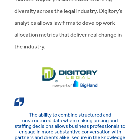
diversity across the legal industry. Digitory’s
analytics allows law firms to develop work
allocation metrics that deliver real change in
the industry.
The ability to combine structured and
unstructured data when making pricing and
staffing decisions allows business professionals to
engage in more substantive conversation with
partners and clients alike, secure in the knowledge