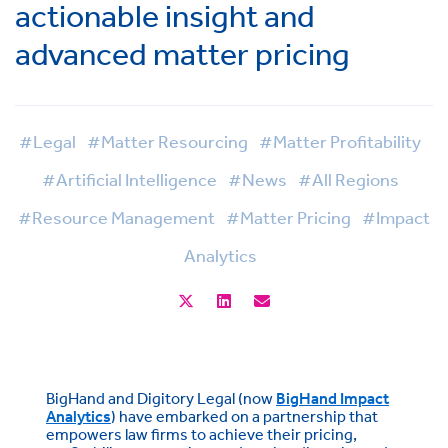
actionable insight and
advanced matter pricing
#Legal
#Matter Resourcing
#Matter Profitability
#Artificial Intelligence
#News
#All Regions
#Resource Management
#Matter Pricing
#Impact
Analytics
BigHand and Digitory Legal (now
BigHand Impact
Analytics
) have embarked on a partnership that
empowers law firms to achieve their pricing,