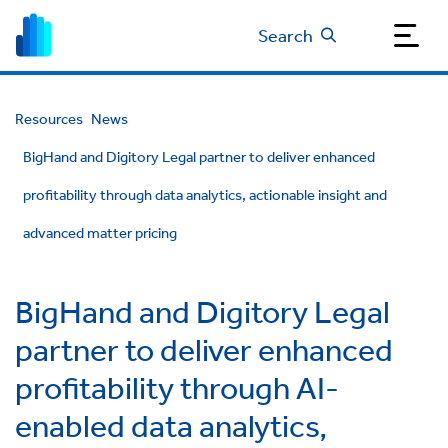
Search
Resources
News
BigHand and Digitory Legal partner to deliver enhanced
profitability through data analytics, actionable insight and
advanced matter pricing
BigHand and Digitory Legal
partner to deliver enhanced
profitability through AI-
enabled data analytics,