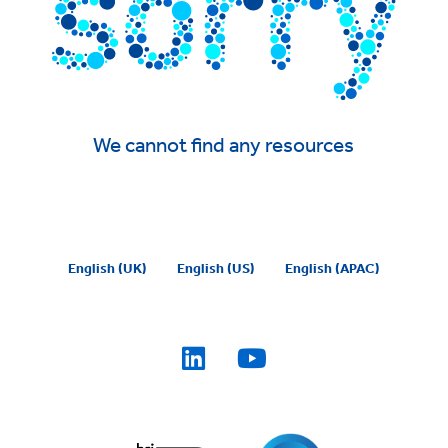
We cannot find any resources
English (UK)
English (US)
English (APAC)