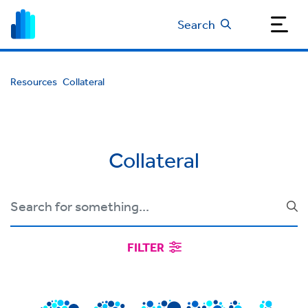
Search
Resources
Collateral
Collateral
FILTER