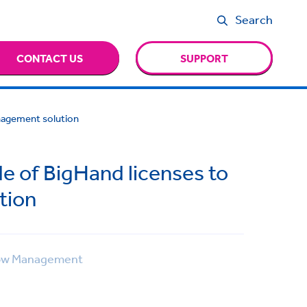
Search
CONTACT US
SUPPORT
anagement solution
e of BigHand licenses to
tion
ow Management