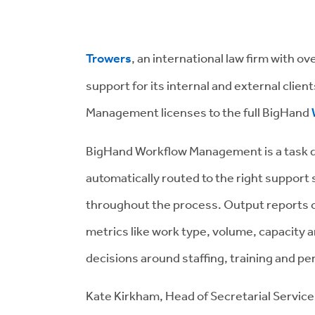
Trowers
, an international law firm with ov
support for its internal and external clie
Management licenses to the full BigHand
BigHand Workflow Management is a task de
automatically routed to the right support s
throughout the process. Output reports c
metrics like work type, volume, capacity a
decisions around staffing, training and p
Kate Kirkham, Head of Secretarial Service