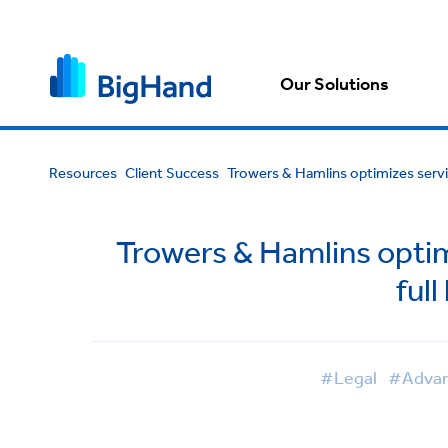
Our Solutions
Resources
Client Success
Trowers & Hamlins optimizes servi
Trowers & Hamlins optim
ful
#Legal
#Advan