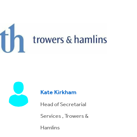
Kate Kirkham
Head of Secretarial
Services , Trowers &
Hamlins