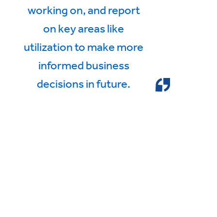
working on, and report
on key areas like
utilization to make more
informed business
decisions in future.