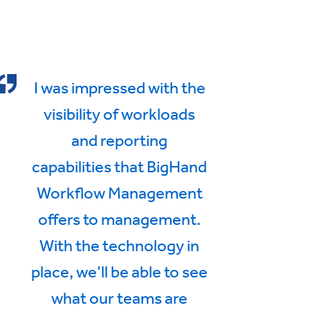
I was impressed with the
visibility of workloads
and reporting
capabilities that BigHand
Workflow Management
offers to management.
With the technology in
place, we’ll be able to see
what our teams are