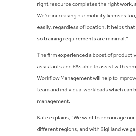
right resource completes the right work, at
We’re increasing our mobility licenses too,
easily, regardless of location. It helps tha
so training requirements are minimal.”
The firm experienced a boost of producti
assistants and PAs able to assist with som
Workflow Management will help to improv
team and individual workloads which can 
management.
Kate explains, “We want to encourage our 
different regions, and with BigHand we gai