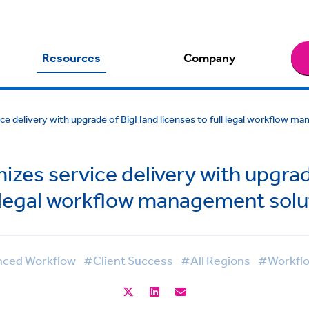
Resources
Company
ce delivery with upgrade of BigHand licenses to full legal workflow m
izes service delivery with upgrad
l legal workflow management solu
ced Workflow
#Client Success
#All Regions
#Workfl