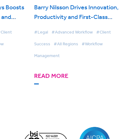
ys Boosts
Barry Nilsson Drives Innovation,
y and
Productivity and First-Class
with
Client Service with BigHand
Client
#Legal
#Advanced Workflow
#Client
agement
Workflow Management
ow
Success
#All Regions
#Workflow
Management
READ MORE