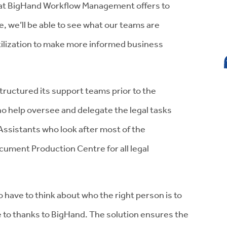
that BigHand Workflow Management offers to
 we’ll be able to see what our teams are
utilization to make more informed business
tructured its support teams prior to the
o help oversee and delegate the legal tasks
Assistants who look after most of the
cument Production Centre for all legal
 have to think about who the right person is to
 to thanks to BigHand. The solution ensures the