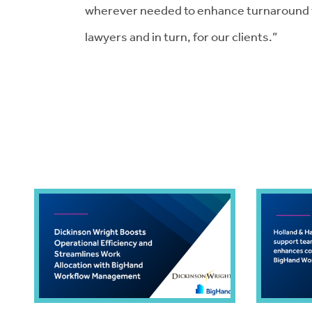
wherever needed to enhance turnaround ti
lawyers and in turn, for our clients.”