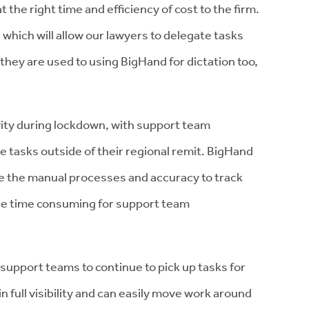
 the right time and efficiency of cost to the firm.
 which will allow our lawyers to delegate tasks
t they are used to using BigHand for dictation too,
vity during lockdown, with support team
e tasks outside of their regional remit. BigHand
e the manual processes and accuracy to track
be time consuming for support team
support teams to continue to pick up tasks for
n full visibility and can easily move work around