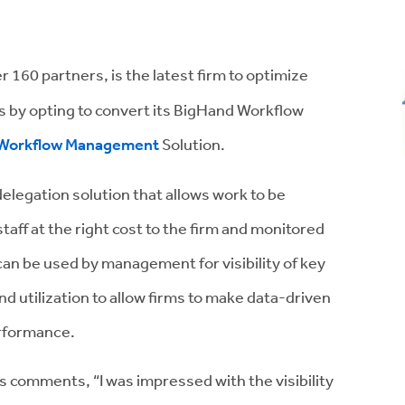
er 160 partners, is the latest firm to optimize
nts by opting to convert its BigHand Workflow
Workflow Management
Solution.
legation solution that allows work to be
taff at the right cost to the firm and monitored
an be used by management for visibility of key
nd utilization to allow firms to make data-driven
erformance.
s comments, “I was impressed with the visibility