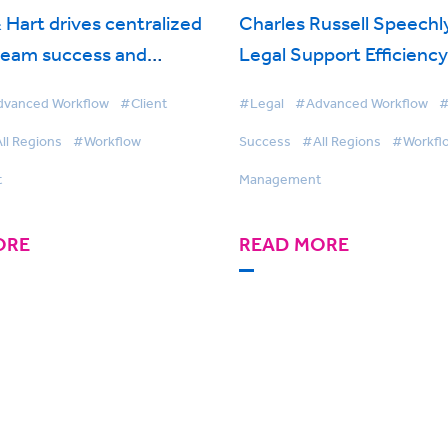
 Hart drives centralized
Charles Russell Speechl
team success and
Legal Support Efficienc
collaboration with
Cuts Turnaround Times 
vanced Workflow
#Client
#Legal
#Advanced Workflow
#
 Workflow Management
BigHand Workflow Man
ll Regions
#Workflow
Success
#All Regions
#Workfl
t
Management
ORE
READ MORE