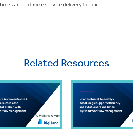
mes and optimize service delivery for our
Related Resources