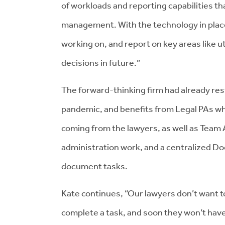
of workloads and reporting capabilities 
management. With the technology in place,
working on, and report on key areas like 
decisions in future.”
The forward-thinking firm had already res
pandemic, and benefits from Legal PAs wh
coming from the lawyers, as well as Team 
administration work, and a centralized Do
document tasks.
Kate continues, “Our lawyers don’t want to
complete a task, and soon they won’t have