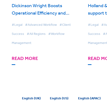
Dickinson Wright Boosts
Holland &
Operational Efficiency and
support 
Streamlines Work Allocation with
enhances 
#Legal
#Advanced Workflow
#Client
#Legal
#Ad
BigHand Workflow Management
BigHand
Success
#All Regions
#Workflow
Success
#A
Management
Managemen
READ MORE
READ M
English (UK)
English (US)
English (APAC)