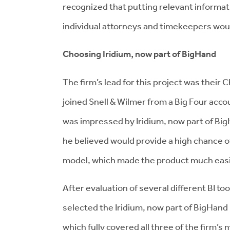
recognized that putting relevant informati
individual attorneys and timekeepers woul
Choosing Iridium, now part of BigHand
The firm’s lead for this project was their
C
joined Snell & Wilmer from a Big Four acco
was impressed by Iridium, now part of Big
he believed would provide a high chance o
model, which made the product much easie
After evaluation of several different BI t
selected the Iridium, now part of BigHan
which fully covered all three of the firm’s 