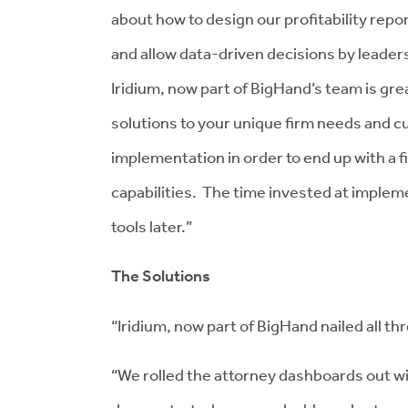
about how to design our profitability repor
and allow data-driven decisions by leadersh
Iridium, now part of BigHand’s team is great
solutions to your unique firm needs and cul
implementation in order to end up with a 
capabilities. The time invested at implem
tools later.”
The Solutions
“Iridium, now part of BigHand nailed all th
“We rolled the attorney dashboards out wi