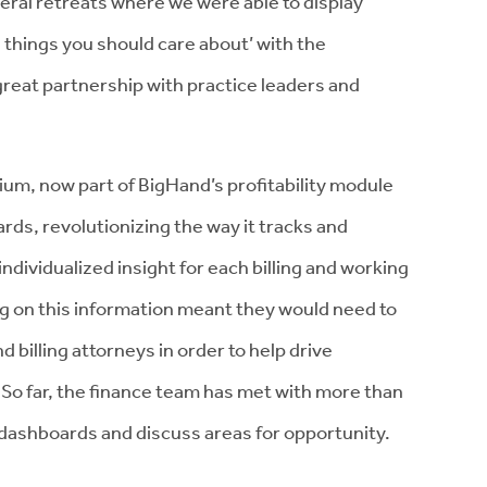
al retreats where we were able to display
 things you should care about’ with the
reat partnership with practice leaders and
ium, now part of BigHand’s profitability module
ds, revolutionizing the way it tracks and
individualized insight for each billing and working
ng on this information meant they would need to
billing attorneys in order to help drive
o far, the finance team has met with more than
r dashboards and discuss areas for opportunity.