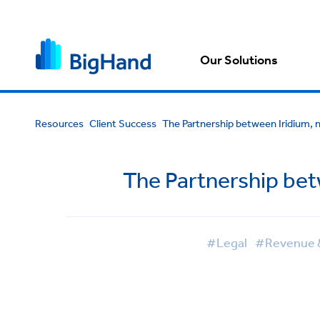
Our Solutions
Resources
Client Success
The Partnership between Iridium, 
The Partnership bet
#Legal
#Revenue & 