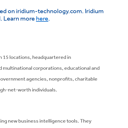
ared on iridium-technology.com. Iridium
d. Learn more
here
.
h 15 locations, headquartered in
nd multinational corporations, educational and
 government agencies, nonprofits, charitable
igh-net-worth individuals.
ting
new business intelligence tools
. They