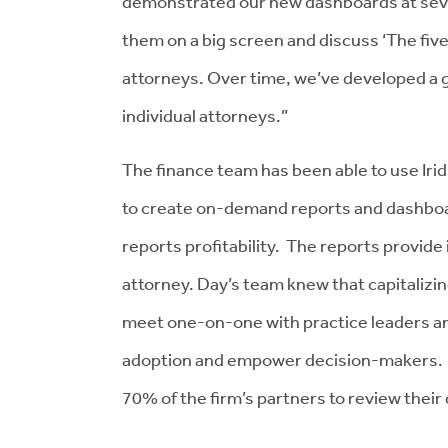
demonstrated our new dashboards at sever
them on a big screen and discuss ‘The five
attorneys. Over time, we’ve developed a g
individual attorneys.”
The finance team has been able to use Irid
to create on-demand reports and dashboar
reports profitability. The reports provide 
attorney. Day’s team knew that capitalizi
meet one-on-one with practice leaders and 
adoption and empower decision-makers. S
70% of the firm’s partners to review thei