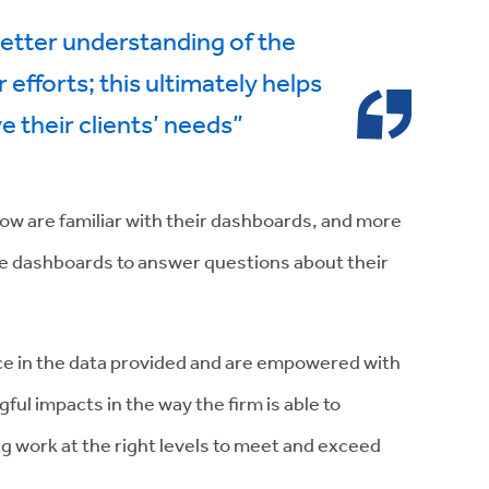
etter understanding of the
r efforts; this ultimately helps
e their clients’ needs”
s now are familiar with their dashboards, and more
he dashboards to answer questions about their
nce in the data provided and are empowered with
ful impacts in the way the firm is able to
 work at the right levels to meet and exceed