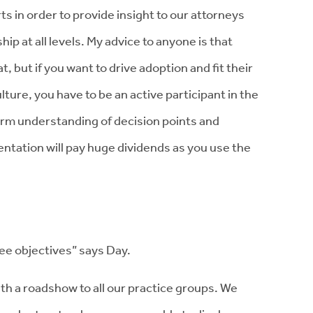
ts in order to provide insight to our attorneys
ip at all levels. My advice to anyone is that
, but if you want to drive adoption and fit their
ture, you have to be an active participant in the
firm understanding of decision points and
entation will pay huge dividends as you use the
ree objectives” says Day.
th a roadshow to all our practice groups. We