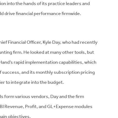
on into the hands of its practice leaders and
d drive financial performance firmwide.
hief Financial Officer, Kyle Day, who had recently
unting firm. He looked at many other tools, but
Hand’s rapid implementation capabilities, which
f success, and its monthly subscription pricing
r to integrate into the budget.
ools form various vendors, Day and the firm
d BI Revenue, Profit, and GL+Expense modules
main objectives.