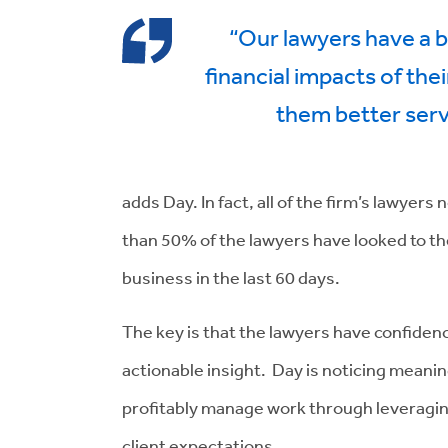
“Our lawyers have a b
financial impacts of thei
them better serv
adds Day. In fact, all of the firm’s lawyer
than 50% of the lawyers have looked to t
business in the last 60 days.
The key is that the lawyers have confide
actionable insight. Day is noticing meaning
profitably manage work through leveraging
client expectations.