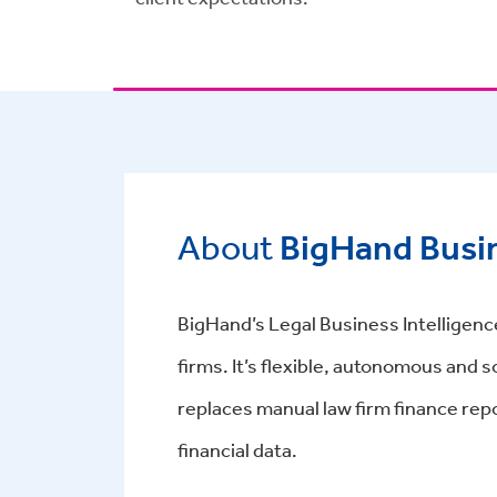
About
BigHand Busin
BigHand’s Legal Business Intelligence
firms. It’s flexible, autonomous and
replaces manual law firm finance repo
financial data.