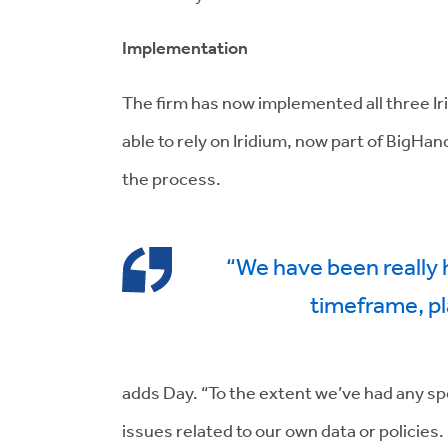
Implementation
The firm has now implemented all three I
able to rely on Iridium, now part of BigH
the process.
“We have been really
timeframe, pl
adds Day. “To the extent we’ve had any s
issues related to our own data or policies