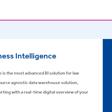
ess Intelligence
 is the most advanced BI solution for law
 source agnostic data warehouse solution,
rting with a real-time digital overview of your