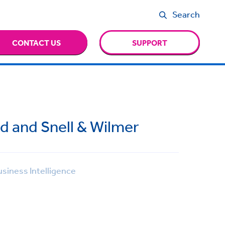
Search
CONTACT US
SUPPORT
d and Snell & Wilmer
siness Intelligence