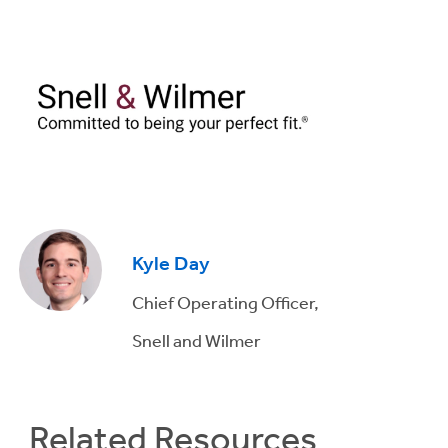
Kyle Day
Chief Operating Officer,
Snell and Wilmer
Related Resources