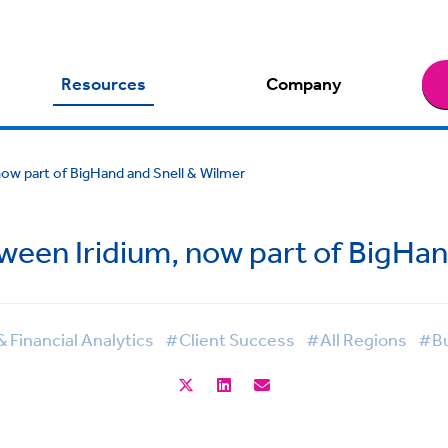
Resources
Company
now part of BigHand and Snell & Wilmer
ween Iridium, now part of BigHan
Financial Analytics
#Client Success
#All Regions
#Bu