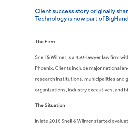
Client success story originally sh
Technology is now part of BigHan
The Firm
Snell & Wilmer is a 450-lawyer
law
firm wit
Phoenix.
Clients include major national a
research institutions, municipalities and
organizations, industry executives, and h
The Situation
In late
2016
Snell & Wilmer
started evalua