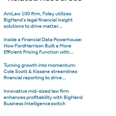
AmLaw 100 firm, Foley utilizes
BigHand’s legal financial insight
solutions to drive matter
management and first-class client
service
Inside a Financial Data Powerhouse:
How FordHarrison Built a More
Efficient Pricing Function with
BigHand Business Intelligence
Turning growth into momentum:
Cole Scott & Kissane streamlines
financial reporting to drive
efficiencies with BigHand Business
Intelligence
Innovative mid-sized law firm
enhances profitability with BigHand
Business Intelligence switch