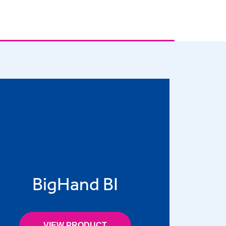
BigHand BI
VIEW PRODUCT