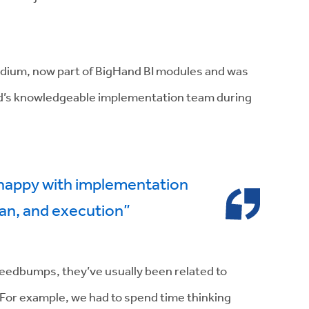
ridium, now part of BigHand BI modules and was
and’s knowledgeable implementation team during
 happy with implementation
an, and execution”
peedbumps, they’ve usually been related to
. For example, we had to spend time thinking