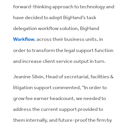
forward-thinking approach to technology and
have decided to adopt BigHand’s task
delegation workflow solution, BigHand
Workflow
, across their business units, in
order to transform the legal support function
and increase client service output in turn.
Jeanine Silvin, Head of secretarial, facilities &
litigation support commented, “In order to
grow fee earner headcount, we needed to
address the current support provided to
them internally, and future-proof the firm by