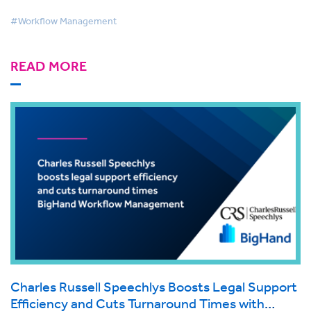
#Workflow Management
READ MORE
Charles Russell Speechlys Boosts Legal Support
Efficiency and Cuts Turnaround Times with