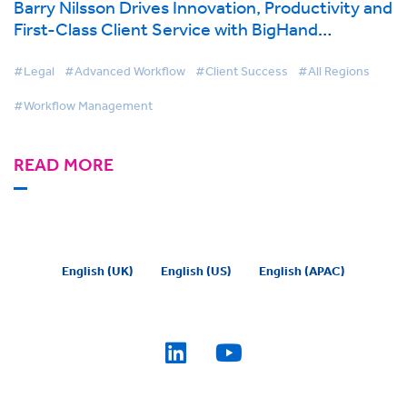
Barry Nilsson Drives Innovation, Productivity and
First-Class Client Service with BigHand
Workflow Management
#Legal
#Advanced Workflow
#Client Success
#All Regions
#Workflow Management
READ MORE
English (UK)
English (US)
English (APAC)