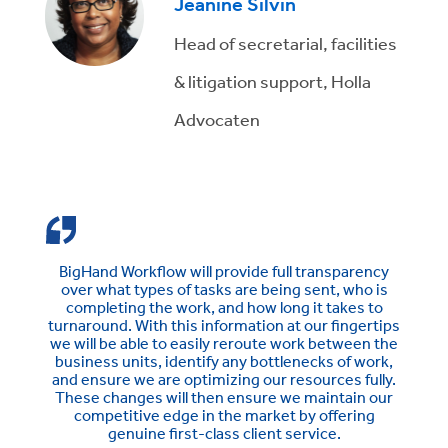
Jeanine Silvin
Head of secretarial, facilities
& litigation support, Holla
Advocaten
BigHand Workflow will provide full transparency
over what types of tasks are being sent, who is
completing the work, and how long it takes to
turnaround. With this information at our fingertips
we will be able to easily reroute work between the
business units, identify any bottlenecks of work,
and ensure we are optimizing our resources fully.
These changes will then ensure we maintain our
competitive edge in the market by offering
genuine first-class client service.