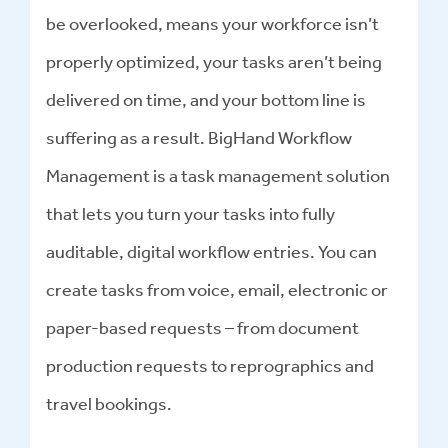
be overlooked, means your workforce isn’t
properly optimized, your tasks aren’t being
delivered on time, and your bottom line is
suffering as a result. BigHand Workflow
Management is a task management solution
that lets you turn your tasks into fully
auditable, digital workflow entries. You can
create tasks from voice, email, electronic or
paper-based requests – from document
production requests to reprographics and
travel bookings.