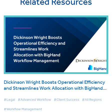
Related Resources
Dickinson Wright Boosts Operational Efficiency
and Streamlines Work Allocation with BigHand
Workflow Management
#Legal
#Advanced Workflow
#Client Success
#All Regions
#Workflow Management