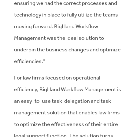
ensuring we had the correct processes and
technology in place to fully utilize the teams
moving forward. BigHand Workflow
Management was the ideal solution to
underpin the business changes and optimize
efficiencies.”
For law firms focused on operational
efficiency, BigHand Workflow Management is
an easy-to-use task-delegation and task-
management solution that enables law firms
to optimize the effectiveness of their entire
legal support function. The solution turns