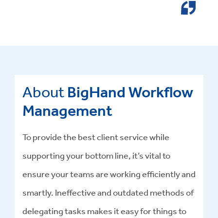
About
BigHand Workflow
Management
To provide the best client service while
supporting your bottom line, it’s vital to
ensure your teams are working efficiently and
smartly. Ineffective and outdated methods of
delegating tasks makes it easy for things to