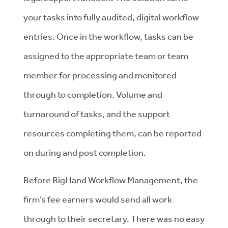
your tasks into fully audited, digital workflow
entries. Once in the workflow, tasks can be
assigned to the appropriate team or team
member for processing and monitored
through to completion. Volume and
turnaround of tasks, and the support
resources completing them, can be reported
on during and post completion.
Before BigHand Workflow Management, the
firm’s fee earners would send all work
through to their secretary. There was no easy