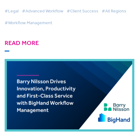
BigHand Workflow Management
#Legal
#Advanced Workflow
#Client Success
#All Regions
#Workflow Management
READ MORE