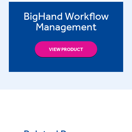
BigHand Workflow
Management
VIEW PRODUCT