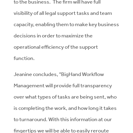
to the business. The firm will have full
visibility of all legal support tasks and team
capacity, enabling them to make key business
decisions in order to maximize the
operational efficiency of the support
function.
Jeanine concludes, “BigHand Workflow
Management will provide full transparency
over what types of tasks are being sent, who
is completing the work, and how long it takes
to turnaround. With this information at our
fingertips we will be able to easily reroute