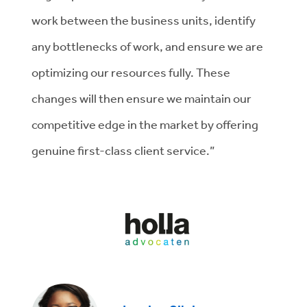
work between the business units, identify
any bottlenecks of work, and ensure we are
optimizing our resources fully. These
changes will then ensure we maintain our
competitive edge in the market by offering
genuine first-class client service.”