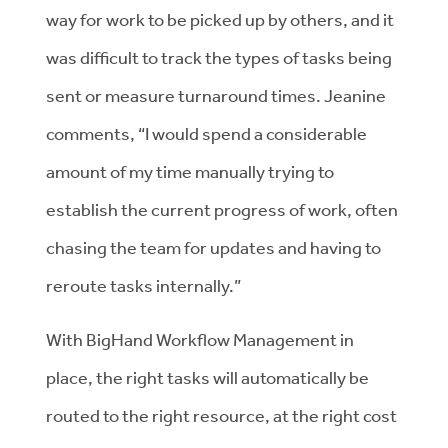
way for work to be picked up by others, and it
was difficult to track the types of tasks being
sent or measure turnaround times. Jeanine
comments, “I would spend a considerable
amount of my time manually trying to
establish the current progress of work, often
chasing the team for updates and having to
reroute tasks internally.”
With BigHand Workflow Management in
place, the right tasks will automatically be
routed to the right resource, at the right cost