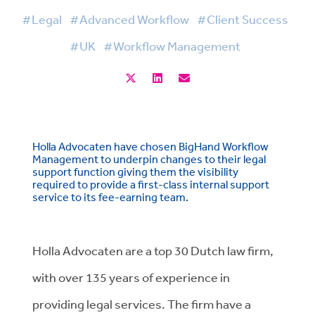
#Legal
#Advanced Workflow
#Client Success
#UK
#Workflow Management
Holla Advocaten have chosen BigHand Workflow
Management to underpin changes to their legal
support function giving them the visibility
required to provide a first-class internal support
service to its fee-earning team.
Holla Advocaten are a top 30 Dutch law firm,
with over 135 years of experience in
providing legal services. The firm have a