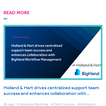
READ MORE
Holland & Hart drives centralized support team
success and enhances collaboration with
BigHand Workflow Management
#Legal
#Advanced Workflow
#Client Success
#All Regions