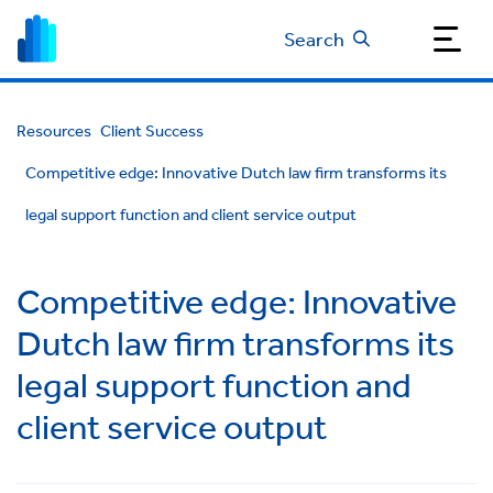
Search
Resources
Client Success
Competitive edge: Innovative Dutch law firm transforms its
legal support function and client service output
Competitive edge: Innovative
Dutch law firm transforms its
legal support function and
client service output