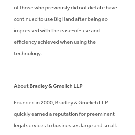
of those who previously did not dictate have
continued to use BigHand after being so
impressed with the ease-of-use and
efficiency achieved when using the
technology.
About Bradley & Gmelich LLP
Founded in 2000, Bradley & Gmelich LLP
quickly earned a reputation for preeminent
legal services to businesses large and small.