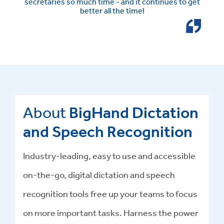
secretaries so much time - and it continues to get
better all the time!
About
BigHand Dictation
and Speech Recognition
Industry-leading, easy to use and accessible
on-the-go, digital dictation and speech
recognition tools free up your teams to focus
on more important tasks. Harness the power