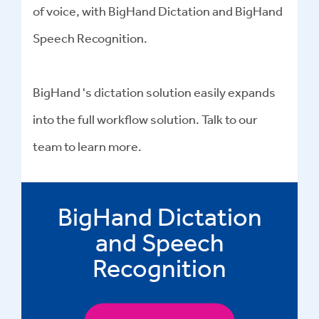
of voice, with BigHand Dictation and BigHand
Speech Recognition.
BigHand 's dictation solution easily expands
into the full workflow solution. Talk to our
team to learn more.
BigHand Dictation
and Speech
Recognition