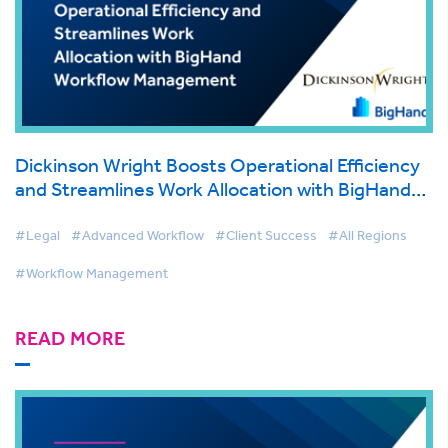
Dickinson Wright Boosts Operational Efficiency
and Streamlines Work Allocation with BigHand
Workflow Management
#Legal
#Advanced Workflow
#Client Success
#All Regions
#Workflow Management
READ MORE