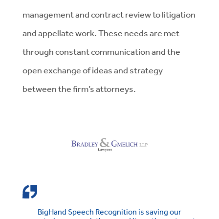
management and contract review to litigation
and appellate work. These needs are met
through constant communication and the
open exchange of ideas and strategy
between the firm’s attorneys.
BigHand Speech Recognition is saving our