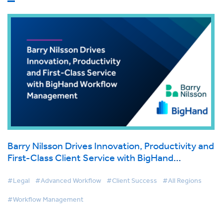
Barry Nilsson Drives Innovation, Productivity and
First-Class Client Service with BigHand
Workflow Management
#Legal
#Advanced Workflow
#Client Success
#All Regions
#Workflow Management