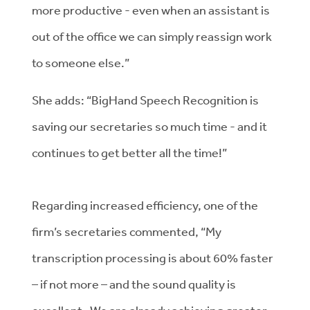
more productive - even when an assistant is
out of the office we can simply reassign work
to someone else.”
She adds: “BigHand Speech Recognition is
saving our secretaries so much time - and it
continues to get better all the time!”
Regarding increased efficiency, one of the
firm’s secretaries commented, “My
transcription processing is about 60% faster
– if not more – and the sound quality is