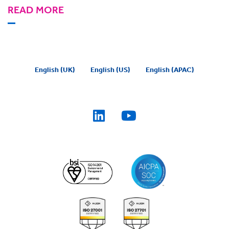
READ MORE
English (UK)
English (US)
English (APAC)