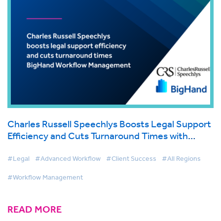
Charles Russell Speechlys Boosts Legal Support
Efficiency and Cuts Turnaround Times with
BigHand Workflow Management
#Legal
#Advanced Workflow
#Client Success
#All Regions
#Workflow Management
READ MORE