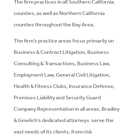
The firm practices in all Southern California
counties, as well as Northern California
counties throughout the Bay Area.
The firm’s practice areas focus primarily on
Business & Contract Litigation, Business
Consulting & Transactions, Business Law,
Employment Law, General Civil Litigation,
Health & Fitness Clubs, Insurance Defense,
Premises Liability and Security Guard
Company Representation in all areas. Bradley
& Gmelich’s dedicated attorneys serve the
vast needs of its clients, from risk