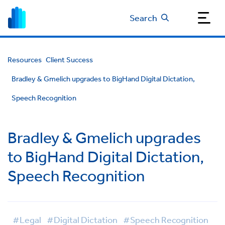
Search
Resources
Client Success
Bradley & Gmelich upgrades to BigHand Digital Dictation,
Speech Recognition
Bradley & Gmelich upgrades
to BigHand Digital Dictation,
Speech Recognition
#Legal
#Digital Dictation
#Speech Recognition