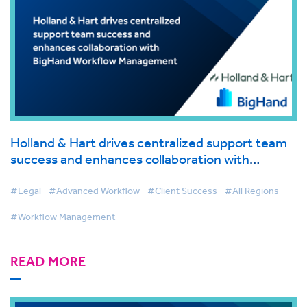
Holland & Hart drives centralized support team
success and enhances collaboration with
BigHand Workflow Management
#Legal
#Advanced Workflow
#Client Success
#All Regions
#Workflow Management
READ MORE