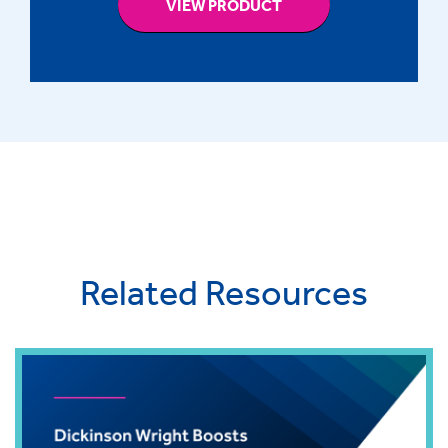
VIEW PRODUCT
Related Resources