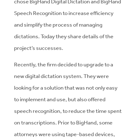
chose BigHand Digital Dictation and BigHand
Speech Recognition to increase efficiency
and simplify the process of managing
dictations. Today they share details of the
project’s successes.
Recently, the firm decided to upgrade to a
new digital dictation system. They were
looking for a solution that was not only easy
to implement and use, but also offered
speech recognition, to reduce the time spent
on transcriptions. Prior to BigHand, some
attorneys were using tape-based devices,