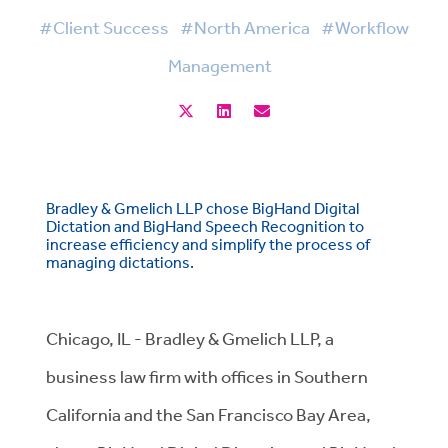
#Client Success
#North America
#Workflow
Management
Bradley & Gmelich LLP chose BigHand Digital
Dictation and BigHand Speech Recognition to
increase efficiency and simplify the process of
managing dictations.
Chicago, IL - Bradley & Gmelich LLP, a
business law firm with offices in Southern
California and the San Francisco Bay Area,