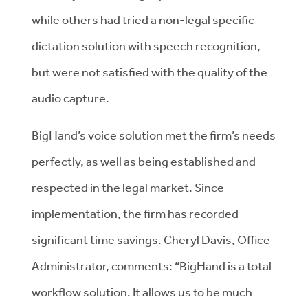
while others had tried a non-legal specific
dictation solution with speech recognition,
but were not satisfied with the quality of the
audio capture.
BigHand’s voice solution met the firm’s needs
perfectly, as well as being established and
respected in the legal market. Since
implementation, the firm has recorded
significant time savings. Cheryl Davis, Office
Administrator, comments: “BigHand is a total
workflow solution. It allows us to be much