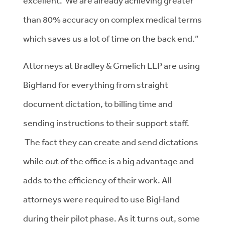
excellent. We are already achieving greater
than 80% accuracy on complex medical terms
which saves us a lot of time on the back end.”
Attorneys at Bradley & Gmelich LLP are using
BigHand for everything from straight
document dictation, to billing time and
sending instructions to their support staff.
The fact they can create and send dictations
while out of the office is a big advantage and
adds to the efficiency of their work. All
attorneys were required to use BigHand
during their pilot phase. As it turns out, some