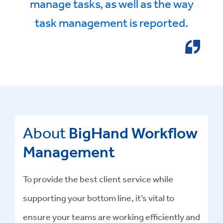
manage tasks, as well as the way
task management is reported.
About
BigHand Workflow
Management
To provide the best client service while
supporting your bottom line, it’s vital to
ensure your teams are working efficiently and