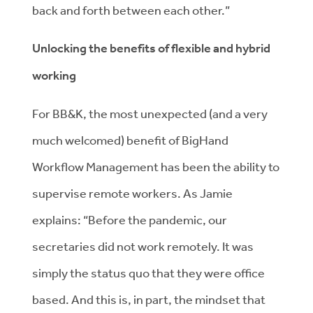
back and forth between each other.”
Unlocking the benefits of flexible and hybrid
working
For BB&K, the most unexpected (and a very
much welcomed) benefit of BigHand
Workflow Management has been the ability to
supervise remote workers. As Jamie
explains: “Before the pandemic, our
secretaries did not work remotely. It was
simply the status quo that they were office
based. And this is, in part, the mindset that