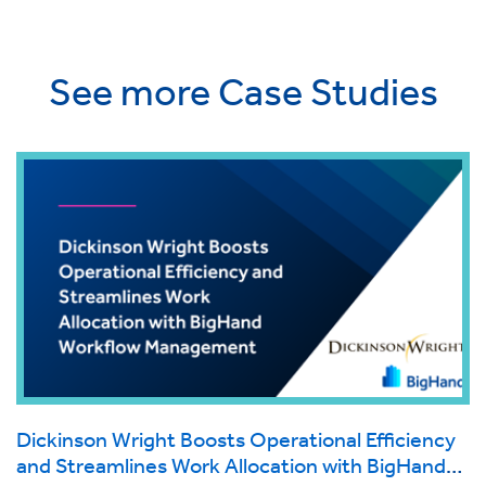
See more Case Studies
Dickinson Wright Boosts Operational Efficiency
and Streamlines Work Allocation with BigHand