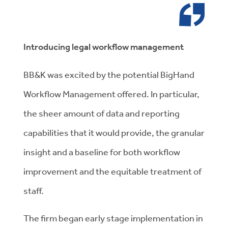
Introducing legal workflow management
BB&K was excited by the potential BigHand
Workflow Management offered. In particular,
the sheer amount of data and reporting
capabilities that it would provide, the granular
insight and a baseline for both workflow
improvement and the equitable treatment of
staff.
The firm began early stage implementation in