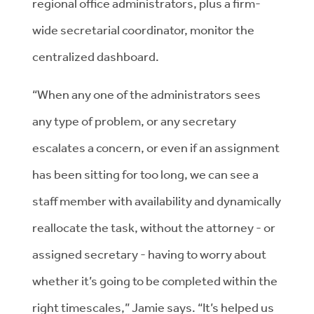
regional office administrators, plus a firm-
wide secretarial coordinator, monitor the
centralized dashboard.
“​​When any one of the administrators sees
any type of problem, or any secretary
escalates a concern, or even if an assignment
has been sitting for too long, we can see a
staff member with availability and dynamically
reallocate the task, without the attorney - or
assigned secretary - having to worry about
whether it’s going to be completed within the
right timescales,” Jamie says. “It’s helped us