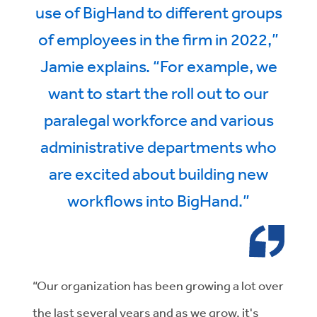
use of BigHand to different groups
of employees in the firm in 2022,”
Jamie explains. “For example, we
want to start the roll out to our
paralegal workforce and various
administrative departments who
are excited about building new
workflows into BigHand.”
“Our organization has been growing a lot over
the last several years and as we grow, it's