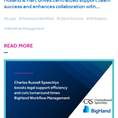
success and enhances collaboration with
BigHand Workflow Management
#Legal
#Advanced Workflow
#Client Success
#All Regions
#Workflow Management
READ MORE