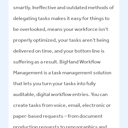
smartly. Ineffective and outdated methods of
delegating tasks makes it easy for things to
be overlooked, means your workforce isn’t
properly optimized, your tasks aren’t being
delivered on time, and your bottom line is
suffering as a result. BigHand Workflow
Management is a task management solution
that lets you turn your tasks into fully
auditable, digital workflow entries. You can
create tasks from voice, email, electronic or
paper-based requests – from document
production requests to reprographics and