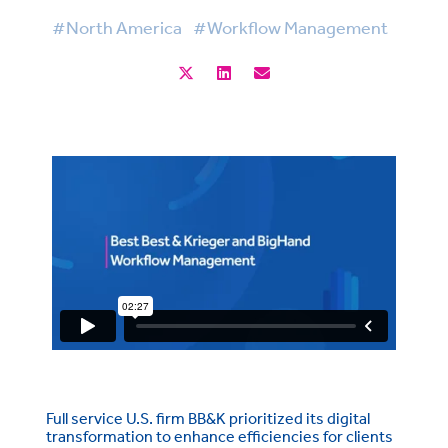
#North America
#Workflow Management
Full service U.S. firm BB&K prioritized its digital
transformation to enhance efficiencies for clients