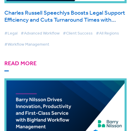
Charles Russell Speechlys Boosts Legal Support
Efficiency and Cuts Turnaround Times with
BigHand Workflow Management
#Legal
#Advanced Workflow
#Client Success
#All Regions
#Workflow Management
READ MORE