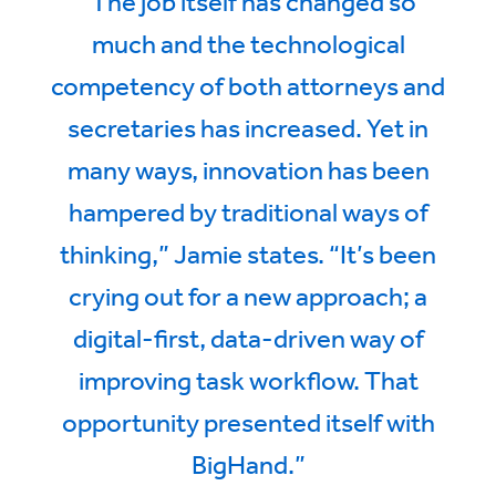
“The job itself has changed so
much and the technological
competency of both attorneys and
secretaries has increased. Yet in
many ways, innovation has been
hampered by traditional ways of
thinking,” Jamie states. “It’s been
crying out for a new approach; a
digital-first, data-driven way of
improving task workflow. That
opportunity presented itself with
BigHand.”