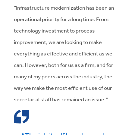
“Infrastructure modernization has been an
operational priority for a long time. From
technology investment to process
improvement, we are looking to make
everything as effective and efficient as we
can. However, both for us as a firm, and for
many of my peers across the industry, the
way we make the most efficient use of our
secretarial staff has remained an issue.”