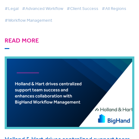
Workflow Management
#Legal
#Advanced Workflow
#Client Success
#All Regions
#Workflow Management
READ MORE
Holland & Hart drives centralized support team