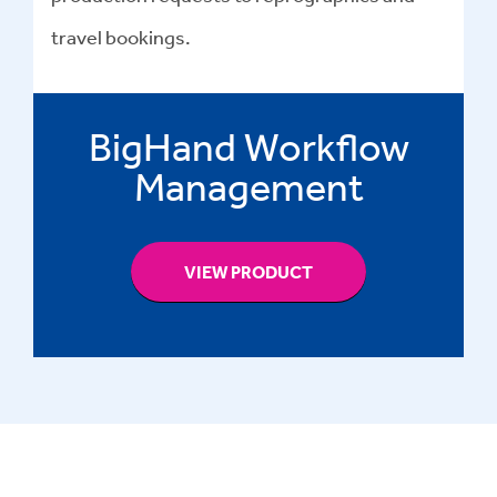
travel bookings.
BigHand Workflow
Management
VIEW PRODUCT