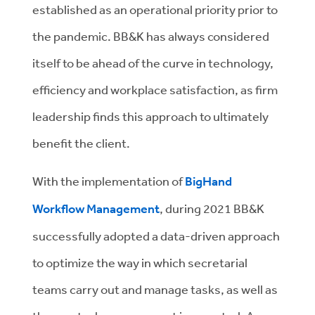
established as an operational priority prior to
the pandemic. BB&K has always considered
itself to be ahead of the curve in technology,
efficiency and workplace satisfaction, as firm
leadership finds this approach to ultimately
benefit the client.
With the implementation of
BigHand
Workflow Management
, during 2021 BB&K
successfully adopted a data-driven approach
to optimize the way in which secretarial
teams carry out and manage tasks, as well as