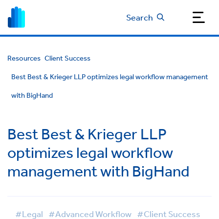
Search
Resources
Client Success
Best Best & Krieger LLP optimizes legal workflow management
with BigHand
Best Best & Krieger LLP
optimizes legal workflow
management with BigHand
#Legal
#Advanced Workflow
#Client Success