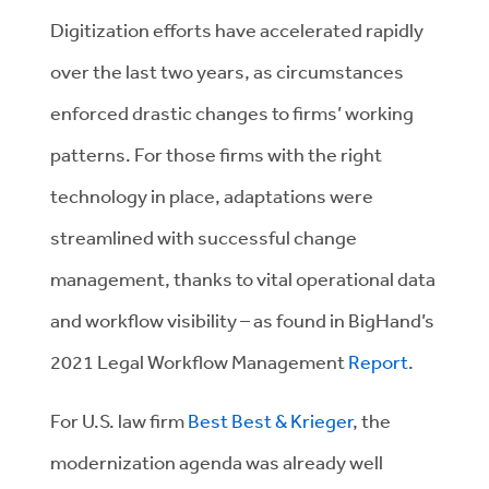
Digitization efforts have accelerated rapidly
over the last two years, as circumstances
enforced drastic changes to firms’ working
patterns. For those firms with the right
technology in place, adaptations were
streamlined with successful change
management, thanks to vital operational data
and workflow visibility – as found in BigHand’s
2021 Legal Workflow Management
Report
.
For U.S. law firm
Best Best & Krieger
, the
modernization agenda was already well