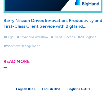
Barry Nilsson Drives Innovation, Productivity and
First-Class Client Service with BigHand
Workflow Management
#Legal
#Advanced Workflow
#Client Success
#All Regions
#Workflow Management
READ MORE
English (UK)
English (US)
English (APAC)