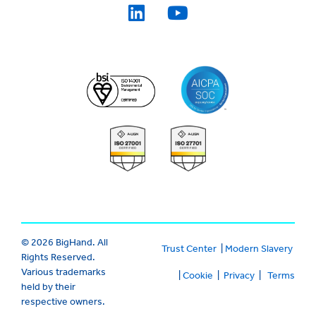
© 2026 BigHand. All
Trust Center
|
Modern Slavery
Rights Reserved.
Various trademarks
|
Cookie
|
Privacy
|
Terms
held by their
respective owners.