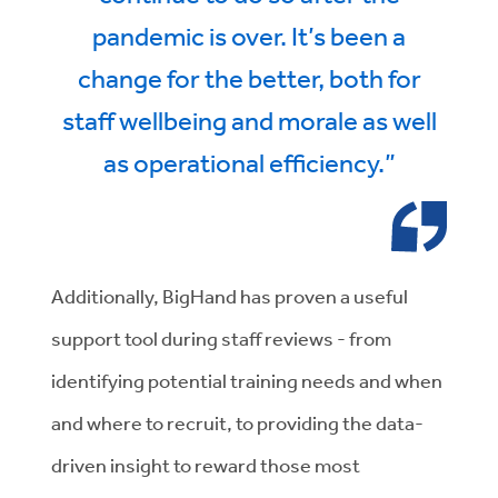
pandemic is over. It’s been a
change for the better, both for
staff wellbeing and morale as well
as operational efficiency.”
Additionally, BigHand has proven a useful
support tool during staff reviews - from
identifying potential training needs and when
and where to recruit, to providing the data-
driven insight to reward those most