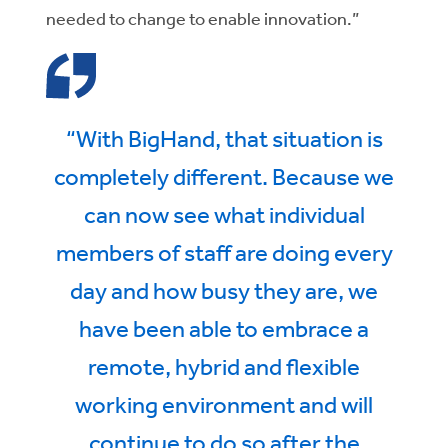
needed to change to enable innovation.”
“With BigHand, that situation is
completely different. Because we
can now see what individual
members of staff are doing every
day and how busy they are, we
have been able to embrace a
remote, hybrid and flexible
working environment and will
continue to do so after the