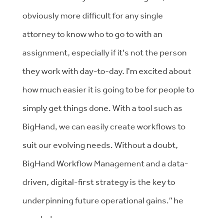
obviously more difficult for any single
attorney to know who to go to with an
assignment, especially if it's not the person
they work with day-to-day. I'm excited about
how much easier it is going to be for people to
simply get things done. With a tool such as
BigHand, we can easily create workflows to
suit our evolving needs. Without a doubt,
BigHand Workflow Management and a data-
driven, digital-first strategy is the key to
underpinning future operational gains.” he