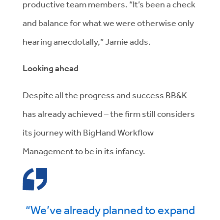
productive team members. “It’s been a check
and balance for what we were otherwise only
hearing anecdotally,” Jamie adds.
Looking ahead
Despite all the progress and success BB&K
has already achieved – the firm still considers
its journey with BigHand Workflow
Management to be in its infancy.
“We’ve already planned to expand