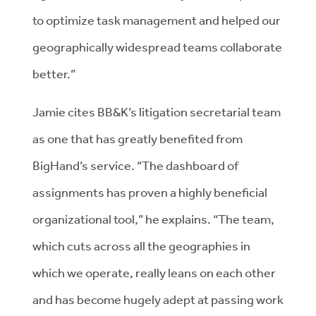
to optimize task management and helped our
geographically widespread teams collaborate
better.”
Jamie cites BB&K’s litigation secretarial team
as one that has greatly benefited from
BigHand’s service. “The dashboard of
assignments has proven a highly beneficial
organizational tool,” he explains. “The team,
which cuts across all the geographies in
which we operate, really leans on each other
and has become hugely adept at passing work