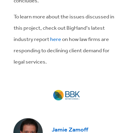
concludes.
To learn more about the issues discussed in
this project, check out BigHand's latest
industry report
here
on how law firms are
responding to declining client demand for
legal services.
Jamie Zamoff