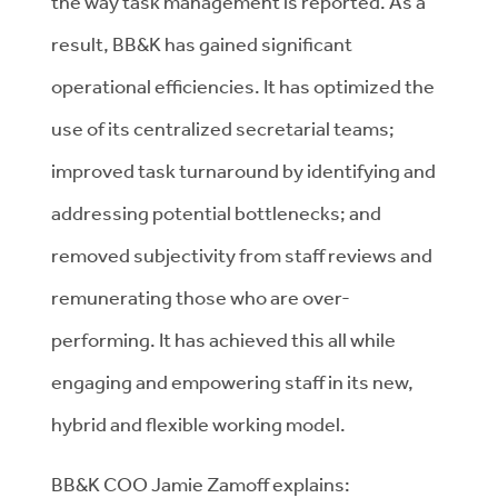
the way task management is reported. As a
result, BB&K has gained significant
operational efficiencies. It has optimized the
use of its centralized secretarial teams;
improved task turnaround by identifying and
addressing potential bottlenecks; and
removed subjectivity from staff reviews and
remunerating those who are over-
performing. It has achieved this all while
engaging and empowering staff in its new,
hybrid and flexible working model.
BB&K COO Jamie Zamoff explains: