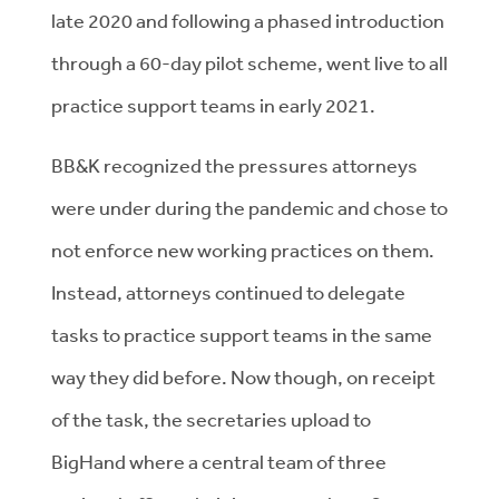
late 2020 and following a phased introduction
through a 60-day pilot scheme, went live to all
practice support teams in early 2021.
BB&K recognized the pressures attorneys
were under during the pandemic and chose to
not enforce new working practices on them.
Instead, attorneys continued to delegate
tasks to practice support teams in the same
way they did before. Now though, on receipt
of the task, the secretaries upload to
BigHand where a central team of three