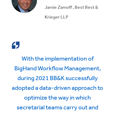
Jamie Zamoff , Best Best &
Krieger LLP
With the implementation of
BigHand Workflow Management,
during 2021 BB&K successfully
adopted a data-driven approach to
optimize the way in which
secretarial teams carry out and