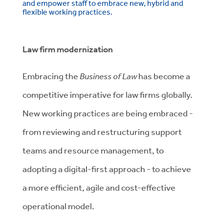
and empower staff to embrace new, hybrid and
flexible working practices.
Law firm modernization
Embracing the
Business of Law
has become a
competitive imperative for law firms globally.
New working practices are being embraced -
from reviewing and restructuring support
teams and resource management, to
adopting a digital-first approach - to achieve
a more efficient, agile and cost-effective
operational model.