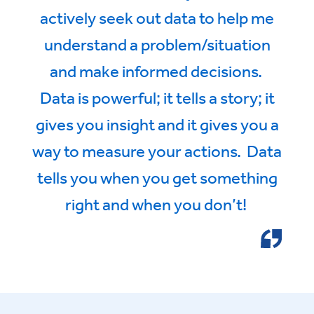
actively seek out data to help me
understand a problem/situation
and make informed decisions.
Data is powerful; it tells a story; it
gives you insight and it gives you a
way to measure your actions. Data
tells you when you get something
right and when you don’t!