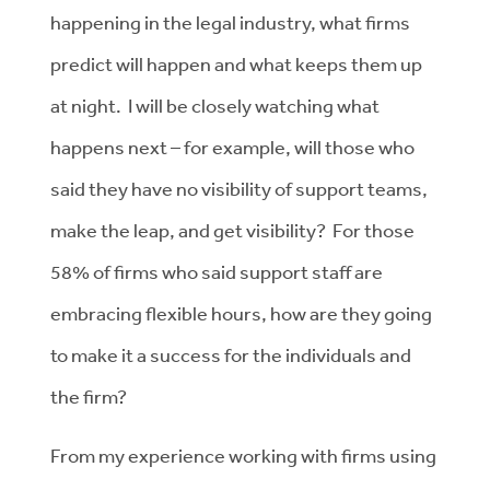
happening in the legal industry, what firms
predict will happen and what keeps them up
at night. I will be closely watching what
happens next – for example, will those who
said they have no visibility of support teams,
make the leap, and get visibility? For those
58% of firms who said support staff are
embracing flexible hours, how are they going
to make it a success for the individuals and
the firm?
From my experience working with firms using