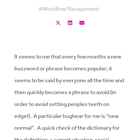
#Workflow Management
It seems to me that every few months a new
buzzword or phrase becomes popular; it
seems to be said by everyone all the time and
then quickly becomes a phrase to avoid (in
order to avoid setting peoples teeth on
edge!). A particular bugbear for me is “new
normal”. A quick check of the dictionary for
the definition:
a current situation, social