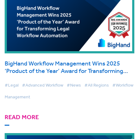
BigHand Workflow Management Wins 2025
‘Product of the Year’ Award for Transforming
Legal Workflow Automation
#Legal
#Advanced Workflow
#News
#All Regions
#Workflow
Management
READ MORE