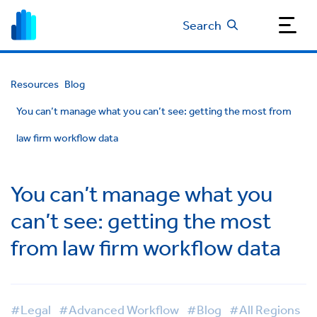
Search
Resources
Blog
You can’t manage what you can’t see: getting the most from
law firm workflow data
You can’t manage what you
can’t see: getting the most
from law firm workflow data
#Legal
#Advanced Workflow
#Blog
#All Regions