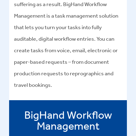
suffering as a result. BigHand Workflow
Management is a task management solution
that lets you turn your tasks into fully
auditable, digital workflow entries. You can
create tasks from voice, email, electronic or
paper-based requests – from document
production requests to reprographics and
travel bookings.
BigHand Workflow
Management