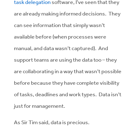
task delegation
software, I’ve seen that they
are already making informed decisions. They
can see information that simply wasn’t
available before (when processes were
manual, and data wasn’t captured). And
support teams are using the data too – they
are collaborating in a way that wasn’t possible
before because they have complete visibility
of tasks, deadlines and work types. Data isn’t
just for management.
As Sir Tim said, data is precious.