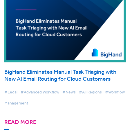
BigHand Eliminates Manual Task Triaging with
New AI Email Routing for Cloud Customers
#Legal
#Advanced Workflow
#News
#All Regions
#Workflow
Management
READ MORE