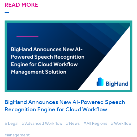
READ MORE
BigHand Announces New AI-Powered Speech
Recognition Engine for Cloud Workflow
Management Solution
#Legal
#Advanced Workflow
#News
#All Regions
#Workflow
Management