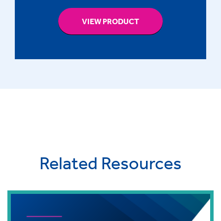
VIEW PRODUCT
Related Resources