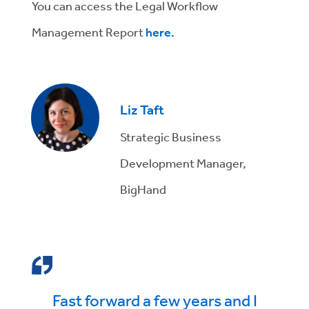
You can access the Legal Workflow
Management Report
here.
Liz Taft
Strategic Business
Development Manager,
BigHand
Fast forward a few years and I