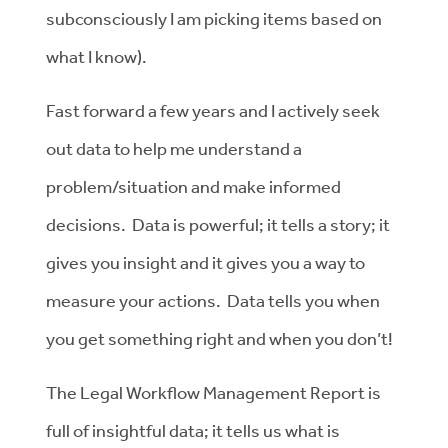
subconsciously I am picking items based on
what I know).
Fast forward a few years and I actively seek
out data to help me understand a
problem/situation and make informed
decisions. Data is powerful; it tells a story; it
gives you insight and it gives you a way to
measure your actions. Data tells you when
you get something right and when you don’t!
The Legal Workflow Management Report is
full of insightful data; it tells us what is