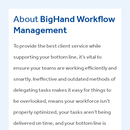
About
BigHand Workflow
Management
To provide the best client service while
supporting your bottom line, it’s vital to
ensure your teams are working efficiently and
smartly. Ineffective and outdated methods of
delegating tasks makes it easy for things to
be overlooked, means your workforce isn’t
properly optimized, your tasks aren’t being
delivered on time, and your bottom line is