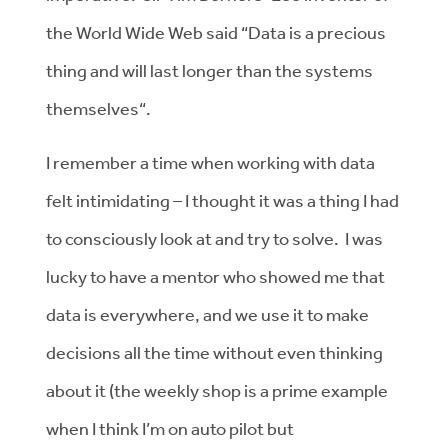
the World Wide Web said “Data is a precious
thing and will last longer than the systems
themselves“.
I remember a time when working with data
felt intimidating – I thought it was a thing I had
to consciously look at and try to solve. I was
lucky to have a mentor who showed me that
data is everywhere, and we use it to make
decisions all the time without even thinking
about it (the weekly shop is a prime example
when I think I’m on auto pilot but