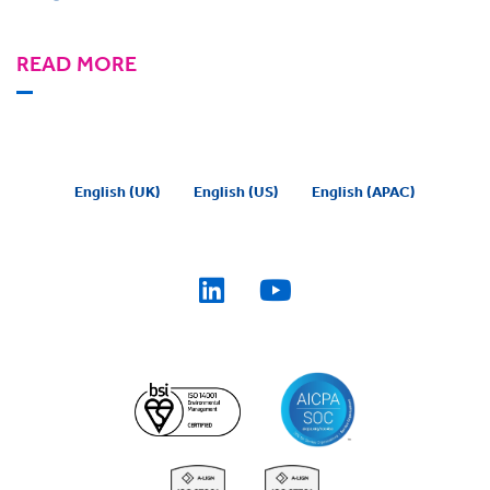
READ MORE
English (UK)
English (US)
English (APAC)