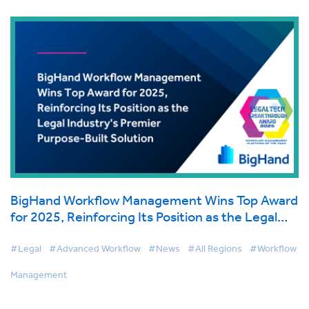
BigHand Workflow Management Wins Top Award
for 2025, Reinforcing Its Position as the Legal
Industry's Premier Purpose-Built Solution
#Legal
#Advanced Workflow
#News
#All Regions
#Workflow
Management