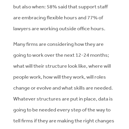
but also when: 58% said that support staff
are embracing flexible hours and 77% of
lawyers are working outside office hours.
Many firms are considering how they are
going to work over the next 12-24 months;
what will their structure look like, where will
people work, how will they work, will roles
change or evolve and what skills are needed.
Whatever structures are put in place, data is
going to be needed every step of the way to
tell firms if they are making the right changes