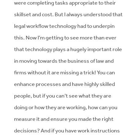
were completing tasks appropriate to their
skillset and cost. But I always understood that
legal workflow technology had to underpin
this. Now I’m getting to see more than ever
that technology plays a hugely important role
in moving towards the business of law and
firms without it are missing a trick! You can
enhance processes and have highly skilled
people, but if you can’t see what they are
doing or how they are working, how can you
measure it and ensure you made the right
decisions? And if you have work instructions