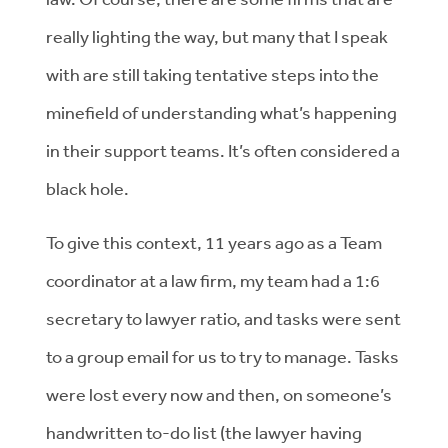
really lighting the way, but many that I speak
with are still taking tentative steps into the
minefield of understanding what’s happening
in their support teams. It’s often considered a
black hole.
To give this context, 11 years ago as a Team
coordinator at a law firm, my team had a 1:6
secretary to lawyer ratio, and tasks were sent
to a group email for us to try to manage. Tasks
were lost every now and then, on someone’s
handwritten to-do list (the lawyer having