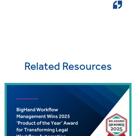
Related Resources