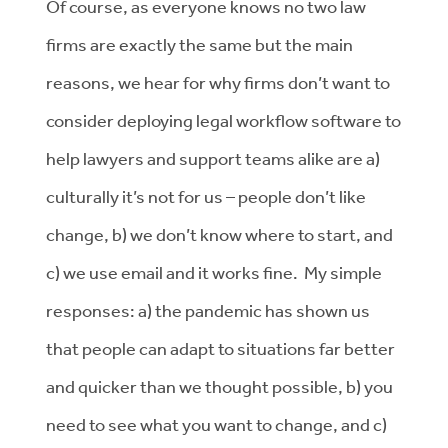
Of course, as everyone knows no two law
firms are exactly the same but the main
reasons, we hear for why firms don’t want to
consider deploying legal workflow software to
help lawyers and support teams alike are a)
culturally it’s not for us – people don’t like
change, b) we don’t know where to start, and
c) we use email and it works fine. My simple
responses: a) the pandemic has shown us
that people can adapt to situations far better
and quicker than we thought possible, b) you
need to see what you want to change, and c)