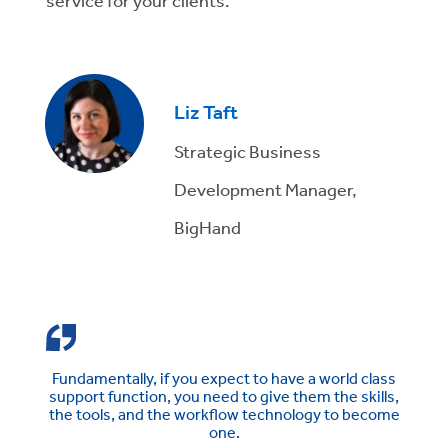
service for your clients.
Liz Taft
Strategic Business
Development Manager,
BigHand
Fundamentally, if you expect to have a world class
support function, you need to give them the skills,
the tools, and the workflow technology to become
one.