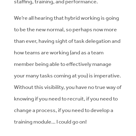
staffing, training, and performance.
We’re all hearing that hybrid working is going
to be the new normal, so perhaps now more
than ever, having sight of task delegation and
how teams are working (and as a team
member being able to effectively manage
your many tasks coming at you) is imperative.
Without this visibility, you have no true way of
knowing if you need to recruit, if you need to
change a process, if you need to develop a
training module… I could go on!