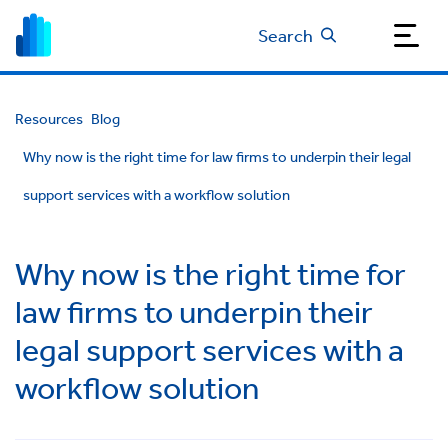
Search
Resources
Blog
Why now is the right time for law firms to underpin their legal
support services with a workflow solution
Why now is the right time for
law firms to underpin their
legal support services with a
workflow solution