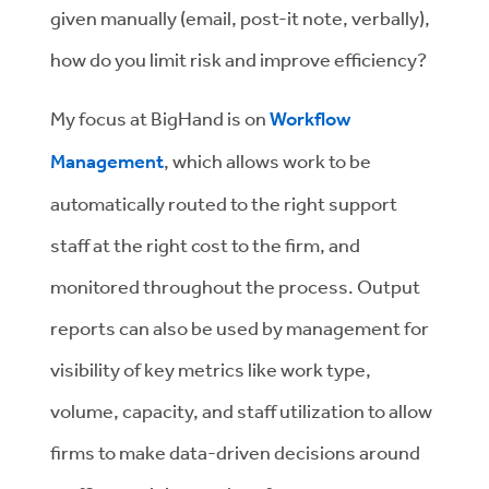
given manually (email, post-it note, verbally),
how do you limit risk and improve efficiency?
My focus at BigHand is on
Workflow
Management
, which allows work to be
automatically routed to the right support
staff at the right cost to the firm, and
monitored throughout the process. Output
reports can also be used by management for
visibility of key metrics like work type,
volume, capacity, and staff utilization to allow
firms to make data-driven decisions around