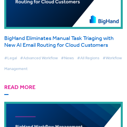
BigHand Eliminates Manual Task Triaging with
New AI Email Routing for Cloud Customers
#Legal
#Advanced Workflow
#News
#All Regions
#Workflow
Management
READ MORE