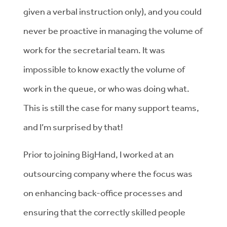
given a verbal instruction only), and you could
never be proactive in managing the volume of
work for the secretarial team. It was
impossible to know exactly the volume of
work in the queue, or who was doing what.
This is still the case for many support teams,
and I’m surprised by that!
Prior to joining BigHand, I worked at an
outsourcing company where the focus was
on enhancing back-office processes and
ensuring that the correctly skilled people