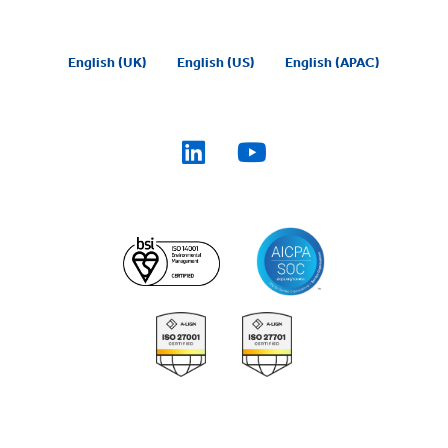
English (UK)
English (US)
English (APAC)