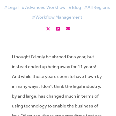
#Legal
#Advanced Workflow
#Blog
#All Regions
#Workflow Management
I thought I’d only be abroad for a year, but
instead ended up being away for 11 years!
And while those years seem to have flown by
in many ways, I don’t think the legal industry,
by and large, has changed much in terms of
using technology to enable the business of
law. Of course, there are some firms that are