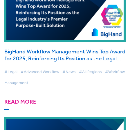
BigHand Workflow Management Wins Top Award
for 2025, Reinforcing Its Position as the Legal
Industry's Premier Purpose-Built Solution
#Legal
#Advanced Workflow
#News
#All Regions
#Workflow
Management
READ MORE