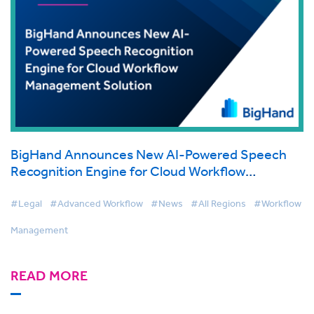
BigHand Announces New AI-Powered Speech
Recognition Engine for Cloud Workflow
Management Solution
#Legal
#Advanced Workflow
#News
#All Regions
#Workflow
Management
READ MORE