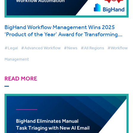
BigHand Workflow Management Wins 2025
‘Product of the Year’ Award for Transforming
Legal Workflow Automation
#Legal
#Advanced Workflow
#News
#All Regions
#Workflow
Management
READ MORE