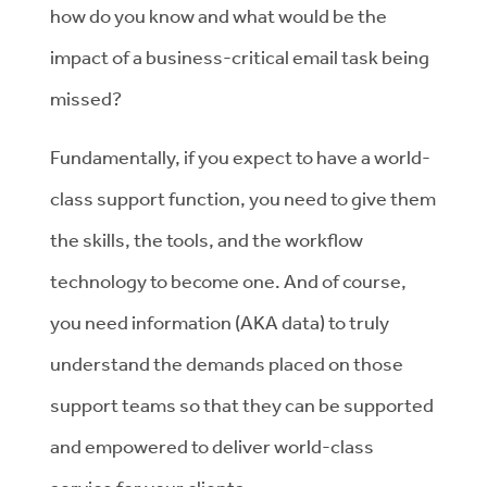
how do you know and what would be the
impact of a business-critical email task being
missed?
Fundamentally, if you expect to have a world-
class support function, you need to give them
the skills, the tools, and the workflow
technology to become one. And of course,
you need information (AKA data) to truly
understand the demands placed on those
support teams so that they can be supported
and empowered to deliver world-class