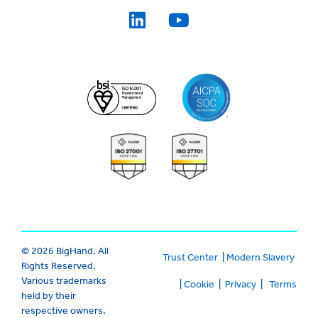
© 2026 BigHand. All
Trust Center
|
Modern Slavery
Rights Reserved.
Various trademarks
|
Cookie
|
Privacy
|
Terms
held by their
respective owners.