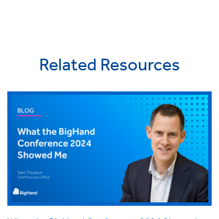
Related Resources