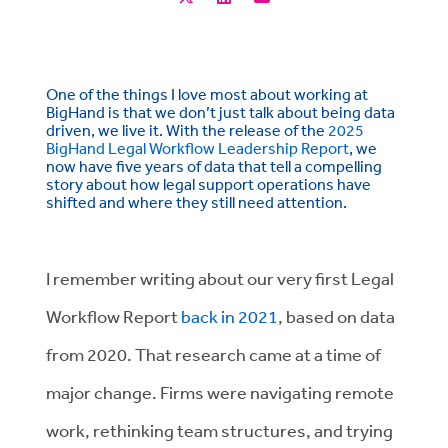
One of the things I love most about working at
BigHand is that we don’t just talk about being data
driven, we live it. With the release of the
2025
BigHand Legal Workflow Leadership Report
, we
now have five years of data that tell a compelling
story about how legal support operations have
shifted and where they still need attention.
I remember writing about our very first Legal
Workflow Report
back in 2021
, based on data
from 2020. That research came at a time of
major change. Firms were navigating remote
work, rethinking team structures, and trying