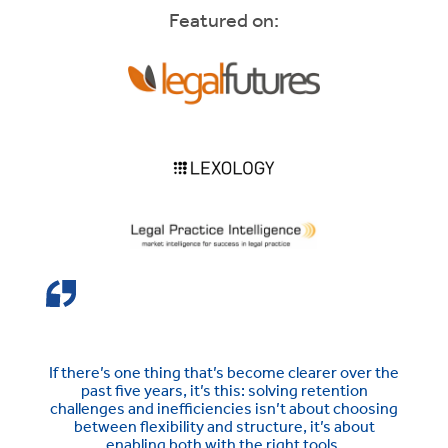
Featured on:
If there’s one thing that’s become clearer over the
past five years, it’s this: solving retention
challenges and inefficiencies isn’t about choosing
between flexibility and structure, it’s about
enabling both with the right tools.