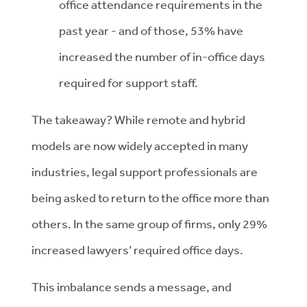
office attendance requirements in the
past year - and of those, 53% have
increased the number of in-office days
required for support staff.
The takeaway? While remote and hybrid
models are now widely accepted in many
industries, legal support professionals are
being asked to return to the office more than
others. In the same group of firms, only 29%
increased lawyers’ required office days.
This imbalance sends a message, and