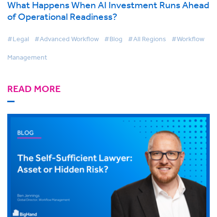
What Happens When AI Investment Runs Ahead
of Operational Readiness?
#Legal
#Advanced Workflow
#Blog
#All Regions
#Workflow
Management
READ MORE