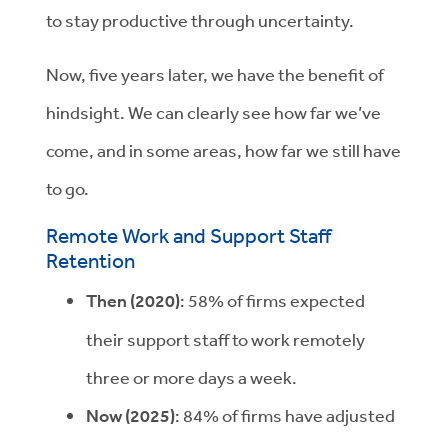
to stay productive through uncertainty.
Now, five years later, we have the benefit of
hindsight. We can clearly see how far we’ve
come, and in some areas, how far we still have
to go.
Remote Work and Support Staff
Retention
Then (2020)
: 58% of firms expected
their support staff to work remotely
three or more days a week.
Now (2025)
: 84% of firms have adjusted