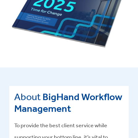
About
BigHand Workflow
Management
To provide the best client service while
supporting your bottom line, it’s vital to