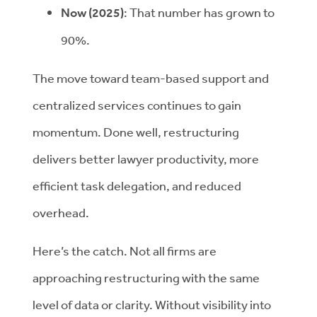
Now (2025)
:
That number has grown to
90%.
The move toward team-based support and
centralized services continues to gain
momentum. Done well, restructuring
delivers better lawyer productivity, more
efficient task delegation, and reduced
overhead.
Here’s the catch. Not all firms are
approaching restructuring with the same
level of data or clarity. Without visibility into