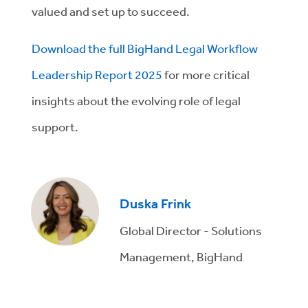
valued and set up to succeed.
Download the full BigHand Legal Workflow
Leadership Report 2025
for more critical
insights about the evolving role of legal
support.
Duska Frink
Global Director - Solutions
Management, BigHand