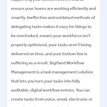
ensure your teams are working efficiently and
smartly. Ineffective and outdated methods of
delegating tasks makes it easy for things to
be overlooked, means your workforce isn’t
properly optimized, your tasks aren’t being
delivered on time, and your bottom line is
suffering as a result. BigHand Workflow
Management is a task management solution
that lets you turn your tasks into fully
auditable, digital workflow entries. You can
create tasks from voice, email, electronic or