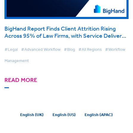
BigHand Report Finds Client Attrition Rising
Across 95% of Law Firms, with Service Delivery
Concerns the Top Driver
#Legal
#Advanced Workflow
#Blog
#All Regions
#Workflow
Management
READ MORE
English (UK)
English (US)
English (APAC)