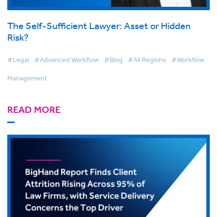
The Self-Sufficient Lawyer: Asset or Hidden
Risk?
#Legal
#Advanced Workflow
#Blog
#All Regions
#Workflow
Management
READ MORE