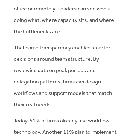
office or remotely. Leaders can see who’s
doing what, where capacity sits, and where
the bottlenecks are.
That same transparency enables smarter
decisions around team structure. By
reviewing data on peak periods and
delegation patterns, firms can design
workflows and support models that match
their real needs.
Today, 51% of firms already use workflow
technology. Another 11% plan to implement