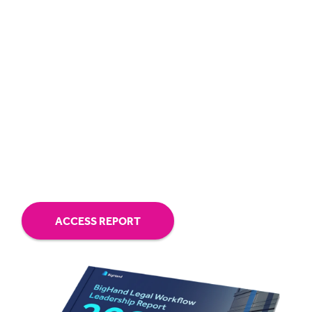
The retirement wave is real. With only 33%
having cross-training plans, firms risk losing
critical knowledge.
Workflow tech drives performance. It cuts
admin work for lawyers, improves
resourcing, and boosts profitability.
ACCESS REPORT