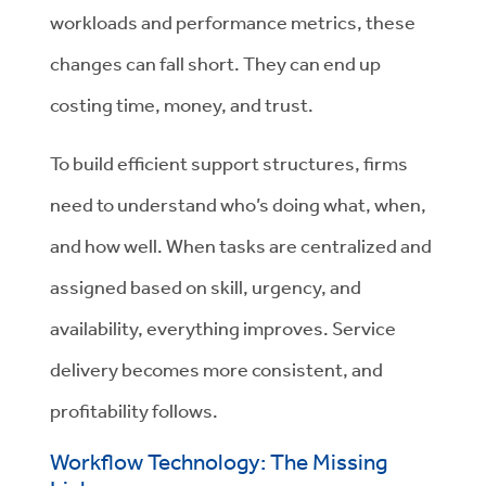
workloads and performance metrics, these
changes can fall short. They can end up
costing time, money, and trust.
To build efficient support structures, firms
need to understand who’s doing what, when,
and how well. When tasks are centralized and
assigned based on skill, urgency, and
availability, everything improves. Service
delivery becomes more consistent, and
profitability follows.
Workflow Technology: The Missing