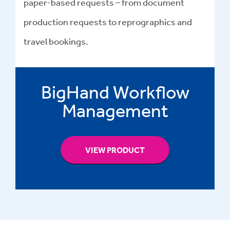
paper-based requests – from document
production requests to reprographics and
travel bookings.
BigHand Workflow
Management
VIEW PRODUCT