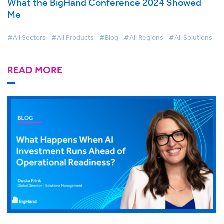
What the BigHand Conference 2024 Showed
Me
#All Sectors
#All Products
#Blog
#All Regions
#All Solutions
READ MORE