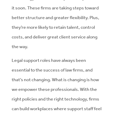
it soon. These firms are taking steps toward
better structure and greater flexibility. Plus,
they’re more likely to retain talent, control
costs, and deliver great client service along
the way.
Legal support roles have always been
essential to the success of law firms, and
that’s not changing. What
is
changing is how
we empower these professionals. With the
right policies and the right technology, firms
can build workplaces where support staff feel