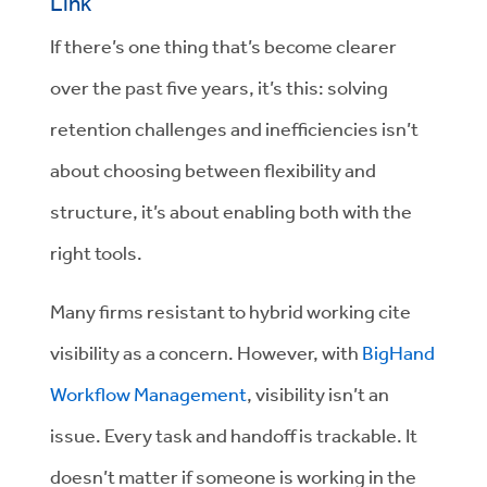
Link
If there’s one thing that’s become clearer
over the past five years, it’s this: solving
retention challenges and inefficiencies isn’t
about choosing between flexibility and
structure, it’s about enabling both with the
right tools.
Many firms resistant to hybrid working cite
visibility as a concern. However, with
BigHand
Workflow Management
, visibility isn’t an
issue. Every task and handoff is trackable. It
doesn’t matter if someone is working in the