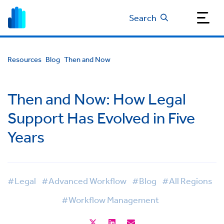
Search
Resources
Blog
Then and Now
Then and Now: How Legal
Support Has Evolved in Five
Years
#Legal
#Advanced Workflow
#Blog
#All Regions
#Workflow Management