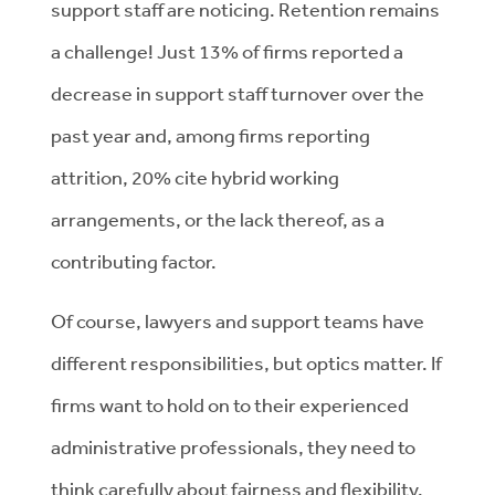
support staff are noticing. Retention remains
a challenge! Just 13% of firms reported a
decrease in support staff turnover over the
past year and, among firms reporting
attrition, 20% cite hybrid working
arrangements, or the lack thereof, as a
contributing factor.
Of course, lawyers and support teams have
different responsibilities, but optics matter. If
firms want to hold on to their experienced
administrative professionals, they need to
think carefully about fairness and flexibility.