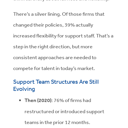
There’s a silver lining. Of those firms that
changed their policies, 39% actually
increased flexibility for support staff. That’s a
step in the right direction, but more
consistent approaches are needed to
compete for talent in today’s market.
Support Team Structures Are Still
Evolving
Then (2020)
:
76% of firms had
restructured or introduced support
teams in the prior 12 months.