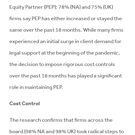
Equity Partner (PEP): 78% (NA) and 75% (UK)
firms say PEP has either increased or stayed the
same over the past 18 months. While many firms
experienced an initial surge in client demand for
legal support at the beginning of the pandemic,
the decision to impose rigorous cost controls
over the past 18 months has played a significant
role in maintaining PEP.
Cost Control
The research confirms that firms across the
board (98% NA and 98% UK) took radical steps to