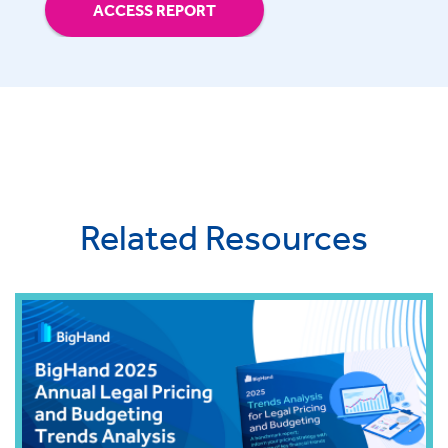
ACCESS REPORT
Related Resources