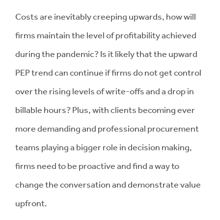
Costs are inevitably creeping upwards, how will
firms maintain the level of profitability achieved
during the pandemic? Is it likely that the upward
PEP trend can continue if firms do not get control
over the rising levels of write-offs and a drop in
billable hours? Plus, with clients becoming ever
more demanding and professional procurement
teams playing a bigger role in decision making,
firms need to be proactive and find a way to
change the conversation and demonstrate value
upfront.