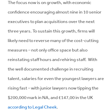
The focus now is on growth, with economic
confidence encouraging almost nine in 10 senior
executives to plan acquisitions over the next
three years. To sustain this growth, firms will
likely need to reverse many of the cost-cutting
measures – not only office space but also
reinstating staff hours and rehiring staff. With
the well documented challenge in recruiting
talent, salaries for even the youngest lawyers are
rising fast – with junior lawyers now tipping the
$200,000 mark in NA, and £147,00 in the UK
according to Legal Cheek
.