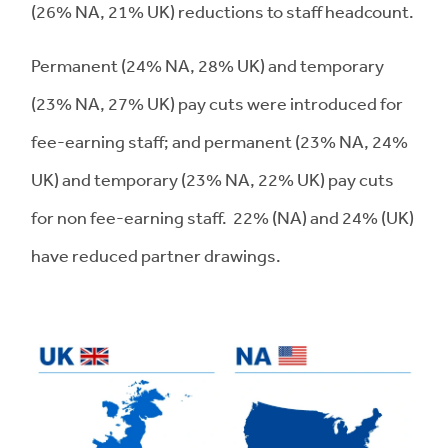
(26% NA, 21% UK) reductions to staff headcount.
Permanent (24% NA, 28% UK) and temporary
(23% NA, 27% UK) pay cuts were introduced for
fee-earning staff; and permanent (23% NA, 24%
UK) and temporary (23% NA, 22% UK) pay cuts
for non fee-earning staff. 22% (NA) and 24% (UK)
have reduced partner drawings.