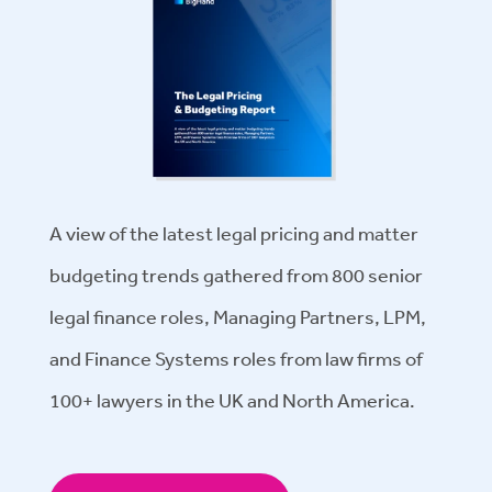
A view of the latest legal pricing and matter
budgeting trends gathered from 800 senior
legal finance roles, Managing Partners, LPM,
and Finance Systems roles from law firms of
100+ lawyers in the UK and North America.