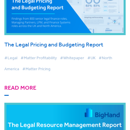
The Legal Pricing and Budgeting Report
#Legal
#Matter Profitability
#Whitepaper
#UK
#North
America
#Matter Pricing
READ MORE