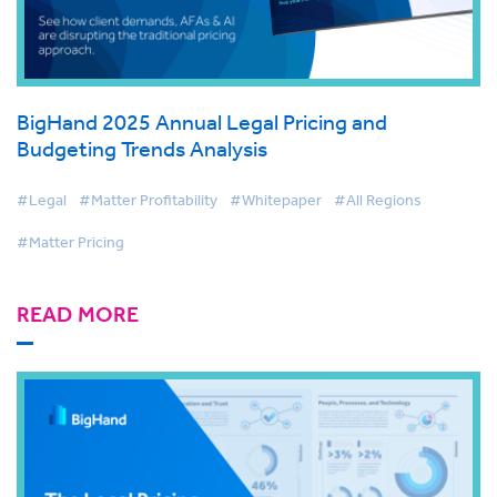
BigHand 2025 Annual Legal Pricing and
Budgeting Trends Analysis
#Legal
#Matter Profitability
#Whitepaper
#All Regions
#Matter Pricing
READ MORE