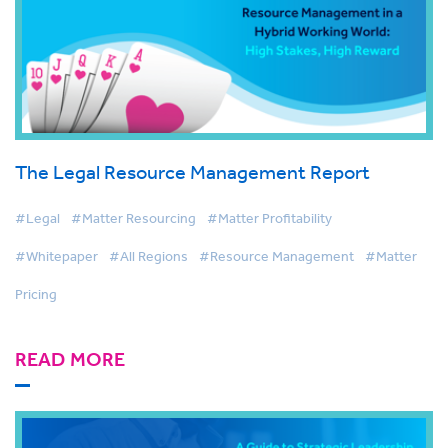
The Legal Resource Management Report
#Legal
#Matter Resourcing
#Matter Profitability
#Whitepaper
#All Regions
#Resource Management
#Matter
Pricing
READ MORE