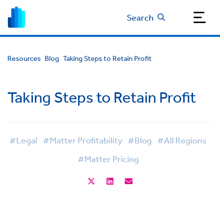
Search
Resources
Blog
Taking Steps to Retain Profit
Taking Steps to Retain Profit
#Legal
#Matter Profitability
#Blog
#All Regions
#Matter Pricing