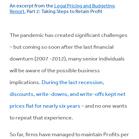
An excerpt from the
Legal Pricing and Budgeting
Report
,
Part 2: Taking Steps to Retain Profit
The pandemic has created significant challenges
– but coming so soon after the last financial
downturn (2007 -2012), many senior individuals
will be aware of the possible business
implications.
During the last recession,
discounts, write-downs, and write-offs kept net
prices flat for nearly six years
– and no one wants
to repeat that experience.
So far, firms have managed to maintain Profits per