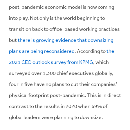
post-pandemic economic model is now coming
into play. Not only is the world beginning to
transition back to office-based working practices
but
there is growing evidence that downsizing
plans are being reconsidered
. According to
the
2021 CEO outlook survey from KPMG
, which
surveyed over 1,300 chief executives globally,
four in five have no plans to cut their companies’
physical footprint post-pandemic. This is in direct
contrast to the results in 2020 when 69% of
global leaders were planning to downsize.