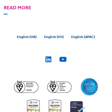
READ MORE
English (UK)
English (US)
English (APAC)