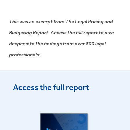
This was an excerpt from The Legal Pricing and
Budgeting Report. Access the full report to dive
deeper into the findings from over 800 legal
professionals:
Access the full report