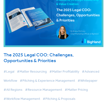
The 2025 Legal COO: Challenges,
Opportunities & Priorities
#Legal
#Matter Resourcing
#Matter Profitability
#Advanced
Workflow
#Pitching & Experience Management
#Whitepaper
#All Regions
#Resource Management
#Matter Pricing
#Workflow Management
#Pitching & Proposals