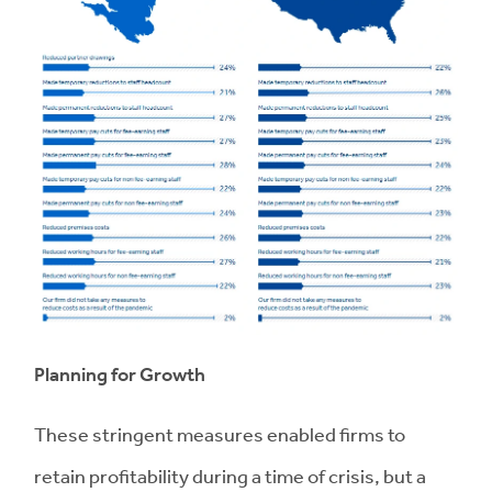
Planning for Growth
These stringent measures enabled firms to
retain profitability during a time of crisis, but a