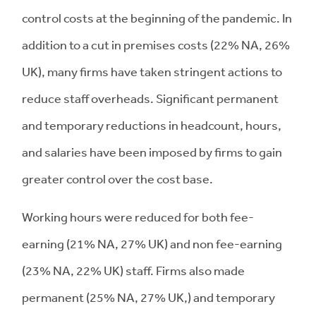
control costs at the beginning of the pandemic. In
addition to a cut in premises costs (22% NA, 26%
UK), many firms have taken stringent actions to
reduce staff overheads. Significant permanent
and temporary reductions in headcount, hours,
and salaries have been imposed by firms to gain
greater control over the cost base.
Working hours were reduced for both fee-
earning (21% NA, 27% UK) and non fee-earning
(23% NA, 22% UK) staff. Firms also made
permanent (25% NA, 27% UK,) and temporary