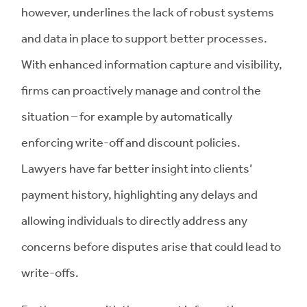
however, underlines the lack of robust systems
and data in place to support better processes.
With enhanced information capture and visibility,
firms can proactively manage and control the
situation – for example by automatically
enforcing write-off and discount policies.
Lawyers have far better insight into clients’
payment history, highlighting any delays and
allowing individuals to directly address any
concerns before disputes arise that could lead to
write-offs.