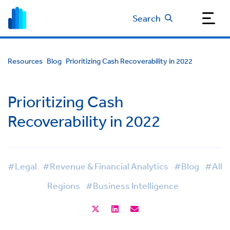
Search
Resources
Blog
Prioritizing Cash Recoverability in 2022
Prioritizing Cash
Recoverability in 2022
#Legal
#Revenue & Financial Analytics
#Blog
#All
Regions
#Business Intelligence