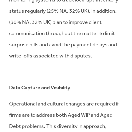
status regularly (25% NA, 32% UK). In addition,
(30% NA, 32% UK) plan to improve client
communication throughout the matter to limit
surprise bills and avoid the payment delays and
write-offs associated with disputes.
Data Capture and Visibility
Operational and cultural changes are required if
firms are to address both Aged WIP and Aged
Debt problems. This diversity in approach,