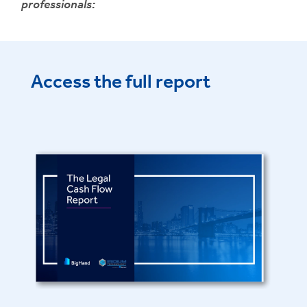
professionals:
Access the full report