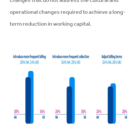
operational changes required to achieve a long-
term reduction in working capital.