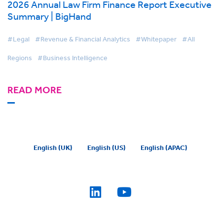
2026 Annual Law Firm Finance Report Executive
Summary | BigHand
#Legal
#Revenue & Financial Analytics
#Whitepaper
#All
Regions
#Business Intelligence
READ MORE
English (UK)
English (US)
English (APAC)