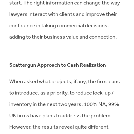
start. The right information can change the way
lawyers interact with clients and improve their
confidence in taking commercial decisions,
adding to their business value and connection.
Scattergun
Approach to Cash Realization
When asked what projects, if any, the firm plans
to introduce, as a priority, to reduce lock-up /
inventory in the next two years, 100% NA, 99%
UK firms have plans to address the problem.
However, the results reveal quite different