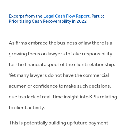
Excerpt from the
Legal Cash Flow Report
, Part 3:
Prioritizing Cash Recoverability in 2022
As firms embrace the business of law there is a
growing focus on lawyers to take responsibility
for the financial aspect of the client relationship.
Yet many lawyers do not have the commercial
acumen or confidence to make such decisions,
due to a lack of real-time insight into KPIs relating
to client activity.
This is potentially building up future payment