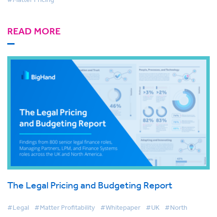
READ MORE
The Legal Pricing and Budgeting Report
#Legal
#Matter Profitability
#Whitepaper
#UK
#North