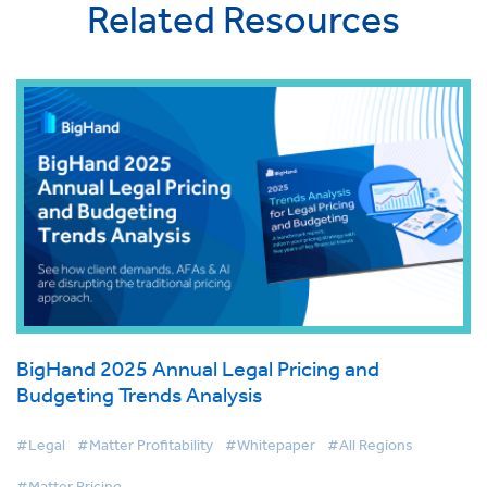
Related Resources
BigHand 2025 Annual Legal Pricing and
Budgeting Trends Analysis
#Legal
#Matter Profitability
#Whitepaper
#All Regions
#Matter Pricing