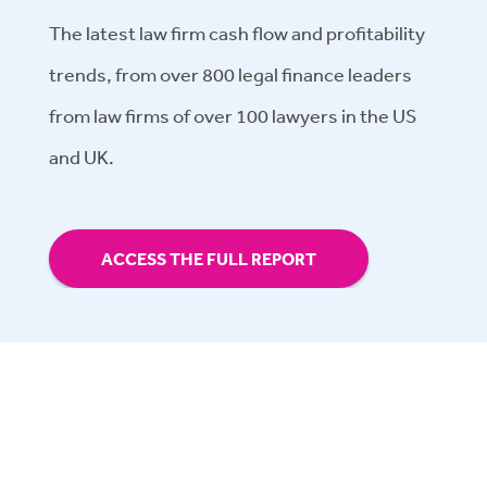
The latest law firm cash flow and profitability
trends, from over 800 legal finance leaders
from law firms of over 100 lawyers in the US
and UK.
ACCESS THE FULL REPORT