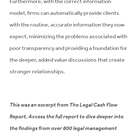
Furthermore, with the correct information
model, firms can automatically provide clients
with the routine, accurate information they now
expect, minimizing the problems associated with
poor transparency and providing a foundation for
the deeper, added value discussions that create
stronger relationships.
This was an excerpt from The Legal Cash Flow
Report. Access the full report to dive deeper into
the findings from over 800 legal management