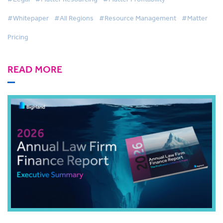
#Whitepaper
#All Regions
#Resource Management
#Matter
Pricing
READ MORE