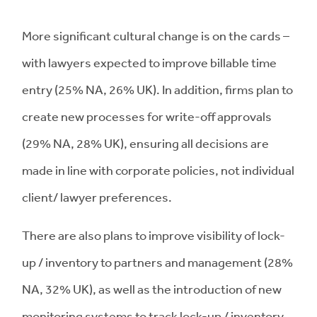
More significant cultural change is on the cards –
with lawyers expected to improve billable time
entry (25% NA, 26% UK). In addition, firms plan to
create new processes for write-off approvals
(29% NA, 28% UK), ensuring all decisions are
made in line with corporate policies, not individual
client/ lawyer preferences.
There are also plans to improve visibility of lock-
up / inventory to partners and management (28%
NA, 32% UK), as well as the introduction of new
monitoring systems to track lock-up / inventory