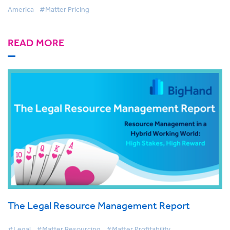
America
#Matter Pricing
READ MORE
The Legal Resource Management Report
#Legal
#Matter Resourcing
#Matter Profitability