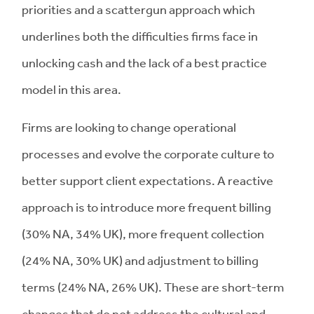
priorities and a scattergun approach which
underlines both the difficulties firms face in
unlocking cash and the lack of a best practice
model in this area.
Firms are looking to change operational
processes and evolve the corporate culture to
better support client expectations. A reactive
approach is to introduce more frequent billing
(30% NA, 34% UK), more frequent collection
(24% NA, 30% UK) and adjustment to billing
terms (24% NA, 26% UK). These are short-term
changes that do not address the cultural and