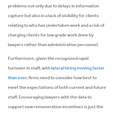
problems not only due to delays in information
capture but also in a lack of visibility for clients
relating to who has undertaken work and a risk of
charging clients for low grade work done by
lawyers rather than administrative personnel.
Furthermore, given the recognized rapid
turnover in staff, with
lateral hiring moving faster
than ever
, firms need to consider how best to
meet the expectations of both current and future
staff. Encouraging lawyers with the data to
support new remuneration incentives is just the