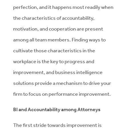
perfection, and it happens most readily when
the characteristics of accountability,
motivation, and cooperation are present
among all team members. Finding ways to
cultivate those characteristics in the
workplace is the key to progress and
improvement, and business intelligence
solutions provide a mechanism to drive your
firm to focus on performance improvement.
BI and Accountability among Attorneys
The first stride towards improvement is