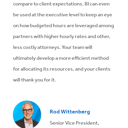
compare to client expectations. BI can even
be used at the executive level to keep an eye
on how budgeted hours are leveraged among
partners with higher hourly rates and other,
less costly attorneys. Your team will
ultimately develop a more efficient method
for allocating its resources, and your clients
will thank you for it.
Rod Wittenberg
Senior Vice President,