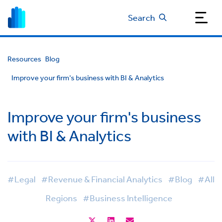
Search
Resources
Blog
Improve your firm's business with BI & Analytics
Improve your firm's business
with BI & Analytics
#Legal
#Revenue & Financial Analytics
#Blog
#All
Regions
#Business Intelligence