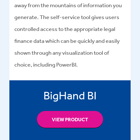
away from the mountains of information you
generate. The self-service tool gives users
controlled access to the appropriate legal
finance data which can be quickly and easily
shown through any visualization tool of
choice, including PowerBI.
BigHand BI
VIEW PRODUCT