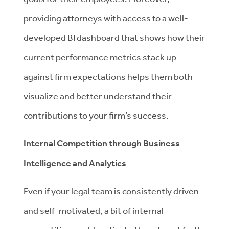
providing attorneys with access to a well-
developed BI dashboard that shows how their
current performance metrics stack up
against firm expectations helps them both
visualize and better understand their
contributions to your firm’s success.
Internal Competition through Business
Intelligence and Analytics
Even if your legal team is consistently driven
and self-motivated, a bit of internal