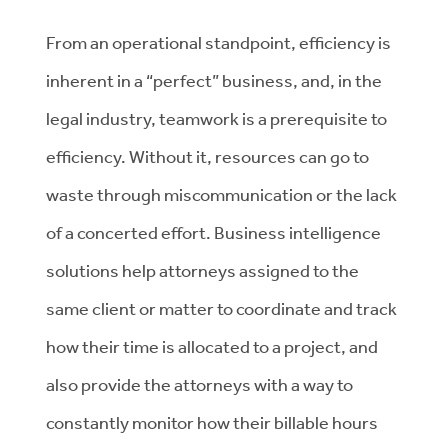
From an operational standpoint, efficiency is
inherent in a “perfect” business, and, in the
legal industry, teamwork is a prerequisite to
efficiency. Without it, resources can go to
waste through miscommunication or the lack
of a concerted effort. Business intelligence
solutions help attorneys assigned to the
same client or matter to coordinate and track
how their time is allocated to a project, and
also provide the attorneys with a way to
constantly monitor how their billable hours