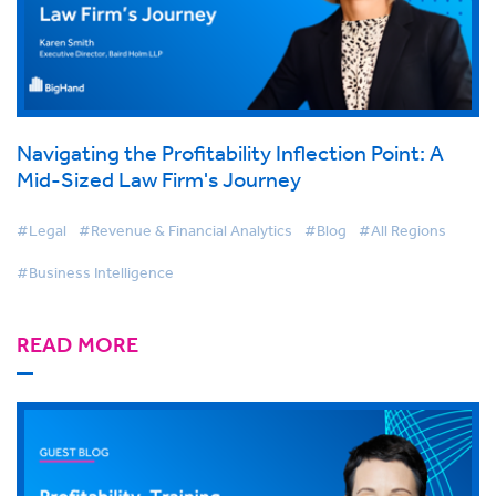
Navigating the Profitability Inflection Point: A
Mid-Sized Law Firm's Journey
#Legal
#Revenue & Financial Analytics
#Blog
#All Regions
#Business Intelligence
READ MORE