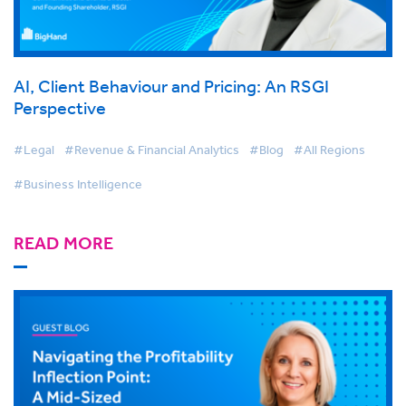
AI, Client Behaviour and Pricing: An RSGI
Perspective
#Legal
#Revenue & Financial Analytics
#Blog
#All Regions
#Business Intelligence
READ MORE