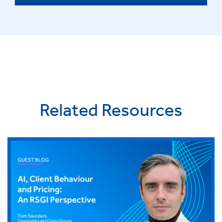
Related Resources