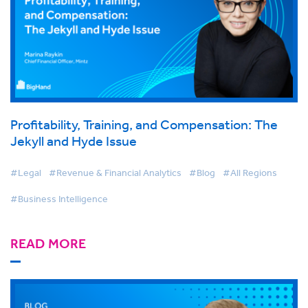
Profitability, Training, and Compensation: The
Jekyll and Hyde Issue
#Legal
#Revenue & Financial Analytics
#Blog
#All Regions
#Business Intelligence
READ MORE