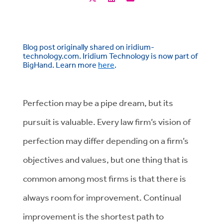
Blog post originally shared on iridium-
technology.com. Iridium Technology is now part of
BigHand. Learn more
here
.
Perfection may be a pipe dream, but its
pursuit is valuable. Every law firm’s vision of
perfection may differ depending on a firm’s
objectives and values, but one thing that is
common among most firms is that there is
always room for improvement. Continual
improvement is the shortest path to