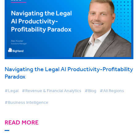
Navigating the Legal AI Productivity-Profitability
Paradox
#Legal
#Revenue & Financial Analytics
#Blog
#All Regions
#Business Intelligence
READ MORE