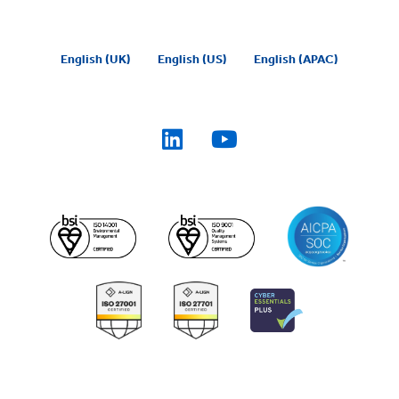
English (UK)
English (US)
English (APAC)