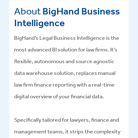
About
BigHand Business
Intelligence
BigHand’s Legal Business Intelligence is the
most advanced BI solution for law firms. It’s
flexible, autonomous and source agnostic
data warehouse solution, replaces manual
law firm finance reporting with a real-time
digital overview of your financial data.
Specifically tailored for lawyers, finance and
management teams, it strips the complexity