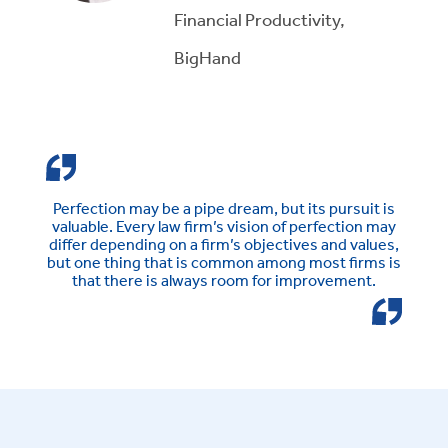
Financial Productivity,
BigHand
Perfection may be a pipe dream, but its pursuit is
valuable. Every law firm’s vision of perfection may
differ depending on a firm’s objectives and values,
but one thing that is common among most firms is
that there is always room for improvement.