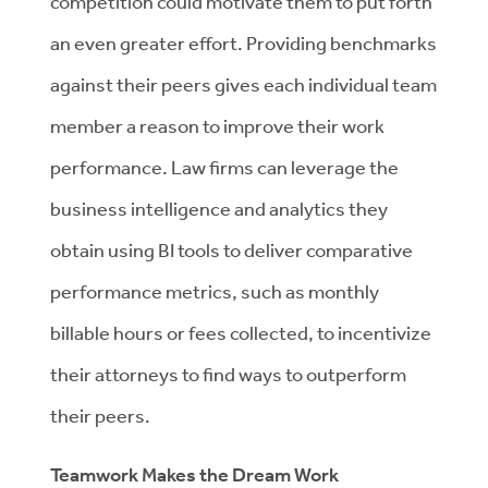
competition could motivate them to put forth
an even greater effort. Providing benchmarks
against their peers gives each individual team
member a reason to improve their work
performance. Law firms can leverage the
business intelligence and analytics they
obtain using BI tools to deliver comparative
performance metrics, such as monthly
billable hours or fees collected, to incentivize
their attorneys to find ways to outperform
their peers.
Teamwork Makes the Dream Work