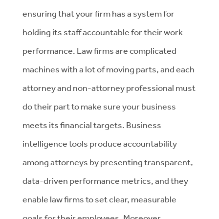
ensuring that your firm has a system for
holding its staff accountable for their work
performance. Law firms are complicated
machines with a lot of moving parts, and each
attorney and non-attorney professional must
do their part to make sure your business
meets its financial targets. Business
intelligence tools produce accountability
among attorneys by presenting transparent,
data-driven performance metrics, and they
enable law firms to set clear, measurable
goals for their employees. Moreover,