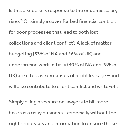
Is this a knee jerk response to the endemic salary
rises? Or simply a cover for bad financial control,
for poor processes that lead to both lost
collections and client conflict? A lack of matter
budgeting (33% of NA and 26% of UK) and
underpricing work initially (30% of NA and 28% of
UK) are cited as key causes of profit leakage – and
will also contribute to client conflict and write-off.
Simply piling pressure on lawyers to bill more
hours is a risky business – especially without the
right processes and information to ensure those