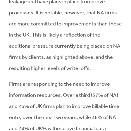
leakage and have plans in place to improve
processes. It is notable, however, that NA firms
are more committed to improvements than those
in the UK. This is likely a reflection of the
additional pressure currently being placed on NA
firms by clients, as highlighted above, and the
resulting higher levels of write-offs.
Firms are responding to the need to improve
information resources. Over a third (37% of NA)
and 26% of UK firms plan to improve billable time
entry over the next two years, while 36% of NA
and 24% of UK% will improve financial data