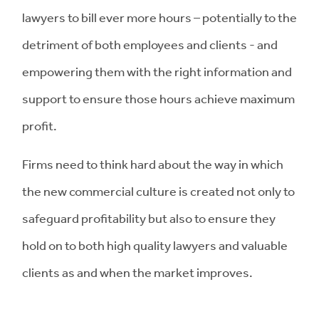
lawyers to bill ever more hours – potentially to the
detriment of both employees and clients - and
empowering them with the right information and
support to ensure those hours achieve maximum
profit.
Firms need to think hard about the way in which
the new commercial culture is created not only to
safeguard profitability but also to ensure they
hold on to both high quality lawyers and valuable
clients as and when the market improves.