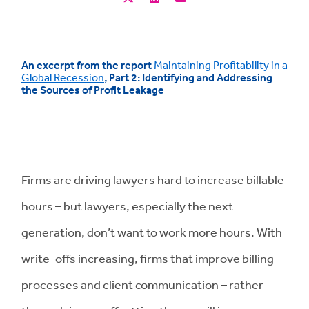
An excerpt from the report
Maintaining Profitability in a
Global Recession
, Part 2: Identifying and Addressing
the Sources of Profit Leakage
Firms are driving lawyers hard to increase billable
hours – but lawyers, especially the next
generation, don’t want to work more hours. With
write-offs increasing, firms that improve billing
processes and client communication – rather