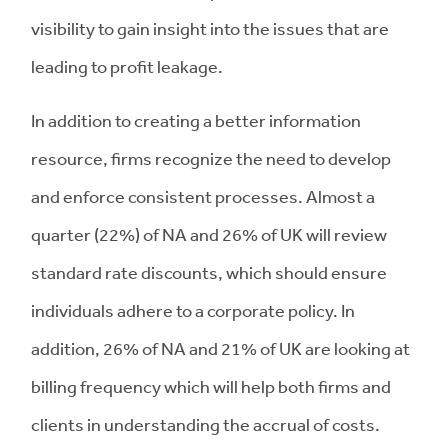
visibility to gain insight into the issues that are
leading to profit leakage.
In addition to creating a better information
resource, firms recognize the need to develop
and enforce consistent processes. Almost a
quarter (22%) of NA and 26% of UK will review
standard rate discounts, which should ensure
individuals adhere to a corporate policy. In
addition, 26% of NA and 21% of UK are looking at
billing frequency which will help both firms and
clients in understanding the accrual of costs.