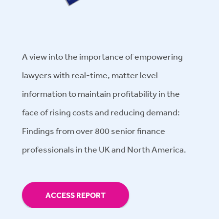
A view into the importance of empowering
lawyers with real-time, matter level
information to maintain profitability in the
face of rising costs and reducing demand:
Findings from over 800 senior finance
professionals in the UK and North America.
ACCESS REPORT