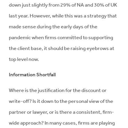
down just slightly from 29% of NA and 30% of UK
last year. However, while this was a strategy that
made sense during the early days of the
pandemic when firms committed to supporting
the client base, it should be raising eyebrows at
top level now.
Information Shortfall
Where is the justification for the discount or
write-off? Is it down to the personal view of the
partner or lawyer, or is there a consistent, firm-
wide approach? In many cases, firms are playing