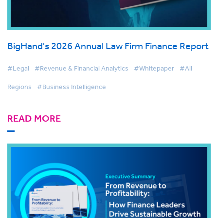
BigHand's 2026 Annual Law Firm Finance Report
#Legal
#Revenue & Financial Analytics
#Whitepaper
#All
Regions
#Business Intelligence
READ MORE