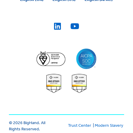
© 2026 BigHand. All
Trust Center
|
Modern Slavery
Rights Reserved.