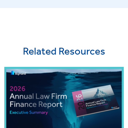
Related Resources