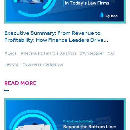
Executive Summary: From Revenue to
Profitability: How Finance Leaders Drive
Sustainable Growth in Today’s Law Firms
#Legal
#Revenue & Financial Analytics
#Whitepaper
#All
Regions
#Business Intelligence
READ MORE