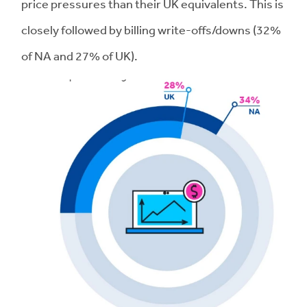
price pressures than their UK equivalents. This is
closely followed by billing write-offs/downs (32%
of NA and 27% of UK).