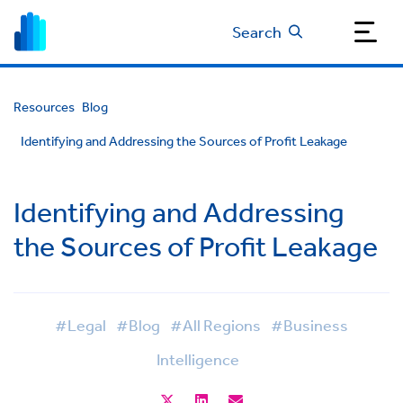
Search
Resources
Blog
Identifying and Addressing the Sources of Profit Leakage
Identifying and Addressing
the Sources of Profit Leakage
#Legal
#Blog
#All Regions
#Business
Intelligence