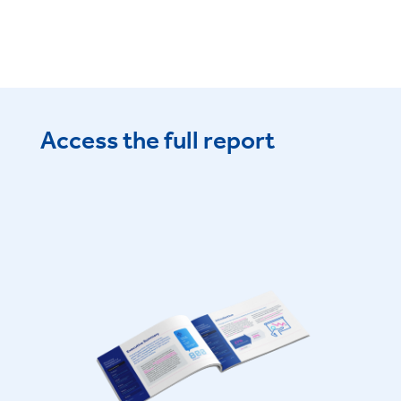
Access the full report