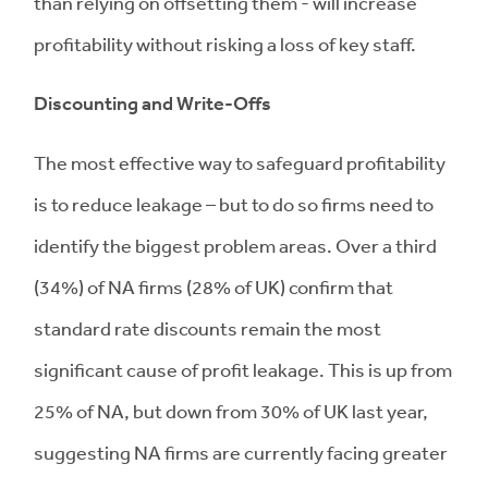
than relying on offsetting them - will increase
profitability without risking a loss of key staff.
Discounting and Write-Offs
The most effective way to safeguard profitability
is to reduce leakage – but to do so firms need to
identify the biggest problem areas. Over a third
(34%) of NA firms (28% of UK) confirm that
standard rate discounts remain the most
significant cause of profit leakage. This is up from
25% of NA, but down from 30% of UK last year,
suggesting NA firms are currently facing greater