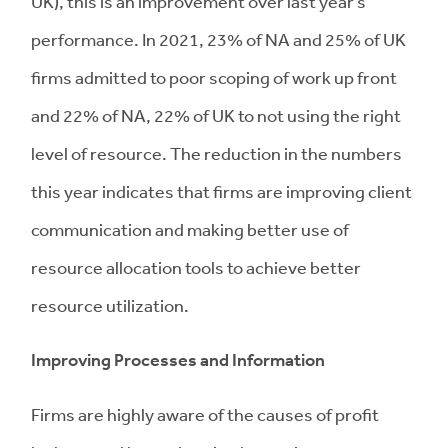
UK), this is an improvement over last year’s
performance. In 2021, 23% of NA and 25% of UK
firms admitted to poor scoping of work up front
and 22% of NA, 22% of UK to not using the right
level of resource. The reduction in the numbers
this year indicates that firms are improving client
communication and making better use of
resource allocation tools to achieve better
resource utilization.
Improving Processes and Information
Firms are highly aware of the causes of profit