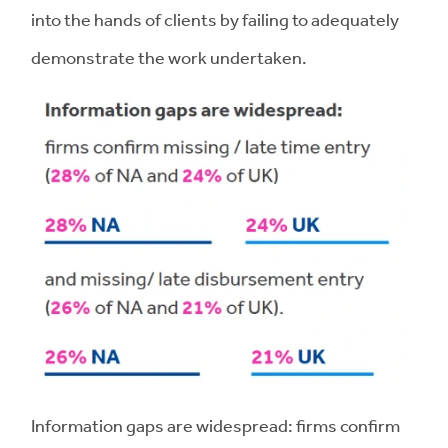
into the hands of clients by failing to adequately
demonstrate the work undertaken.
Information gaps are widespread: firms confirm