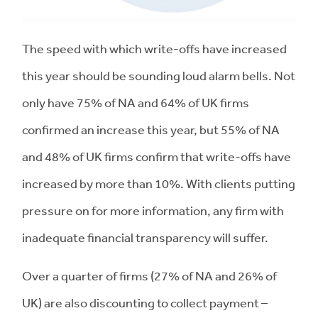
The speed with which write-offs have increased
this year should be sounding loud alarm bells. Not
only have 75% of NA and 64% of UK firms
confirmed an increase this year, but 55% of NA
and 48% of UK firms confirm that write-offs have
increased by more than 10%. With clients putting
pressure on for more information, any firm with
inadequate financial transparency will suffer.
Over a quarter of firms (27% of NA and 26% of
UK) are also discounting to collect payment –