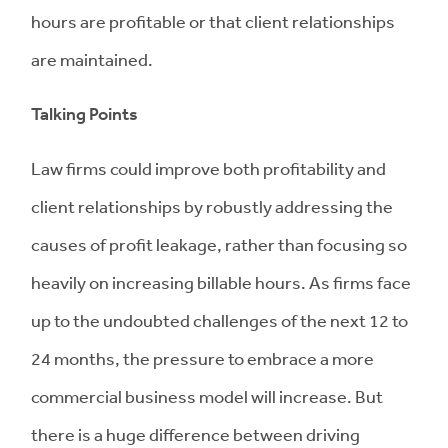
hours are profitable or that client relationships
are maintained.
Talking Points
Law firms could improve both profitability and
client relationships by robustly addressing the
causes of profit leakage, rather than focusing so
heavily on increasing billable hours. As firms face
up to the undoubted challenges of the next 12 to
24 months, the pressure to embrace a more
commercial business model will increase. But
there is a huge difference between driving