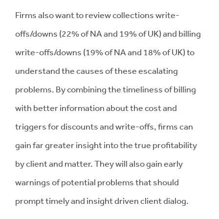
Firms also want to review collections write-
offs/downs (22% of NA and 19% of UK) and billing
write-offs/downs (19% of NA and 18% of UK) to
understand the causes of these escalating
problems. By combining the timeliness of billing
with better information about the cost and
triggers for discounts and write-offs, firms can
gain far greater insight into the true profitability
by client and matter. They will also gain early
warnings of potential problems that should
prompt timely and insight driven client dialog.