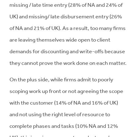
missing / late time entry (28% of NA and 24% of
UK) and missing/ late disbursement entry (26%
of NA and 21% of UK). As a result, too many firms
are leaving themselves wide open to client
demands for discounting and write-offs because
they cannot prove the work done on each matter.
On the plus side, while firms admit to poorly
scoping work up front or not agreeing the scope
with the customer (14% of NA and 16% of UK)
and not using the right level of resource to
complete phases and tasks (10% NA and 12%