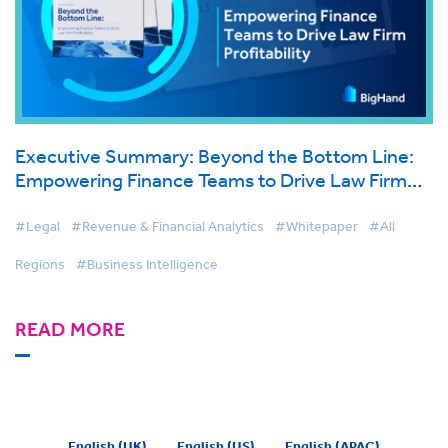
Executive Summary: Beyond the Bottom Line:
Empowering Finance Teams to Drive Law Firm
Profitability
#Legal
#Revenue & Financial Analytics
#Whitepaper
#All
Regions
#Business Intelligence
READ MORE
English (UK)
English (US)
English (APAC)