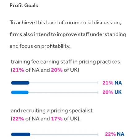
Profit Goals
To achieve this level of commercial discussion,
firms also intend to improve staff understanding
and focus on profitability.