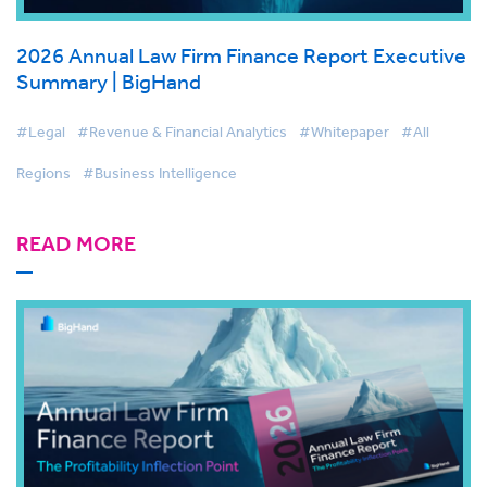
2026 Annual Law Firm Finance Report Executive
Summary | BigHand
#Legal
#Revenue & Financial Analytics
#Whitepaper
#All
Regions
#Business Intelligence
READ MORE