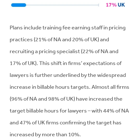
Plans include training fee earning staff in pricing
practices (21% of NA and 20% of UK) and
recruiting a pricing specialist (22% of NA and
17% of UK). This shift in firms’ expectations of
lawyers is further underlined by the widespread
increase in billable hours targets. Almost all firms
(96% of NA and 98% of UK) have increased the
target billable hours for lawyers – with 44% of NA
and 47% of UK firms confirming the target has
increased by more than 10%.