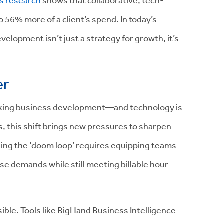
s research
shows that collaborative, tech-
 56% more of a client’s spend. In today’s
elopment isn’t just a strategy for growth, it’s
er
nking business development—and technology is
s, this shift brings new pressures to sharpen
aking the ‘doom loop’ requires equipping teams
se demands while still meeting billable hour
ble. Tools like BigHand Business Intelligence