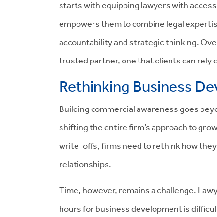
starts with equipping lawyers with access 
empowers them to combine legal expertise
accountability and strategic thinking. Ove
trusted partner, one that clients can rely
Rethinking Business D
Building commercial awareness goes beyon
shifting the entire firm’s approach to gro
write-offs, firms need to rethink how th
relationships.
Time, however, remains a challenge. Lawy
hours for business development is difficu