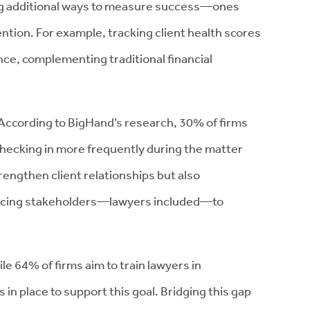
ing additional ways to measure success—ones
tention. For example, tracking client health scores
nce, complementing traditional financial
According to BigHand’s research, 30% of firms
checking in more frequently during the matter
rengthen client relationships but also
facing stakeholders—lawyers included—to
le 64% of firms aim to train lawyers in
in place to support this goal. Bridging this gap