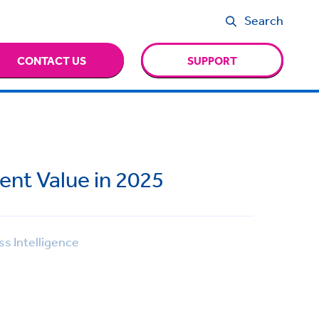
Search
CONTACT US
SUPPORT
ent Value in 2025
s Intelligence