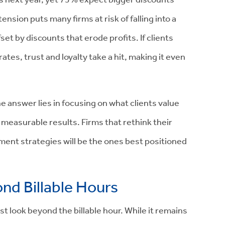
ension puts many firms at risk of falling into a
t by discounts that erode profits. If clients
tes, trust and loyalty take a hit, making it even
 answer lies in focusing on what clients value
measurable results. Firms that rethink their
ment strategies will be the ones best positioned
ond Billable Hours
ust look beyond the billable hour. While it remains