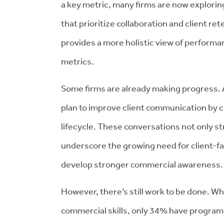
a key metric, many firms are now explor
that prioritize collaboration and client re
provides a more holistic view of performa
metrics.
Some firms are already making progress. 
plan to improve client communication by 
lifecycle. These conversations not only st
underscore the growing need for client-
develop stronger commercial awareness.
However, there’s still work to be done. Whi
commercial skills, only 34% have programs 