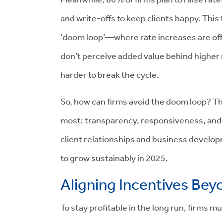
and write-offs to keep clients happy. This t
‘doom loop’—where rate increases are offse
don’t perceive added value behind higher ra
harder to break the cycle.
So, how can firms avoid the doom loop? The
most: transparency, responsiveness, and 
client relationships and business develop
to grow sustainably in 2025.
Aligning Incentives Bey
To stay profitable in the long run, firms m