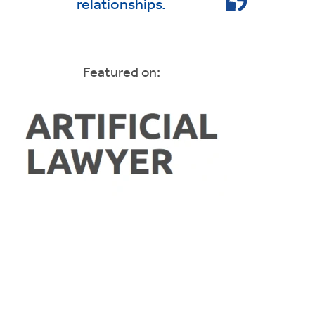
relationships.
Featured on: