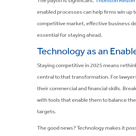
The payoff is significant.
Thomson Reuter
enabled processes can help firms win up to
competitive market, effective business dev
essential for staying ahead.
Technology as an Enabl
Staying competitive in 2025 means rethi
central to that transformation. For lawyer
their commercial and financial skills. Bre
with tools that enable them to balance the
targets.
The good news? Technology makes it possi