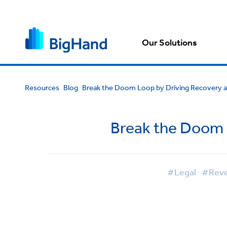
Our Solutions
Resources
Blog
Break the Doom Loop by Driving Recovery an
Break the Doom L
#Legal
#Reven