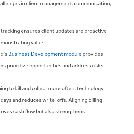
hallenges in client management, communication,
 tracking ensures client updates are proactive
emonstrating value.
nd's
Business Development module
provides
irms prioritize opportunities and address risks
ing to bill and collect more often, technology
days and reduces write-offs. Aligning billing
roves cash flow but also strengthens