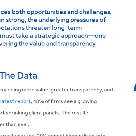
aces both opportunities and challenges.
in strong, the underlying pressures of
pectations threaten long-term
ms must take a strategic approach—one
livering the value and transparency
 The Data
 demanding more value, greater transparency, and
latest report
, 48% of firms see a growing
t shrinking client panels. The result?
cer than ever.
es next year, yet 75% expect bigger discounts