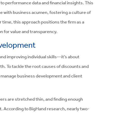
to performance data and financial insights. This
 with business acumen, fostering a culture of
r time, this approach positions the firm as a
 on for value and transparency.
evelopment
d improving individual skills—it’s about
wth. To tackle the root causes of discounts and
ey manage business development and client
ers are stretched thin, and finding enough
lt. According to BigHand research, nearly two-