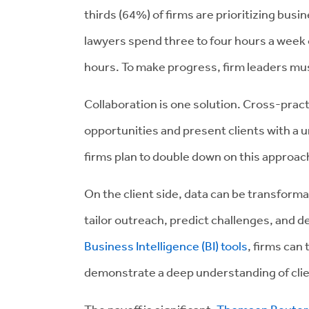
thirds (64%) of firms are prioritizing bus
lawyers spend three to four hours a week o
hours. To make progress, firm leaders mus
Collaboration is one solution. Cross-practi
opportunities and present clients with a u
firms plan to double down on this approac
On the client side, data can be transforma
tailor outreach, predict challenges, and d
Business Intelligence (BI) tools
, firms can
demonstrate a deep understanding of clien