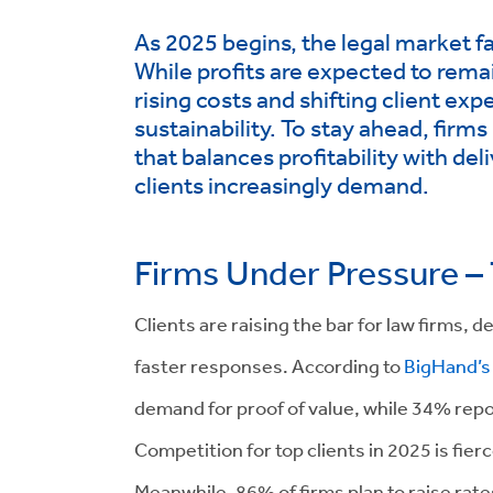
As 2025 begins, the legal market f
While profits are expected to rema
rising costs and shifting client ex
sustainability. To stay ahead, fir
that balances profitability with de
clients increasingly demand.
Firms Under Pressure –
Clients are raising the bar for law firms,
faster responses. According to
BigHand’s 
demand for proof of value, while 34% repor
Competition for top clients in 2025 is fier
Meanwhile, 86% of firms plan to raise rat