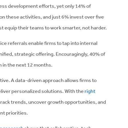
iness development efforts, yet only 14% of
n these activities, and just 6% invest over five
t equip their teams to work smarter, not harder.
ce referrals enable firms to tap into internal
nified, strategic offering. Encouragingly, 40% of
h in the next 12 months.
tive. A data-driven approach allows firms to
eliver personalized solutions. With the
right
 track trends, uncover growth opportunities, and
t priorities.