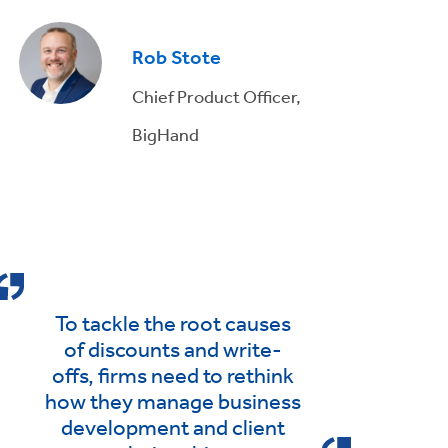
Rob Stote
Chief Product Officer,
BigHand
To tackle the root causes
of discounts and write-
offs, firms need to rethink
how they manage business
development and client