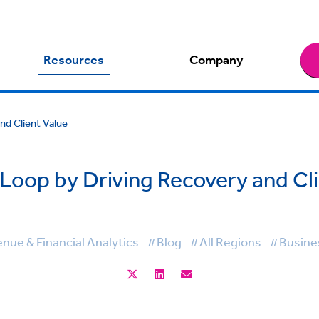
Resources
Company
d Client Value
oop by Driving Recovery and Cli
ue & Financial Analytics
#Blog
#All Regions
#Busines