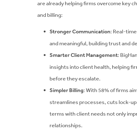
are already helping firms overcome key c
and billing:
Stronger Communication
: Real-time
and meaningful, building trust and d
Smarter Client Management
: BigHa
insights into client health, helping f
before they escalate.
Simpler Billing
: With 58% of firms aim
streamlines processes, cuts lock-up 
terms with client needs not only imp
relationships.