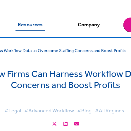
Resources
Company
 Workflow Data to Overcome Staffing Concerns and Boost Profits
 Firms Can Harness Workflow D
Concerns and Boost Profits
#Legal
#Advanced Workflow
#Blog
#All Regions