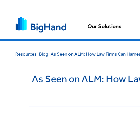
Our Solutions
Resources
Blog
As Seen on ALM: How Law Firms Can Harness
As Seen on ALM: How Law