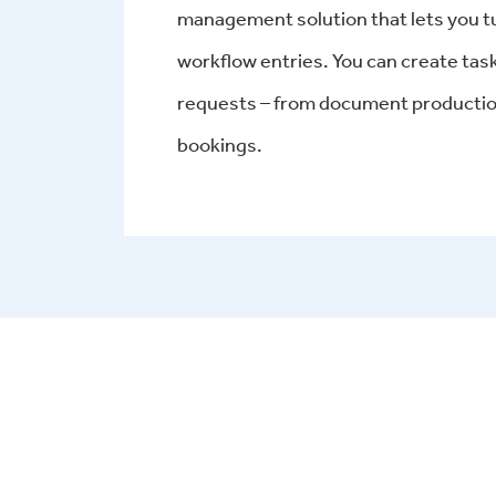
management solution that lets you turn
workflow entries. You can create tas
requests – from document production
bookings.