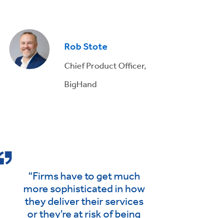
Rob Stote
Chief Product Officer,
BigHand
“Firms have to get much
more sophisticated in how
they deliver their services
or they’re at risk of being