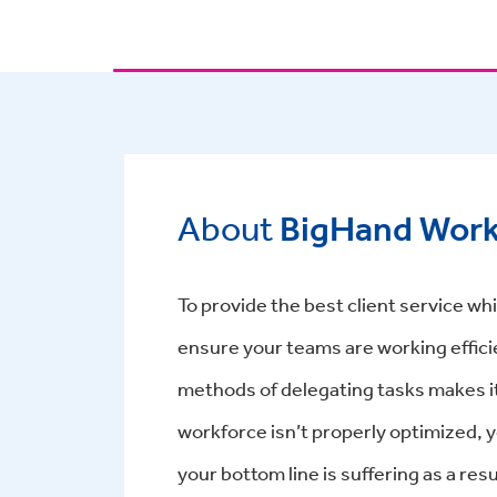
About
BigHand Wor
To provide the best client service whil
ensure your teams are working effici
methods of delegating tasks makes it
workforce isn’t properly optimized, y
your bottom line is suffering as a r