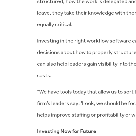
structured, how the work is delegated and
leave, they take their knowledge with the
equally critical.
Investing in the right workflow software 
decisions about how to properly structure
can also help leaders gain visibility into t
costs.
“We have tools today that allow us to sort t
firm’s leaders say: ‘Look, we should be foc
helps improve staffing or profitability or w
Investing Now for Future