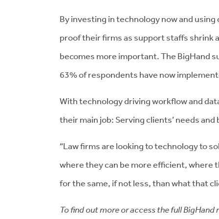
By investing in technology now and using da
proof their firms as support staffs shrink 
becomes more important. The BigHand su
63% of respondents have now implemented
With technology driving workflow and data
their main job: Serving clients’ needs and 
“Law firms are looking to technology to s
where they can be more efficient, where th
for the same, if not less, than what that c
To find out more or access the full BigHand 