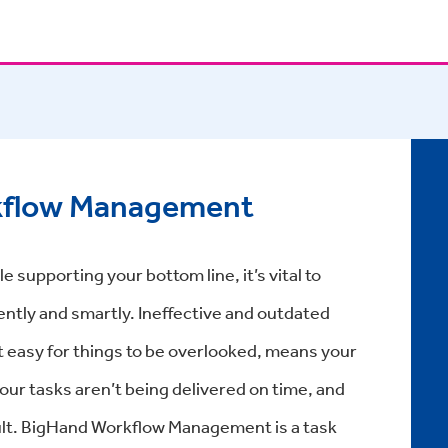
kflow Management
e supporting your bottom line, it’s vital to
ently and smartly. Ineffective and outdated
 easy for things to be overlooked, means your
our tasks aren’t being delivered on time, and
esult. BigHand Workflow Management is a task