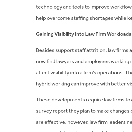
technology and tools to improve workflow
help overcome staffing shortages while ke
Gaining Visibility Into Law Firm Workloads
Besides support staff attrition, law firms
now find lawyers and employees working r
affect visibility into a firm’s operations. 
hybrid working can improve with better vis
These developments require law firms to 
survey report they plan to make changes o
are effective, however, law firm leaders 