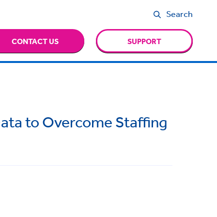
Search
CONTACT US
SUPPORT
ata to Overcome Staffing