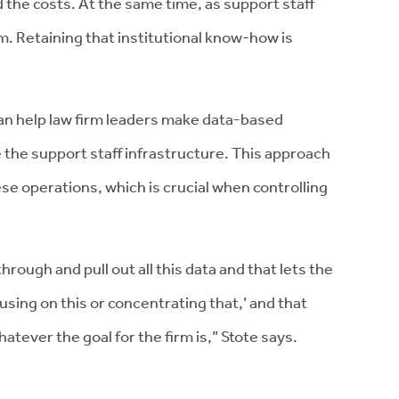
 the costs. At the same time, as support staff
m. Retaining that institutional know-how is
can help law firm leaders make data-based
 the support staff infrastructure. This approach
hese operations, which is crucial when controlling
hrough and pull out all this data and that lets the
using on this or concentrating that,’ and that
hatever the goal for the firm is,” Stote says.