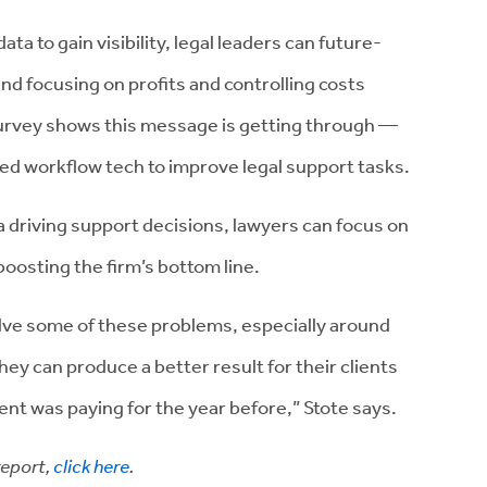
ta to gain visibility, legal leaders can future-
and focusing on profits and controlling costs
rvey shows this message is getting through —
 workflow tech to improve legal support tasks.
 driving support decisions, lawyers can focus on
boosting the firm’s bottom line.
olve some of these problems, especially around
ey can produce a better result for their clients
lient was paying for the year before,” Stote says.
report,
click here
.