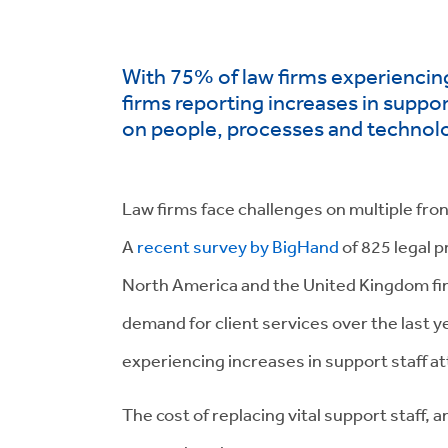
With 75% of law firms experiencin
firms reporting increases in support
on people, processes and technol
Law firms face challenges on multiple fronts
A
recent survey by BigHand
of 825 legal p
North America and the United Kingdom fi
demand for client services over the last y
experiencing increases in support staff att
The cost of replacing vital support staff