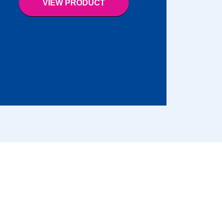
VIEW PRODUCT