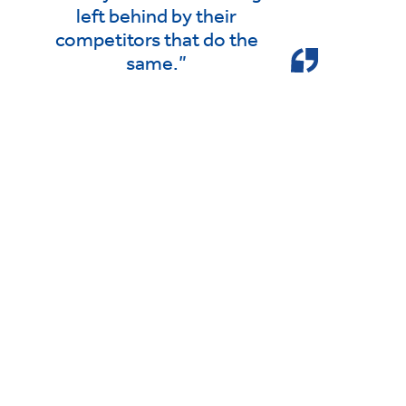
left behind by their
competitors that do the
same.”