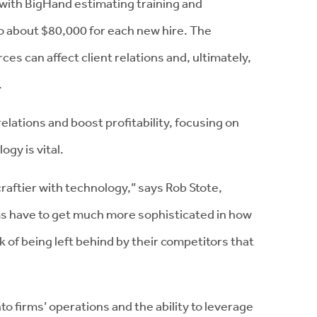
with BigHand estimating training and
 about $80,000 for each new hire. The
es can affect client relations and, ultimately,
.
relations and boost profitability, focusing on
gy is vital.
raftier with technology,” says Rob Stote,
ms have to get much more sophisticated in how
sk of being left behind by their competitors that
nto firms’ operations and the ability to leverage