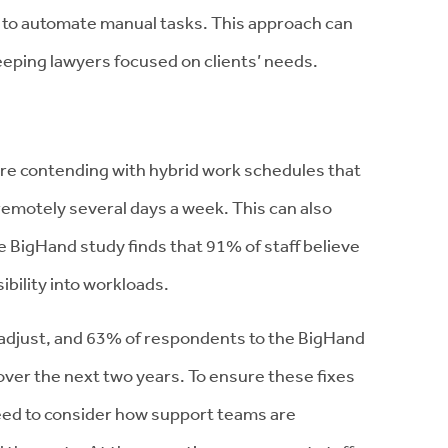
 to automate manual tasks. This approach can
eping lawyers focused on clients’ needs.
 are contending with hybrid work schedules that
emotely several days a week. This can also
The BigHand study finds that 91% of staff believe
ibility into workloads.
adjust, and 63% of respondents to the BigHand
ver the next two years. To ensure these fixes
need to consider how support teams are