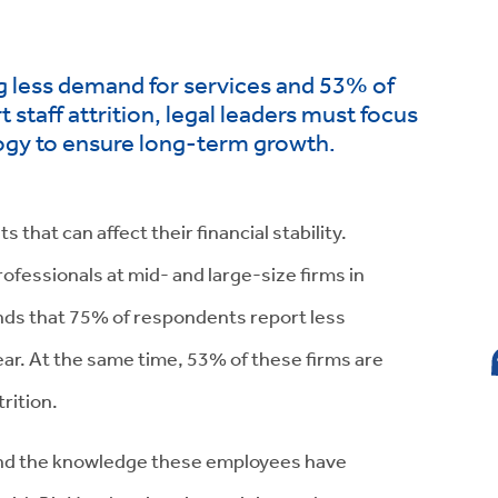
g less demand for services and 53% of
 staff attrition, legal leaders must focus
ogy to ensure long-term growth.
 that can affect their financial stability.
rofessionals at mid- and large-size firms in
nds that 75% of respondents report less
ear. At the same time, 53% of these firms are
rition.
, and the knowledge these employees have