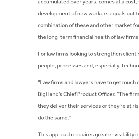
accumulated over years, comes at a cost, 
development of new workers equals out to
combination of these and other market forc
the long-term financial health of law firms
For law firms looking to strengthen client 
people, processes and, especially, technolo
“Law firms and lawyers have to get much c
BigHand’s Chief Product Officer. “The fir
they deliver their services or they’re at ri
do the same.”
This approach requires greater visibility i