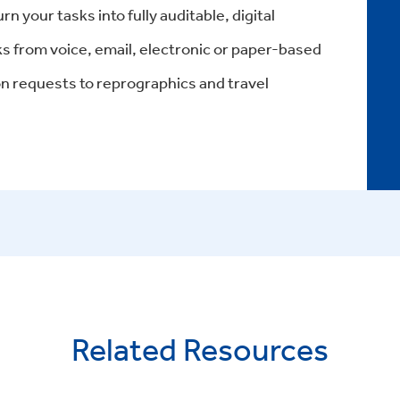
 your tasks into fully auditable, digital
ks from voice, email, electronic or paper-based
 requests to reprographics and travel
Related Resources