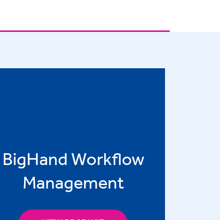
BigHand Workflow
Management