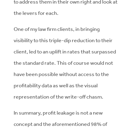
to address them in their own right and look at
the levers for each.
One of my law firm clients, in bringing
visibility to this triple-dip reduction to their
client, led to an uplift in rates that surpassed
the standard rate. This of course would not
have been possible without access to the
profitability data as well as the visual
representation of the write-off chasm.
In summary, profit leakage is not a new
concept and the aforementioned 98% of