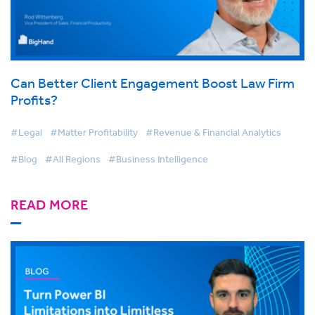
Can Better Client Engagement Boost Law Firm
Profits?
#Legal
#Matter Profitability
#Revenue & Financial Analytics
#Blog
#All Regions
#Business Intelligence
READ MORE