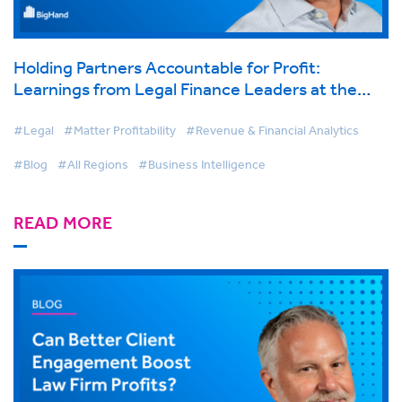
Holding Partners Accountable for Profit:
Learnings from Legal Finance Leaders at the
BigHand Virtual Conference
#Legal
#Matter Profitability
#Revenue & Financial Analytics
#Blog
#All Regions
#Business Intelligence
READ MORE