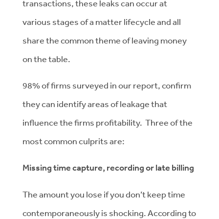
transactions, these leaks can occur at
various stages of a matter lifecycle and all
share the common theme of leaving money
on the table.
98% of firms surveyed in our report, confirm
they can identify areas of leakage that
influence the firms profitability. Three of the
most common culprits are:
Missing time capture, recording or late billing
The amount you lose if you don’t keep time
contemporaneously is shocking. According to