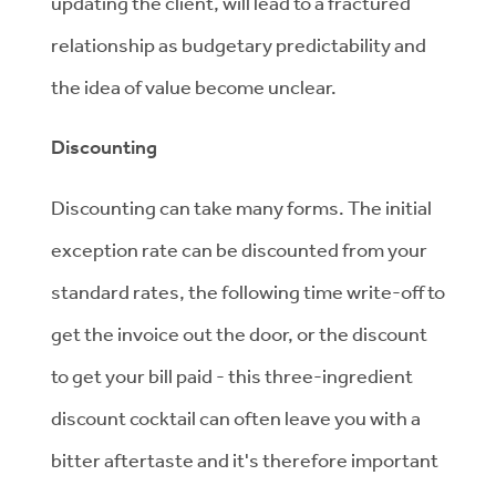
updating the client, will lead to a fractured
relationship as budgetary predictability and
the idea of value become unclear.
Discounting
Discounting can take many forms. The initial
exception rate can be discounted from your
standard rates, the following time write-off to
get the invoice out the door, or the discount
to get your bill paid - this three-ingredient
discount cocktail can often leave you with a
bitter aftertaste and it's therefore important