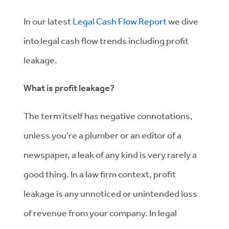
In our latest
Legal Cash Flow Report
we dive
into legal cash flow trends including profit
leakage.
What is profit leakage?
The term itself has negative connotations,
unless you're a plumber or an editor of a
newspaper, a leak of any kind is very rarely a
good thing. In a law firm context, profit
leakage is any unnoticed or unintended loss
of revenue from your company. In legal