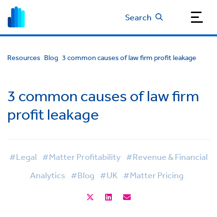
Search
Resources
Blog
3 common causes of law firm profit leakage
3 common causes of law firm
profit leakage
#Legal
#Matter Profitability
#Revenue & Financial
Analytics
#Blog
#UK
#Matter Pricing