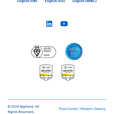
English (UK)
English (US)
English (APAC)
© 2026 BigHand. All
Trust Center
|
Modern Slavery
Rights Reserved.