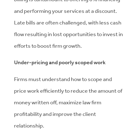
and performing your services at a discount.
Late bills are often challenged, with less cash
flow resulting in lost opportunities to invest in
efforts to boost firm growth.
Under-pricing and poorly scoped work
Firms must understand how to scope and
price work efficiently to reduce the amount of
money written off, maximize law firm
profitability and improve the client
relationship.