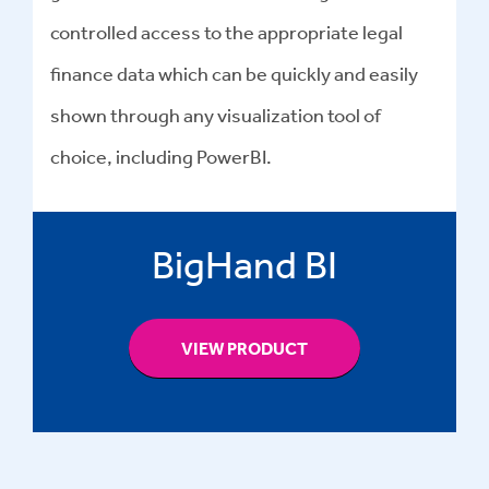
controlled access to the appropriate legal
finance data which can be quickly and easily
shown through any visualization tool of
choice, including PowerBI.
BigHand BI
VIEW PRODUCT