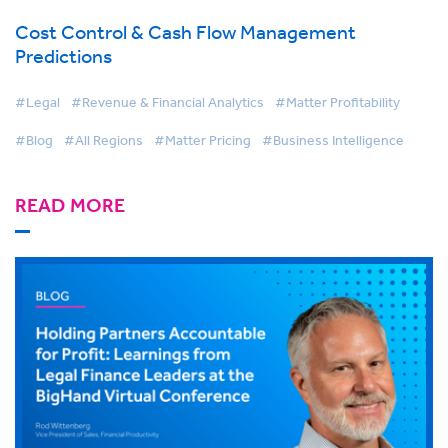
Cost Control & Cash Flow Management
Predictions
#Legal
#Revenue & Financial Analytics
#Matter Profitability
#Blog
#All Regions
#Matter Pricing
#Business Intelligence
READ MORE