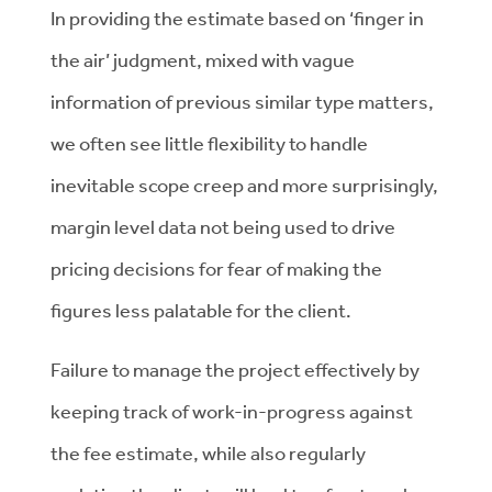
In providing the estimate based on ‘finger in
the air’ judgment, mixed with vague
information of previous similar type matters,
we often see little flexibility to handle
inevitable scope creep and more surprisingly,
margin level data not being used to drive
pricing decisions for fear of making the
figures less palatable for the client.
Failure to manage the project effectively by
keeping track of work-in-progress against
the fee estimate, while also regularly