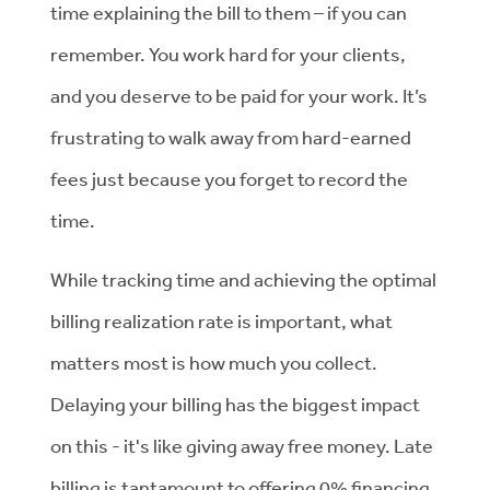
time explaining the bill to them – if you can
remember. You work hard for your clients,
and you deserve to be paid for your work. It’s
frustrating to walk away from hard-earned
fees just because you forget to record the
time.
While tracking time and achieving the optimal
billing realization rate is important, what
matters most is how much you collect.
Delaying your billing has the biggest impact
on this - it's like giving away free money. Late
billing is tantamount to offering 0% financing