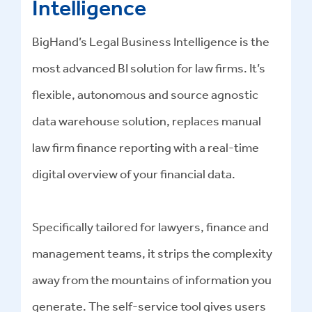
Intelligence
BigHand’s Legal Business Intelligence is the
most advanced BI solution for law firms. It’s
flexible, autonomous and source agnostic
data warehouse solution, replaces manual
law firm finance reporting with a real-time
digital overview of your financial data.
Specifically tailored for lawyers, finance and
management teams, it strips the complexity
away from the mountains of information you
generate. The self-service tool gives users