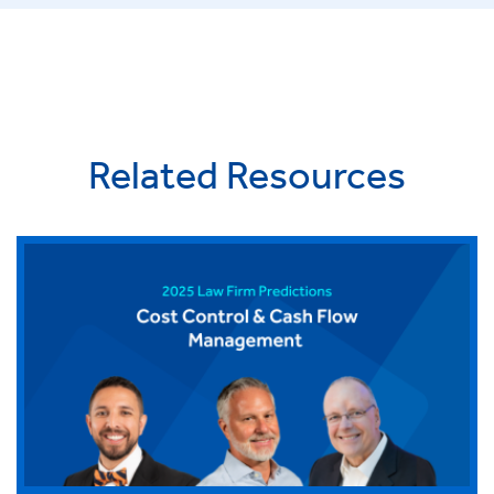
Related Resources