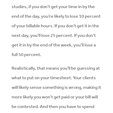
studies, if you don’t get your time in by the
end of the day, you’re likely to lose 10 percent
of your billable hours. If you don’t get it in the
next day, you’ll lose 25 percent. If you don’t
get it in by the end of the week, you’ll lose a
full 50 percent.
Realistically, that means you’ll be guessing at
what to put on your timesheet. Your clients
will likely sense something is wrong, making it
more likely you won’t get paid or your bill will
be contested. And then you have to spend