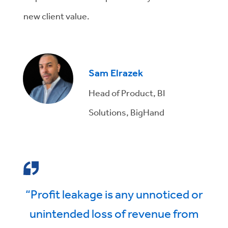
new client value.
Sam Elrazek
Head of Product, BI
Solutions, BigHand
“Profit leakage is any unnoticed or
unintended loss of revenue from