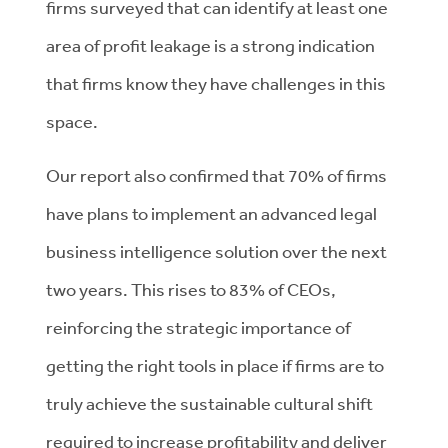
firms surveyed that can identify at least one
area of profit leakage is a strong indication
that firms know they have challenges in this
space.
Our report also confirmed that 70% of firms
have plans to implement an advanced legal
business intelligence solution over the next
two years. This rises to 83% of CEOs,
reinforcing the strategic importance of
getting the right tools in place if firms are to
truly achieve the sustainable cultural shift
required to increase profitability and deliver