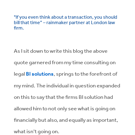
"If you even think about a transaction, you should
bill that time” – rainmaker partner at London law
firm.
As I sit down to write this blog the above
quote garnered from my time consulting on
legal
BI solutions
, springs to the forefront of
my mind. The individual in question expanded
on this to say that the firms BI solution had
allowed him to not only see what is going on
financially but also, and equally as important,
what isn't going on.