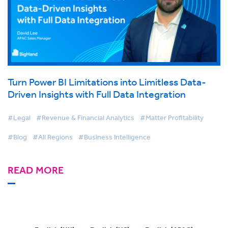
Turn Power BI Limitations into Limitless Data-
Driven Insights with Full Data Integration
#Legal
#Revenue & Financial Analytics
#Matter Profitability
#Blog
#All Regions
#Business Intelligence
READ MORE