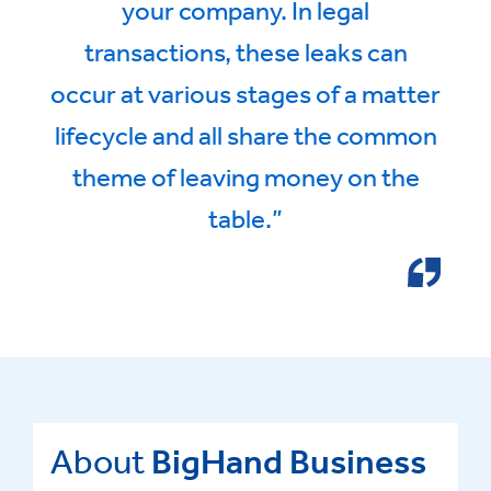
your company. In legal
transactions, these leaks can
occur at various stages of a matter
lifecycle and all share the common
theme of leaving money on the
table.”
About
BigHand Business